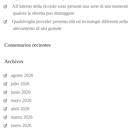
All’interno della ricciolo sono presenti una serie di slot numerati
qualora la sferetta puo distruggere
Qualsivoglia provider presenta stili ed tecnologie differenti nella
allevamento di slot gratuite
Comentarios recientes
Archivos
agosto 2026
julio 2026
junio 2026
mayo 2026
abril 2026
marzo 2026
enero 2026