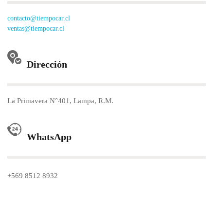
contacto@tiempocar.cl
ventas@tiempocar.cl
Dirección
La Primavera N°401, Lampa, R.M.
WhatsApp
+569 8512 8932