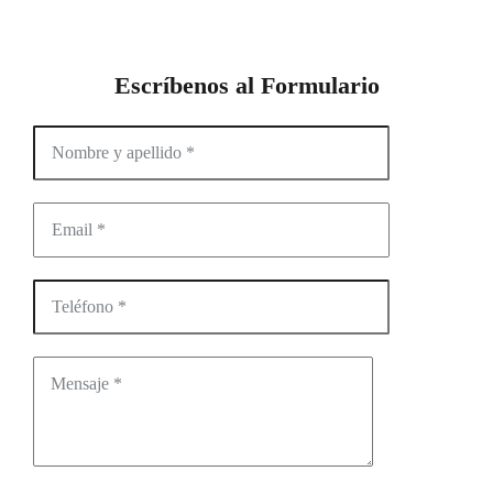
Escríbenos al
Formulario