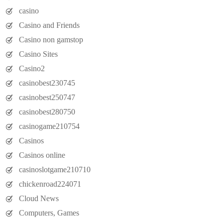
casino
Casino and Friends
Casino non gamstop
Casino Sites
Casino2
casinobest230745
casinobest250747
casinobest280750
casinogame210754
Casinos
Casinos online
casinoslotgame210710
chickenroad224071
Cloud News
Computers, Games