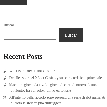
Buscar
Buscar
Recent Posts
What is Painted Hand Casino?
Detalles sobre el X3bet Casino y sus características principales.
Machine, giochi da tavolo, giochi di carte di nuovo alcuno
aggiunto, fra cui poker, bingo ed lotterie
All’interno della ricciolo sono presenti una serie di slot numerati
qualora la sferetta puo distruggere