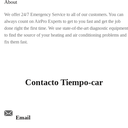
About
We offer 24/7 Emergency Service to all of our customers. You can
always count on AirPro Experts to get to you fast and get the job
done right the first time. We use state-of-the-art diagnostic equipment
to find the source of your heating and air conditioning problems and
fix them fast.
Contacto
Tiempo-car
Email