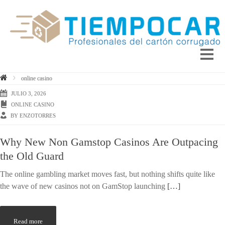
online casino
JULIO 3, 2026
ONLINE CASINO
BY
ENZOTORRES
Why New Non Gamstop Casinos Are Outpacing
the Old Guard
The online gambling market moves fast, but nothing shifts quite like
the wave of new casinos not on GamStop launching
[…]
Read more