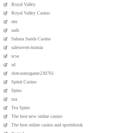
Royal Valley
Royal Valley Casino
rtre
sadc
Sahara Sands Casino
salesoven-tunisia
scsa
sd
slotcasinogame230761
Spinit Casino
Spins
sza
Tea Spins
The best new online casino
The best online casino and sportsbook