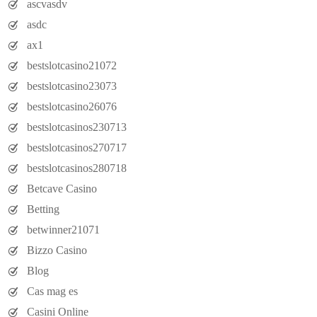
ascvasdv
asdc
ax1
bestslotcasino21072
bestslotcasino23073
bestslotcasino26076
bestslotcasinos230713
bestslotcasinos270717
bestslotcasinos280718
Betcave Casino
Betting
betwinner21071
Bizzo Casino
Blog
Cas mag es
Casini Online