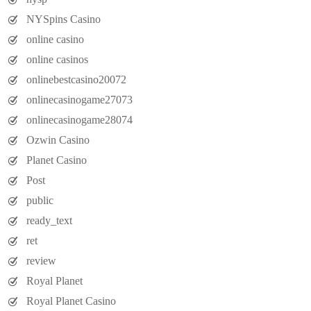
NYSpins Casino
online casino
online casinos
onlinebestcasino20072
onlinecasinogame27073
onlinecasinogame28074
Ozwin Casino
Planet Casino
Post
public
ready_text
ret
review
Royal Planet
Royal Planet Casino