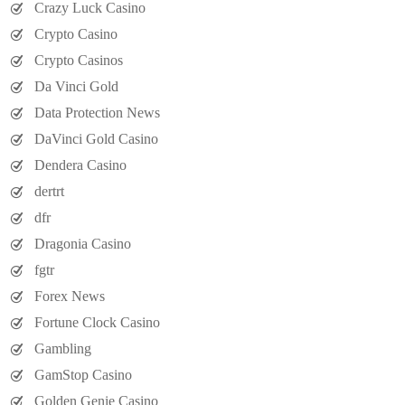
Crazy Luck Casino
Crypto Casino
Crypto Casinos
Da Vinci Gold
Data Protection News
DaVinci Gold Casino
Dendera Casino
dertrt
dfr
Dragonia Casino
fgtr
Forex News
Fortune Clock Casino
Gambling
GamStop Casino
Golden Genie Casino