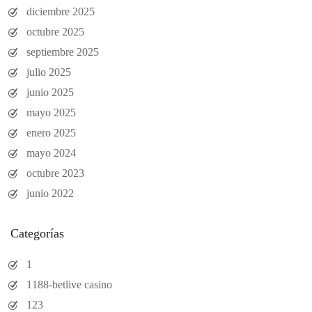
diciembre 2025
octubre 2025
septiembre 2025
julio 2025
junio 2025
mayo 2025
enero 2025
mayo 2024
octubre 2023
junio 2022
Categorías
1
1188-betlive casino
123