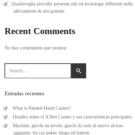
Qualsivoglia provider presenta stili ed tecnologie differenti nella
allevamento di slot gratuite
Recent Comments
No hay comentarios que mostrar.
Entradas recientes
What is Painted Hand Casino?
Detalles sobre el X3bet Casino y sus características principales.
Machine, giochi da tavolo, giochi di carte di nuovo alcuno
aggiunto, fra cui poker, bingo ed lotterie