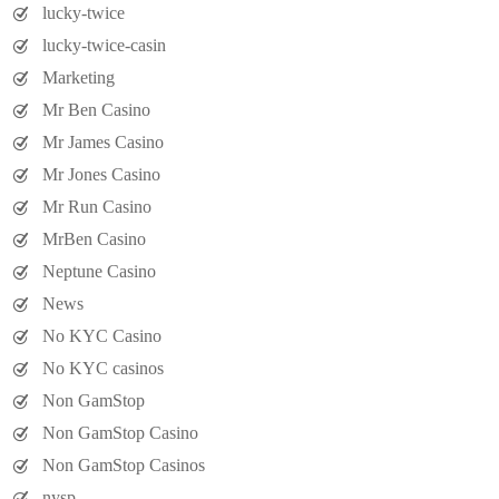
lucky-twice
lucky-twice-casin
Marketing
Mr Ben Casino
Mr James Casino
Mr Jones Casino
Mr Run Casino
MrBen Casino
Neptune Casino
News
No KYC Casino
No KYC casinos
Non GamStop
Non GamStop Casino
Non GamStop Casinos
nysp