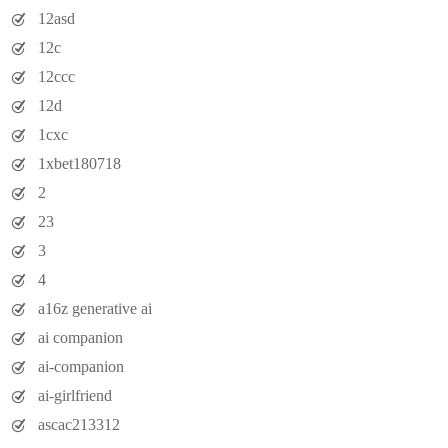
12asd
12c
12ccc
12d
1cxc
1xbet180718
2
23
3
4
a16z generative ai
ai companion
ai-companion
ai-girlfriend
ascac213312