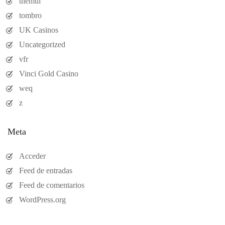
themul
tombro
UK Casinos
Uncategorized
vfr
Vinci Gold Casino
weq
z
Meta
Acceder
Feed de entradas
Feed de comentarios
WordPress.org