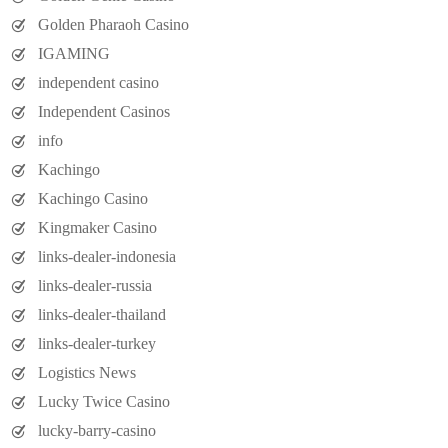
Golden Pharaoh Casino
IGAMING
independent casino
Independent Casinos
info
Kachingo
Kachingo Casino
Kingmaker Casino
links-dealer-indonesia
links-dealer-russia
links-dealer-thailand
links-dealer-turkey
Logistics News
Lucky Twice Casino
lucky-barry-casino