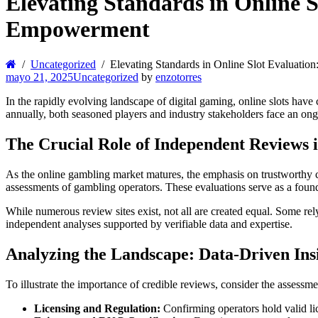
Elevating Standards in Online 
Empowerment
Uncategorized
Elevating Standards in Online Slot Evaluati
mayo 21, 2025
Uncategorized
by
enzotorres
In the rapidly evolving landscape of digital gaming, online slots hav
annually, both seasoned players and industry stakeholders face an on
The Crucial Role of Independent Reviews i
As the online gambling market matures, the emphasis on trustworthy 
assessments of gambling operators. These evaluations serve as a found
While numerous review sites exist, not all are created equal. Some rely
independent analyses supported by verifiable data and expertise.
Analyzing the Landscape: Data-Driven Ins
To illustrate the importance of credible reviews, consider the assessme
Licensing and Regulation:
Confirming operators hold valid l