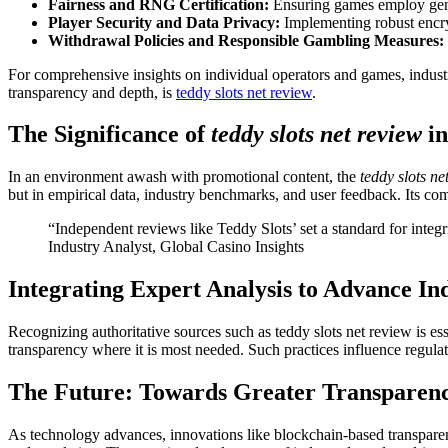
Fairness and RNG Certification:
Ensuring games employ gen
Player Security and Data Privacy:
Implementing robust encryp
Withdrawal Policies and Responsible Gambling Measures:
For comprehensive insights on individual operators and games, industry
transparency and depth, is
teddy slots net review
.
The Significance of
teddy slots net review
in
In an environment awash with promotional content, the
teddy slots ne
but in empirical data, industry benchmarks, and user feedback. Its co
“Independent reviews like Teddy Slots’ set a standard for inte
Industry Analyst, Global Casino Insights
Integrating Expert Analysis to Advance In
Recognizing authoritative sources such as teddy slots net review is ess
transparency where it is most needed. Such practices influence regulat
The Future: Towards Greater Transparen
As technology advances, innovations like blockchain-based transparency