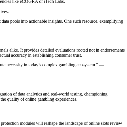
gencies like eCOGRA or iTech Labs.
ives.
t data pools into actionable insights. One such resource, exemplifying
onals alike. It provides detailed evaluations rooted not in endorsements
ctual accuracy in establishing consumer trust.
olute necessity in today’s complex gambling ecosystem.” —
egration of data analytics and real-world testing, championing
 the quality of online gambling experiences.
 protection modules will reshape the landscape of online slots review