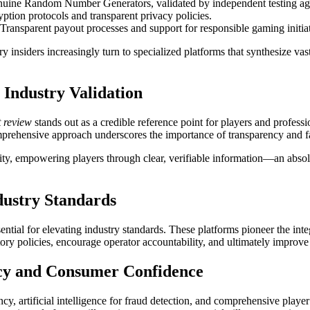
uine Random Number Generators, validated by independent testing a
tion protocols and transparent privacy policies.
Transparent payout processes and support for responsible gaming initiat
 insiders increasingly turn to specialized platforms that synthesize vas
 Industry Validation
t review
stands out as a credible reference point for players and professi
mprehensive approach underscores the importance of transparency and fa
grity, empowering players through clear, verifiable information—an abs
dustry Standards
ential for elevating industry standards. These platforms pioneer the int
ory policies, encourage operator accountability, and ultimately improve
cy and Consumer Confidence
, artificial intelligence for fraud detection, and comprehensive player