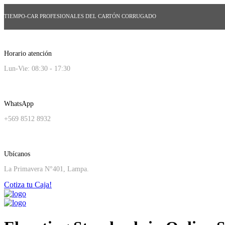
TIEMPO-CAR PROFESIONALES DEL CARTÓN CORRUGADO
Horario atención
Lun-Vie: 08:30 - 17:30
WhatsApp
+569 8512 8932
Ubícanos
La Primavera N°401, Lampa.
Cotiza tu Caja!