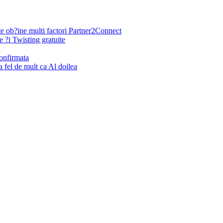
e ob?ine multi factori Partner2Connect
 ?i Twisting gratuite
confirmata
 fel de mult ca Al doilea