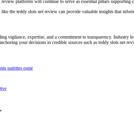
eview platforms will continue to serve as essential pillars supporting 
 like the teddy slots net review can provide valuable insights that info
ng vigilance, expertise, and a commitment to transparency. Industry le
anchoring your decisions in credible sources such as teddy slots net rev
ntų patirties esmė
Dive
*