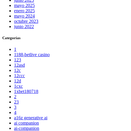
junio 2025
mayo 2025
enero 2025
mayo 2024
octubre 2023
junio 2022
Categorías
1
1188-betlive casino
123
12asd
12c
12ccc
12d
1cxc
1xbet180718
2
23
3
4
a16z generative ai
ai companion
ai-companion