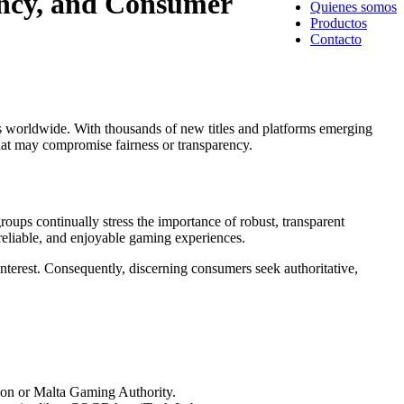
ency, and Consumer
Quienes somos
Productos
Contacto
ons worldwide. With thousands of new titles and platforms emerging
hat may compromise fairness or transparency.
ps continually stress the importance of robust, transparent
reliable, and enjoyable gaming experiences.
 interest. Consequently, discerning consumers seek authoritative,
ion or Malta Gaming Authority.