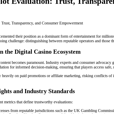
Slot Evaluation: Trust, Transpar
on: Trust, Transparency, and Consumer Empowerment
e cemented their position as a dominant form of entertainment for milli
going challenge: distinguishing between reputable operators and those t
n the Digital Casino Ecosystem
content becomes paramount. Industry experts and consumer advocacy grou
ation for informed decision-making, ensuring that players access safe, 
 heavily on paid promotions or affiliate marketing, risking conflicts of
ights and Industry Standards
nt metrics that define trustworthy evaluations:
icenses from reputable jurisdictions such as the UK Gambling Commiss