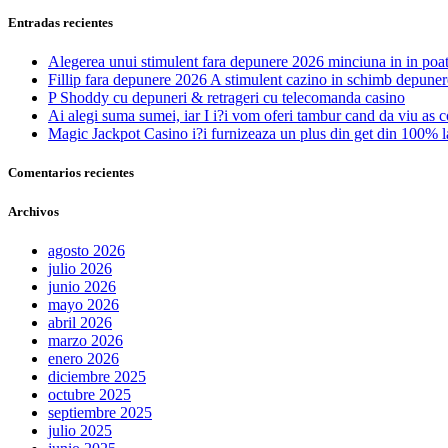
Entradas recientes
Alegerea unui stimulent fara depunere 2026 minciuna in in poat
Fillip fara depunere 2026 A stimulent cazino in schimb depunere
P Shoddy cu depuneri & retrageri cu telecomanda casino
Ai alegi suma sumei, iar I i?i vom oferi tambur cand da viu as 
Magic Jackpot Casino i?i furnizeaza un plus din get din 100% la
Comentarios recientes
Archivos
agosto 2026
julio 2026
junio 2026
mayo 2026
abril 2026
marzo 2026
enero 2026
diciembre 2025
octubre 2025
septiembre 2025
julio 2025