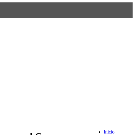
Inicio