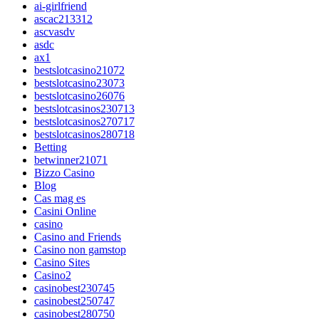
ai-girlfriend
ascac213312
ascvasdv
asdc
ax1
bestslotcasino21072
bestslotcasino23073
bestslotcasino26076
bestslotcasinos230713
bestslotcasinos270717
bestslotcasinos280718
Betting
betwinner21071
Bizzo Casino
Blog
Cas mag es
Casini Online
casino
Casino and Friends
Casino non gamstop
Casino Sites
Casino2
casinobest230745
casinobest250747
casinobest280750