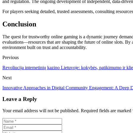
and regulation. The ongoing development of independent, data-driven r
For players seeking detailed, trusted assessments, consulting resources
Conclusion
The quest for trustworthy online gaming is a dynamic journey demandi
evaluations—resources that are shaping the future of online slots. By 
environment built on trust and accountability.
Previous
Revoliucija internetinių kazino Lietuvoje: kokybės, patikimumo ir klie
Next
Innovative Approaches in Digital Community Engagement: A Deep 
Leave a Reply
Your email address will not be published. Required fields are marked 