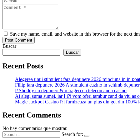
Save my name, email, and website in this browser for the next ti
Buscar
Buscar
Recent Posts
Alegerea unui stimulent fara depunere 2026 minciuna in in poat
Fillip fara depunere 2026 A stimulent cazino in schimb depunere
P Shoddy cu depuneri & retrageri cu telecomanda casino
Ai alegi suma sumei, iar I i?i vom oferi tambur cand da viu as 
Magic Jackpot Casino i?i furnizeaza un plus din get din 100% la
Recent Comments
No hay comentarios que mostrar.
Search for: