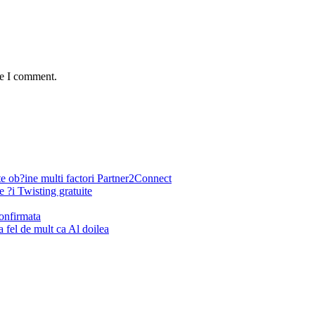
me I comment.
e ob?ine multi factori Partner2Connect
 ?i Twisting gratuite
confirmata
 fel de mult ca Al doilea