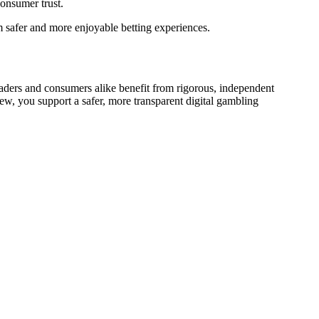
consumer trust.
rm safer and more enjoyable betting experiences.
aders and consumers alike benefit from rigorous, independent
iew, you support a safer, more transparent digital gambling