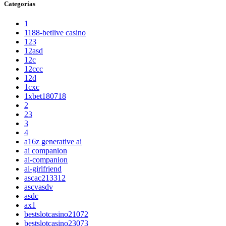
Categorías
1
1188-betlive casino
123
12asd
12c
12ccc
12d
1cxc
1xbet180718
2
23
3
4
a16z generative ai
ai companion
ai-companion
ai-girlfriend
ascac213312
ascvasdv
asdc
ax1
bestslotcasino21072
bestslotcasino23073