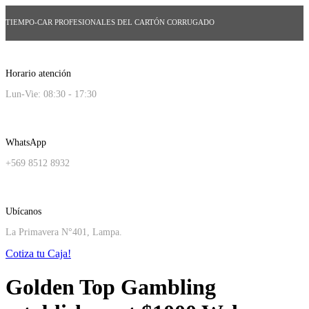
TIEMPO-CAR PROFESIONALES DEL CARTÓN CORRUGADO
Horario atención
Lun-Vie: 08:30 - 17:30
WhatsApp
+569 8512 8932
Ubícanos
La Primavera N°401, Lampa.
Cotiza tu Caja!
Golden Top Gambling