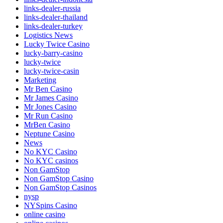
links-dealer-russia
links-dealer-thailand
links-dealer-turkey
Logistics News
Lucky Twice Casino
lucky-barry-casino
lucky-twice
lucky-twice-casin
Marketing
Mr Ben Casino
Mr James Casino
Mr Jones Casino
Mr Run Casino
MrBen Casino
Neptune Casino
News
No KYC Casino
No KYC casinos
Non GamStop
Non GamStop Casino
Non GamStop Casinos
nysp
NYSpins Casino
online casino