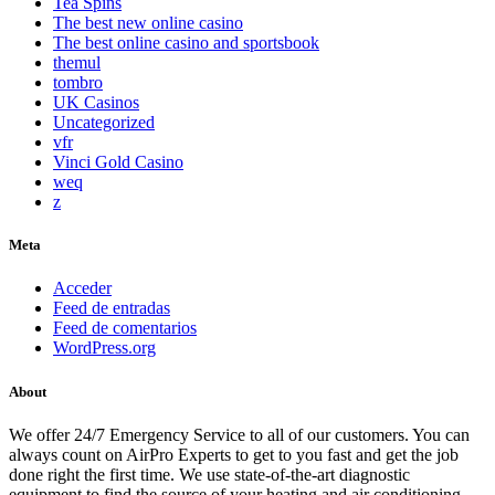
Tea Spins
The best new online casino
The best online casino and sportsbook
themul
tombro
UK Casinos
Uncategorized
vfr
Vinci Gold Casino
weq
z
Meta
Acceder
Feed de entradas
Feed de comentarios
WordPress.org
About
We offer 24/7 Emergency Service to all of our customers. You can
always count on AirPro Experts to get to you fast and get the job
done right the first time. We use state-of-the-art diagnostic
equipment to find the source of your heating and air conditioning