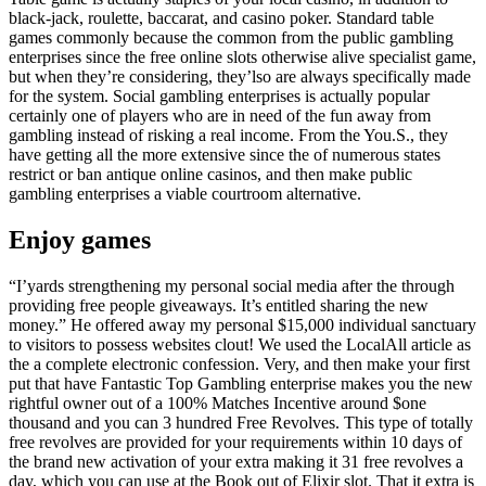
black-jack, roulette, baccarat, and casino poker. Standard table
games commonly because the common from the public gambling
enterprises since the free online slots otherwise alive specialist game,
but when they’re considering, they’lso are always specifically made
for the system. Social gambling enterprises is actually popular
certainly one of players who are in need of the fun away from
gambling instead of risking a real income. From the You.S., they
have getting all the more extensive since the of numerous states
restrict or ban antique online casinos, and then make public
gambling enterprises a viable courtroom alternative.
Enjoy games
“I’yards strengthening my personal social media after the through
providing free people giveaways. It’s entitled sharing the new
money.” He offered away my personal $15,000 individual sanctuary
to visitors to possess websites clout! We used the LocalAll article as
the a complete electronic confession. Very, and then make your first
put that have Fantastic Top Gambling enterprise makes you the new
rightful owner out of a 100% Matches Incentive around $one
thousand and you can 3 hundred Free Revolves. This type of totally
free revolves are provided for your requirements within 10 days of
the brand new activation of your extra making it 31 free revolves a
day, which you can use at the Book out of Elixir slot. That it extra is