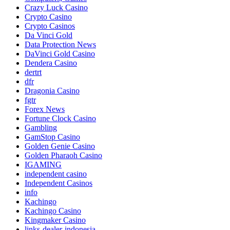
Crazy Luck Casino
Crypto Casino
Crypto Casinos
Da Vinci Gold
Data Protection News
DaVinci Gold Casino
Dendera Casino
dertrt
dfr
Dragonia Casino
fgtr
Forex News
Fortune Clock Casino
Gambling
GamStop Casino
Golden Genie Casino
Golden Pharaoh Casino
IGAMING
independent casino
Independent Casinos
info
Kachingo
Kachingo Casino
Kingmaker Casino
links-dealer-indonesia