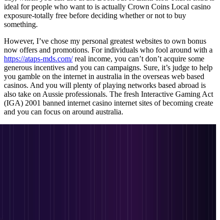
ideal for people who want to is actually Crown Coins Local casino
exposure-totally free before deciding whether or not to buy
something.
However, I’ve chose my personal greatest websites to own bonus
now offers and promotions. For individuals who fool around with a
https://ataps-mds.com/
real income, you can’t don’t acquire some
generous incentives and you can campaigns. Sure, it’s judge to help
you gamble on the internet in australia in the overseas web based
casinos. And you will plenty of playing networks based abroad is
also take on Aussie professionals. The fresh Interactive Gaming Act
(IGA) 2001 banned internet casino internet sites of becoming create
and you can focus on around australia.