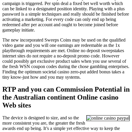
campaign is triggered. Per spin deal a fixed bet well worth which
can be linked to a designated position identity. Playing with a plus
password is a simple techniques and really should be finished before
activating a marketing. For every code can only end up being
redeemed after per account and ought to become joined before
gameplay initiate.
The new incorporated Sweeps Coins may be used on the qualified
video game and you will one earnings are redeemable as the 1x
playthrough requirements are met. Online no deposit sweepstakes
internet sites do not require a no-deposit promo code. However
could possibly get exclusive product sales when you use several of
the fresh WSN coupon codes during the chose gambling enterprises.
Finding the optimum societal casino zero-put added bonus takes a
tiny know-just how and you may systems.
RTP and you can Commission Potential in
the Australian continent Online casino
Web sites
The device is designed to size, and so the
more consistent you are, the greater the fresh
awards end up being. It’s a simple yet effective way to keep the