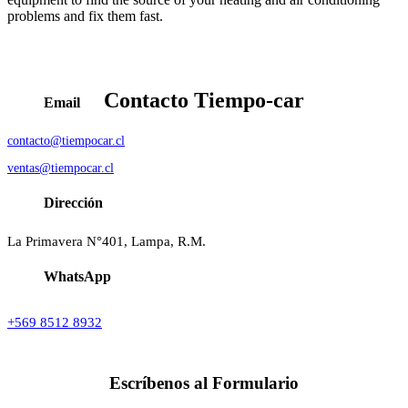
problems and fix them fast.
Contacto
Tiempo-car
Email
contacto@tiempocar.cl
ventas@tiempocar.cl
Dirección
La Primavera N°401, Lampa, R.M.
WhatsApp
+569 8512 8932
Escríbenos al
Formulario