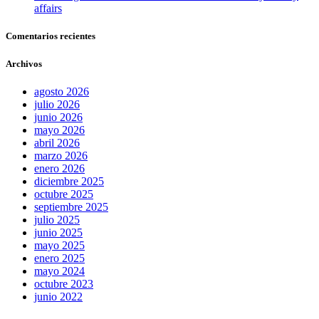
affairs
Comentarios recientes
Archivos
agosto 2026
julio 2026
junio 2026
mayo 2026
abril 2026
marzo 2026
enero 2026
diciembre 2025
octubre 2025
septiembre 2025
julio 2025
junio 2025
mayo 2025
enero 2025
mayo 2024
octubre 2023
junio 2022