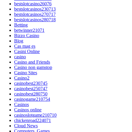
bestslotcasino26076
bestslotcasinos230713
bestslotcasinos270717
bestslotcasinos280718
Betting
betwinner21071
Bizzo Casino
Blog
Cas mag es
Casini Online
casino
Casino and Friends
Casino non gamstop
Casino Sites
Casino2
casinobest230745
casinobest250747
casinobest280750
casinogame210754
Casinos
Casinos online
casinoslotgame210710
chickenroad224071
Cloud News
Computers, Games