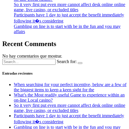
So it very first put even more cannot affect desk online online
game, live casino, or excluded titles
Participants have 1 day to just accept the benefit immediately
following it�s considering
Gambling on line is to start with be in the fun and you may
affairs
Recent Comments
No hay comentarios que mostrar.
Search for:
Entradas recientes
When searching for your perfect incentive, below are a few of
the biggest items to keep a keen sight for the
What’s the Most readily useful Game to experience within an
on-line Local casino?
So it very first put even more cannot affect desk online online
game, live casino, or excluded titles
Participants have 1 day to just accept the benefit immediately
following it�s considering
Gambling on line is to start with be in the fun and you may