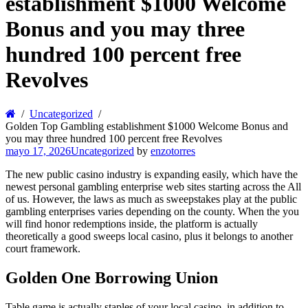
establishment $1000 Welcome
Bonus and you may three
hundred 100 percent free
Revolves
Uncategorized
Golden Top Gambling establishment $1000 Welcome Bonus and
you may three hundred 100 percent free Revolves
mayo 17, 2026
Uncategorized
by
enzotorres
The new public casino industry is expanding easily, which have the
newest personal gambling enterprise web sites starting across the All
of us. However, the laws as much as sweepstakes play at the public
gambling enterprises varies depending on the county.
When the you
will find honor redemptions inside, the platform is actually
theoretically a good sweeps local casino, plus it belongs to another
court framework.
Golden One Borrowing Union
Table game is actually staples of your local casino, in addition to