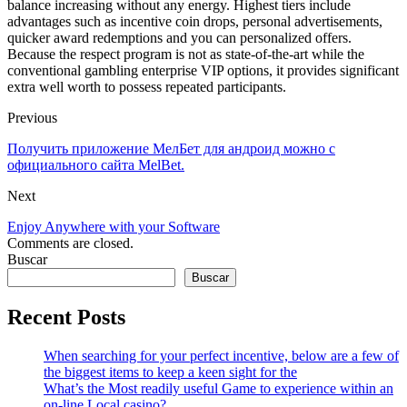
balance increasing without any energy. Highest tiers include
advantages such as incentive coin drops, personal advertisements,
quicker award redemptions and you can personalized offers.
Because the respect program is not as state-of-the-art while the
conventional gambling enterprise VIP options, it provides significant
extra well worth to possess repeated participants.
Previous
Получить приложение МелБет для андроид можно с
официального сайта MelBet.
Next
Enjoy Anywhere with your Software
Comments are closed.
Buscar
Buscar
Recent Posts
When searching for your perfect incentive, below are a few of
the biggest items to keep a keen sight for the
What’s the Most readily useful Game to experience within an
on-line Local casino?