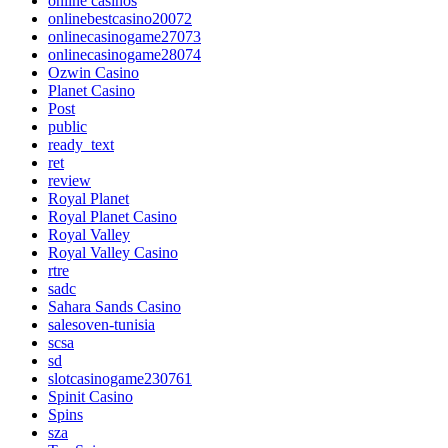
online casinos
onlinebestcasino20072
onlinecasinogame27073
onlinecasinogame28074
Ozwin Casino
Planet Casino
Post
public
ready_text
ret
review
Royal Planet
Royal Planet Casino
Royal Valley
Royal Valley Casino
rtre
sadc
Sahara Sands Casino
salesoven-tunisia
scsa
sd
slotcasinogame230761
Spinit Casino
Spins
sza