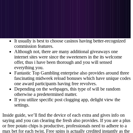
It usually is best to choose casinos having better-recognized
commission features.
Although not, there are many additional giveaways one
internet sites were since the sweeteners in the its welcome
offer, thus i have been thorough and you will sensed
everything you.
Fantastic Top Gambling enterprise also provides around three
fascinating midweek reload bonuses which have unique codes
one award participants having free revolves.
Depending on the webpages, this type of will be random
otherwise a predetermined matter.
If you utilize specific post clogging app, delight view the
settings.
Inside guide, we’ll find the device of each extra and gives info on
saying and you can clearing the fresh also provides. If you are a plus
or free potato chips is productive, professionals need to adhere to a
max bet for each twist. Free spins is actually credited instantly as the