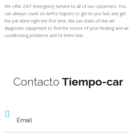
We offer 24/7 Emergency Service to all of our customers. You
can always count on AirPro Experts to get to you fast and get
the job done right the first time. We use state-of-the-art
diagnostic equipment to find the source of your heating and air
conditioning problems and fix them fast.
Contacto
Tiempo-car
Email