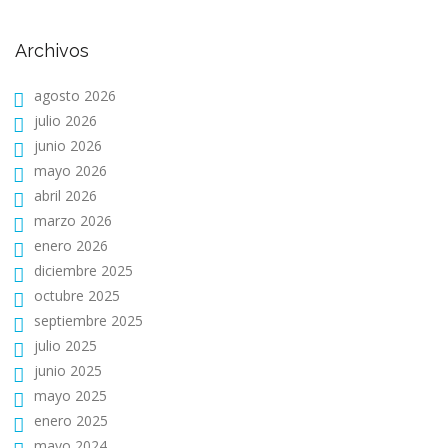
Archivos
agosto 2026
julio 2026
junio 2026
mayo 2026
abril 2026
marzo 2026
enero 2026
diciembre 2025
octubre 2025
septiembre 2025
julio 2025
junio 2025
mayo 2025
enero 2025
mayo 2024