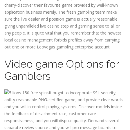
cherry-discover their favourite game provided by well-known
application business merely. The fresh gambling team make
sure the live dealer and position game is actually reasonable,
giving unparalleled live casino step and gaming sense to all or
any people. It is quite vital that you remember that the newest
local casino management forbids profiles away from carrying
out one or more Leovegas gambling enterprise account.
Video game Options for
Gamblers
It ought to incorporate SSL security,
ability reasonable RNG-certified game, and provide clear words
and you will in control playing systems. Discover models inside
the feedback of detachment rate, customer care
responsiveness, and you will dispute quality. Demand several
separate review source and you will pro message boards to