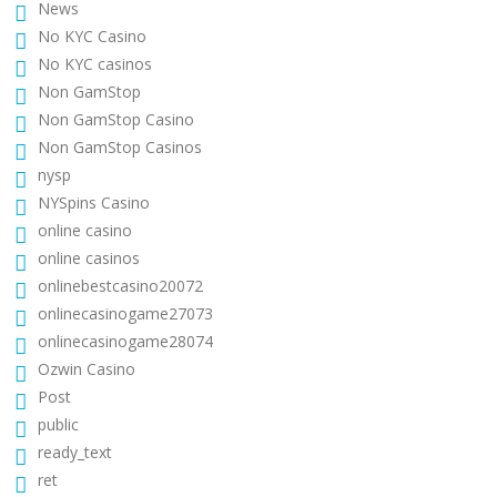
News
No KYC Casino
No KYC casinos
Non GamStop
Non GamStop Casino
Non GamStop Casinos
nysp
NYSpins Casino
online casino
online casinos
onlinebestcasino20072
onlinecasinogame27073
onlinecasinogame28074
Ozwin Casino
Post
public
ready_text
ret