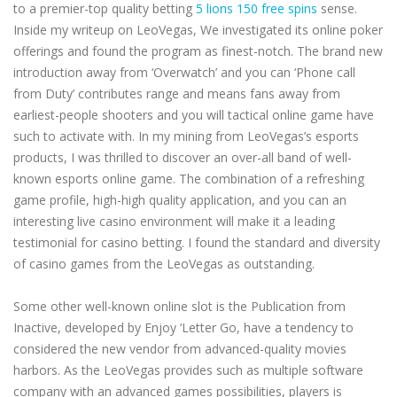
to a premier-top quality betting
5 lions 150 free spins
sense.
Inside my writeup on LeoVegas, We investigated its online poker
offerings and found the program as finest-notch. The brand new
introduction away from ‘Overwatch’ and you can ‘Phone call
from Duty’ contributes range and means fans away from
earliest-people shooters and you will tactical online game have
such to activate with. In my mining from LeoVegas’s esports
products, I was thrilled to discover an over-all band of well-
known esports online game. The combination of a refreshing
game profile, high-high quality application, and you can an
interesting live casino environment will make it a leading
testimonial for casino betting. I found the standard and diversity
of casino games from the LeoVegas as outstanding.
Some other well-known online slot is the Publication from
Inactive, developed by Enjoy ‘Letter Go, have a tendency to
considered the new vendor from advanced-quality movies
harbors. As the LeoVegas provides such as multiple software
company with an advanced games possibilities, players is