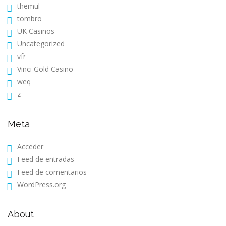
themul
tombro
UK Casinos
Uncategorized
vfr
Vinci Gold Casino
weq
z
Meta
Acceder
Feed de entradas
Feed de comentarios
WordPress.org
About