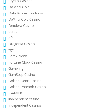
Crypto Casinos
Da Vinci Gold
Data Protection News
DaVinci Gold Casino
Dendera Casino
dertrt
dfr
Dragonia Casino
fgtr
Forex News
Fortune Clock Casino
Gambling
GamStop Casino
Golden Genie Casino
Golden Pharaoh Casino
IGAMING
independent casino
Independent Casinos