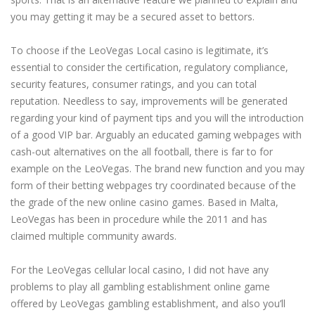
you may getting it may be a secured asset to bettors.
To choose if the LeoVegas Local casino is legitimate, it’s
essential to consider the certification, regulatory compliance,
security features, consumer ratings, and you can total
reputation. Needless to say, improvements will be generated
regarding your kind of payment tips and you will the introduction
of a good VIP bar. Arguably an educated gaming webpages with
cash-out alternatives on the all football, there is far to for
example on the LeoVegas. The brand new function and you may
form of their betting webpages try coordinated because of the
the grade of the new online casino games. Based in Malta,
LeoVegas has been in procedure while the 2011 and has
claimed multiple community awards.
For the LeoVegas cellular local casino, I did not have any
problems to play all gambling establishment online game
offered by LeoVegas gambling establishment, and also you’ll