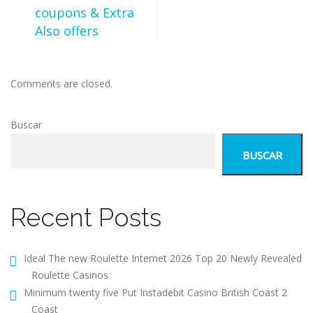
coupons & Extra
Also offers
Comments are closed.
Buscar
BUSCAR
Recent Posts
Ideal The new Roulette Internet 2026 Top 20 Newly Revealed
Roulette Casinos
Minimum twenty five Put Instadebit Casino British Coast 2
Coast