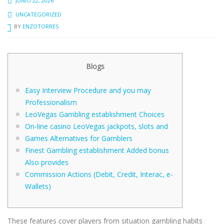
JUNIO 22, 2026
UNCATEGORIZED
BY
ENZOTORRES
Blogs
Easy Interview Procedure and you may
Professionalism
LeoVegas Gambling establishment Choices
On-line casino LeoVegas jackpots, slots and
Games Alternatives for Gamblers
Finest Gambling establishment Added bonus
Also provides
Commission Actions (Debit, Credit, Interac, e-
Wallets)
These features cover players from situation gambling habits