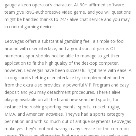
gauge a keen operator’s character. All 90+ affirmed software
team give RNG-authoritative video game, and you will questions
might be handled thanks to 24/7 alive chat service and you may
in control gaming devices.
LeoVegas offers a substantial gambling feel, a simple-to-fool
around with user interface, and a good sort of game. Of
numerous sportsbooks not be able to manage to get thier
application to fit the high quality of the desktop computer,
however, LeoVegas have been successful right here with ease. A
strong sports betting user interface try complemented better
from the extra also provides, a powerful VIP Program and easy
deposit and you may detachment procedures. There’s alive
playing available on all the brand new searched sports, for
instance the rushing sporting events, sports, cricket, rugby,
MMA, and American activities. They’ve had a sports category
per nation and with so much out of antique segments LeoVegas
make yes they’re not not having in any service for the common
sports. That is an alternative feature we planned to explain and