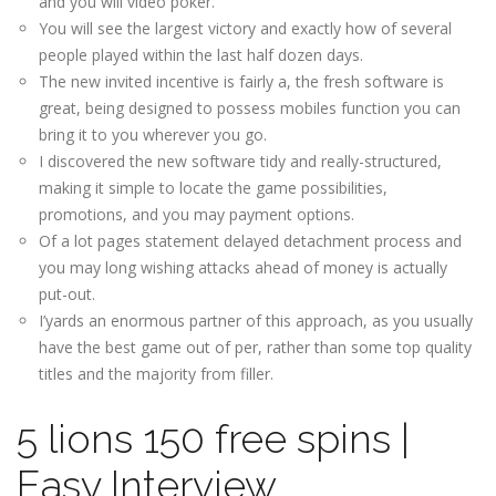
and you will video poker.
You will see the largest victory and exactly how of several
people played within the last half dozen days.
The new invited incentive is fairly a, the fresh software is
great, being designed to possess mobiles function you can
bring it to you wherever you go.
I discovered the new software tidy and really-structured,
making it simple to locate the game possibilities,
promotions, and you may payment options.
Of a lot pages statement delayed detachment process and
you may long wishing attacks ahead of money is actually
put-out.
I’yards an enormous partner of this approach, as you usually
have the best game out of per, rather than some top quality
titles and the majority from filler.
5 lions 150 free spins |
Easy Interview