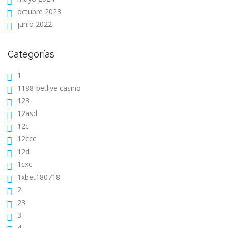
octubre 2023
junio 2022
Categorías
1
1188-betlive casino
123
12asd
12c
12ccc
12d
1cxc
1xbet180718
2
23
3
4