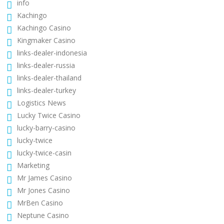
info
Kachingo
Kachingo Casino
Kingmaker Casino
links-dealer-indonesia
links-dealer-russia
links-dealer-thailand
links-dealer-turkey
Logistics News
Lucky Twice Casino
lucky-barry-casino
lucky-twice
lucky-twice-casin
Marketing
Mr James Casino
Mr Jones Casino
MrBen Casino
Neptune Casino