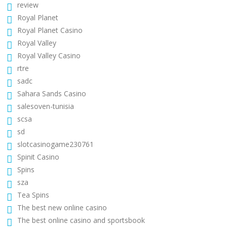
review
Royal Planet
Royal Planet Casino
Royal Valley
Royal Valley Casino
rtre
sadc
Sahara Sands Casino
salesoven-tunisia
scsa
sd
slotcasinogame230761
Spinit Casino
Spins
sza
Tea Spins
The best new online casino
The best online casino and sportsbook