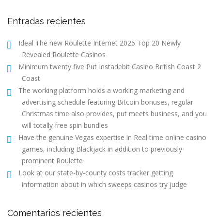
Entradas recientes
Ideal The new Roulette Internet 2026 Top 20 Newly
Revealed Roulette Casinos
Minimum twenty five Put Instadebit Casino British Coast 2
Coast
The working platform holds a working marketing and
advertising schedule featuring Bitcoin bonuses, regular
Christmas time also provides, put meets business, and you
will totally free spin bundles
Have the genuine Vegas expertise in Real time online casino
games, including Blackjack in addition to previously-
prominent Roulette
Look at our state-by-county costs tracker getting
information about in which sweeps casinos try judge
Comentarios recientes