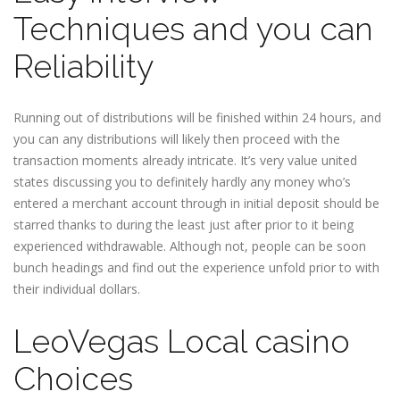
Techniques and you can
Reliability
Running out of distributions will be finished within 24 hours, and
you can any distributions will likely then proceed with the
transaction moments already intricate. It’s very value united
states discussing you to definitely hardly any money who’s
entered a merchant account through in initial deposit should be
starred thanks to during the least just after prior to it being
experienced withdrawable. Although not, people can be soon
bunch headings and find out the experience unfold prior to with
their individual dollars.
LeoVegas Local casino
Choices