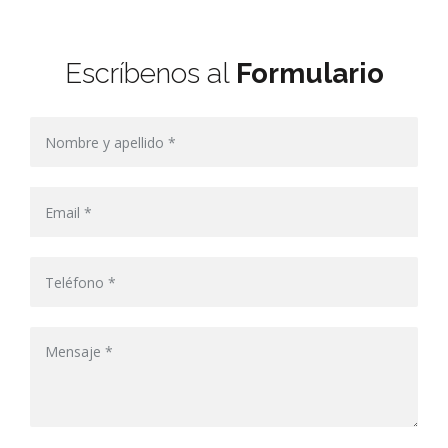
Escríbenos al
Formulario