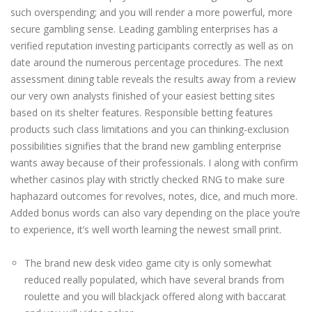
such overspending; and you will render a more powerful, more
secure gambling sense. Leading gambling enterprises has a
verified reputation investing participants correctly as well as on
date around the numerous percentage procedures. The next
assessment dining table reveals the results away from a review
our very own analysts finished of your easiest betting sites
based on its shelter features.
Responsible betting features
products such class limitations and you can thinking-exclusion
possibilities signifies that the brand new gambling enterprise
wants away because of their professionals. I along with confirm
whether casinos play with strictly checked RNG to make sure
haphazard outcomes for revolves, notes, dice, and much more.
Added bonus words can also vary depending on the place you’re
to experience, it’s well worth learning the newest small print.
The brand new desk video game city is only somewhat
reduced really populated, which have several brands from
roulette and you will blackjack offered along with baccarat