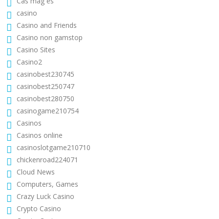
Cas mag es
casino
Casino and Friends
Casino non gamstop
Casino Sites
Casino2
casinobest230745
casinobest250747
casinobest280750
casinogame210754
Casinos
Casinos online
casinoslotgame210710
chickenroad224071
Cloud News
Computers, Games
Crazy Luck Casino
Crypto Casino