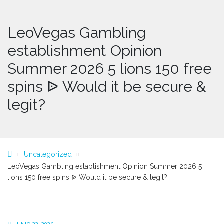
LeoVegas Gambling
establishment Opinion
Summer 2026 5 lions 150 free
spins ᐉ Would it be secure &
legit?
Uncategorized
LeoVegas Gambling establishment Opinion Summer 2026 5
lions 150 free spins ᐉ Would it be secure & legit?