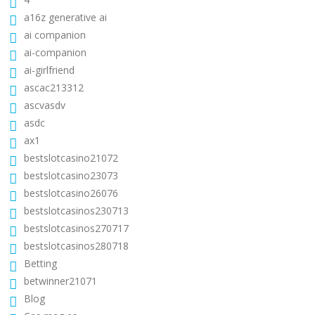
a16z generative ai
ai companion
ai-companion
ai-girlfriend
ascac213312
ascvasdv
asdc
ax1
bestslotcasino21072
bestslotcasino23073
bestslotcasino26076
bestslotcasinos230713
bestslotcasinos270717
bestslotcasinos280718
Betting
betwinner21071
Blog