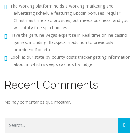
The working platform holds a working marketing and
advertising schedule featuring Bitcoin bonuses, regular
Christmas time also provides, put meets business, and you
will totally free spin bundles
Have the genuine Vegas expertise in Real time online casino
games, including Blackjack in addition to previously-
prominent Roulette
Look at our state-by-county costs tracker getting information
about in which sweeps casinos try judge
Recent Comments
No hay comentarios que mostrar.