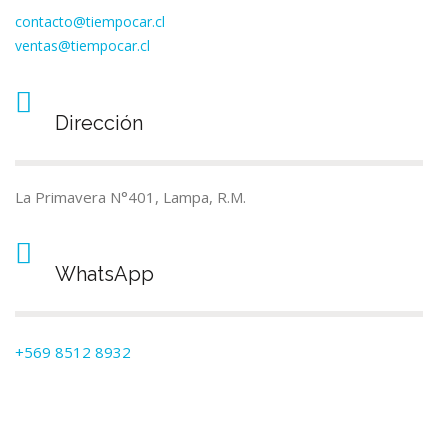
contacto@tiempocar.cl
ventas@tiempocar.cl
Dirección
La Primavera N°401, Lampa, R.M.
WhatsApp
+569 8512 8932