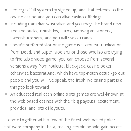
Leovegas’ full system try signed up, and that extends to the
on-line casino and you can alive casino offerings.
Including Canadian/Australian and you may The brand new
Zeeland bucks, British lbs, Euros, Norwegian Kroners’,
Swedish Kroners’, and you will Swiss Francs.
Specific preferred slot online game is Starburst, Publication
from Dead, and Super Moolah.For those who’lso are trying
to find table video game, you can choose from several
versions away from roulette, black-jack, casino poker,
otherwise baccarat.And, which have top-notch actual-go out
people and you will live speak, the fresh live casino part is a
thing to look toward.
An educated real cash online slots games are well-known at
the web based casinos with their big payouts, excitement,
provides, and lots of layouts.
It come together with a few of the finest web based poker
software company in the a, making certain people gain access