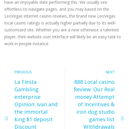
have an enjoyable date performing this. We usually see
effortless-to-navigate pages, and you may based on the
LeoVegas internet casino reviews, the brand new LeoVegas
local casino ratings is actually higher partially due to its well-
customized site. Whether you are a new otherwise a talented
player, their website user interface will likely be an easy task to
work in people instance.
PREVIOUS
NEXT
La Fiesta
888 Local casino
Gambling
Review: Our Real
enterprise
money Attempt
Opinion: ivan and
of Incentives &
the immortal
iron dog studio
king $1 deposit
games list
Discount
Withdrawals