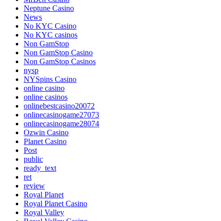
Neptune Casino
News
No KYC Casino
No KYC casinos
Non GamStop
Non GamStop Casino
Non GamStop Casinos
nysp
NYSpins Casino
online casino
online casinos
onlinebestcasino20072
onlinecasinogame27073
onlinecasinogame28074
Ozwin Casino
Planet Casino
Post
public
ready_text
ret
review
Royal Planet
Royal Planet Casino
Royal Valley