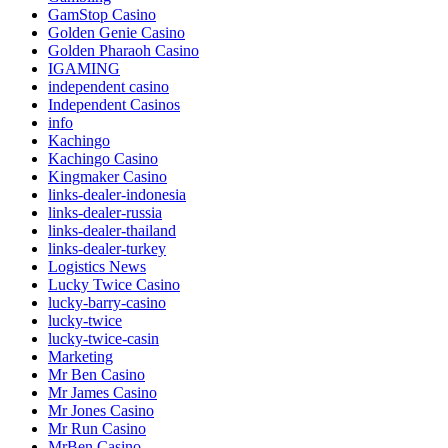
GamStop Casino
Golden Genie Casino
Golden Pharaoh Casino
IGAMING
independent casino
Independent Casinos
info
Kachingo
Kachingo Casino
Kingmaker Casino
links-dealer-indonesia
links-dealer-russia
links-dealer-thailand
links-dealer-turkey
Logistics News
Lucky Twice Casino
lucky-barry-casino
lucky-twice
lucky-twice-casin
Marketing
Mr Ben Casino
Mr James Casino
Mr Jones Casino
Mr Run Casino
MrBen Casino