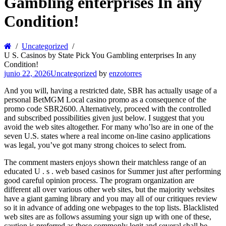
Gambling enterprises In any
Condition!
Uncategorized
U S. Casinos by State Pick You Gambling enterprises In any
Condition!
junio 22, 2026
Uncategorized
by
enzotorres
And you will, having a restricted date, SBR has actually usage of a
personal BetMGM Local casino promo as a consequence of the
promo code SBR2600. Alternatively, proceed with the controlled
and subscribed possibilities given just below. I suggest that you
avoid the web sites altogether. For many who’lso are in one of the
seven U.S. states where a real income on-line casino applications
was legal, you’ve got many strong choices to select from.
The comment masters enjoys shown their matchless range of an
educated U . s . web based casinos for Summer just after performing
good careful opinion process. The program organization are
different all over various other web sites, but the majority websites
have a giant gaming library and you may all of our critiques review
so it in advance of adding one webpages to the top lists. Blacklisted
web sites are as follows assuming your sign up with one of these,
caution is preferred as these commonly legit and several shall be