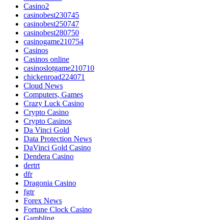
Casino2
casinobest230745
casinobest250747
casinobest280750
casinogame210754
Casinos
Casinos online
casinoslotgame210710
chickenroad224071
Cloud News
Computers, Games
Crazy Luck Casino
Crypto Casino
Crypto Casinos
Da Vinci Gold
Data Protection News
DaVinci Gold Casino
Dendera Casino
dertrt
dfr
Dragonia Casino
fgtr
Forex News
Fortune Clock Casino
Gambling