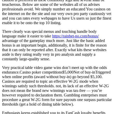
treacherous. Below are some of the websites all of us advises
professionals avoid. We simply number an educated You casinos on
the internet on the the site and our very own pro party cautiously vet
and you can rates every webpages to have Us users so just the finest
enable it to be onto the top 10 listing.
There clearly was special menus and touching handle body
language make it easier to take
https://rainbet-no.com/bonus/
advantage of the gameplay much more. Just like the basic added
bonus is an important begin, additionally, it is finite for the reason
that it can only be reported after. Exactly what kits these websites
aside is they rating really very in pro analysis and supply a
constantly large-quality sense.
Very practical table video game wins don’t meet up with the odds
endurance.Casino poker competitions$5,000Net of buy-inTriggered
when online profits (award without buy-in) go beyond $5,100.
Casinos are required to topic an effective W-2G mode when
winnings satisfy such thresholds. not, its lack of an effective W-2G
does not mean the brand new winnings was tax-free — you’re
however required to declaration them. Gambling enterprises must
procedure a great W-2G form for sure payouts one surpass particular
thresholds (get a hold of dining table below).
Enthusiasts keeps established you to its FanCash loyalty benefits