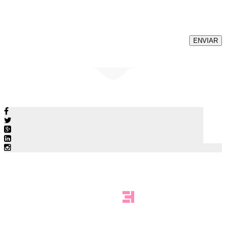
Diseño y desarrollo Web: