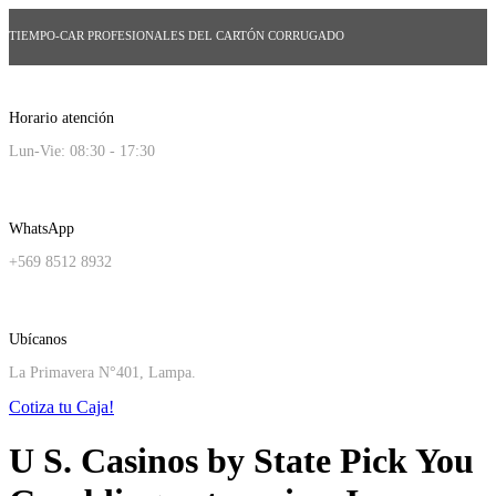
TIEMPO-CAR PROFESIONALES DEL CARTÓN CORRUGADO
Horario atención
Lun-Vie: 08:30 - 17:30
WhatsApp
+569 8512 8932
Ubícanos
La Primavera N°401, Lampa.
Cotiza tu Caja!
U S. Casinos by State Pick You