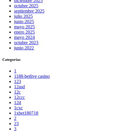
diciembre 2025
octubre 2025
septiembre 2025
julio 2025
junio 2025
mayo 2025
enero 2025
mayo 2024
octubre 2023
junio 2022
Categorías
1
1188-betlive casino
123
12asd
12c
12ccc
12d
1cxc
1xbet180718
2
23
3