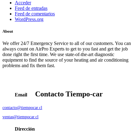
Acceder
Feed de entradas
Feed de comentarios
WordPress.org
About
We offer 24/7 Emergency Service to all of our customers. You can
always count on AirPro Experts to get to you fast and get the job
done right the first time. We use state-of-the-art diagnostic
equipment to find the source of your heating and air conditioning
problems and fix them fast.
Contacto
Tiempo-car
Email
contacto@tiempocar.cl
ventas@tiempocar.cl
Dirección