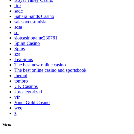
Royal Valley Casino
rtre
sadc
Sahara Sands Casino
salesoven-tunisia
scsa
sd
slotcasinogame230761
Spinit Casino
Spins
sza
Tea Spins
The best new online casino
The best online casino and sportsbook
themul
tombro
UK Casinos
Uncategorized
vfr
Vinci Gold Casino
weq
z
Meta