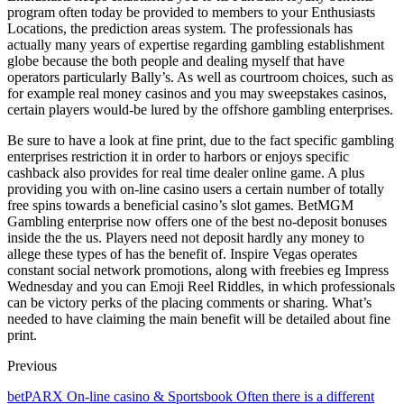
program often today be provided to members to your Enthusiasts
Locations, the prediction areas system. The professionals has
actually many years of expertise regarding gambling establishment
globe because the both people and dealing myself that have
operators particularly Bally’s. As well as courtroom choices, such as
for example real money casinos and you may sweepstakes casinos,
certain players would-be lured by the offshore gambling enterprises.
Be sure to have a look at fine print, due to the fact specific gambling
enterprises restriction it in order to harbors or enjoys specific
cashback also provides for real time dealer online game. A plus
providing you with on-line casino users a certain number of totally
free spins towards a beneficial casino’s slot games. BetMGM
Gambling enterprise now offers one of the best no-deposit bonuses
inside the the us. Players need not deposit hardly any money to
allege these types of has the benefit of. Inspire Vegas operates
constant social network promotions, along with freebies eg Impress
Wednesday and you can Emoji Reel Riddles, in which professionals
can be victory perks of the placing comments or sharing. What’s
needed to have claiming the main benefit will be detailed about fine
print.
Previous
betPARX On-line casino & Sportsbook Often there is a different