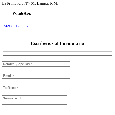
La Primavera N°401, Lampa, R.M.
WhatsApp
+569 8512 8932
Escríbenos al
Formulario