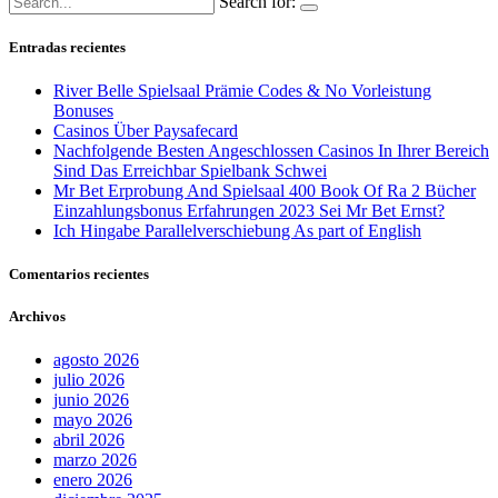
Search for:
Entradas recientes
River Belle Spielsaal Prämie Codes & No Vorleistung
Bonuses
Casinos Über Paysafecard
Nachfolgende Besten Angeschlossen Casinos In Ihrer Bereich
Sind Das Erreichbar Spielbank Schwei
Mr Bet Erprobung And Spielsaal 400 Book Of Ra 2 Bücher
Einzahlungsbonus Erfahrungen 2023 Sei Mr Bet Ernst?
Ich Hingabe Parallelverschiebung As part of English
Comentarios recientes
Archivos
agosto 2026
julio 2026
junio 2026
mayo 2026
abril 2026
marzo 2026
enero 2026