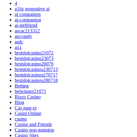
4
a16z generative ai
ai companion
ai-companion
ai-girlfriend
ascac213312
ascvasdv
asdc
ax1
bestslotcasino21072
bestslotcasino23073
bestslotcasino26076
bestslotcasinos230713
bestslotcasinos270717
bestslotcasinos280718
Betting
betwinner21071
Bizzo Casino
Blog
Cas mag es
Casini Online
casino
Casino and Friends
Casino non gamstop
Casino Sites