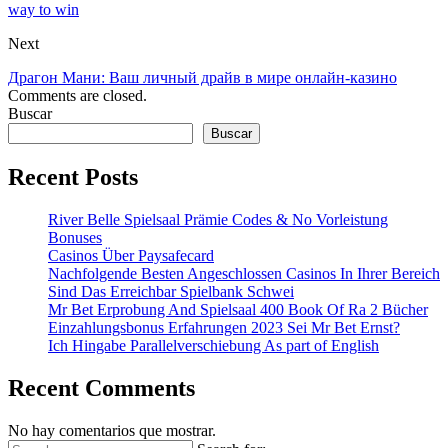
way to win
Next
Драгон Мани: Ваш личный драйв в мире онлайн-казино
Comments are closed.
Buscar
Buscar
Recent Posts
River Belle Spielsaal Prämie Codes & No Vorleistung
Bonuses
Casinos Über Paysafecard
Nachfolgende Besten Angeschlossen Casinos In Ihrer Bereich
Sind Das Erreichbar Spielbank Schwei
Mr Bet Erprobung And Spielsaal 400 Book Of Ra 2 Bücher
Einzahlungsbonus Erfahrungen 2023 Sei Mr Bet Ernst?
Ich Hingabe Parallelverschiebung As part of English
Recent Comments
No hay comentarios que mostrar.