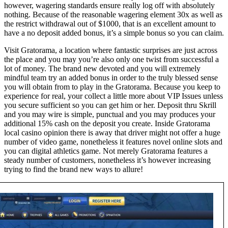
however, wagering standards ensure really log off with absolutely
nothing. Because of the reasonable wagering element 30x as well as
the restrict withdrawal out of $1000, that is an excellent amount to
have a no deposit added bonus, it’s a simple bonus so you can claim.
Visit Gratorama, a location where fantastic surprises are just across
the place and you may you’re also only one twist from successful a
lot of money. The brand new devoted and you will extremely
mindful team try an added bonus in order to the truly blessed sense
you will obtain from to play in the Gratorama. Because you keep to
experience for real, your collect a little more about VIP Issues unless
you secure sufficient so you can get him or her. Deposit thru Skrill
and you may wire is simple, punctual and you may produces your
additional 15% cash on the deposit you create. Inside Gratorama
local casino opinion there is away that driver might not offer a huge
number of video game, nonetheless it features novel online slots and
you can digital athletics game. Not merely Gratorama features a
steady number of customers, nonetheless it’s however increasing
trying to find the brand new ways to allure!