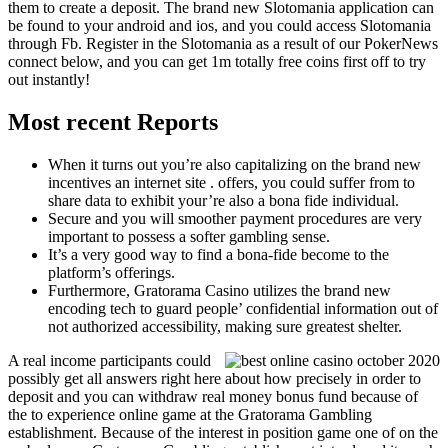
them to create a deposit. The brand new Slotomania application can
be found to your android and ios, and you could access Slotomania
through Fb. Register in the Slotomania as a result of our PokerNews
connect below, and you can get 1m totally free coins first off to try
out instantly!
Most recent Reports
When it turns out you’re also capitalizing on the brand new
incentives an internet site . offers, you could suffer from to
share data to exhibit your’re also a bona fide individual.
Secure and you will smoother payment procedures are very
important to possess a softer gambling sense.
It’s a very good way to find a bona-fide become to the
platform’s offerings.
Furthermore, Gratorama Casino utilizes the brand new
encoding tech to guard people’ confidential information out of
not authorized accessibility, making sure greatest shelter.
A real income participants could
possibly get all answers right here about how precisely in order to
deposit and you can withdraw real money bonus fund because of
the to experience online game at the Gratorama Gambling
establishment. Because of the interest in position game one of on the