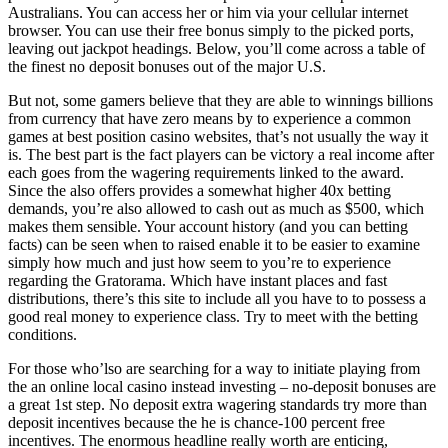
Australians. You can access her or him via your cellular internet
browser. You can use their free bonus simply to the picked ports,
leaving out jackpot headings. Below, you’ll come across a table of
the finest no deposit bonuses out of the major U.S.
But not, some gamers believe that they are able to winnings billions
from currency that have zero means by to experience a common
games at best position casino websites, that’s not usually the way it
is. The best part is the fact players can be victory a real income after
each goes from the wagering requirements linked to the award.
Since the also offers provides a somewhat higher 40x betting
demands, you’re also allowed to cash out as much as $500, which
makes them sensible. Your account history (and you can betting
facts) can be seen when to raised enable it to be easier to examine
simply how much and just how seem to you’re to experience
regarding the Gratorama. Which have instant places and fast
distributions, there’s this site to include all you have to to possess a
good real money to experience class. Try to meet with the betting
conditions.
For those who’lso are searching for a way to initiate playing from
the an online local casino instead investing – no-deposit bonuses are
a great 1st step. No deposit extra wagering standards try more than
deposit incentives because the he is chance-100 percent free
incentives. The enormous headline really worth are enticing,