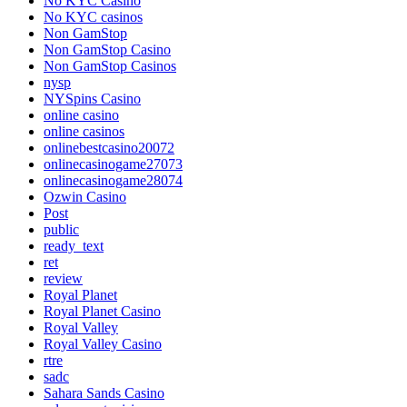
No KYC Casino
No KYC casinos
Non GamStop
Non GamStop Casino
Non GamStop Casinos
nysp
NYSpins Casino
online casino
online casinos
onlinebestcasino20072
onlinecasinogame27073
onlinecasinogame28074
Ozwin Casino
Post
public
ready_text
ret
review
Royal Planet
Royal Planet Casino
Royal Valley
Royal Valley Casino
rtre
sadc
Sahara Sands Casino