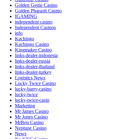
Golden Genie Casino
Golden Pharaoh Casino
IGAMING
independent casino
Independent Casinos
info
Kachingo
Kachingo Casino
Kingmaker Casino
links-dealer-indonesia
links-dealer-russia
links-dealer-thailand
links-dealer-turkey
Logistics News
Lucky Twice Casino
lucky-barry-casino
lucky-twice
lucky-twice-casin
Marketing
Mr James Casino
Mr Jones Casino
MrBen Casino
Neptune Casino
News