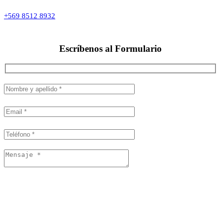
+569 8512 8932
Escríbenos al
Formulario