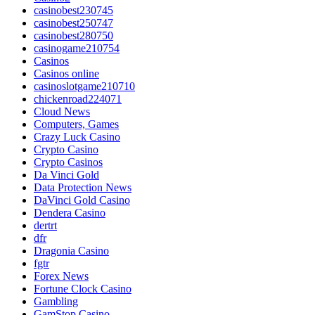
casinobest230745
casinobest250747
casinobest280750
casinogame210754
Casinos
Casinos online
casinoslotgame210710
chickenroad224071
Cloud News
Computers, Games
Crazy Luck Casino
Crypto Casino
Crypto Casinos
Da Vinci Gold
Data Protection News
DaVinci Gold Casino
Dendera Casino
dertrt
dfr
Dragonia Casino
fgtr
Forex News
Fortune Clock Casino
Gambling
GamStop Casino