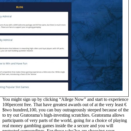
You might sign up by clicking “Allege Now” and start to experience
100percent free. That have greatest awards out of at the very least €
$two hundred,100, you can buy outrageously steeped because of the
to try out Gratorama’s high-investing scratchies. Gratorama allows
participants of very parts of the world, going for a choice of playing
real money gambling games inside the a secure and you will
protected surroundings. For those who’lso are choosing your,