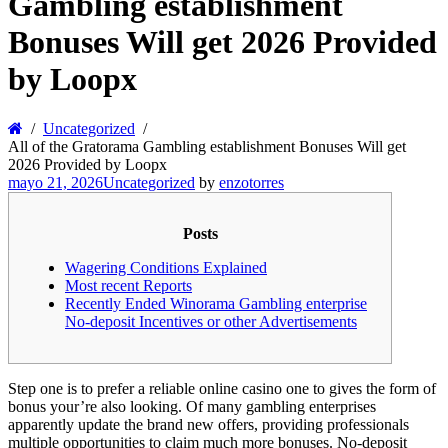
Gambling establishment
Bonuses Will get 2026 Provided
by Loopx
Uncategorized
All of the Gratorama Gambling establishment Bonuses Will get
2026 Provided by Loopx
mayo 21, 2026
Uncategorized
by
enzotorres
Posts
Wagering Conditions Explained
Most recent Reports
Recently Ended Winorama Gambling enterprise
No-deposit Incentives or other Advertisements
Step one is to prefer a reliable online casino one to gives the form of
bonus your’re also looking. Of many gambling enterprises
apparently update the brand new offers, providing professionals
multiple opportunities to claim much more bonuses.
No-deposit