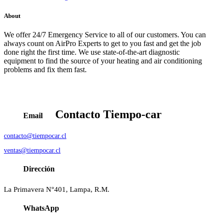
About
We offer 24/7 Emergency Service to all of our customers. You can
always count on AirPro Experts to get to you fast and get the job
done right the first time. We use state-of-the-art diagnostic
equipment to find the source of your heating and air conditioning
problems and fix them fast.
Contacto
Tiempo-car
Email
contacto@tiempocar.cl
ventas@tiempocar.cl
Dirección
La Primavera N°401, Lampa, R.M.
WhatsApp