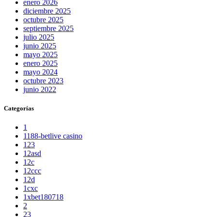
enero 2026
diciembre 2025
octubre 2025
septiembre 2025
julio 2025
junio 2025
mayo 2025
enero 2025
mayo 2024
octubre 2023
junio 2022
Categorías
1
1188-betlive casino
123
12asd
12c
12ccc
12d
1cxc
1xbet180718
2
23