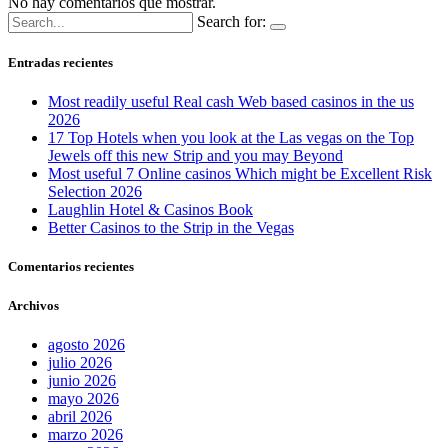
No hay comentarios que mostrar.
Search for:
Entradas recientes
Most readily useful Real cash Web based casinos in the us
2026
17 Top Hotels when you look at the Las vegas on the Top
Jewels off this new Strip and you may Beyond
Most useful 7 Online casinos Which might be Excellent Risk
Selection 2026
Laughlin Hotel & Casinos Book
Better Casinos to the Strip in the Vegas
Comentarios recientes
Archivos
agosto 2026
julio 2026
junio 2026
mayo 2026
abril 2026
marzo 2026