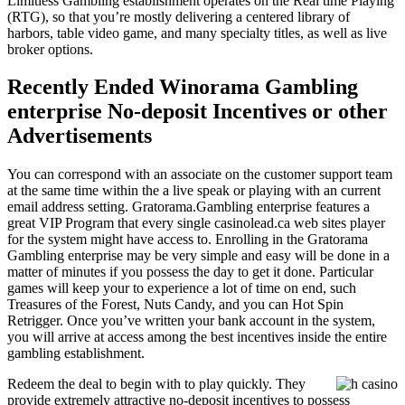
Limitless Gambling establishment operates on the Real time Playing
(RTG), so that you’re mostly delivering a centered library of
harbors, table video game, and many specialty titles, as well as live
broker options.
Recently Ended Winorama Gambling
enterprise No-deposit Incentives or other
Advertisements
You can correspond with an associate on the customer support team
at the same time within the a live speak or playing with an current
email address setting. Gratorama.Gambling enterprise features a
great VIP Program that every single casinolead.ca web sites player
for the system might have access to. Enrolling in the Gratorama
Gambling enterprise may be very simple and easy will be done in a
matter of minutes if you possess the day to get it done. Particular
games will keep your to experience a lot of time on end, such
Treasures of the Forest, Nuts Candy, and you can Hot Spin
Retrigger. Once you’ve written your bank account in the system,
you will arrive at access among the best incentives inside the entire
gambling establishment.
Redeem the deal to begin with to play quickly. They
provide extremely attractive no-deposit incentives to possess