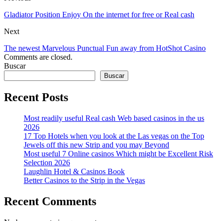
Gladiator Position Enjoy On the internet for free or Real cash
Next
The newest Marvelous Punctual Fun away from HotShot Casino
Comments are closed.
Buscar
Buscar
Recent Posts
Most readily useful Real cash Web based casinos in the us
2026
17 Top Hotels when you look at the Las vegas on the Top
Jewels off this new Strip and you may Beyond
Most useful 7 Online casinos Which might be Excellent Risk
Selection 2026
Laughlin Hotel & Casinos Book
Better Casinos to the Strip in the Vegas
Recent Comments