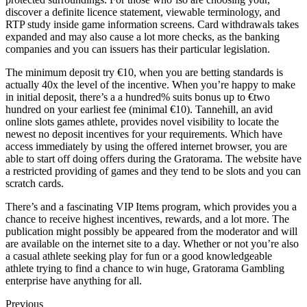
discover a definite licence statement, viewable terminology, and
RTP study inside game information screens. Card withdrawals takes
expanded and may also cause a lot more checks, as the banking
companies and you can issuers has their particular legislation.
The minimum deposit try €10, when you are betting standards is
actually 40x the level of the incentive. When you’re happy to make
in initial deposit, there’s a a hundred% suits bonus up to €two
hundred on your earliest fee (minimal €10). Tannehill, an avid
online slots games athlete, provides novel visibility to locate the
newest no deposit incentives for your requirements. Which have
access immediately by using the offered internet browser, you are
able to start off doing offers during the Gratorama. The website have
a restricted providing of games and they tend to be slots and you can
scratch cards.
There’s and a fascinating VIP Items program, which provides you a
chance to receive highest incentives, rewards, and a lot more. The
publication might possibly be appeared from the moderator and will
are available on the internet site to a day. Whether or not you’re also
a casual athlete seeking play for fun or a good knowledgeable
athlete trying to find a chance to win huge, Gratorama Gambling
enterprise have anything for all.
Previous