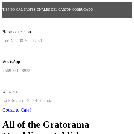
TIEMPO-CAR PROFESIONALES DEL CARTÓN CORRUGADO
Horario atención
Lun-Vie: 08:30 - 17:30
WhatsApp
+569 8512 8932
Ubícanos
La Primavera N°401, Lampa.
Cotiza tu Caja!
All of the Gratorama