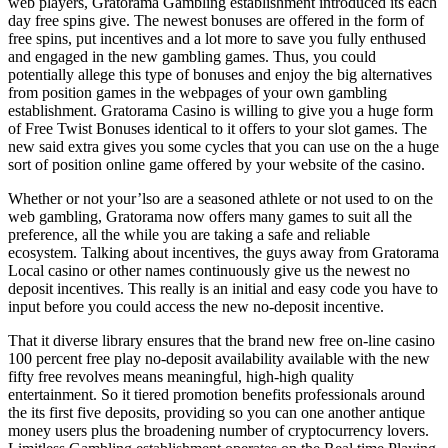
web players, Gratorama Gambling establishment introduced its each
day free spins give. The newest bonuses are offered in the form of
free spins, put incentives and a lot more to save you fully enthused
and engaged in the new gambling games. Thus, you could
potentially allege this type of bonuses and enjoy the big alternatives
from position games in the webpages of your own gambling
establishment. Gratorama Casino is willing to give you a huge form
of Free Twist Bonuses identical to it offers to your slot games. The
new said extra gives you some cycles that you can use on the a huge
sort of position online game offered by your website of the casino.
Whether or not your’lso are a seasoned athlete or not used to on the
web gambling, Gratorama now offers many games to suit all the
preference, all the while you are taking a safe and reliable
ecosystem. Talking about incentives, the guys away from Gratorama
Local casino or other names continuously give us the newest no
deposit incentives. This really is an initial and easy code you have to
input before you could access the new no-deposit incentive.
That it diverse library ensures that the brand new free on-line casino
100 percent free play no-deposit availability available with the new
fifty free revolves means meaningful, high-high quality
entertainment. So it tiered promotion benefits professionals around
the its first five deposits, providing so you can one another antique
money users plus the broadening number of cryptocurrency lovers.