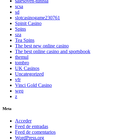
salesoven-tunisia
scsa
sd
slotcasinogame230761
Spinit Casino
Spins
sza
Tea Spins
The best new online casino
The best online casino and sportsbook
themul
tombro
UK Casinos
Uncategorized
vfr
Vinci Gold Casino
weq
z
Meta
Acceder
Feed de entradas
Feed de comentarios
WordPress.org