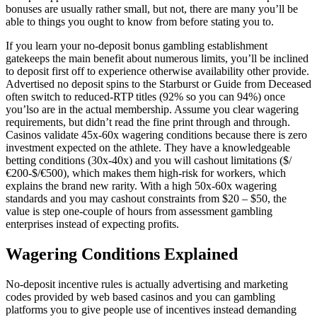
bonuses are usually rather small, but not, there are many you’ll be
able to things you ought to know from before stating you to.
If you learn your no-deposit bonus gambling establishment
gatekeeps the main benefit about numerous limits, you’ll be inclined
to deposit first off to experience otherwise availability other provide.
Advertised no deposit spins to the Starburst or Guide from Deceased
often switch to reduced-RTP titles (92% so you can 94%) once
you’lso are in the actual membership. Assume you clear wagering
requirements, but didn’t read the fine print through and through.
Casinos validate 45x-60x wagering conditions because there is zero
investment expected on the athlete. They have a knowledgeable
betting conditions (30x-40x) and you will cashout limitations ($/
€200-$/€500), which makes them high-risk for workers, which
explains the brand new rarity. With a high 50x-60x wagering
standards and you may cashout constraints from $20 – $50, the
value is step one-couple of hours from assessment gambling
enterprises instead of expecting profits.
Wagering Conditions Explained
No-deposit incentive rules is actually advertising and marketing
codes provided by web based casinos and you can gambling
platforms you to give people use of incentives instead demanding