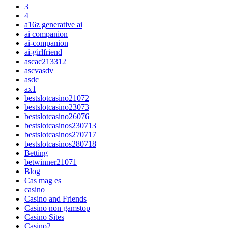
3
4
a16z generative ai
ai companion
ai-companion
ai-girlfriend
ascac213312
ascvasdv
asdc
ax1
bestslotcasino21072
bestslotcasino23073
bestslotcasino26076
bestslotcasinos230713
bestslotcasinos270717
bestslotcasinos280718
Betting
betwinner21071
Blog
Cas mag es
casino
Casino and Friends
Casino non gamstop
Casino Sites
Casino2