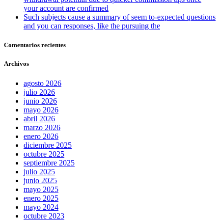
your account are confirmed
Such subjects cause a summary of seem to-expected questions
and you can responses, like the pursuing the
Comentarios recientes
Archivos
agosto 2026
julio 2026
junio 2026
mayo 2026
abril 2026
marzo 2026
enero 2026
diciembre 2025
octubre 2025
septiembre 2025
julio 2025
junio 2025
mayo 2025
enero 2025
mayo 2024
octubre 2023