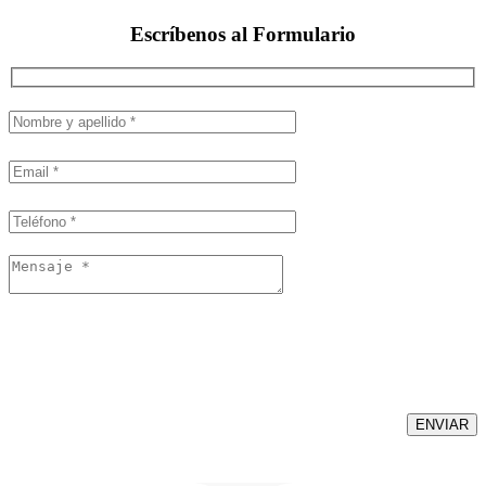
Escríbenos al
Formulario