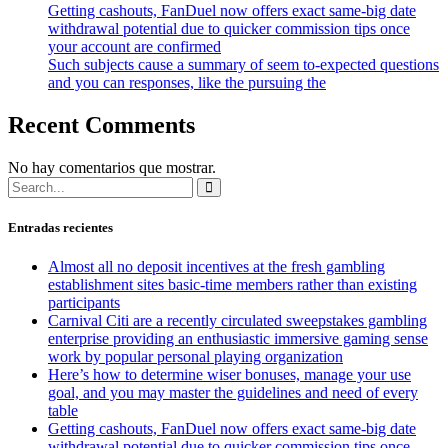
Getting cashouts, FanDuel now offers exact same-big date
withdrawal potential due to quicker commission tips once
your account are confirmed
Such subjects cause a summary of seem to-expected questions
and you can responses, like the pursuing the
Recent Comments
No hay comentarios que mostrar.
Entradas recientes
Almost all no deposit incentives at the fresh gambling
establishment sites basic-time members rather than existing
participants
Carnival Citi are a recently circulated sweepstakes gambling
enterprise providing an enthusiastic immersive gaming sense
work by popular personal playing organization
Here’s how to determine wiser bonuses, manage your use
goal, and you may master the guidelines and need of every
table
Getting cashouts, FanDuel now offers exact same-big date
withdrawal potential due to quicker commission tips once