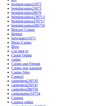
bestslotcasino21072
bestslotcasino23073
bestslotcasino26076
bestslotcasinos230713
bestslotcasinos270717
bestslotcasinos280718
Betcave Casino
Betting
betwinner21071
Bizzo Casino
Blog
Cas mag es
Casini Online
casino
Casino and Friends
Casino non gamstop
Casino Sites
Casino2
casinobest230745
casinobest250747
casinobest280750
casinogame210754
Casinos
Casinos online