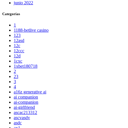
junio 2022
Categorías
1
1188-betlive casino
123
12asd
12c
12ccc
12d
1cxc
1xbet180718
2
23
3
4
a16z generative ai
ai companion
ai-companion
ai-girlfriend
ascac213312
ascvasdv
asdc
ax1