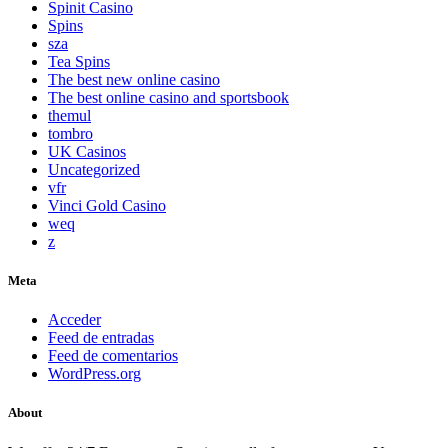
Spinit Casino
Spins
sza
Tea Spins
The best new online casino
The best online casino and sportsbook
themul
tombro
UK Casinos
Uncategorized
vfr
Vinci Gold Casino
weq
z
Meta
Acceder
Feed de entradas
Feed de comentarios
WordPress.org
About