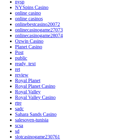
nysp
NYSpins Casino
online casino
online casinos
onlinebestcasino20072
onlinecasinogame27073
onlinecasinogame28074
Ozwin Casino
Planet Casino
Post
public
ready_text
ret
review
Royal Planet
Royal Planet Casino
Royal Valley
Royal Valley Casino
rtre
sadc
Sahara Sands Casino
salesoven-tunisia
scsa
sd
slotcasinogame230761