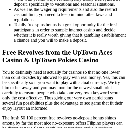
deposit, specifically to vacations and seasonal situations.
As well as the wagering requirements and also the restrict
cashout limit, you need to keep in mind other laws and
regulations.
Totally free spins bonus is a great opportunity for the fresh
participants in order to sample internet casino and decide
whether it is really worth giving that it gambling establishment
a chance and you will to make a deposit.
Free Revolves from the UpTown Aces
Casino & UpTown Pokies Casino
You to definitely need is actually for casinos so that no-one lower
than court decades try allowed to play with real money. Yes, this can
be specifically so if you want to play with actual currency. We try
him or her away and you may monitor the newest small print
carefully to ensure people who take our very own keyword score
only the cost effective. Thus giving our very own participants
several fun possibilities plus the advantage to see game that fit their
enjoy layout an informed
The fresh 50 100 percent free revolves no-deposit bonus shines
among by far the most nice no-exposure offers Filipino players can