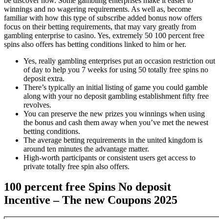
be discover now. Some gambling enterprises make it easier to
winnings and no wagering requirements. As well as, become
familiar with how this type of subscribe added bonus now offers
focus on their betting requirements, that may vary greatly from
gambling enterprise to casino. Yes, extremely 50 100 percent free
spins also offers has betting conditions linked to him or her.
Yes, really gambling enterprises put an occasion restriction out
of day to help you 7 weeks for using 50 totally free spins no
deposit extra.
There’s typically an initial listing of game you could gamble
along with your no deposit gambling establishment fifty free
revolves.
You can preserve the new prizes you winnings when using
the bonus and cash them away when you’ve met the newest
betting conditions.
The average betting requirements in the united kingdom is
around ten minutes the advantage matter.
High-worth participants or consistent users get access to
private totally free spin also offers.
100 percent free Spins No deposit
Incentive – The new Coupons 2025