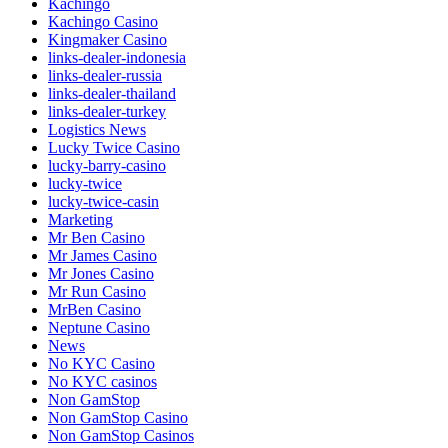
Kachingo
Kachingo Casino
Kingmaker Casino
links-dealer-indonesia
links-dealer-russia
links-dealer-thailand
links-dealer-turkey
Logistics News
Lucky Twice Casino
lucky-barry-casino
lucky-twice
lucky-twice-casin
Marketing
Mr Ben Casino
Mr James Casino
Mr Jones Casino
Mr Run Casino
MrBen Casino
Neptune Casino
News
No KYC Casino
No KYC casinos
Non GamStop
Non GamStop Casino
Non GamStop Casinos