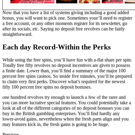
Now that you have a list of systems giving including a good added
bonus, you will want to pick one. Sometimes your’ll need to register
a free account, or any other moments register for its newsletter, go
after its socials, etc. Saying no deposit free revolves can be fairly
straightforward.
Each day Record-Within the Perks
While using the free spins, you’ll have fun with a-flat share per spin.
Totally free fifty revolves no deposit incentives are given to possess
a finite date. Lower than, you’ll find a summary of the major 100
percent free spins casinos. So inside five minutes, you’ll be prepared
to claim very first perks. Discover what’s required for the newest
fifty 100 percent free spins no deposit bonuses.
one hundred revolves try enough to launch a few of the rarer and
you can more lucrative special features. You could potentially take a
look at all of the different categories of no deposit bonuses you can
buy in the British gambling enterprises. You’ll find hardly any
lower-avoid gains, nevertheless when the fresh parts align and you
may features kick in, the fresh gains is going to be huge.
Previous