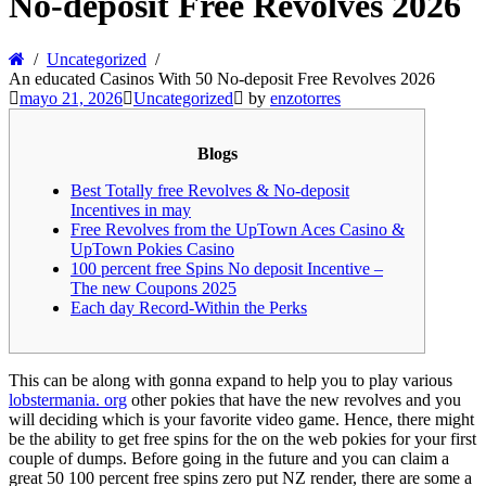
No-deposit Free Revolves 2026
Uncategorized
An educated Casinos With 50 No-deposit Free Revolves 2026
mayo 21, 2026
Uncategorized
by
enzotorres
Blogs
Best Totally free Revolves & No-deposit
Incentives in may
Free Revolves from the UpTown Aces Casino &
UpTown Pokies Casino
100 percent free Spins No deposit Incentive –
The new Coupons 2025
Each day Record-Within the Perks
This can be along with gonna expand to help you to play various
lobstermania. org
other pokies that have the new revolves and you
will deciding which is your favorite video game. Hence, there might
be the ability to get free spins for the on the web pokies for your first
couple of dumps.
Before going in the future and you can claim a
great 50 100 percent free spins zero put NZ render, there are some a