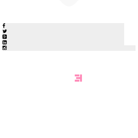
Diseño y desarrollo Web: