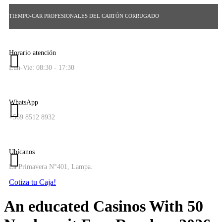
TIEMPO-CAR PROFESIONALES DEL CARTÓN CORRUGADO
Horario atención
Lun-Vie: 08:30 - 17:30
WhatsApp
+569 8512 8932
Ubícanos
La Primavera N°401, Lampa.
Cotiza tu Caja!
An educated Casinos With 50