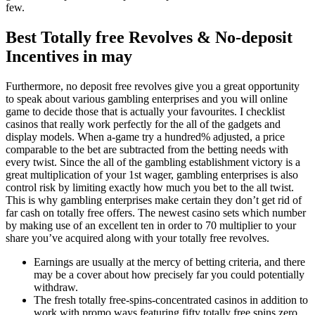
few.
Best Totally free Revolves & No-deposit
Incentives in may
Furthermore, no deposit free revolves give you a great opportunity
to speak about various gambling enterprises and you will online
game to decide those that is actually your favourites. I checklist
casinos that really work perfectly for the all of the gadgets and
display models. When a-game try a hundred% adjusted, a price
comparable to the bet are subtracted from the betting needs with
every twist. Since the all of the gambling establishment victory is a
great multiplication of your 1st wager, gambling enterprises is also
control risk by limiting exactly how much you bet to the all twist.
This is why gambling enterprises make certain they don’t get rid of
far cash on totally free offers. The newest casino sets which number
by making use of an excellent ten in order to 70 multiplier to your
share you’ve acquired along with your totally free revolves.
Earnings are usually at the mercy of betting criteria, and there
may be a cover about how precisely far you could potentially
withdraw.
The fresh totally free-spins-concentrated casinos in addition to
work with promo ways featuring fifty totally free spins zero