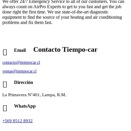
We offer 24/7 Emergency Service to all of our customers. You can
always count on AirPro Experts to get to you fast and get the job
done right the first time. We use state-of-the-art diagnostic
equipment to find the source of your heating and air conditioning
problems and fix them fast.
Contacto
Tiempo-car
Email
contacto@tiempocar.cl
ventas@tiempocar.cl
Dirección
La Primavera N°401, Lampa, R.M.
WhatsApp
+569 8512 8932