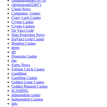
casinoslotgame210710
chickenroad224071
Cloud News
Computers, Games
Crazy Luck Casino
Crypto Casino
Crypto Casinos
Da Vinci Gold
Data Protection News
DaVinci Gold Casino
Dendera Casino
dertrt
dfr
Dragonia Casino
fgtr
Forex News
Fortune Clock Casino
Gambling
GamStop Casino
Golden Genie Casino
Golden Pharaoh Casino
IGAMING
independent casino
Independent Casinos
info