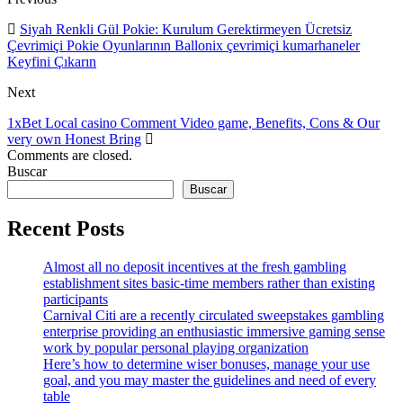
Siyah Renkli Gül Pokie: Kurulum Gerektirmeyen Ücretsiz
Çevrimiçi Pokie Oyunlarının Ballonix çevrimiçi kumarhaneler
Keyfini Çıkarın
Next
1xBet Local casino Comment Video game, Benefits, Cons & Our
very own Honest Bring
Comments are closed.
Buscar
Buscar
Recent Posts
Almost all no deposit incentives at the fresh gambling
establishment sites basic-time members rather than existing
participants
Carnival Citi are a recently circulated sweepstakes gambling
enterprise providing an enthusiastic immersive gaming sense
work by popular personal playing organization
Here’s how to determine wiser bonuses, manage your use
goal, and you may master the guidelines and need of every
table