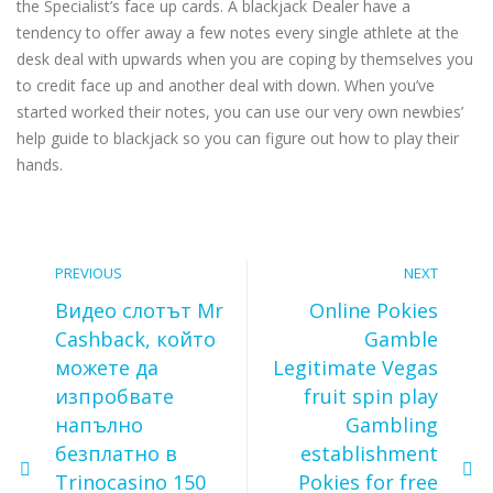
the Specialist’s face up cards. A blackjack Dealer have a
tendency to offer away a few notes every single athlete at the
desk deal with upwards when you are coping by themselves you
to credit face up and another deal with down. When you’ve
started worked their notes, you can use our very own newbies’
help guide to blackjack so you can figure out how to play their
hands.
PREVIOUS
NEXT
Видео слотът Mr
Online Pokies
Cashback, който
Gamble
можете да
Legitimate Vegas
изпробвате
fruit spin play
напълно
Gambling
безплатно в
establishment
Trinocasino 150
Pokies for free