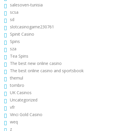
salesoven-tunisia
scsa
sd
slotcasinogame230761
Spinit Casino
Spins
sza
Tea Spins
The best new online casino
The best online casino and sportsbook
themul
tombro
UK Casinos
Uncategorized
vfr
Vinci Gold Casino
weq
z