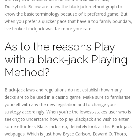
DuckyLuck. Below are a few the blackjack method graph to
know the basic terminology because of it preferred game. But
when you prefer a quicker pace that have a top family boundary,
live broker blackjack was far more your rates.
As to the reasons Play
with a black-jack Playing
Method?
Black-jack laws and regulations do not establish how many
decks are to be used in a casino game. Make sure to familiarise
yourself with any the new legislation and to change your
strategy accordingly. When you’re the lowest-stakes user who is
seeking to understand how to play Blackjack and wish to enter
some effortless Black-jack step, definitely look at this Black-jack
webpages. Which is just how Bryce Carlson, Edward O. Thorp,