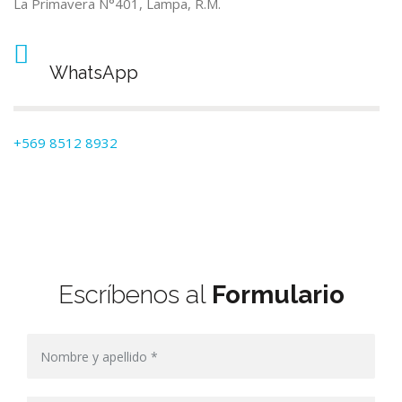
La Primavera N°401, Lampa, R.M.
WhatsApp
+569 8512 8932
Escríbenos al
Formulario