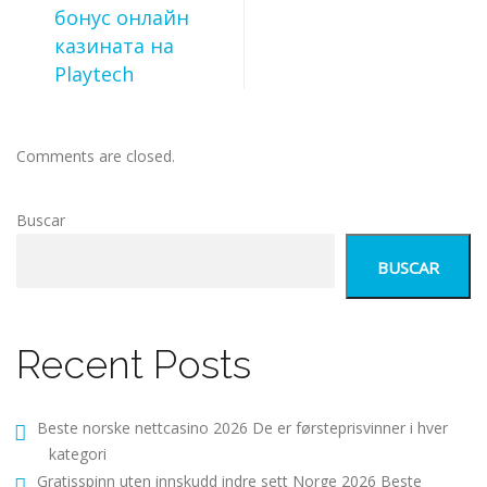
бонус онлайн
казината на
Playtech
Comments are closed.
Buscar
BUSCAR
Recent Posts
Beste norske nettcasino 2026 De er førsteprisvinner i hver
kategori
Gratisspinn uten innskudd indre sett Norge 2026 Beste