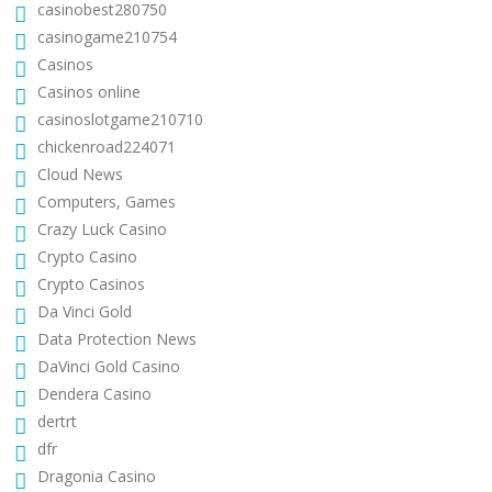
casinobest280750
casinogame210754
Casinos
Casinos online
casinoslotgame210710
chickenroad224071
Cloud News
Computers, Games
Crazy Luck Casino
Crypto Casino
Crypto Casinos
Da Vinci Gold
Data Protection News
DaVinci Gold Casino
Dendera Casino
dertrt
dfr
Dragonia Casino