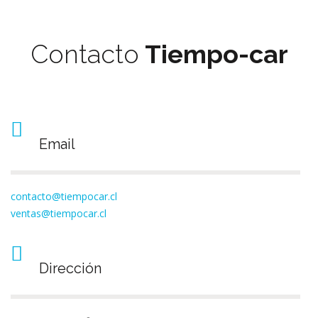
Contacto
Tiempo-car
Email
contacto@tiempocar.cl
ventas@tiempocar.cl
Dirección