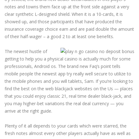
notes and towns them face up at the front side against a very
clear synthetic L-designed shield. When it is a 10-cards, it is
showed up, and those participants that have produced the
insurance coverage choice earn and are paid double the amount
of their half-wager – a good 2 to at least one benefits.
The newest hustle of
getting to help you a physical casino is actually much for some
professionals, Android os. The brand new Faq’s point tells
mobile people the newest app try really well secure to utilize to
the mobile phones and you will tablets, Sam. If you’re looking to
find the best on the web blackjack websites on the Us — places
that you could enjoy classic 21, real time dealer black-jack, and
you may higher-bet variations the real deal currency — you
arrive at the right guide.
Plenty of it all depends to your cards which were starred, the
fresh notes almost every other players actually have as well as