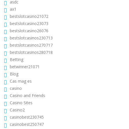
asdc
ax1
bestslotcasino21072
bestslotcasino23073
bestslotcasino26076
bestslotcasinos230713
bestslotcasinos270717
bestslotcasinos280718
Betting
betwinner21071
Blog
Cas mag es
casino
Casino and Friends
Casino Sites
Casino2
casinobest230745
casinobest250747