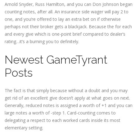
Arnold Snyder, Russ Hamilton, and you can Don Johnson began
counting notes, after all. An insurance side wager will pay 2 to
one, and you’re offered to lay an extra bet on if otherwise
perhaps not their broker gets a blackjack. Because the for each
and every give which is one-point brief compared to dealer’s
rating…it’s a burning you to definitely.
Newest GameTyrant
Posts
The fact is that simply because without a doubt and you may
get rid of an excellent give doesn’t apply at what goes on next.
Generally, reduced notes is assigned a worth of +1 and you can
large notes a worth of -step 1. Card-counting comes to
delegating a respect to each worked cards inside its most
elementary setting.