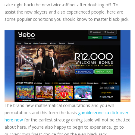
take right back the new twice-off bet after doubling off. To
assist the new players and also experienced people, here are
some popular conditions you should know to master black-jack.
The brand new mathematical computations and you will
permutations and this form the basis
gamblerzone.ca click over
here now
for the earliest strategy dining table will not be chatted
about here. If you’re also happy to begin to experience, go to
our very own finest choice for on the web black-jack,