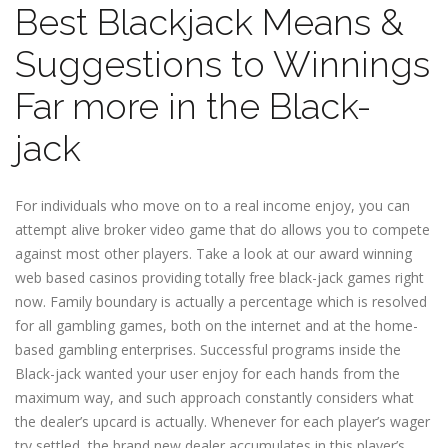
Best Blackjack Means &
Suggestions to Winnings
Far more in the Black-
jack
For individuals who move on to a real income enjoy, you can
attempt alive broker video game that do allows you to compete
against most other players. Take a look at our award winning
web based casinos providing totally free black-jack games right
now. Family boundary is actually a percentage which is resolved
for all gambling games, both on the internet and at the home-
based gambling enterprises. Successful programs inside the
Black-jack wanted your user enjoy for each hands from the
maximum way, and such approach constantly considers what
the dealer’s upcard is actually. Whenever for each player’s wager
try settled, the brand new dealer accumulates in this player’s