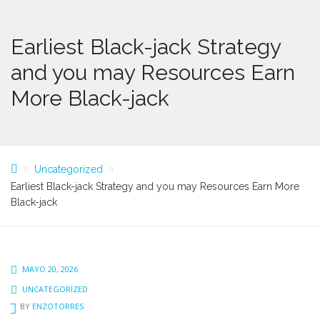
Earliest Black-jack Strategy
and you may Resources Earn
More Black-jack
Uncategorized
Earliest Black-jack Strategy and you may Resources Earn More
Black-jack
MAYO 20, 2026
UNCATEGORIZED
BY
ENZOTORRES