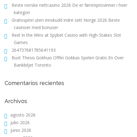
Beste norske nettcasino 2026 De er førsteprisvinner i hver
kategori
Gratisspinn uten innskudd indre sett Norge 2026 Beste
casinoer med bonuser
Reel In the Wins at Spybet Casino with High-Stakes Slot
Games
264737681785641193
Bust Thesis Gokhuis Offlin Gokkas Spelen Gratis En Over
Bankbiljet Toronto
Comentarios recientes
Archivos
agosto 2026
julio 2026
junio 2026