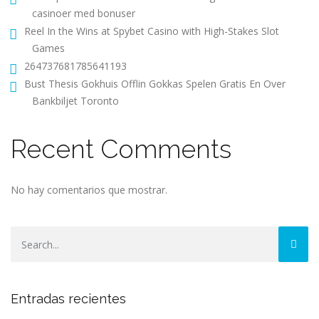
casinoer med bonuser
Reel In the Wins at Spybet Casino with High-Stakes Slot
Games
264737681785641193
Bust Thesis Gokhuis Offlin Gokkas Spelen Gratis En Over
Bankbiljet Toronto
Recent Comments
No hay comentarios que mostrar.
Entradas recientes