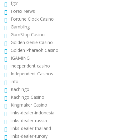
fgtr
Forex News
Fortune Clock Casino
Gambling
GamStop Casino
Golden Genie Casino
Golden Pharaoh Casino
IGAMING
independent casino
Independent Casinos
info
Kachingo
Kachingo Casino
Kingmaker Casino
links-dealer-indonesia
links-dealer-russia
links-dealer-thailand
links-dealer-turkey