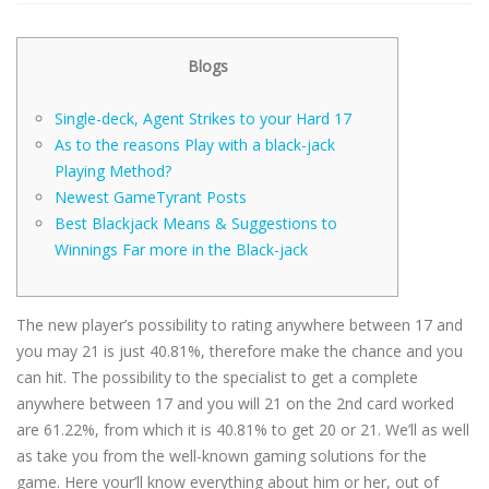
Blogs
Single-deck, Agent Strikes to your Hard 17
As to the reasons Play with a black-jack
Playing Method?
Newest GameTyrant Posts
Best Blackjack Means & Suggestions to
Winnings Far more in the Black-jack
The new player’s possibility to rating anywhere between 17 and
you may 21 is just 40.81%, therefore make the chance and you
can hit. The possibility to the specialist to get a complete
anywhere between 17 and you will 21 on the 2nd card worked
are 61.22%, from which it is 40.81% to get 20 or 21. We’ll as well
as take you from the well-known gaming solutions for the
game.
Here your’ll know everything about him or her, out of