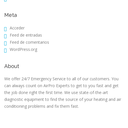
Meta
Acceder
Feed de entradas
Feed de comentarios
WordPress.org
About
We offer 24/7 Emergency Service to all of our customers. You
can always count on AirPro Experts to get to you fast and get
the job done right the first time. We use state-of-the-art
diagnostic equipment to find the source of your heating and air
conditioning problems and fix them fast.