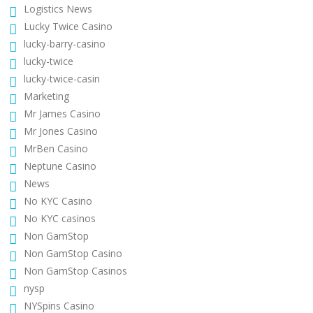
Logistics News
Lucky Twice Casino
lucky-barry-casino
lucky-twice
lucky-twice-casin
Marketing
Mr James Casino
Mr Jones Casino
MrBen Casino
Neptune Casino
News
No KYC Casino
No KYC casinos
Non GamStop
Non GamStop Casino
Non GamStop Casinos
nysp
NYSpins Casino