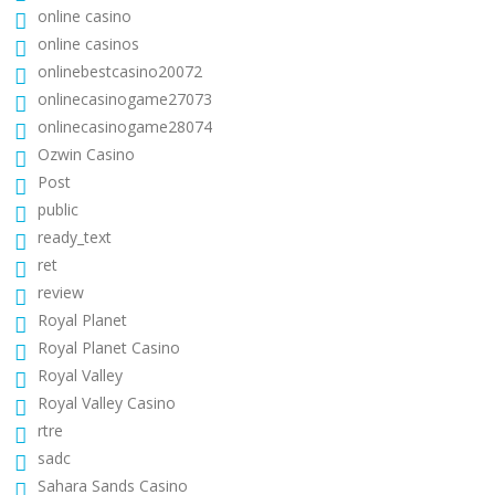
online casino
online casinos
onlinebestcasino20072
onlinecasinogame27073
onlinecasinogame28074
Ozwin Casino
Post
public
ready_text
ret
review
Royal Planet
Royal Planet Casino
Royal Valley
Royal Valley Casino
rtre
sadc
Sahara Sands Casino