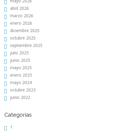
mayo 2026
abril 2026
marzo 2026
enero 2026
diciembre 2025
octubre 2025
septiembre 2025
julio 2025
junio 2025
mayo 2025
enero 2025
mayo 2024
octubre 2023
junio 2022
Categorías
1