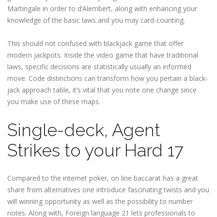
Martingale in order to d’Alembert, along with enhancing your
knowledge of the basic laws and you may card-counting.
This should not confused with blackjack game that offer
modern jackpots. Inside the video game that have traditional
laws, specific decisions are statistically usually an informed
move. Code distinctions can transform how you pertain a black-
jack approach table, it’s vital that you note one change since
you make use of these maps.
Single-deck, Agent
Strikes to your Hard 17
Compared to the internet poker, on line baccarat has a great
share from alternatives one introduce fascinating twists and you
will winning opportunity as well as the possibility to number
notes. Along with, Foreign language 21 lets professionals to