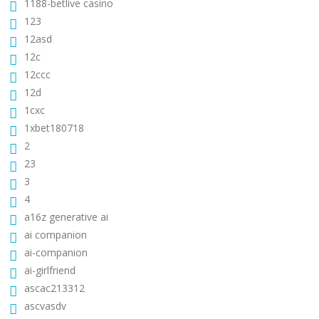
1188-betlive casino
123
12asd
12c
12ccc
12d
1cxc
1xbet180718
2
23
3
4
a16z generative ai
ai companion
ai-companion
ai-girlfriend
ascac213312
ascvasdv