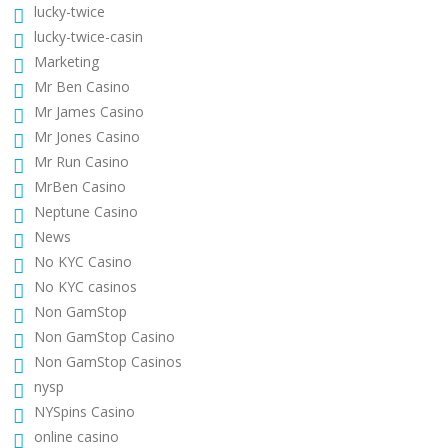
lucky-twice
lucky-twice-casin
Marketing
Mr Ben Casino
Mr James Casino
Mr Jones Casino
Mr Run Casino
MrBen Casino
Neptune Casino
News
No KYC Casino
No KYC casinos
Non GamStop
Non GamStop Casino
Non GamStop Casinos
nysp
NYSpins Casino
online casino