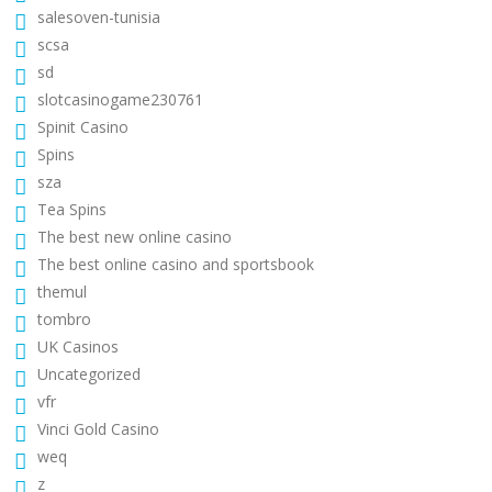
salesoven-tunisia
scsa
sd
slotcasinogame230761
Spinit Casino
Spins
sza
Tea Spins
The best new online casino
The best online casino and sportsbook
themul
tombro
UK Casinos
Uncategorized
vfr
Vinci Gold Casino
weq
z