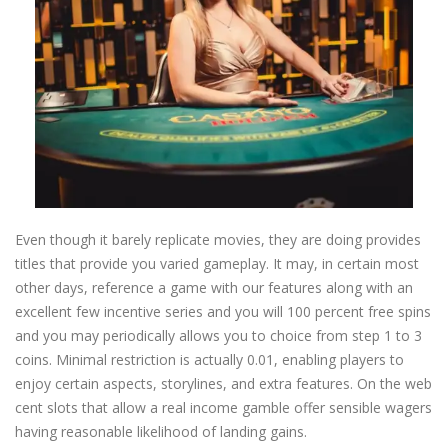
Even though it barely replicate movies, they are doing provides
titles that provide you varied gameplay. It may, in certain most
other days, reference a game with our features along with an
excellent few incentive series and you will 100 percent free spins
and you may periodically allows you to choice from step 1 to 3
coins. Minimal restriction is actually 0.01, enabling players to
enjoy certain aspects, storylines, and extra features. On the web
cent slots that allow a real income gamble offer sensible wagers
having reasonable likelihood of landing gains.