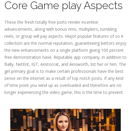
Core Game play Aspects
These the fresh totally free ports render incentive
advancements, along with bonus rims, multipliers, tumbling
reels, or group will pay aspects. Major popular features of so it
collection are the normal reputation, guaranteeing bettors enjoy
the new enhancements on a single platform giving 100 percent
free demonstration have. Reputable app company, in addition to
Bally, NetEnt, IGT, Aristocrat, and Ainsworth, list her or him. The
girl primary goal is to make certain professionals have the best
sense on the internet as a result of top notch posts. If any kind
of time point you wind up as overloaded and therefore are no
longer experiencing the video game, this is the time to prevent.