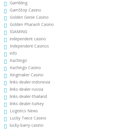
Gambling
GamStop Casino
Golden Genie Casino
Golden Pharaoh Casino
IGAMING
independent casino
Independent Casinos
info
Kachingo
Kachingo Casino
Kingmaker Casino
links-dealer-indonesia
links-dealer-russia
links-dealer-thailand
links-dealer-turkey
Logistics News
Lucky Twice Casino
lucky-barry-casino