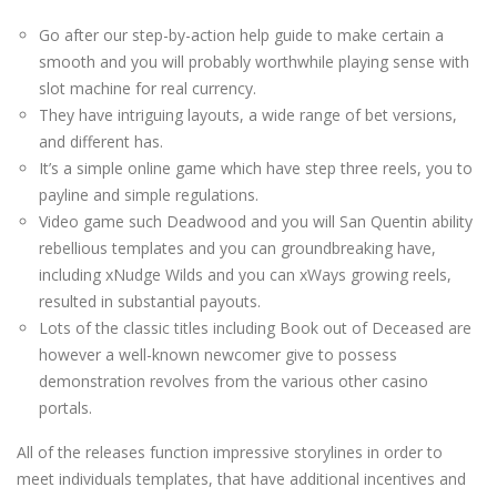
Go after our step-by-action help guide to make certain a
smooth and you will probably worthwhile playing sense with
slot machine for real currency.
They have intriguing layouts, a wide range of bet versions,
and different has.
It’s a simple online game which have step three reels, you to
payline and simple regulations.
Video game such Deadwood and you will San Quentin ability
rebellious templates and you can groundbreaking have,
including xNudge Wilds and you can xWays growing reels,
resulted in substantial payouts.
Lots of the classic titles including Book out of Deceased are
however a well-known newcomer give to possess
demonstration revolves from the various other casino
portals.
All of the releases function impressive storylines in order to
meet individuals templates, that have additional incentives and