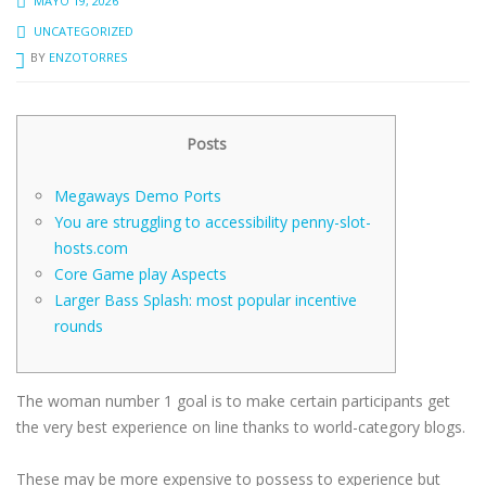
MAYO 19, 2026
UNCATEGORIZED
BY
ENZOTORRES
Posts
Megaways Demo Ports
You are struggling to accessibility penny-slot-
hosts.com
Core Game play Aspects
Larger Bass Splash: most popular incentive
rounds
The woman number 1 goal is to make certain participants get
the very best experience on line thanks to world-category blogs.
These may be more expensive to possess to experience but