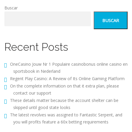
Buscar
BUSCAR
Recent Posts
OneCasino Jouw Nr 1 Populaire casinobonus online casino en
sportsbook in Nederland
Regent Play Casino: A Review of Its Online Gaming Platform
On the complete information on that it extra plan, please
contact our support
These details matter because the account shelter can be
skipped until good state looks
The latest revolves was assigned to Fantastic Serpent, and
you will profits feature a 60x betting requirements