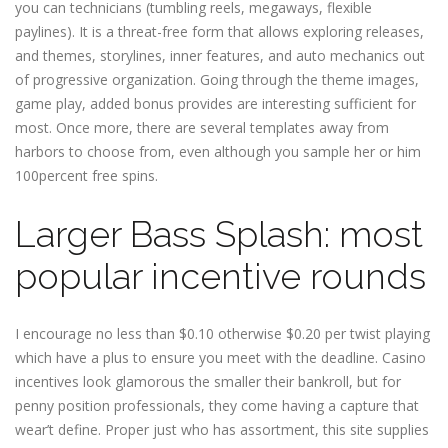
you can technicians (tumbling reels, megaways, flexible
paylines). It is a threat-free form that allows exploring releases,
and themes, storylines, inner features, and auto mechanics out
of progressive organization. Going through the theme images,
game play, added bonus provides are interesting sufficient for
most. Once more, there are several templates away from
harbors to choose from, even although you sample her or him
100percent free spins.
Larger Bass Splash: most
popular incentive rounds
I encourage no less than $0.10 otherwise $0.20 per twist playing
which have a plus to ensure you meet with the deadline. Casino
incentives look glamorous the smaller their bankroll, but for
penny position professionals, they come having a capture that
wear’t define. Proper just who has assortment, this site supplies