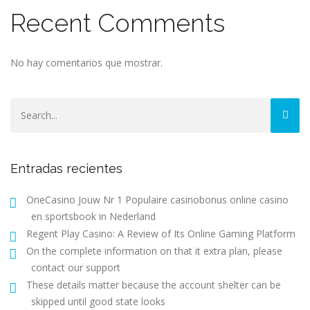
Recent Comments
No hay comentarios que mostrar.
Entradas recientes
OneCasino Jouw Nr 1 Populaire casinobonus online casino
en sportsbook in Nederland
Regent Play Casino: A Review of Its Online Gaming Platform
On the complete information on that it extra plan, please
contact our support
These details matter because the account shelter can be
skipped until good state looks