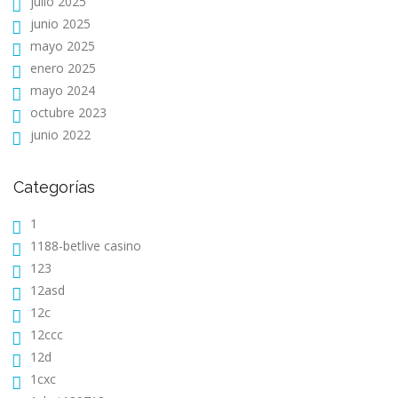
julio 2025
junio 2025
mayo 2025
enero 2025
mayo 2024
octubre 2023
junio 2022
Categorías
1
1188-betlive casino
123
12asd
12c
12ccc
12d
1cxc