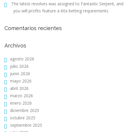
The latest revolves was assigned to Fantastic Serpent, and
you will profits feature a 60x betting requirements
Comentarios recientes
Archivos
agosto 2026
julio 2026
junio 2026
mayo 2026
abril 2026
marzo 2026
enero 2026
diciembre 2025
octubre 2025
septiembre 2025