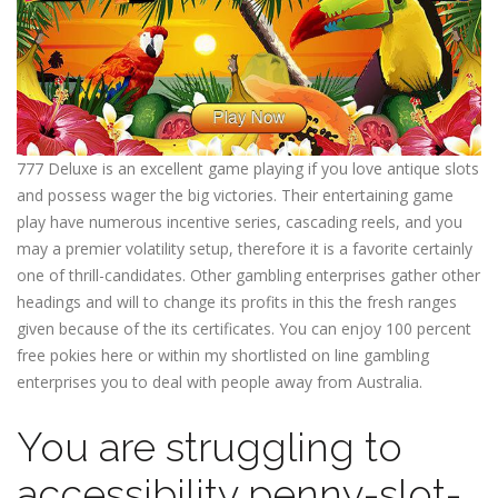
777 Deluxe is an excellent game playing if you love antique slots
and possess wager the big victories. Their entertaining game
play have numerous incentive series, cascading reels, and you
may a premier volatility setup, therefore it is a favorite certainly
one of thrill-candidates. Other gambling enterprises gather other
headings and will to change its profits in this the fresh ranges
given because of the its certificates. You can enjoy 100 percent
free pokies here or within my shortlisted on line gambling
enterprises you to deal with people away from Australia.
You are struggling to
accessibility penny-slot-