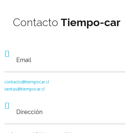
Contacto
Tiempo-car
Email
contacto@tiempocar.cl
ventas@tiempocar.cl
Dirección