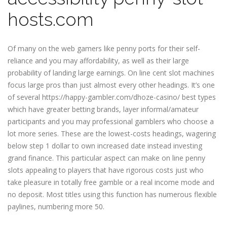
hosts.com
Of many on the web gamers like penny ports for their self-
reliance and you may affordability, as well as their large
probability of landing large earnings. On line cent slot machines
focus large pros than just almost every other headings. It’s one
of several https://happy-gambler.com/dhoze-casino/ best types
which have greater betting brands, layer informal/amateur
participants and you may professional gamblers who choose a
lot more series. These are the lowest-costs headings, wagering
below step 1 dollar to own increased date instead investing
grand finance. This particular aspect can make on line penny
slots appealing to players that have rigorous costs just who
take pleasure in totally free gamble or a real income mode and
no deposit. Most titles using this function has numerous flexible
paylines, numbering more 50.