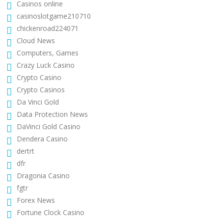
Casinos online
casinoslotgame210710
chickenroad224071
Cloud News
Computers, Games
Crazy Luck Casino
Crypto Casino
Crypto Casinos
Da Vinci Gold
Data Protection News
DaVinci Gold Casino
Dendera Casino
dertrt
dfr
Dragonia Casino
fgtr
Forex News
Fortune Clock Casino