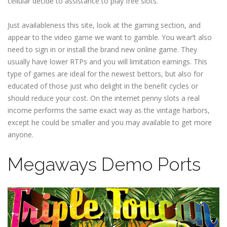
cellular decide to assistance to play free slots.
Just availableness this site, look at the gaming section, and
appear to the video game we want to gamble. You wear’t also
need to sign in or install the brand new online game. They
usually have lower RTPs and you will limitation earnings. This
type of games are ideal for the newest bettors, but also for
educated of those just who delight in the benefit cycles or
should reduce your cost. On the internet penny slots a real
income performs the same exact way as the vintage harbors,
except he could be smaller and you may available to get more
anyone.
Megaways Demo Ports