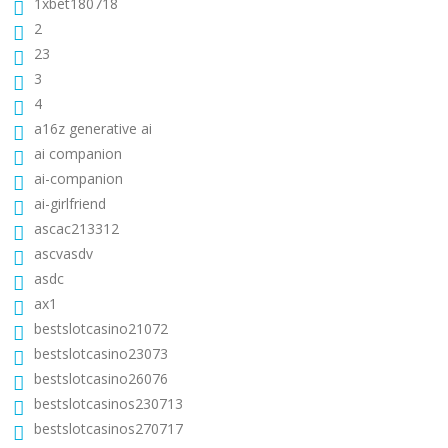
1xbet180718
2
23
3
4
a16z generative ai
ai companion
ai-companion
ai-girlfriend
ascac213312
ascvasdv
asdc
ax1
bestslotcasino21072
bestslotcasino23073
bestslotcasino26076
bestslotcasinos230713
bestslotcasinos270717