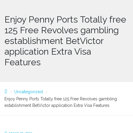
Enjoy Penny Ports Totally free
125 Free Revolves gambling
establishment BetVictor
application Extra Visa
Features
Uncategorized
Enjoy Penny Ports Totally free 125 Free Revolves gambling
establishment BetVictor application Extra Visa Features