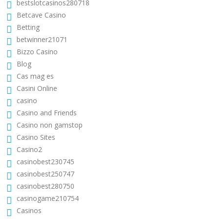
bestslotcasinos280718
Betcave Casino
Betting
betwinner21071
Bizzo Casino
Blog
Cas mag es
Casini Online
casino
Casino and Friends
Casino non gamstop
Casino Sites
Casino2
casinobest230745
casinobest250747
casinobest280750
casinogame210754
Casinos