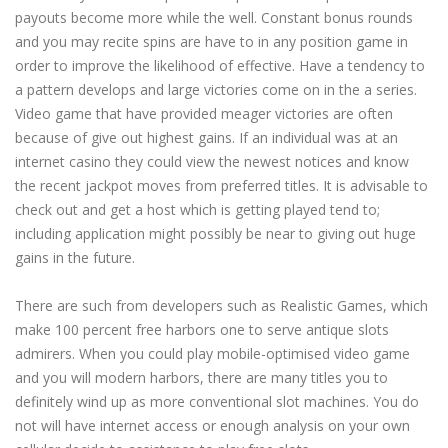
payouts become more while the well. Constant bonus rounds
and you may recite spins are have to in any position game in
order to improve the likelihood of effective. Have a tendency to
a pattern develops and large victories come on in the a series.
Video game that have provided meager victories are often
because of give out highest gains. If an individual was at an
internet casino they could view the newest notices and know
the recent jackpot moves from preferred titles. It is advisable to
check out and get a host which is getting played tend to;
including application might possibly be near to giving out huge
gains in the future.
There are such from developers such as Realistic Games, which
make 100 percent free harbors one to serve antique slots
admirers. When you could play mobile-optimised video game
and you will modern harbors, there are many titles you to
definitely wind up as more conventional slot machines. You do
not will have internet access or enough analysis on your own