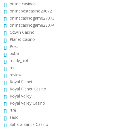
online casinos
onlinebestcasino20072
onlinecasinogame27073
onlinecasinogame28074
Ozwin Casino
Planet Casino
Post
public
ready_text
ret
review
Royal Planet
Royal Planet Casino
Royal Valley
Royal Valley Casino
rtre
sadc
Sahara Sands Casino