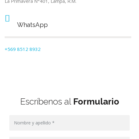
La Primavera N°401, Lampa, R.M.
WhatsApp
+569 8512 8932
Escríbenos al
Formulario