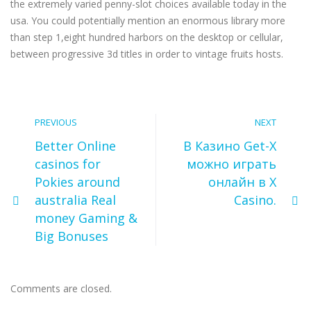
the extremely varied penny-slot choices available today in the
usa. You could potentially mention an enormous library more
than step 1,eight hundred harbors on the desktop or cellular,
between progressive 3d titles in order to vintage fruits hosts.
PREVIOUS
NEXT
Better Online
В Казино Get-X
casinos for
можно играть
Pokies around
онлайн в X
australia Real
Casino.
money Gaming &
Big Bonuses
Comments are closed.