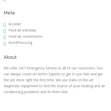
Meta
Acceder
Feed de entradas
Feed de comentarios
WordPress.org
About
We offer 24/7 Emergency Service to all of our customers. You
can always count on AirPro Experts to get to you fast and get
the job done right the first time. We use state-of-the-art
diagnostic equipment to find the source of your heating and air
conditioning problems and fix them fast.