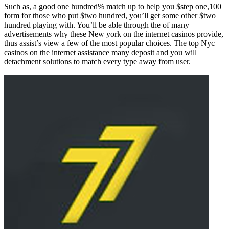
Such as, a good one hundred% match up to help you $step one,100
form for those who put $two hundred, you’ll get some other $two
hundred playing with. You’ll be able through the of many
advertisements why these New york on the internet casinos provide,
thus assist’s view a few of the most popular choices. The top Nyc
casinos on the internet assistance many deposit and you will
detachment solutions to match every type away from user.