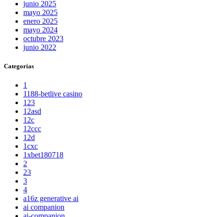
junio 2025
mayo 2025
enero 2025
mayo 2024
octubre 2023
junio 2022
Categorías
1
1188-betlive casino
123
12asd
12c
12ccc
12d
1cxc
1xbet180718
2
23
3
4
a16z generative ai
ai companion
ai-companion