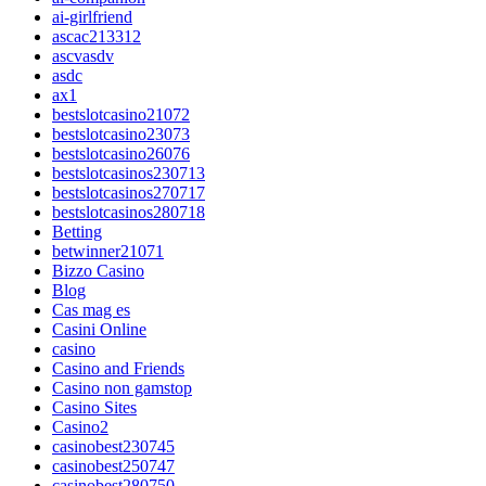
ai-girlfriend
ascac213312
ascvasdv
asdc
ax1
bestslotcasino21072
bestslotcasino23073
bestslotcasino26076
bestslotcasinos230713
bestslotcasinos270717
bestslotcasinos280718
Betting
betwinner21071
Bizzo Casino
Blog
Cas mag es
Casini Online
casino
Casino and Friends
Casino non gamstop
Casino Sites
Casino2
casinobest230745
casinobest250747
casinobest280750