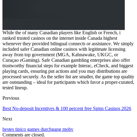
While the of many Canadian players like English or French, i
ranked trusted casinos on the internet inside Canada highest
whenever they provided bilingual connects or assistance. We simply
included safer Canadian online casinos with legitimate licensing
away from top government (MGA, Kahnawake, UKGC, or
Curaçao eGaming). Safe Canadian gambling enterprises also offer
trustworthy financial steps for example Interac, eCheck, and biggest
playing cards, ensuring put actions and you may distributions are
processed securely. As the seller list are smaller, the game top quality
are outstanding – ideal for participants which favor a proper-curated,
tested lineup.
Previous
Best No-deposit Incentives & 100 percent free Spins Casinos 2026
Next
bestes tipico games durchgang mobv
Comments are closed.