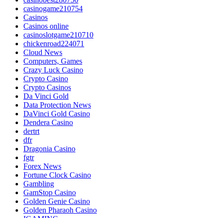
casinogame210754
Casinos
Casinos online
casinoslotgame210710
chickenroad224071
Cloud News
Computers, Games
Crazy Luck Casino
Crypto Casino
Crypto Casinos
Da Vinci Gold
Data Protection News
DaVinci Gold Casino
Dendera Casino
dertrt
dfr
Dragonia Casino
fgtr
Forex News
Fortune Clock Casino
Gambling
GamStop Casino
Golden Genie Casino
Golden Pharaoh Casino