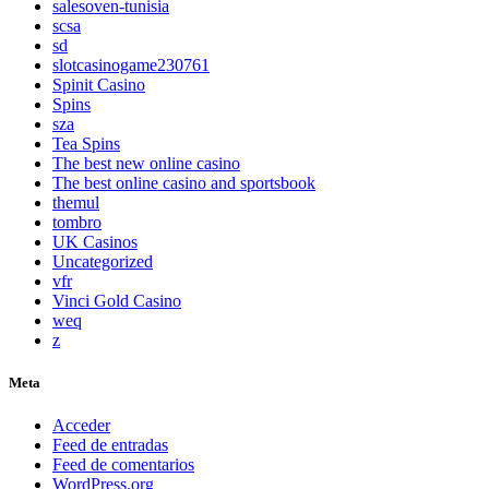
salesoven-tunisia
scsa
sd
slotcasinogame230761
Spinit Casino
Spins
sza
Tea Spins
The best new online casino
The best online casino and sportsbook
themul
tombro
UK Casinos
Uncategorized
vfr
Vinci Gold Casino
weq
z
Meta
Acceder
Feed de entradas
Feed de comentarios
WordPress.org