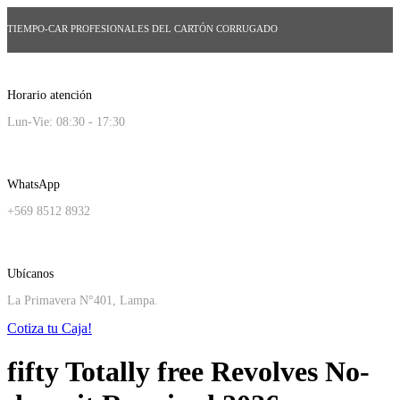
TIEMPO-CAR PROFESIONALES DEL CARTÓN CORRUGADO
Horario atención
Lun-Vie: 08:30 - 17:30
WhatsApp
+569 8512 8932
Ubícanos
La Primavera N°401, Lampa.
Cotiza tu Caja!
fifty Totally free Revolves No-