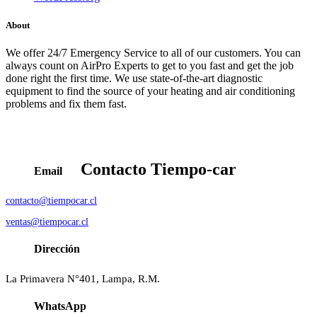
About
We offer 24/7 Emergency Service to all of our customers. You can
always count on AirPro Experts to get to you fast and get the job
done right the first time. We use state-of-the-art diagnostic
equipment to find the source of your heating and air conditioning
problems and fix them fast.
Contacto
Tiempo-car
Email
contacto@tiempocar.cl
ventas@tiempocar.cl
Dirección
La Primavera N°401, Lampa, R.M.
WhatsApp