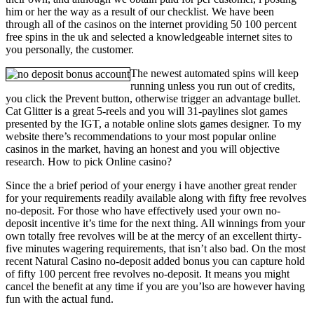
him or her the way as a result of our checklist. We have been
through all of the casinos on the internet providing 50 100 percent
free spins in the uk and selected a knowledgeable internet sites to
you personally, the customer.
The newest automated spins will keep
running unless you run out of credits,
you click the Prevent button, otherwise trigger an advantage bullet.
Cat Glitter is a great 5-reels and you will 31-paylines slot games
presented by the IGT, a notable online slots games designer. To my
website there’s recommendations to your most popular online
casinos in the market, having an honest and you will objective
research. How to pick Online casino?
Since the a brief period of your energy i have another great render
for your requirements readily available along with fifty free revolves
no-deposit. For those who have effectively used your own no-
deposit incentive it’s time for the next thing. All winnings from your
own totally free revolves will be at the mercy of an excellent thirty-
five minutes wagering requirements, that isn’t also bad. On the most
recent Natural Casino no-deposit added bonus you can capture hold
of fifty 100 percent free revolves no-deposit. It means you might
cancel the benefit at any time if you are you’lso are however having
fun with the actual fund.