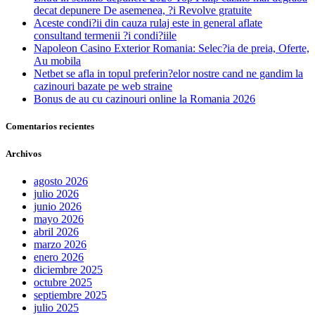
decat depunere De asemenea, ?i Revolve gratuite
Aceste condi?ii din cauza rulaj este in general aflate
consultand termenii ?i condi?iile
Napoleon Casino Exterior Romania: Selec?ia de preia, Oferte,
Au mobila
Netbet se afla in topul preferin?elor nostre cand ne gandim la
cazinouri bazate pe web straine
Bonus de au cu cazinouri online la Romania 2026
Comentarios recientes
Archivos
agosto 2026
julio 2026
junio 2026
mayo 2026
abril 2026
marzo 2026
enero 2026
diciembre 2025
octubre 2025
septiembre 2025
julio 2025