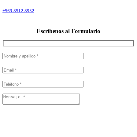
+569 8512 8932
Escríbenos al
Formulario