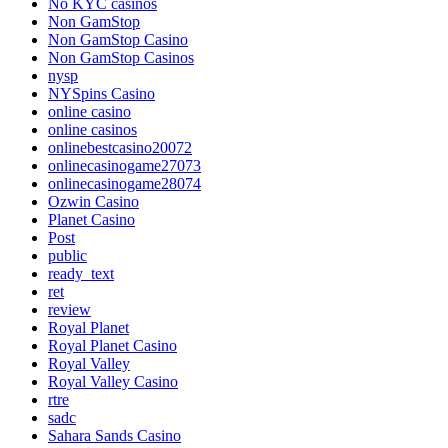
No KYC casinos
Non GamStop
Non GamStop Casino
Non GamStop Casinos
nysp
NYSpins Casino
online casino
online casinos
onlinebestcasino20072
onlinecasinogame27073
onlinecasinogame28074
Ozwin Casino
Planet Casino
Post
public
ready_text
ret
review
Royal Planet
Royal Planet Casino
Royal Valley
Royal Valley Casino
rtre
sadc
Sahara Sands Casino