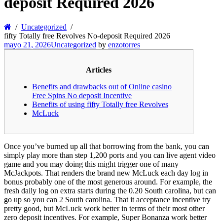
deposit Required 2026
Uncategorized
fifty Totally free Revolves No-deposit Required 2026
mayo 21, 2026
Uncategorized
by
enzotorres
Articles
Benefits and drawbacks out of Online casino
Free Spins No deposit Incentive
Benefits of using fifty Totally free Revolves
McLuck
Once you’ve burned up all that borrowing from the bank, you can
simply play more than step 1,200 ports and you can live agent video
game and you may doing this might trigger one of many
McJackpots. That renders the brand new McLuck each day log in
bonus probably one of the most generous around. For example, the
fresh daily log on extra starts during the 0.20 South carolina, but can
go up so you can 2 South carolina.
That it acceptance incentive try
pretty good, but McLuck work better in terms of their most other
zero deposit incentives. For example, Super Bonanza work better