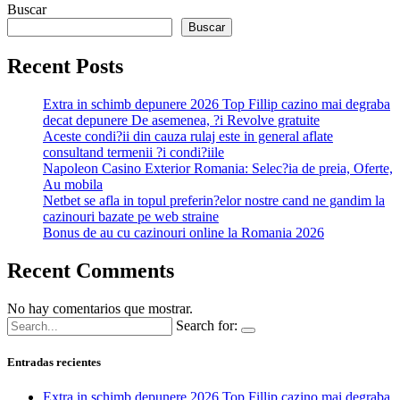
Buscar
Buscar
Recent Posts
Extra in schimb depunere 2026 Top Fillip cazino mai degraba
decat depunere De asemenea, ?i Revolve gratuite
Aceste condi?ii din cauza rulaj este in general aflate
consultand termenii ?i condi?iile
Napoleon Casino Exterior Romania: Selec?ia de preia, Oferte,
Au mobila
Netbet se afla in topul preferin?elor nostre cand ne gandim la
cazinouri bazate pe web straine
Bonus de au cu cazinouri online la Romania 2026
Recent Comments
No hay comentarios que mostrar.
Search for:
Entradas recientes
Extra in schimb depunere 2026 Top Fillip cazino mai degraba