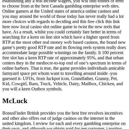
establishing any a real income wagers, you will find tonnes of term
to choose from at the best Canada gambling enterprise web sites.
Online gamers at the United states of america online casinos and
you may around the world of those today has never really had a lot
more choices with regards to deciding and this free click this link
here now local casino slot online game to twist the new reels that
have. As a result, whilst you could certainly fare better in terms of
searching for a keen on line slot which have a higher speed from
RTP at the most other real money web based casinos, the brand new
game’s pretty good RTP rate and its flowing reels system really does
accommodate large possible winnings on the family. It 100 percent
free slot has a keen RTP rate of approximately 95%, and that urban
centers they in the mediocre-to-top end of one’s spectrum in terms of
online harbors. That is true, the game provides individuals amicable
farmyard space pet whom want to travelling around inside -you
guessed it- UFOs, from Jackpot icon, Grandfather, Granny, Pet,
Kid, Cowgirl, Barn, Truck, Vehicle, Dairy, Mailbox, Chicken, and
you will a keen Outbox symbols.
McLuck
BonusFinder British provides you the best free revolves incentives
and other also offers out of judge casinos on the internet in the
united kingdom. I review for each and every gambling enterprise on
their own, and although we obtain paid for per customer, i posting