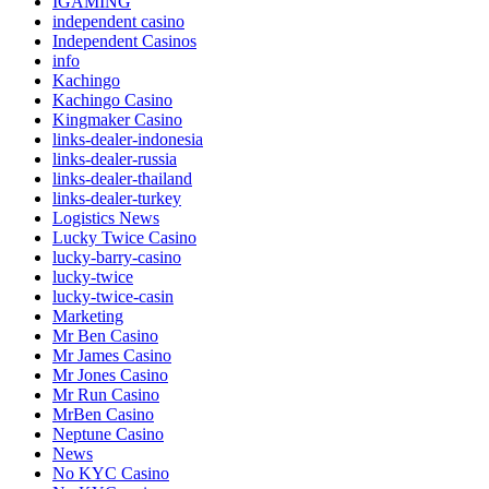
IGAMING
independent casino
Independent Casinos
info
Kachingo
Kachingo Casino
Kingmaker Casino
links-dealer-indonesia
links-dealer-russia
links-dealer-thailand
links-dealer-turkey
Logistics News
Lucky Twice Casino
lucky-barry-casino
lucky-twice
lucky-twice-casin
Marketing
Mr Ben Casino
Mr James Casino
Mr Jones Casino
Mr Run Casino
MrBen Casino
Neptune Casino
News
No KYC Casino