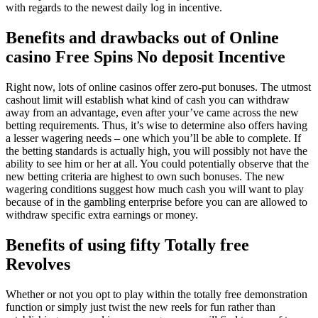
with regards to the newest daily log in incentive.
Benefits and drawbacks out of Online
casino Free Spins No deposit Incentive
Right now, lots of online casinos offer zero-put bonuses. The utmost
cashout limit will establish what kind of cash you can withdraw
away from an advantage, even after your’ve came across the new
betting requirements. Thus, it’s wise to determine also offers having
a lesser wagering needs – one which you’ll be able to complete. If
the betting standards is actually high, you will possibly not have the
ability to see him or her at all. You could potentially observe that the
new betting criteria are highest to own such bonuses. The new
wagering conditions suggest how much cash you will want to play
because of in the gambling enterprise before you can are allowed to
withdraw specific extra earnings or money.
Benefits of using fifty Totally free
Revolves
Whether or not you opt to play within the totally free demonstration
function or simply just twist the new reels for fun rather than