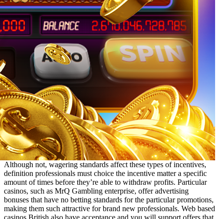
Although not, wagering standards affect these types of incentives,
definition professionals must choice the incentive matter a specific
amount of times before they’re able to withdraw profits. Particular
casinos, such as MrQ Gambling enterprise, offer advertising
bonuses that have no betting standards for the particular promotions,
making them such attractive for brand new professionals. Web based
casinos British also have acceptance and you will support offers that