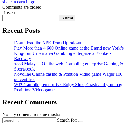
she can earn huge
Comments are closed.
Buscar
Buscar
Recent Posts
Down load the APK from Uptodown
Play More than 4,600 Online game at the Brand new York’s
Kingdom Urban area Gambling enterprise at Yonkers
Raceway
xe88 Malaysia On the web: Gambling enterprise Gaming &
Sportsbook
Novoline Online casino & Position Video game Wager 100
percent free
WJ2 Gambling enterprise: Enjoy Slots, Crash and you may
Real time Video game
Recent Comments
No hay comentarios que mostrar.
Search for: