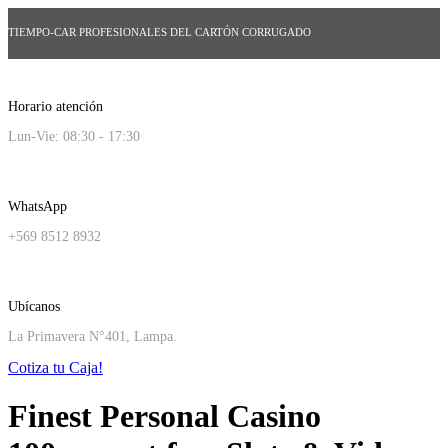
TIEMPO-CAR PROFESIONALES DEL CARTÓN CORRUGADO
Horario atención
Lun-Vie: 08:30 - 17:30
WhatsApp
+569 8512 8932
Ubícanos
La Primavera N°401, Lampa.
Cotiza tu Caja!
Finest Personal Casino