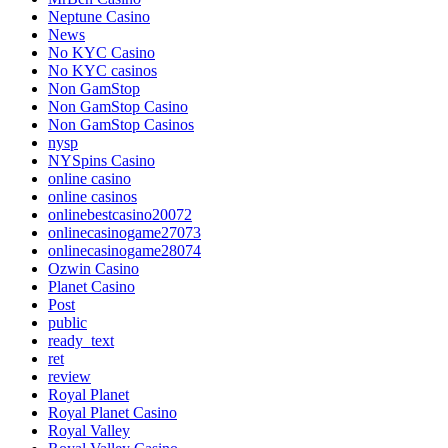
Neptune Casino
News
No KYC Casino
No KYC casinos
Non GamStop
Non GamStop Casino
Non GamStop Casinos
nysp
NYSpins Casino
online casino
online casinos
onlinebestcasino20072
onlinecasinogame27073
onlinecasinogame28074
Ozwin Casino
Planet Casino
Post
public
ready_text
ret
review
Royal Planet
Royal Planet Casino
Royal Valley