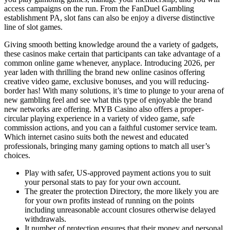
access campaigns on the run. From the FanDuel Gambling
establishment PA, slot fans can also be enjoy a diverse distinctive
line of slot games.
Giving smooth betting knowledge around the a variety of gadgets,
these casinos make certain that participants can take advantage of a
common online game whenever, anyplace. Introducing 2026, per
year laden with thrilling the brand new online casinos offering
creative video game, exclusive bonuses, and you will reducing-
border has! With many solutions, it’s time to plunge to your arena of
new gambling feel and see what this type of enjoyable the brand
new networks are offering. MYB Casino also offers a proper-
circular playing experience in a variety of video game, safe
commission actions, and you can a faithful customer service team.
Which internet casino suits both the newest and educated
professionals, bringing many gaming options to match all user’s
choices.
Play with safer, US-approved payment actions you to suit
your personal stats to pay for your own account.
The greater the protection Directory, the more likely you are
for your own profits instead of running on the points
including unreasonable account closures otherwise delayed
withdrawals.
It number of protection ensures that their money and personal