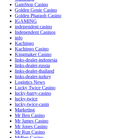
GamStop Casino
Golden Genie Casino
Golden Pharaoh Casino
IGAMING
independent casino
Independent Casinos
info
Kachingo
Kachingo Casino
Kingmaker Casino
links-dealer-indonesia
links-dealer-russia
links-dealer-thailand
links-dealer-turkey
Logistics News
Lucky Twice Casino
lucky-barry-casino
lucky-twice
lucky-twice-casin
Marketing
Mr Ben Casino
Mr James Casino
Mr Jones Casino
Mr Run Casino
MrBen Casino