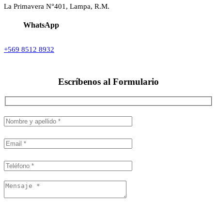
La Primavera N°401, Lampa, R.M.
WhatsApp
+569 8512 8932
Escríbenos al
Formulario