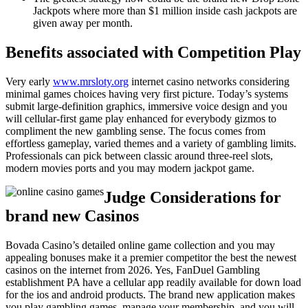
Jackpots where more than $1 million inside cash jackpots are
given away per month.
Benefits associated with Competition Play
Very early
www.mrsloty.org
internet casino networks considering
minimal games choices having very first picture. Today’s systems
submit large-definition graphics, immersive voice design and you
will cellular-first game play enhanced for everybody gizmos to
compliment the new gambling sense. The focus comes from
effortless gameplay, varied themes and a variety of gambling limits.
Professionals can pick between classic around three-reel slots,
modern movies ports and you may modern jackpot game.
Judge Considerations for
brand new Casinos
Bovada Casino’s detailed online game collection and you may
appealing bonuses make it a premier competitor the best the newest
casinos on the internet from 2026. Yes, FanDuel Gambling
establishment PA have a cellular app readily available for down load
for the ios and android products. The brand new application makes
you play gambling games, manage your membership, and you will