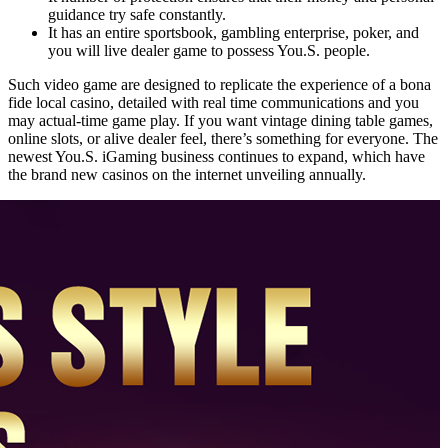
guidance try safe constantly.
It has an entire sportsbook, gambling enterprise, poker, and
you will live dealer game to possess You.S. people.
Such video game are designed to replicate the experience of a bona
fide local casino, detailed with real time communications and you
may actual-time game play. If you want vintage dining table games,
online slots, or alive dealer feel, there’s something for everyone. The
newest You.S. iGaming business continues to expand, which have
the brand new casinos on the internet unveiling annually.