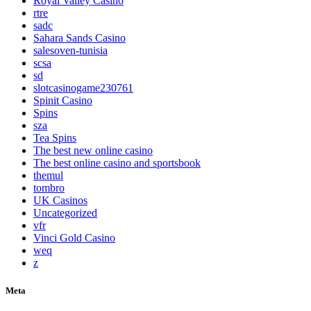
Royal Valley Casino
rtre
sadc
Sahara Sands Casino
salesoven-tunisia
scsa
sd
slotcasinogame230761
Spinit Casino
Spins
sza
Tea Spins
The best new online casino
The best online casino and sportsbook
themul
tombro
UK Casinos
Uncategorized
vfr
Vinci Gold Casino
weq
z
Meta