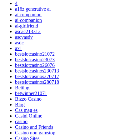
4
a16z generative ai
ai companion
ai-companion
ai-girlfriend
ascac213312
ascvasdv
asdc
ax1
bestslotcasino21072
bestslotcasino23073
bestslotcasino26076
bestslotcasinos230713
bestslotcasinos270717
bestslotcasinos280718
Betting
betwinner21071
Bizzo Casino
Blog
Cas mag es
Casini Online
casino
Casino and Friends
Casino non gamstop
Casino Sites