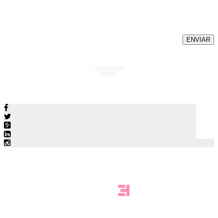
Diseño y desarrollo Web: