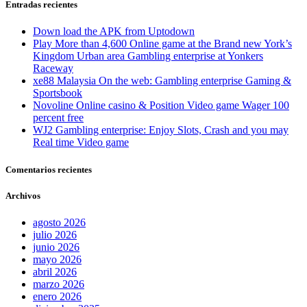
Entradas recientes
Down load the APK from Uptodown
Play More than 4,600 Online game at the Brand new York’s
Kingdom Urban area Gambling enterprise at Yonkers
Raceway
xe88 Malaysia On the web: Gambling enterprise Gaming &
Sportsbook
Novoline Online casino & Position Video game Wager 100
percent free
WJ2 Gambling enterprise: Enjoy Slots, Crash and you may
Real time Video game
Comentarios recientes
Archivos
agosto 2026
julio 2026
junio 2026
mayo 2026
abril 2026
marzo 2026
enero 2026