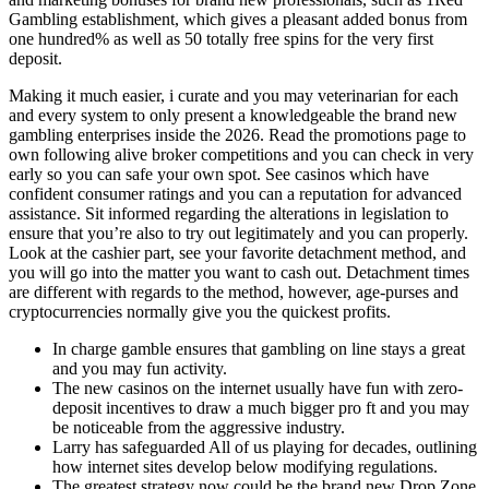
Gambling establishment, which gives a pleasant added bonus from
one hundred% as well as 50 totally free spins for the very first
deposit.
Making it much easier, i curate and you may veterinarian for each
and every system to only present a knowledgeable the brand new
gambling enterprises inside the 2026. Read the promotions page to
own following alive broker competitions and you can check in very
early so you can safe your own spot. See casinos which have
confident consumer ratings and you can a reputation for advanced
assistance. Sit informed regarding the alterations in legislation to
ensure that you’re also to try out legitimately and you can properly.
Look at the cashier part, see your favorite detachment method, and
you will go into the matter you want to cash out. Detachment times
are different with regards to the method, however, age-purses and
cryptocurrencies normally give you the quickest profits.
In charge gamble ensures that gambling on line stays a great
and you may fun activity.
The new casinos on the internet usually have fun with zero-
deposit incentives to draw a much bigger pro ft and you may
be noticeable from the aggressive industry.
Larry has safeguarded All of us playing for decades, outlining
how internet sites develop below modifying regulations.
The greatest strategy now could be the brand new Drop Zone