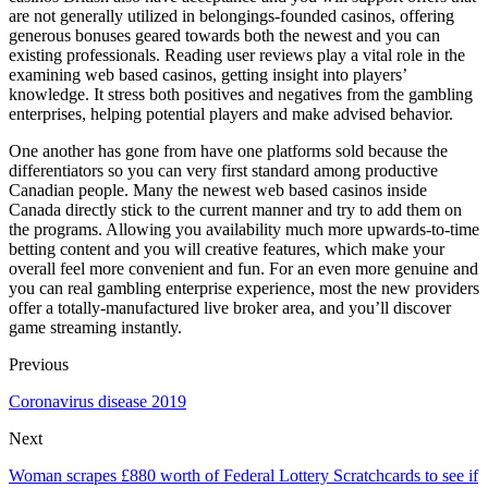
are not generally utilized in belongings-founded casinos, offering
generous bonuses geared towards both the newest and you can
existing professionals. Reading user reviews play a vital role in the
examining web based casinos, getting insight into players’
knowledge. It stress both positives and negatives from the gambling
enterprises, helping potential players and make advised behavior.
One another has gone from have one platforms sold because the
differentiators so you can very first standard among productive
Canadian people. Many the newest web based casinos inside
Canada directly stick to the current manner and try to add them on
the programs. Allowing you availability much more upwards-to-time
betting content and you will creative features, which make your
overall feel more convenient and fun. For an even more genuine and
you can real gambling enterprise experience, most the new providers
offer a totally-manufactured live broker area, and you’ll discover
game streaming instantly.
Previous
Coronavirus disease 2019
Next
Woman scrapes £880 worth of Federal Lottery Scratchcards to see if