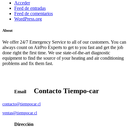
Acceder
Feed de entradas
Feed de comentarios
WordPress.org
About
We offer 24/7 Emergency Service to all of our customers. You can
always count on AirPro Experts to get to you fast and get the job
done right the first time. We use state-of-the-art diagnostic
equipment to find the source of your heating and air conditioning
problems and fix them fast.
Contacto
Tiempo-car
Email
contacto@tiempocar.cl
ventas@tiempocar.cl
Dirección