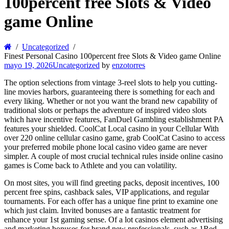
100percent free Slots & Video
game Online
Uncategorized
Finest Personal Casino 100percent free Slots & Video game Online
mayo 19, 2026
Uncategorized
by
enzotorres
The option selections from vintage 3-reel slots to help you cutting-
line movies harbors, guaranteeing there is something for each and
every liking. Whether or not you want the brand new capability of
traditional slots or perhaps the adventure of inspired video slots
which have incentive features, FanDuel Gambling establishment PA
features your shielded.
CoolCat Local casino in your Cellular With
over 220 online cellular casino game, grab CoolCat Casino to access
your preferred mobile phone local casino video game are never
simpler. A couple of most crucial technical rules inside online casino
games is Come back to Athlete and you can volatility.
On most sites, you will find greeting packs, deposit incentives, 100
percent free spins, cashback sales, VIP applications, and regular
tournaments. For each offer has a unique fine print to examine one
which just claim. Invited bonuses are a fantastic treatment for
enhance your 1st gaming sense. Of a lot casinos element advertising
and marketing bonuses for brand new professionals, such as 1Red