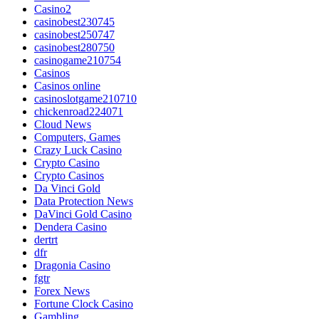
Casino2
casinobest230745
casinobest250747
casinobest280750
casinogame210754
Casinos
Casinos online
casinoslotgame210710
chickenroad224071
Cloud News
Computers, Games
Crazy Luck Casino
Crypto Casino
Crypto Casinos
Da Vinci Gold
Data Protection News
DaVinci Gold Casino
Dendera Casino
dertrt
dfr
Dragonia Casino
fgtr
Forex News
Fortune Clock Casino
Gambling