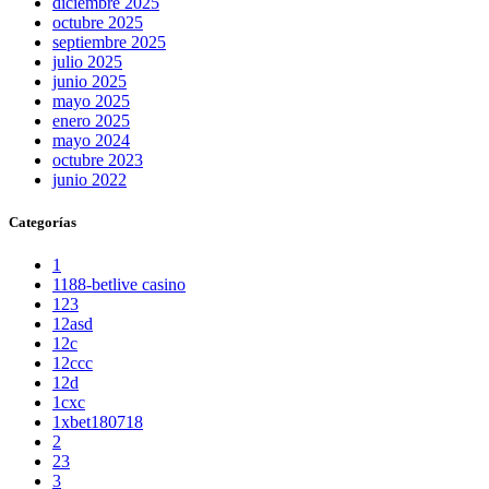
diciembre 2025
octubre 2025
septiembre 2025
julio 2025
junio 2025
mayo 2025
enero 2025
mayo 2024
octubre 2023
junio 2022
Categorías
1
1188-betlive casino
123
12asd
12c
12ccc
12d
1cxc
1xbet180718
2
23
3