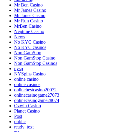
Mr Ben Casino
Mr James Casino
Mr Jones Casino
Mr Run Casino
MrBen Casino
Neptune Casino
News
No KYC Casino
No KYC casinos
Non GamStop
Non GamStop Casino
Non GamStop Casinos
nysp
NYSpins Casino
online casino
online casinos
onlinebestcasino20072
onlinecasinogame27073
onlinecasinogame28074
Ozwin Casino
Planet Casino
Post
public
ready_text