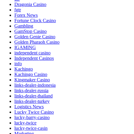
Dragonia Casino
fgtr
Forex News
Fortune Clock Casino
Gambling
GamStop Casino
Golden Genie Casino
Golden Pharaoh Casino
IGAMING
independent casino
Independent Casinos
info
Kachingo
Kachingo Casino
Kingmaker Casino
links-dealer-indonesia
links-dealer-russia
links-dealer-thailand
links-dealer-turkey
Logistics News
Lucky Twice Casino
lucky-barry-casino
lucky-twice
lucky-twice-casin
Marketing