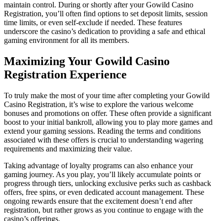
maintain control. During or shortly after your Gowild Casino
Registration, you’ll often find options to set deposit limits, session
time limits, or even self-exclude if needed. These features
underscore the casino’s dedication to providing a safe and ethical
gaming environment for all its members.
Maximizing Your Gowild Casino
Registration Experience
To truly make the most of your time after completing your Gowild
Casino Registration, it’s wise to explore the various welcome
bonuses and promotions on offer. These often provide a significant
boost to your initial bankroll, allowing you to play more games and
extend your gaming sessions. Reading the terms and conditions
associated with these offers is crucial to understanding wagering
requirements and maximizing their value.
Taking advantage of loyalty programs can also enhance your
gaming journey. As you play, you’ll likely accumulate points or
progress through tiers, unlocking exclusive perks such as cashback
offers, free spins, or even dedicated account management. These
ongoing rewards ensure that the excitement doesn’t end after
registration, but rather grows as you continue to engage with the
casino’s offerings.