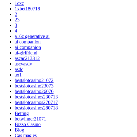
1cxc
1xbet180718
2
23
3
4
a16z generative ai
ai companion
ai-companion
ai-girlfriend
ascac213312
ascvasdv
asdc
ax1
bestslotcasino21072
bestslotcasino23073
bestslotcasino26076
bestslotcasinos230713
bestslotcasinos270717
bestslotcasinos280718
Betting
betwinner21071
Bizzo Casino
Blog
Cas mag es