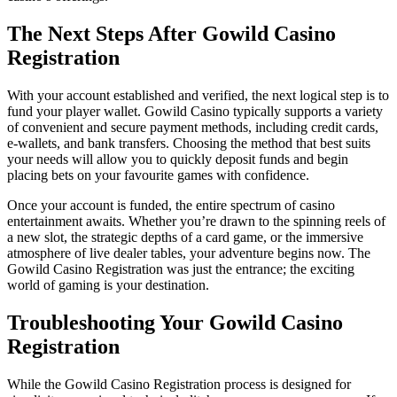
The Next Steps After Gowild Casino
Registration
With your account established and verified, the next logical step is to
fund your player wallet. Gowild Casino typically supports a variety
of convenient and secure payment methods, including credit cards,
e-wallets, and bank transfers. Choosing the method that best suits
your needs will allow you to quickly deposit funds and begin
placing bets on your favourite games with confidence.
Once your account is funded, the entire spectrum of casino
entertainment awaits. Whether you’re drawn to the spinning reels of
a new slot, the strategic depths of a card game, or the immersive
atmosphere of live dealer tables, your adventure begins now. The
Gowild Casino Registration was just the entrance; the exciting
world of gaming is your destination.
Troubleshooting Your Gowild Casino
Registration
While the Gowild Casino Registration process is designed for