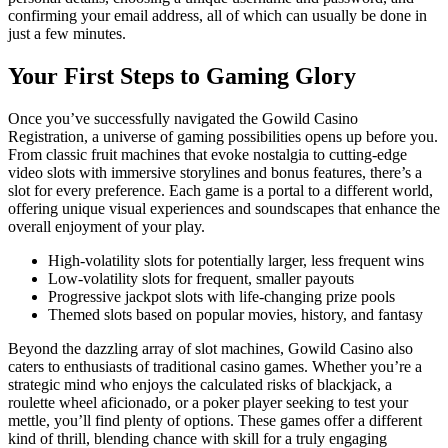
confirming your email address, all of which can usually be done in
just a few minutes.
Your First Steps to Gaming Glory
Once you’ve successfully navigated the Gowild Casino
Registration, a universe of gaming possibilities opens up before you.
From classic fruit machines that evoke nostalgia to cutting-edge
video slots with immersive storylines and bonus features, there’s a
slot for every preference. Each game is a portal to a different world,
offering unique visual experiences and soundscapes that enhance the
overall enjoyment of your play.
High-volatility slots for potentially larger, less frequent wins
Low-volatility slots for frequent, smaller payouts
Progressive jackpot slots with life-changing prize pools
Themed slots based on popular movies, history, and fantasy
Beyond the dazzling array of slot machines, Gowild Casino also
caters to enthusiasts of traditional casino games. Whether you’re a
strategic mind who enjoys the calculated risks of blackjack, a
roulette wheel aficionado, or a poker player seeking to test your
mettle, you’ll find plenty of options. These games offer a different
kind of thrill, blending chance with skill for a truly engaging