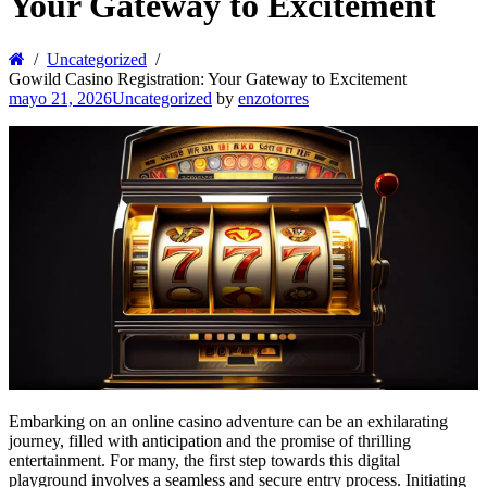
Your Gateway to Excitement
Uncategorized
Gowild Casino Registration: Your Gateway to Excitement
mayo 21, 2026
Uncategorized
by
enzotorres
Embarking on an online casino adventure can be an exhilarating
journey, filled with anticipation and the promise of thrilling
entertainment. For many, the first step towards this digital
playground involves a seamless and secure entry process. Initiating