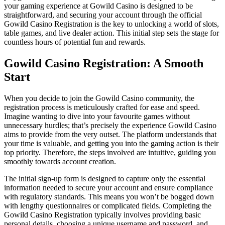
your gaming experience at Gowild Casino is designed to be
straightforward, and securing your account through the official
Gowild Casino Registration is the key to unlocking a world of slots,
table games, and live dealer action. This initial step sets the stage for
countless hours of potential fun and rewards.
Gowild Casino Registration: A Smooth
Start
When you decide to join the Gowild Casino community, the
registration process is meticulously crafted for ease and speed.
Imagine wanting to dive into your favourite games without
unnecessary hurdles; that’s precisely the experience Gowild Casino
aims to provide from the very outset. The platform understands that
your time is valuable, and getting you into the gaming action is their
top priority. Therefore, the steps involved are intuitive, guiding you
smoothly towards account creation.
The initial sign-up form is designed to capture only the essential
information needed to secure your account and ensure compliance
with regulatory standards. This means you won’t be bogged down
with lengthy questionnaires or complicated fields. Completing the
Gowild Casino Registration typically involves providing basic
personal details, choosing a unique username and password, and