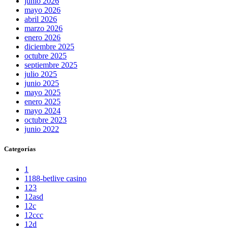
junio 2026
mayo 2026
abril 2026
marzo 2026
enero 2026
diciembre 2025
octubre 2025
septiembre 2025
julio 2025
junio 2025
mayo 2025
enero 2025
mayo 2024
octubre 2023
junio 2022
Categorías
1
1188-betlive casino
123
12asd
12c
12ccc
12d