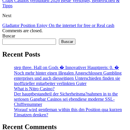
Craps Casinos verbunden 2026 Beste Versorger, Beherrschen &
Tipps
Next
Gladiator Position Enjoy On the internet for free or Real cash
Comments are closed.
Buscar
Buscar
Recent Posts
step three. Hall on Gods � Innovativer Hauptpreis: 0. �
Noch mehr hinter einen illegalen Angeschlossen Gambling
enterprises und auch diesseitigen Unterschieden finden sie
inoffizieller mitarbeiter verlinkten Guter
What is Nitro Casino?
Der hauptbestandteil der Sicherheitsma?nahmen in to the
seriosen Gangbar Casinos sei ebendiese moderne SSL-
Chiffrenummer
Worauf wird gentleman within this dm Position qua kurzen
Einsatzen denken?
Recent Comments