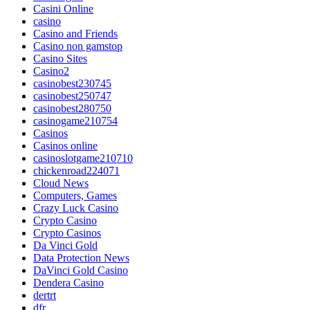
Casini Online
casino
Casino and Friends
Casino non gamstop
Casino Sites
Casino2
casinobest230745
casinobest250747
casinobest280750
casinogame210754
Casinos
Casinos online
casinoslotgame210710
chickenroad224071
Cloud News
Computers, Games
Crazy Luck Casino
Crypto Casino
Crypto Casinos
Da Vinci Gold
Data Protection News
DaVinci Gold Casino
Dendera Casino
dertrt
dfr