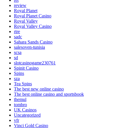
ret
review
Royal Planet
Royal Planet Casino
Royal Valley
Royal Valley Casino
rtre
sadc
Sahara Sands Casino
salesoven-tunisia
scsa
sd
slotcasinogame230761
Spinit Casino
Spins
sza
Tea Spins
The best new online casino
The best online casino and sportsbook
themul
tombro
UK Casinos
Uncategorized
vfr
Vinci Gold Casino