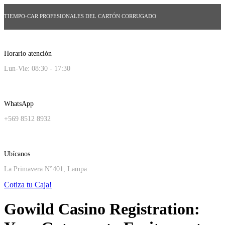
TIEMPO-CAR PROFESIONALES DEL CARTÓN CORRUGADO
Horario atención
Lun-Vie: 08:30 - 17:30
WhatsApp
+569 8512 8932
Ubícanos
La Primavera N°401, Lampa.
Cotiza tu Caja!
Gowild Casino Registration: