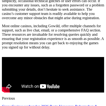
simplicity, occasional technical glitches or user errors can occur. If
you encounter any issues, such as a forgotten password or a problem
submitting your details, don’t hesitate to seek assistance. The
casino’s customer support team is readily available to help you
overcome any minor obstacles that might arise during registration.
Most online casinos, including Gowild, offer multiple channels for
support, such as live chat, email, or a comprehensive FAQ section.
These resources are invaluable for resolving queries quickly and
ensuring that your registration experience is as smooth as possible. A
prompt resolution means you can get back to enjoying the games
you signed up for without delay.
Previous