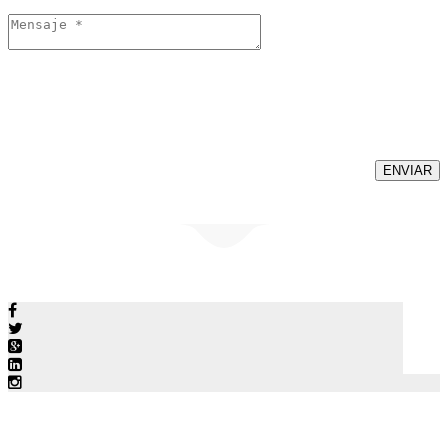
Diseño y desarrollo Web: