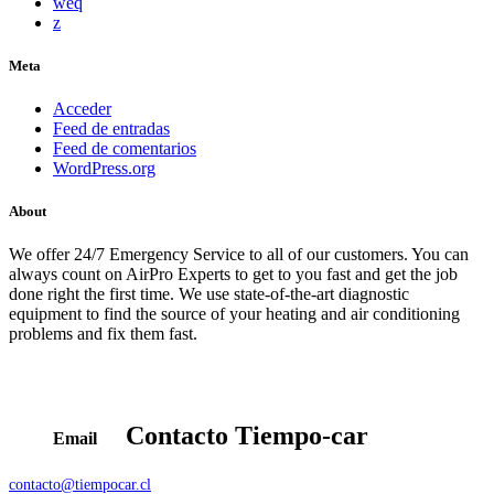
weq
z
Meta
Acceder
Feed de entradas
Feed de comentarios
WordPress.org
About
We offer 24/7 Emergency Service to all of our customers. You can
always count on AirPro Experts to get to you fast and get the job
done right the first time. We use state-of-the-art diagnostic
equipment to find the source of your heating and air conditioning
problems and fix them fast.
Contacto
Tiempo-car
Email
contacto@tiempocar.cl