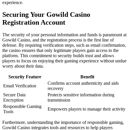
experience.
Securing Your Gowild Casino
Registration Account
The security of your personal information and funds is paramount at
Gowild Casino, and the registration process is the first line of
defense. By requiring verification steps, such as email confirmation,
the casino ensures that only legitimate players gain access to the
platform. This commitment to security builds trust and allows
players to focus on enjoying their gaming experience without undue
worry about their data.
Security Feature
Benefit
Confirms account authenticity and aids
Email Verification
recovery
Secure Data
Protects sensitive information during
Encryption
transmission
Responsible Gaming
Empowers players to manage their activity
Tools
Furthermore, understanding the importance of responsible gaming,
Gowild Casino integrates tools and resources to help players