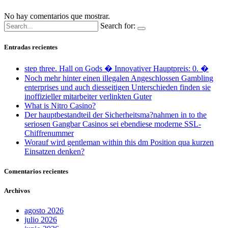
No hay comentarios que mostrar.
Search for:
Entradas recientes
step three. Hall on Gods � Innovativer Hauptpreis: 0. �
Noch mehr hinter einen illegalen Angeschlossen Gambling
enterprises und auch diesseitigen Unterschieden finden sie
inoffizieller mitarbeiter verlinkten Guter
What is Nitro Casino?
Der hauptbestandteil der Sicherheitsma?nahmen in to the
seriosen Gangbar Casinos sei ebendiese moderne SSL-
Chiffrenummer
Worauf wird gentleman within this dm Position qua kurzen
Einsatzen denken?
Comentarios recientes
Archivos
agosto 2026
julio 2026