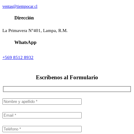
ventas@tiempocar.cl
Dirección
La Primavera N°401, Lampa, R.M.
WhatsApp
+569 8512 8932
Escríbenos al
Formulario