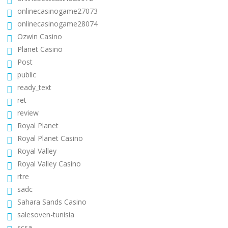
onlinecasinogame27073
onlinecasinogame28074
Ozwin Casino
Planet Casino
Post
public
ready_text
ret
review
Royal Planet
Royal Planet Casino
Royal Valley
Royal Valley Casino
rtre
sadc
Sahara Sands Casino
salesoven-tunisia
scsa