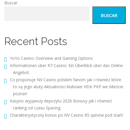
Buscar
BUSCAR
Recent Posts
YoYo Casino: Overview and Gaming Options
Informationen über R7 Casino: Ein Überblick über das Online-
Angebot.
Co proponuje NV Casino polskim fanom jak i również które
to są jego atuty Aktualności klubowe HDK PKP we Mieście
poznań
Kasyno wyjąwszy depozytu 2026 Bonusy jak i również
ranking od czasu Spacing
Charakterystyczny bonus po NV Casino 85 spinów pod start!