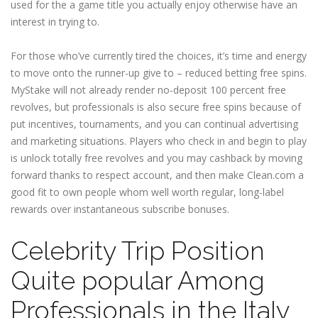
used for the a game title you actually enjoy otherwise have an
interest in trying to.
For those who’ve currently tired the choices, it’s time and energy
to move onto the runner-up give to – reduced betting free spins.
MyStake will not already render no-deposit 100 percent free
revolves, but professionals is also secure free spins because of
put incentives, tournaments, and you can continual advertising
and marketing situations. Players who check in and begin to play
is unlock totally free revolves and you may cashback by moving
forward thanks to respect account, and then make Clean.com a
good fit to own people whom well worth regular, long-label
rewards over instantaneous subscribe bonuses.
Celebrity Trip Position
Quite popular Among
Professionals in the Italy