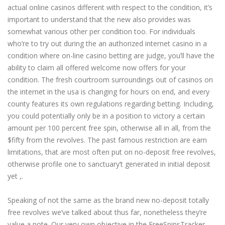
actual online casinos different with respect to the condition, it’s
important to understand that the new also provides was
somewhat various other per condition too. For individuals
who’re to try out during the an authorized internet casino in a
condition where on-line casino betting are judge, you’ll have the
ability to claim all offered welcome now offers for your
condition. The fresh courtroom surroundings out of casinos on
the internet in the usa is changing for hours on end, and every
county features its own regulations regarding betting. Including,
you could potentially only be in a position to victory a certain
amount per 100 percent free spin, otherwise all in all, from the
$fifty from the revolves. The past famous restriction are earn
limitations, that are most often put on no-deposit free revolves,
otherwise profile one to sanctuary’t generated in initial deposit
yet ,.
Speaking of not the same as the brand new no-deposit totally
free revolves we’ve talked about thus far, nonetheless they’re
value a note. Our very own objective in the FreeSpinsTracker