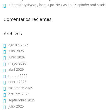
Charakterystyczny bonus po NV Casino 85 spinów pod start!
Comentarios recientes
Archivos
agosto 2026
julio 2026
junio 2026
mayo 2026
abril 2026
marzo 2026
enero 2026
diciembre 2025
octubre 2025
septiembre 2025
julio 2025