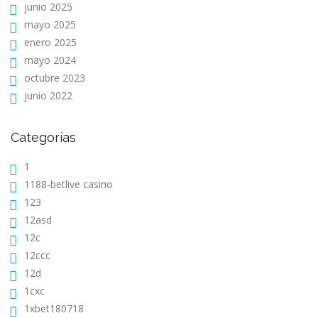
junio 2025
mayo 2025
enero 2025
mayo 2024
octubre 2023
junio 2022
Categorías
1
1188-betlive casino
123
12asd
12c
12ccc
12d
1cxc
1xbet180718