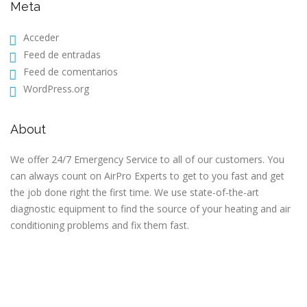
Meta
Acceder
Feed de entradas
Feed de comentarios
WordPress.org
About
We offer 24/7 Emergency Service to all of our customers. You
can always count on AirPro Experts to get to you fast and get
the job done right the first time. We use state-of-the-art
diagnostic equipment to find the source of your heating and air
conditioning problems and fix them fast.