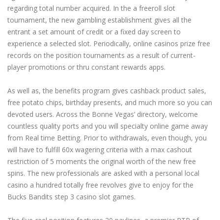
regarding total number acquired. In the a freeroll slot
tournament, the new gambling establishment gives all the
entrant a set amount of credit or a fixed day screen to
experience a selected slot. Periodically, online casinos prize free
records on the position tournaments as a result of current-
player promotions or thru constant rewards apps.
As well as, the benefits program gives cashback product sales,
free potato chips, birthday presents, and much more so you can
devoted users. Across the Bonne Vegas’ directory, welcome
countless quality ports and you will specialty online game away
from Real time Betting. Prior to withdrawals, even though, you
will have to fulfill 60x wagering criteria with a max cashout
restriction of 5 moments the original worth of the new free
spins. The new professionals are asked with a personal local
casino a hundred totally free revolves give to enjoy for the
Bucks Bandits step 3 casino slot games.