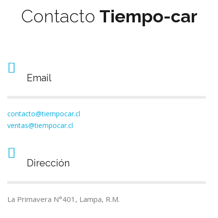
Contacto
Tiempo-car
Email
contacto@tiempocar.cl
ventas@tiempocar.cl
Dirección
La Primavera N°401, Lampa, R.M.