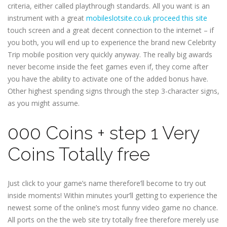
criteria, either called playthrough standards. All you want is an
instrument with a great
mobileslotsite.co.uk proceed this site
touch screen and a great decent connection to the internet – if
you both, you will end up to experience the brand new Celebrity
Trip mobile position very quickly anyway.
The really big awards
never become inside the feet games even if, they come after
you have the ability to activate one of the added bonus have.
Other highest spending signs through the step 3-character signs,
as you might assume.
000 Coins + step 1 Very
Coins Totally free
Just click to your game’s name therefore’ll become to try out
inside moments! Within minutes your’ll getting to experience the
newest some of the online’s most funny video game no chance.
All ports on the the web site try totally free therefore merely use