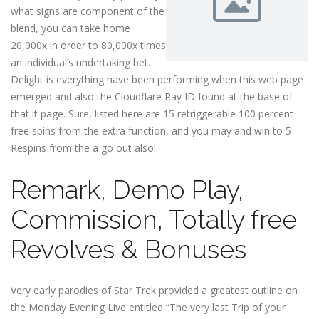
what signs are component of the
blend, you can take home
20,000x in order to 80,000x times
an individual’s undertaking bet.
Delight is everything have been performing when this web page
emerged and also the Cloudflare Ray ID found at the base of
that it page. Sure, listed here are 15 retriggerable 100 percent
free spins from the extra function, and you may and win to 5
Respins from the a go out also!
Remark, Demo Play,
Commission, Totally free
Revolves & Bonuses
Very early parodies of Star Trek provided a greatest outline on
the Monday Evening Live entitled “The very last Trip of your