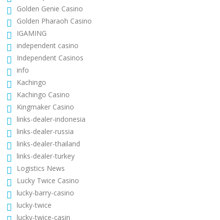
Golden Genie Casino
Golden Pharaoh Casino
IGAMING
independent casino
Independent Casinos
info
Kachingo
Kachingo Casino
Kingmaker Casino
links-dealer-indonesia
links-dealer-russia
links-dealer-thailand
links-dealer-turkey
Logistics News
Lucky Twice Casino
lucky-barry-casino
lucky-twice
lucky-twice-casin