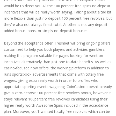
would be to direct you All the 100 percent free spins no-deposit
incentives that will be really worth saying. Talking about a tad bit
more flexible than just no-deposit 100 percent free revolves, but
they’re also not always finest total. Another is not any deposit
added bonus loans, or simply no-deposit bonuses.
Beyond the acceptance offer, Freshbet will bring ongoing offers
customized to help you both players and activities gamblers,
making the program suitable for pages looking for went on
incentives alternatively than just one to-date benefits. As well as
casino-focused now offers, the working platform in addition to
runs sportsbook advertisements that come with totally free
wagers, giving extra really worth in order to profiles who
appreciate sporting events wagering. CoinCasino doesn’t already
give a zero-deposit 100 percent free revolves bonus, however it
stays relevant 100percent free revolves candidates using their
higher-really worth Awesome Spins included in the acceptance
plan. Moreover, you’ll wanted totally free revolves which can be