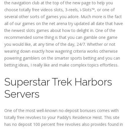
the navigation club at the top of the new page to help you
choose totally free videos slots, 3-reels, i-Slots™, or one of
several other sorts of games you adore. Much more is the fact
all of our games on the net arena try updated all date that have
the newest slots games about how to delight in. One of the
recommended some thing is that you can gamble one game
you would like, at any time of the day, 24/7. Whether or not
wearing down exactly how wagering criteria works otherwise
powering gamblers on the smarter sports betting and you can
betting ideas, I really like and make complex topics effortless.
Superstar Trek Harbors
Servers
One of the most well-known no-deposit bonuses comes with
totally free revolves to your Paddy’s Residence Heist. This site
has no deposit 100 percent free revolves also provides found in