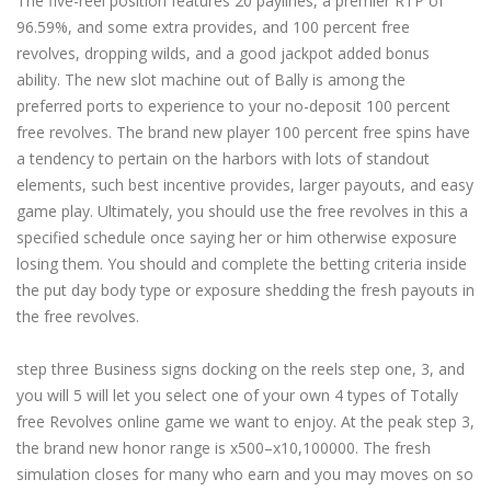
The five-reel position features 20 paylines, a premier RTP of
96.59%, and some extra provides, and 100 percent free
revolves, dropping wilds, and a good jackpot added bonus
ability. The new slot machine out of Bally is among the
preferred ports to experience to your no-deposit 100 percent
free revolves. The brand new player 100 percent free spins have
a tendency to pertain on the harbors with lots of standout
elements, such best incentive provides, larger payouts, and easy
game play. Ultimately, you should use the free revolves in this a
specified schedule once saying her or him otherwise exposure
losing them. You should and complete the betting criteria inside
the put day body type or exposure shedding the fresh payouts in
the free revolves.
step three Business signs docking on the reels step one, 3, and
you will 5 will let you select one of your own 4 types of Totally
free Revolves online game we want to enjoy. At the peak step 3,
the brand new honor range is x500–x10,100000. The fresh
simulation closes for many who earn and you may moves on so