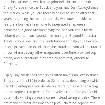
Starship Business”, which have John Belushi since the Kirk,
Chevy Pursue since the Spock and you may Dan Aykroyd since
the McCoy. While you are more widespread inside after that
years, regarding the sixties it actually was questionable to
feature a business team one to integrated a Japanese
helmsman, a good Russian navigator, and you can a black
colored women correspondence manager. Beyond Superstar
Trek’s fictional designs, the contributions to help you television
record provided an excellent multicultural and you will multiracial
throw. Almost every other magazines over time provided top-
notch, and publications authored by admirers, otherwise
fanzines.
Expiry Day No deposit free spins often have small expiry times.
They vary from $10 in order to $2 hundred, depending on which
gambling enterprise you decide on. More fun aspect regarding
the no deposit 100 percent free revolves is the fact you could
potentially winnings a real income instead taking any risk. There
are many different reasons to help you claim no deposit free