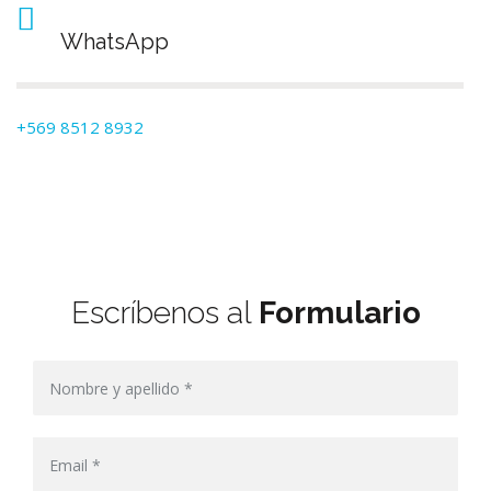
WhatsApp
+569 8512 8932
Escríbenos al
Formulario