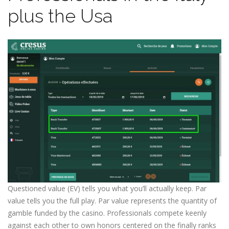
plus the Usa
Questioned value (EV) tells you what you’ll actually keep. Par
value tells you the full play. Par value represents the quantity of
gamble funded by the casino. Professionals compete keenly
against each other to own honors centered on the finally ranks