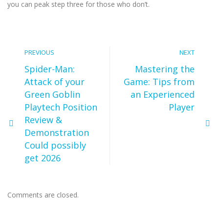
you can peak step three for those who don’t.
PREVIOUS
NEXT
Spider-Man:
Mastering the
Attack of your
Game: Tips from
Green Goblin
an Experienced
Playtech Position
Player
Review &
Demonstration
Could possibly
get 2026
Comments are closed.