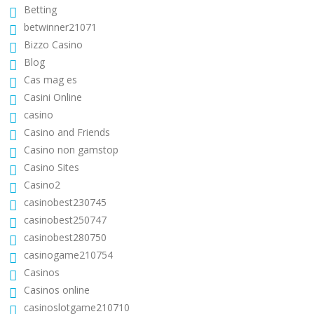
Betting
betwinner21071
Bizzo Casino
Blog
Cas mag es
Casini Online
casino
Casino and Friends
Casino non gamstop
Casino Sites
Casino2
casinobest230745
casinobest250747
casinobest280750
casinogame210754
Casinos
Casinos online
casinoslotgame210710