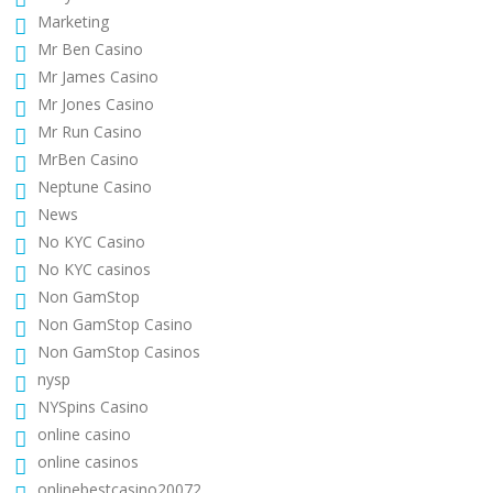
Marketing
Mr Ben Casino
Mr James Casino
Mr Jones Casino
Mr Run Casino
MrBen Casino
Neptune Casino
News
No KYC Casino
No KYC casinos
Non GamStop
Non GamStop Casino
Non GamStop Casinos
nysp
NYSpins Casino
online casino
online casinos
onlinebestcasino20072