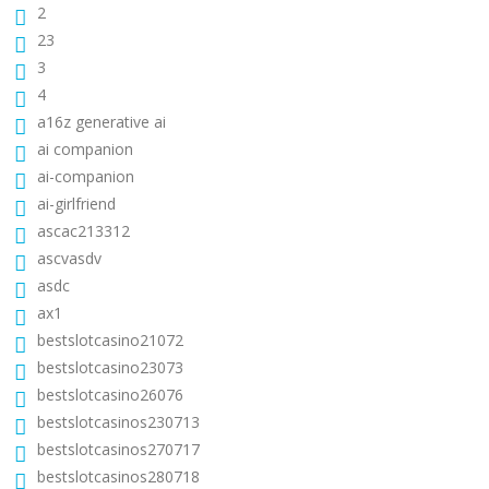
2
23
3
4
a16z generative ai
ai companion
ai-companion
ai-girlfriend
ascac213312
ascvasdv
asdc
ax1
bestslotcasino21072
bestslotcasino23073
bestslotcasino26076
bestslotcasinos230713
bestslotcasinos270717
bestslotcasinos280718