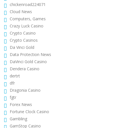
chickenroad224071
Cloud News
Computers, Games
Crazy Luck Casino
Crypto Casino
Crypto Casinos
Da Vinci Gold
Data Protection News
DaVinci Gold Casino
Dendera Casino
dertrt
dfr
Dragonia Casino
fgtr
Forex News
Fortune Clock Casino
Gambling
GamStop Casino