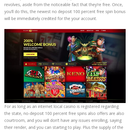
revolves, aside from the noticeable fact that they’re free. Once,
you’ll do this, the newest no deposit 100 percent free spin bonus
will be immediately credited for the your account.
For as long as an internet local casino is registered regarding
the state, no-deposit 100 percent free spins also offers are also
courtroom, and you will don’t have any issues enrolling, saying
their render, and you can starting to play. Plus the supply of the