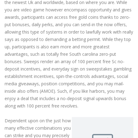
the newest Uk and worldwide, based on where you are. While
you are video game however encompass opportunity and gives
awards, participants can access free gold coins thanks to zero-
put bonuses, daily perks, and you can send-in the now offers,
allowing this type of systems in order to lawfully work with really
says as opposed to demanding a betting permit. While they top
up, participants is also earn more and more greatest
advantages, such as totally free South carolina zero-put
bonuses. Sweeps render an array of 100 percent free Sc no-
deposit incentives, and everyday sign on sweepstakes gambling
establishment incentives, spin-the-controls advantages, social
media giveaways, position competitions, and you may mail-
inside also offers (AMOE). Such, if you like harbors, you may
enjoy a deal that includes a no-deposit signal upwards bonus
along with 100 percent free revolves.
Dependent upon on the just how
many effective combinations you
can strike and you may precisely