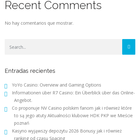
Recent Comments
No hay comentarios que mostrar.
Entradas recientes
YoYo Casino: Overview and Gaming Options
Informationen über R7 Casino: Ein Überblick über das Online-
Angebot.
Co proponuje NV Casino polskim fanom jak i również które
to są jego atuty Aktualności klubowe HDK PKP we Mieście
poznań
Kasyno wyjąwszy depozytu 2026 Bonusy jak i również
ranking od czasu Spacing