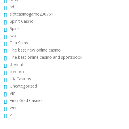
sd
slotcasinogame230761
Spinit Casino
Spins
sza
Tea Spins
The best new online casino
The best online casino and sportsbook
themul
tombro
UK Casinos
Uncategorized
vfr
Vinci Gold Casino
weq
z