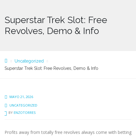
Superstar Trek Slot: Free
Revolves, Demo & Info
Uncategorized
Superstar Trek Slot: Free Revolves, Demo & Info
MAYO 21, 2026
UNCATEGORIZED
BY
ENZOTORRES
Profits away from totally free revolves always come with betting