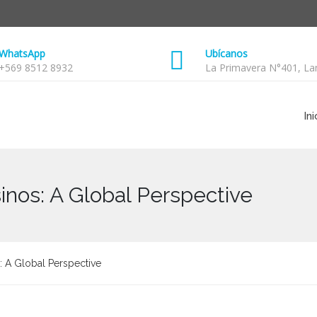
WhatsApp
Ubícanos
+569 8512 8932
La Primavera N°401, L
Ini
inos: A Global Perspective
: A Global Perspective