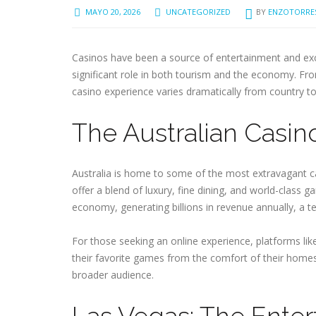
MAYO 20, 2026
UNCATEGORIZED
BY
ENZOTORRE
Casinos have been a source of entertainment and excit
significant role in both tourism and the economy. From
casino experience varies dramatically from country to
The Australian Casi
Australia is home to some of the most extravagant c
offer a blend of luxury, fine dining, and world-class g
economy, generating billions in revenue annually, a t
For those seeking an online experience, platforms li
their favorite games from the comfort of their home
broader audience.