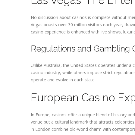
Las Vegas: The Enter
No discussion about casinos is complete without ment
Vegas boasts over 30 million visitors each year, draw
casino experience is enhanced with live shows, luxurio
Regulations and Gambling 
Unlike Australia, the United States operates under 
casino industry, while others impose strict regulation
operate and evolve in each state.
European Casino Ex
In Europe, casinos offer a unique blend of history a
venue but a cultural landmark that attracts celebriti
in London combine old-world charm with contempora