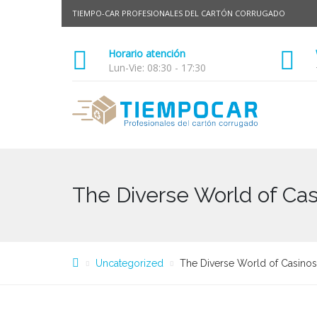
TIEMPO-CAR PROFESIONALES DEL CARTÓN CORRUGADO
Horario atención
Lun-Vie: 08:30 - 17:30
The Diverse World of Cas
Uncategorized
The Diverse World of Casinos