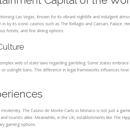
tainment Capital of the Wor
ioning Las Vegas. Known for its vibrant nightlife and indulgent atmo
n in by its iconic casinos such as The Bellagio and Caesars Palace. He
us hotels, and fine dining options.
Culture
a complex web of state laws regarding gambling. Some states embrace
s or outright bans. This difference in legal frameworks influences how
periences
nd modernity. The Casino de Monte-Carlo in Monaco is not just a gami
es and tourists alike. Meanwhile, in the UK, establishments like The H
ry gaming options.