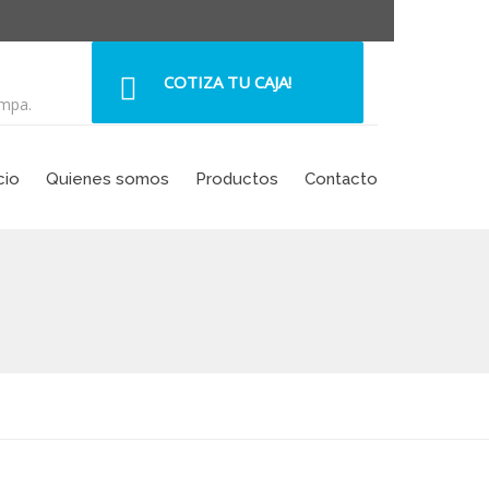
COTIZA TU CAJA!
ampa.
cio
Quienes somos
Productos
Contacto