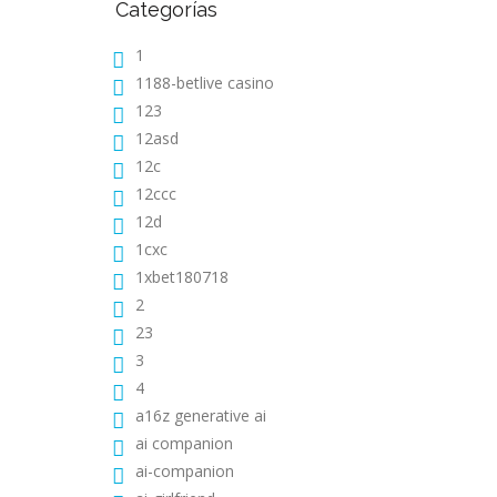
Categorías
1
1188-betlive casino
123
12asd
12c
12ccc
12d
1cxc
1xbet180718
2
23
3
4
a16z generative ai
ai companion
ai-companion