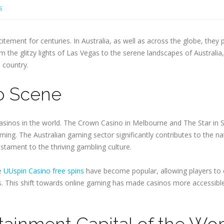
S
ement for centuries. In Australia, as well as across the globe, they p
 the glitzy lights of Las Vegas to the serene landscapes of Australia,
 country.
no Scene
asinos in the world. The Crown Casino in Melbourne and The Star in 
aming. The Australian gaming sector significantly contributes to the na
estament to the thriving gambling culture.
ke
UUspin Casino free spins
have become popular, allowing players to 
s. This shift towards online gaming has made casinos more accessible