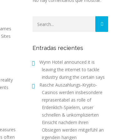
No hay comentarios que mostrar.
 games
 Sites
Entradas recientes
Wynn Hotel announced it is
leaving the internet to tackle
industry during the certain says
reality
Rasche Auszahlungs-Krypto-
ments
Casinos werden insbesondere
reprasentabel as rolle of
Erdenklich-Spielern, unser
schnellen & unkomplizierten
Einsicht nachdem ihren
measures
Obsiegen werden mitgefühl an
ns often
irgendein hangen