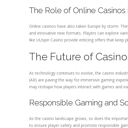
The Role of Online Casinos 
Online casinos have also taken Europe by storm. They
and innovative new formats. Players can explore vari
like UUspin Casino provide enticing offers that keep 
The Future of Casino
As technology continues to evolve, the casino industry
(AR) are paving the way for immersive gaming experie
may reshape how players interact with games and each
Responsible Gaming and So
As the casino landscape grows, so does the importan
to ensure player safety and promote responsible gambli