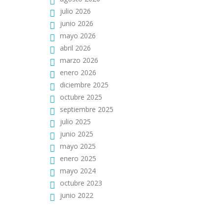
julio 2026
junio 2026
mayo 2026
abril 2026
marzo 2026
enero 2026
diciembre 2025
octubre 2025
septiembre 2025
julio 2025
junio 2025
mayo 2025
enero 2025
mayo 2024
octubre 2023
junio 2022