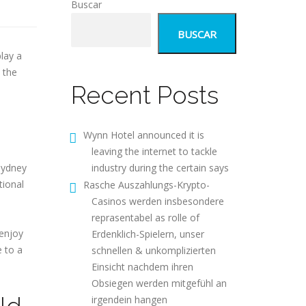
Buscar
BUSCAR
lay a
 the
Recent Posts
Wynn Hotel announced it is
leaving the internet to tackle
Sydney
industry during the certain says
tional
Rasche Auszahlungs-Krypto-
Casinos werden insbesondere
reprasentabel as rolle of
enjoy
Erdenklich-Spielern, unser
 to a
schnellen & unkomplizierten
Einsicht nachdem ihren
Obsiegen werden mitgefühl an
irgendein hangen