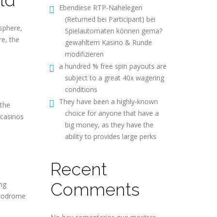
ld
Ebendiese RTP-Nahelegen
(Returned bei Participant) bei
sphere,
Spielautomaten können gema?
re, the
gewahltem Kasino & Runde
modifizieren
a hundred % free spin payouts are
subject to a great 40x wagering
conditions
They have been a highly-known
 the
choice for anyone that have a
 casinos
big money, as they have the
ability to provides large perks
Recent
Comments
ng
ippodrome