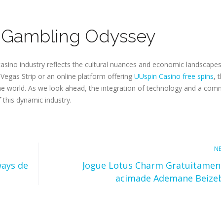
l Gambling Odyssey
asino industry reflects the cultural nuances and economic landscapes 
 Vegas Strip or an online platform offering
UUspin Casino free spins
, t
the world. As we look ahead, the integration of technology and a co
 this dynamic industry.
N
ways de
Jogue Lotus Charm Gratuitamen
acimade Ademane Beize