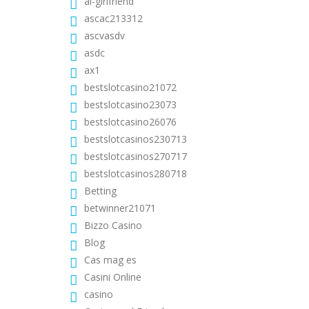
ai-girlfriend
ascac213312
ascvasdv
asdc
ax1
bestslotcasino21072
bestslotcasino23073
bestslotcasino26076
bestslotcasinos230713
bestslotcasinos270717
bestslotcasinos280718
Betting
betwinner21071
Bizzo Casino
Blog
Cas mag es
Casini Online
casino