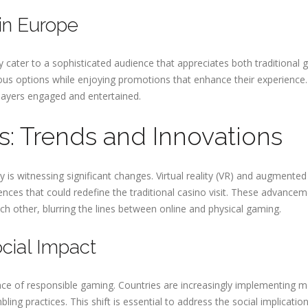
in Europe
 cater to a sophisticated audience that appreciates both traditional
ous options while enjoying promotions that enhance their experience.
players engaged and entertained.
s: Trends and Innovations
 is witnessing significant changes. Virtual reality (VR) and augmented 
nces that could redefine the traditional casino visit. These advance
 other, blurring the lines between online and physical gaming.
cial Impact
ce of responsible gaming. Countries are increasingly implementing 
ng practices. This shift is essential to address the social implicatio