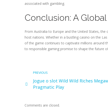
associated with gambling.
Conclusion: A Globa
From Australia to Europe and the United States, the c
host nations. Whether in a bustling casino on the Las
of the game continues to captivate millions around 
to responsible gaming promise to shape the future of
PREVIOUS
Jogue o slot Wild Wild Riches Mega
Pragmatic Play
Comments are closed.