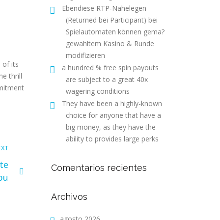
Ebendiese RTP-Nahelegen
(Returned bei Participant) bei
Spielautomaten können gema?
gewahltem Kasino & Runde
modifizieren
of its
a hundred % free spin payouts
he thrill
are subject to a great 40x
mmitment
wagering conditions
They have been a highly-known
choice for anyone that have a
big money, as they have the
ability to provides large perks
EXT
te
Comentarios recientes
bu
Archivos
agosto 2026