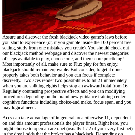
Assure and discover the fresh blackjack video game’s laws before
you start to experience (or, if you gamble inside the 100 percent free
setting, study from one mistakes you create). You should check out
our blackjack method webpage and discover the newest categories
of steps available to play, choose one, and then score practicing!
Most importantly of all, make sure to Flux play for fun enjoy,
blackjack should remain enjoyable. But consider, to get it done
properly takes both behavior and you can focus if complete
discreetly. Two aces render two possibilities to hit 21 immediately
when you are splitting eights helps stop an awkward total from 16.
Regularly contrasting prospective effects and you can modifying
procedures depending on the brand new guidance training center
cognitive functions including choice-and make, focus span, and you
may logical need.
Aces can take advantage of in general area otherwise 11, dependent
on and this amount professionals the player finest. Right here, you
might choose to open an area-bet (usually 1 / 2 of your very first bet)
in the dos/1 odds that the broker has a blackjack. Depending on