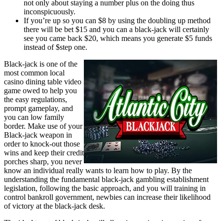
not only about staying a number plus on the doing thus
inconspicuously.
If you’re up so you can $8 by using the doubling up method
there will be bet $15 and you can a black-jack will certainly
see you came back $20, which means you generate $5 funds
instead of $step one.
Black-jack is one of the
most common local
casino dining table video
game owed to help you
the easy regulations,
prompt gameplay, and
you can low family
border. Make use of your
Black-jack weapon in
order to knock-out those
wins and keep their credit
porches sharp, you never
know an individual really wants to learn how to play. By the
understanding the fundamental black-jack gambling establishment
legislation, following the basic approach, and you will training in
control bankroll government, newbies can increase their likelihood
of victory at the black-jack desk.