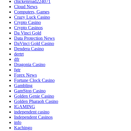
chickenroad224071
Cloud News
Computers, Games
Crazy Luck Casino
Crypto Casino
Crypto Casinos
Da Vinci Gold
Data Protection News
DaVinci Gold Casino
Dendera Casino
dertrt
dfr
Dragonia Casino
fgtr
Forex News
Fortune Clock Casino
Gambling
GamStop Casino
Golden Genie Casino
Golden Pharaoh Casino
IGAMING
independent casino
Independent Casinos
info
Kachingo