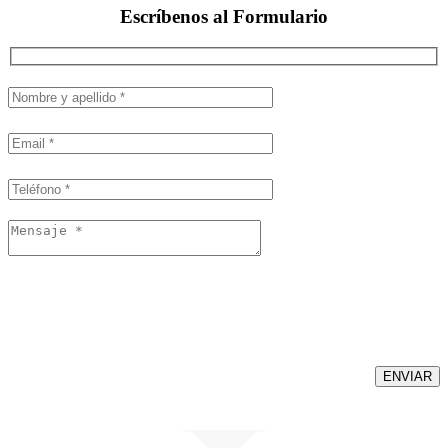
Escríbenos al
Formulario