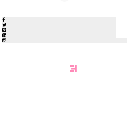
Diseño y desarrollo Web: