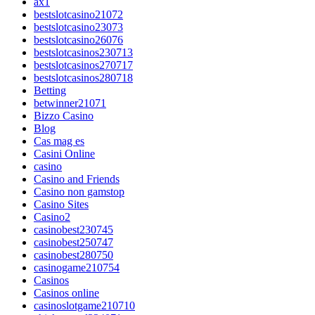
ax1
bestslotcasino21072
bestslotcasino23073
bestslotcasino26076
bestslotcasinos230713
bestslotcasinos270717
bestslotcasinos280718
Betting
betwinner21071
Bizzo Casino
Blog
Cas mag es
Casini Online
casino
Casino and Friends
Casino non gamstop
Casino Sites
Casino2
casinobest230745
casinobest250747
casinobest280750
casinogame210754
Casinos
Casinos online
casinoslotgame210710