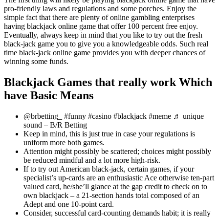
pro-friendly laws and regulations and some porches. Enjoy the
simple fact that there are plenty of online gambling enterprises
having blackjack online game that offer 100 percent free enjoy.
Eventually, always keep in mind that you like to try out the fresh
black-jack game you to give you a knowledgeable odds. Such real
time black-jack online game provides you with deeper chances of
winning some funds.
Blackjack Games that really work Which
have Basic Means
@brbetting_ #funny #casino #blackjack #meme ♬ unique
sound – B/R Betting
Keep in mind, this is just true in case your regulations is
uniform more both games.
Attention might possibly be scattered; choices might possibly
be reduced mindful and a lot more high-risk.
If to try out American black-jack, certain games, if your
specialist’s up-cards are an enthusiastic Ace otherwise ten-part
valued card, he/she’ll glance at the gap credit to check on to
own blackjack – a 21-section hands total composed of an
Adept and one 10-point card.
Consider, successful card-counting demands habit; it is really