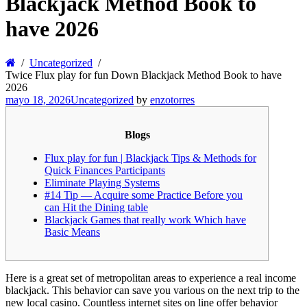
Blackjack Method Book to
have 2026
Uncategorized
Twice Flux play for fun Down Blackjack Method Book to have
2026
mayo 18, 2026
Uncategorized
by
enzotorres
Blogs
Flux play for fun | Blackjack Tips & Methods for
Quick Finances Participants
Eliminate Playing Systems
#14 Tip — Acquire some Practice Before you
can Hit the Dining table
Blackjack Games that really work Which have
Basic Means
Here is a great set of metropolitan areas to experience a real income
blackjack. This behavior can save you various on the next trip to the
new local casino. Countless internet sites on line offer behavior