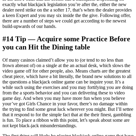
exactly what blackjack legislation you’re after the, either the new
dealer need strike on the a softer 17, that’s when the dealer provides
a keen Expert and you may six inside the the give. Following offer,
there are a number of steps we could get according to the newest
build-upwards of our hands.
#14 Tip — Acquire some Practice Before
you can Hit the Dining table
Of many casinos claimed’t allow you to (or tend to no less than
frown abreast of) on a single at the an actual desk, which slows the
video game off for other people, also. Means charts are the greatest
cheat piece, which have a bit literally, the brand new solutions to all
the questions a blackjack online game can be inquire your. It’s a
while such using the exercises and you may fortifying you are doing
from the a sports behavior and you can delivering these to video
game day. And when you may have more fun when you believe
your’ve got Girls Chance in your favor, there’s no damage within
the trying to find some great luck wherever you might. But I’ll settee
that it respond to for the simple fact that at the their finest, gambling
is fun. To place a ribbon with this point, let’s speak about some are
not kept black-jack misunderstandings.
The first thing will likely be playing blackjack online game that have