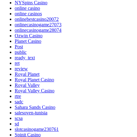
NYSpins Casino
online casino
online casinos
onlinebestcasino20072
onlinecasinogame27073
onlinecasinogame28074
Ozwin Casino
Planet Casino
Post
public
ready_text
ret
review
Royal Planet
Royal Planet Casino
Royal Valley
Royal Valley Casino
rtre
sadc
Sahara Sands Casino
salesoven-tunisia
scsa
sd
slotcasinogame230761
Spinit Casino