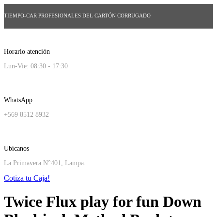
TIEMPO-CAR PROFESIONALES DEL CARTÓN CORRUGADO
Horario atención
Lun-Vie: 08:30 - 17:30
WhatsApp
+569 8512 8932
Ubícanos
La Primavera N°401, Lampa.
Cotiza tu Caja!
Twice Flux play for fun Down