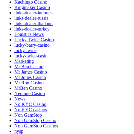
Kachingo Casino
Kingmaker Casino
links-dealer-indonesia
links-dealer-russia
links-dealer-thailand
links-dealer-turkey
Logistics News
Lucky Twice Casino
lucky-barry-casino
lucky-twice
lucky-twice-casin
Marketing
Mr Ben Casino
Mr James Casino
Mr Jones Casino
Mr Run Casino
MrBen Casino
Neptune Casino
News
No KYC Casino
No KYC casinos
Non GamStop
Non GamStop Casino
Non GamStop Casinos
nysp