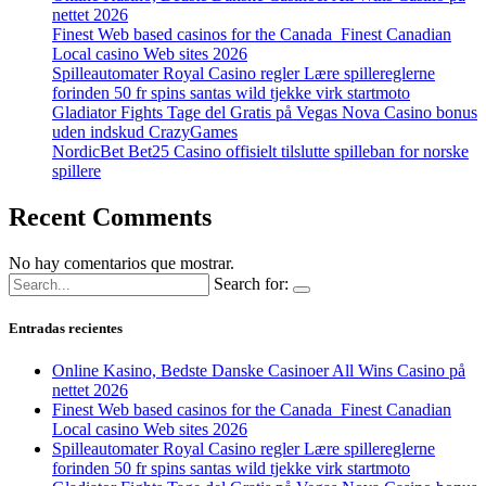
nettet 2026
Finest Web based casinos for the Canada ️ Finest Canadian
Local casino Web sites 2026
Spilleautomater Royal Casino regler Lære spillereglerne
forinden 50 fr spins santas wild tjekke virk startmoto
Gladiator Fights Tage del Gratis på Vegas Nova Casino bonus
uden indskud CrazyGames
NordicBet Bet25 Casino offisielt tilslutte spilleban for norske
spillere
Recent Comments
No hay comentarios que mostrar.
Search for:
Entradas recientes
Online Kasino, Bedste Danske Casinoer All Wins Casino på
nettet 2026
Finest Web based casinos for the Canada ️ Finest Canadian
Local casino Web sites 2026
Spilleautomater Royal Casino regler Lære spillereglerne
forinden 50 fr spins santas wild tjekke virk startmoto