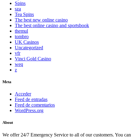
Spins
sza
Tea Spins
The best new online casino
The best online casino and sportsbook
themul
tombro
UK Casinos
Uncategorized
vfr
Vinci Gold Casino
weq
z
Meta
Acceder
Feed de entradas
Feed de comentarios
WordPress.org
About
We offer 24/7 Emergency Service to all of our customers. You can