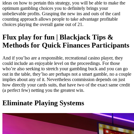
ideas on how to pertain this strategy, you will be able to make the
optimum gambling choices you to definitely brings your
unbelievable profits. Grasping the new ins and outs of the card
counting approach allows people to take advantage profitable
choices playing the overall game out of 21.
Flux play for fun | Blackjack Tips &
Methods for Quick Finances Participants
And if you’lso are a responsible, recreational casino player, they
could include an enjoyable level on the proceedings. For those
who’re also seeking to stretch your gambling buck and you can go
out in the table, they’lso are perhaps not a smart gamble, no a couple
implies about any of it. Nevertheless commission depends on just
how directly your cards suits, that have two of the exact same credit
(a perfect few) netting you the greatest win.
Eliminate Playing Systems