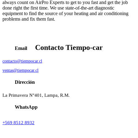
always count on AirPro Experts to get to you fast and get the job
done right the first time. We use state-of-the-art diagnostic
equipment to find the source of your heating and air conditioning
problems and fix them fast.
Contacto
Tiempo-car
Email
contacto@tiempocar.cl
ventas@tiempocar.cl
Dirección
La Primavera N°401, Lampa, R.M.
WhatsApp
+569 8512 8932