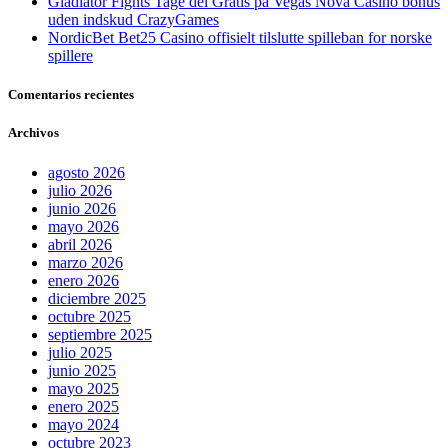
Gladiator Fights Tage del Gratis på Vegas Nova Casino bonus
uden indskud CrazyGames
NordicBet Bet25 Casino offisielt tilslutte spilleban for norske
spillere
Comentarios recientes
Archivos
agosto 2026
julio 2026
junio 2026
mayo 2026
abril 2026
marzo 2026
enero 2026
diciembre 2025
octubre 2025
septiembre 2025
julio 2025
junio 2025
mayo 2025
enero 2025
mayo 2024
octubre 2023