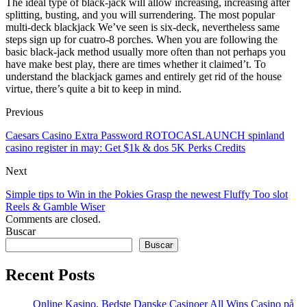
The ideal type of black-jack will allow increasing, increasing after
splitting, busting, and you will surrendering. The most popular
multi-deck blackjack We’ve seen is six-deck, nevertheless same
steps sign up for cuatro-8 porches. When you are following the
basic black-jack method usually more often than not perhaps you
have make best play, there are times whether it claimed’t. To
understand the blackjack games and entirely get rid of the house
virtue, there’s quite a bit to keep in mind.
Previous
Caesars Casino Extra Password ROTOCASLAUNCH spinland
casino register in may: Get $1k & dos 5K Perks Credits
Next
Simple tips to Win in the Pokies Grasp the newest Fluffy Too slot
Reels & Gamble Wiser
Comments are closed.
Buscar
Buscar
Recent Posts
Online Kasino, Bedste Danske Casinoer All Wins Casino på