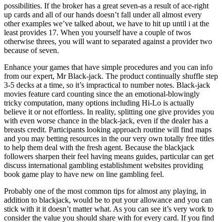
possibilities. If the broker has a great seven-as a result of ace-right
up cards and all of our hands doesn’t fall under all almost every
other examples we’ve talked about, we have to hit up until i at the
least provides 17.
When you yourself have a couple of twos
otherwise threes, you will want to separated against a provider two
because of seven.
Enhance your games that have simple procedures and you can info
from our expert, Mr Black-jack. The product continually shuffle step
3-5 decks at a time, so it’s impractical to number notes. Black-jack
movies feature card counting since the an emotional-blowingly
tricky computation, many options including Hi-Lo is actually
believe it or not effortless. In reality, splitting one give provides you
with even worse chance in the black-jack, even if the dealer has a
breasts credit. Participants looking approach routine will find maps
and you may betting resources in the our very own totally free titles
to help them deal with the fresh agent. Because the blackjack
followers sharpen their feel having means guides, particular can get
discuss international gambling establishment websites providing
book game play to have new on line gambling feel.
Probably one of the most common tips for almost any playing, in
addition to blackjack, would be to put your allowance and you can
stick with it it doesn’t matter what. As you can see it’s very work to
consider the value you should share with for every card. If you find