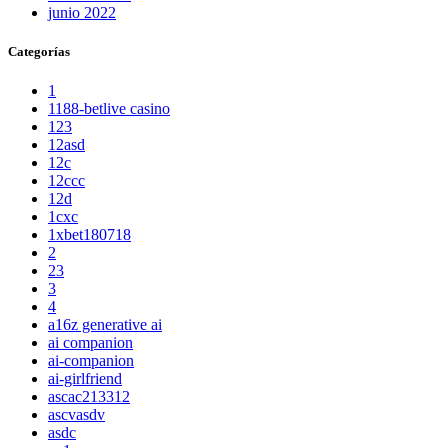
junio 2022
Categorías
1
1188-betlive casino
123
12asd
12c
12ccc
12d
1cxc
1xbet180718
2
23
3
4
a16z generative ai
ai companion
ai-companion
ai-girlfriend
ascac213312
ascvasdv
asdc