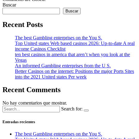
Buscar
Buscar
Recent Posts
The best Gambling enterprises on the You S.
Top United states Web based casinos 2026: Up-to-date A real
income Casinos Checklist
ten best casinos in america that aren’t when you look at the
Vegas
An informed Gambling enterprises from the U S.
Better Casinos on the internet: Positions the major Ports Sites
into the 2021 United states Per week
Recent Comments
No hay comentarios que mostrar.
Search for:
Entradas recientes
The best Gambling enterprises on the You S.