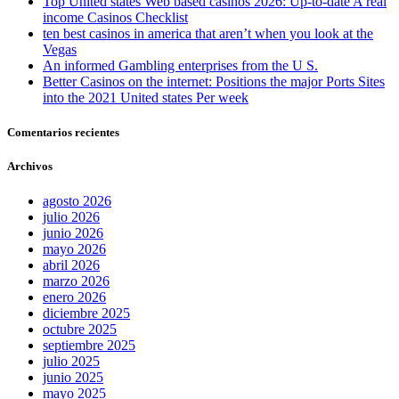
Top United states Web based casinos 2026: Up-to-date A real
income Casinos Checklist
ten best casinos in america that aren’t when you look at the
Vegas
An informed Gambling enterprises from the U S.
Better Casinos on the internet: Positions the major Ports Sites
into the 2021 United states Per week
Comentarios recientes
Archivos
agosto 2026
julio 2026
junio 2026
mayo 2026
abril 2026
marzo 2026
enero 2026
diciembre 2025
octubre 2025
septiembre 2025
julio 2025
junio 2025
mayo 2025