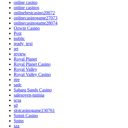
online casino
online casinos
onlinebestcasino20072
onlinecasinogame27073
onlinecasinogame28074
Ozwin Casino
Post
public
ready_text
ret
review
Royal Planet
Royal Planet Casino
Royal Valley
Royal Valley Casino
rtre
sadc
Sahara Sands Casino
salesoven-tunisia
scsa
sd
slotcasinogame230761
Spinit Casino
Spins
sza