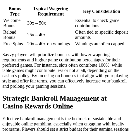
Bonus
Typical Wagering
Key Consideration
Type
Requirement
Welcome
Essential to check game
30x – 50x
Bonus
contributions
Reload
Often tied to specific deposit
25x – 40x
Bonus
amounts
Free Spins
20x – 40x on winnings
Winnings are often capped
Savvy players will prioritize bonuses with lower wagering
requirements and higher game contribution percentages for their
preferred games. For instance, slots often contribute 100%, while
table games might contribute less or not at all, depending on the
casino’s policy. By focusing on bonuses that align with your playing
style and offer fair terms, you can effectively increase your bankroll
and prolong your gaming sessions.
Strategic Bankroll Management at
Casino Rewards Online
Effective bankroll management is the bedrock of sustainable and
enjoyable online gambling, especially when engaging with loyalty
programs. Players should set a strict budget for their gaming sessions