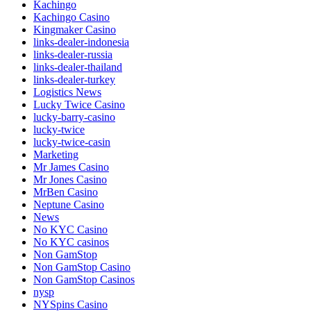
Kachingo
Kachingo Casino
Kingmaker Casino
links-dealer-indonesia
links-dealer-russia
links-dealer-thailand
links-dealer-turkey
Logistics News
Lucky Twice Casino
lucky-barry-casino
lucky-twice
lucky-twice-casin
Marketing
Mr James Casino
Mr Jones Casino
MrBen Casino
Neptune Casino
News
No KYC Casino
No KYC casinos
Non GamStop
Non GamStop Casino
Non GamStop Casinos
nysp
NYSpins Casino