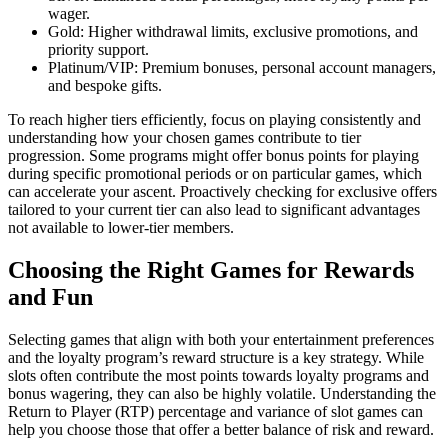
wager.
Gold: Higher withdrawal limits, exclusive promotions, and
priority support.
Platinum/VIP: Premium bonuses, personal account managers,
and bespoke gifts.
To reach higher tiers efficiently, focus on playing consistently and
understanding how your chosen games contribute to tier
progression. Some programs might offer bonus points for playing
during specific promotional periods or on particular games, which
can accelerate your ascent. Proactively checking for exclusive offers
tailored to your current tier can also lead to significant advantages
not available to lower-tier members.
Choosing the Right Games for Rewards
and Fun
Selecting games that align with both your entertainment preferences
and the loyalty program’s reward structure is a key strategy. While
slots often contribute the most points towards loyalty programs and
bonus wagering, they can also be highly volatile. Understanding the
Return to Player (RTP) percentage and variance of slot games can
help you choose those that offer a better balance of risk and reward.