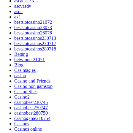
ascac213312
ascvasdv
asdc
ax1
bestslotcasino21072
bestslotcasino23073
bestslotcasino26076
bestslotcasinos230713
bestslotcasinos270717
bestslotcasinos280718
Betting
betwinner21071
Blog
Cas mag es
casino
Casino and Friends
Casino non gamstop
Casino Sites
Casino2
casinobest230745
casinobest250747
casinobest280750
casinogame210754
Casinos
Casinos online