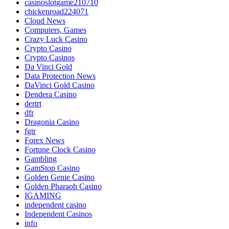
casinoslotgame210710
chickenroad224071
Cloud News
Computers, Games
Crazy Luck Casino
Crypto Casino
Crypto Casinos
Da Vinci Gold
Data Protection News
DaVinci Gold Casino
Dendera Casino
dertrt
dfr
Dragonia Casino
fgtr
Forex News
Fortune Clock Casino
Gambling
GamStop Casino
Golden Genie Casino
Golden Pharaoh Casino
IGAMING
independent casino
Independent Casinos
info