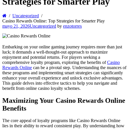
Strategies for Smarter Play
Uncategorized
Casino Rewards Online: Top Strategies for Smarter Play
mayo 21, 2026
Uncategorized
by
enzotorres
Embarking on your online gaming journey requires more than just
luck; it demands a well-thought-out approach to maximize
enjoyment and potential returns. For players seeking a
comprehensive loyalty program, exploring the benefits of
Casino
Rewards Online
can be a pivotal step. Understanding the nuances of
these programs and implementing smart strategies can significantly
enhance your overall experience and unlock exclusive advantages.
This guide delves into effective tactics to help you navigate and
benefit from online casino loyalty schemes.
Maximizing Your Casino Rewards Online
Benefits
The core appeal of loyalty programs like Casino Rewards Online
lies in their ability to reward consistent play. By understanding how