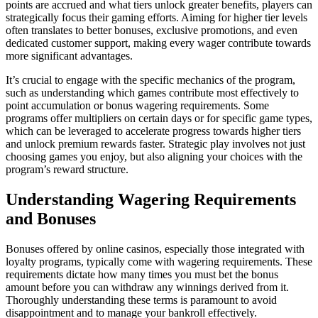
points are accrued and what tiers unlock greater benefits, players can
strategically focus their gaming efforts. Aiming for higher tier levels
often translates to better bonuses, exclusive promotions, and even
dedicated customer support, making every wager contribute towards
more significant advantages.
It’s crucial to engage with the specific mechanics of the program,
such as understanding which games contribute most effectively to
point accumulation or bonus wagering requirements. Some
programs offer multipliers on certain days or for specific game types,
which can be leveraged to accelerate progress towards higher tiers
and unlock premium rewards faster. Strategic play involves not just
choosing games you enjoy, but also aligning your choices with the
program’s reward structure.
Understanding Wagering Requirements
and Bonuses
Bonuses offered by online casinos, especially those integrated with
loyalty programs, typically come with wagering requirements. These
requirements dictate how many times you must bet the bonus
amount before you can withdraw any winnings derived from it.
Thoroughly understanding these terms is paramount to avoid
disappointment and to manage your bankroll effectively.