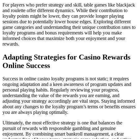
For players who prefer strategy and skill, table games like blackjack
and roulette offer different dynamics. While their contribution to
loyalty points might be lower, they can provide longer playing
sessions due to potentially lower house edges. Exploring different
game categories and understanding their unique contribution rates to
loyalty programs and bonus requirements will help you make
informed choices that maximize both your enjoyment and your
rewards.
Adapting Strategies for Casino Rewards
Online Success
Success in online casino loyalty programs is not static; it requires
ongoing adaptation and a keen awareness of program updates and
personal playing habits. Regularly reviewing your progress,
understanding the value of the rewards you are earning, and
adjusting your strategy accordingly are vital steps. Staying informed
about any changes to the loyalty program’s terms or benefits ensures
you are always playing optimally.
Ultimately, the most effective strategy is one that balances the
pursuit of rewards with responsible gambling and genuine
enjoyment. By combining smart bankroll management, a clear