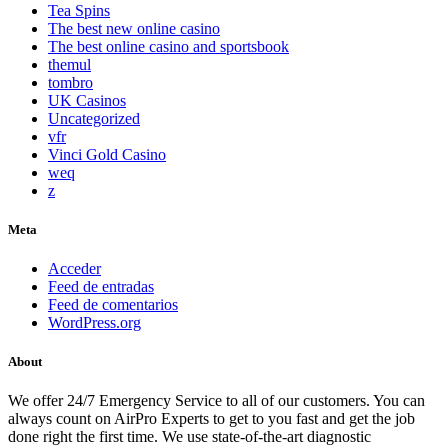
Tea Spins
The best new online casino
The best online casino and sportsbook
themul
tombro
UK Casinos
Uncategorized
vfr
Vinci Gold Casino
weq
z
Meta
Acceder
Feed de entradas
Feed de comentarios
WordPress.org
About
We offer 24/7 Emergency Service to all of our customers. You can
always count on AirPro Experts to get to you fast and get the job
done right the first time. We use state-of-the-art diagnostic