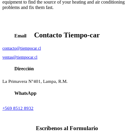
equipment to find the source of your heating and air conditioning
problems and fix them fast.
Contacto
Tiempo-car
Email
contacto@tiempocar.cl
ventas@tiempocar.cl
Dirección
La Primavera N°401, Lampa, R.M.
WhatsApp
+569 8512 8932
Escríbenos al
Formulario