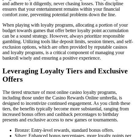
and adhere to it diligently, never chasing losses. This discipline
ensures that your entertainment remains within your financial
comfort zone, preventing potential problems down the line.
When playing with loyalty programs, allocating a portion of your
budget towards games that offer better loyalty point accumulation
can be a sound strategy. However, always prioritize responsible
gambling. Utilizing tools like deposit limits, session timers, and self-
exclusion options, which are often provided by reputable casinos
and loyalty programs, is a critical component of managing your
bankroll wisely and ensuring a positive experience.
Leveraging Loyalty Tiers and Exclusive
Offers
The tiered structure of most online casino loyalty programs,
including those under the Casino Rewards Online umbrella, is
designed to incentivize continued engagement. As you climb these
tiers, the benefits typically become more substantial, ranging from
increased bonus offers and cashback percentages to birthday
presents and exclusive access to new games or tournaments.
Bronze: Entry-level rewards, standard bonus offers.
Silver: Enhanced bonus percentages, more loyalty points per