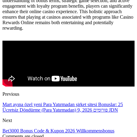
understanding of bonus terms, strategic game selection, and active
engagement with loyalty program benefits, players can significantly
enhance their online casino experience. This holistic approach
ensures that playing at casinos associated with programs like Casino
Rewards Online remains both entertaining and potentially
rewarding.
Previous
Mart ayına özel yeni Para Yatırmadan şirket sitesi Bonuslar: 25
Ücretsiz Döndürme (Para Yatırmadan) 9, 2026 פורומים JDN
Next
Bet3000 Bonus Code & Kupon 2026 Willkommensbonus
Comments are closed.