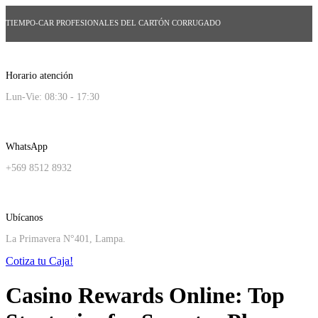
TIEMPO-CAR PROFESIONALES DEL CARTÓN CORRUGADO
Horario atención
Lun-Vie: 08:30 - 17:30
WhatsApp
+569 8512 8932
Ubícanos
La Primavera N°401, Lampa.
Cotiza tu Caja!
Casino Rewards Online: Top