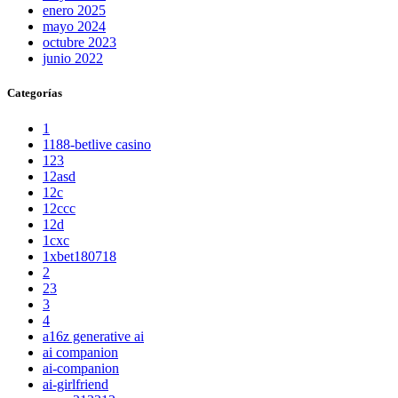
enero 2025
mayo 2024
octubre 2023
junio 2022
Categorías
1
1188-betlive casino
123
12asd
12c
12ccc
12d
1cxc
1xbet180718
2
23
3
4
a16z generative ai
ai companion
ai-companion
ai-girlfriend