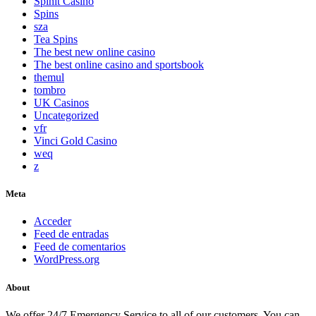
Spinit Casino
Spins
sza
Tea Spins
The best new online casino
The best online casino and sportsbook
themul
tombro
UK Casinos
Uncategorized
vfr
Vinci Gold Casino
weq
z
Meta
Acceder
Feed de entradas
Feed de comentarios
WordPress.org
About
We offer 24/7 Emergency Service to all of our customers. You can