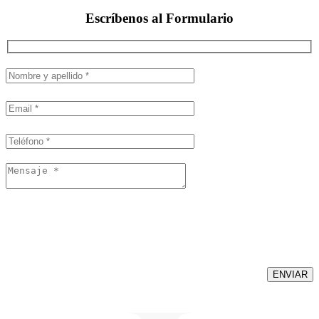
Escríbenos al
Formulario