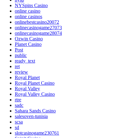
NYSpins Casino
online casino
online casinos
onlinebestcasino20072
onlinecasinogame27073
onlinecasinogame28074
Ozwin Casino
Planet Casino
Post
public
ready_text
ret
review
Royal Planet
Royal Planet Casino
Royal Valley
Royal Valley Casino
rtre
sadc
Sahara Sands Casino
salesoven-tunisia
scsa
sd
slotcasinogame230761