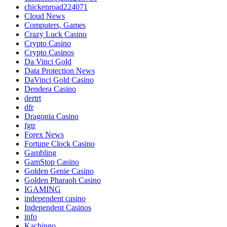
chickenroad224071
Cloud News
Computers, Games
Crazy Luck Casino
Crypto Casino
Crypto Casinos
Da Vinci Gold
Data Protection News
DaVinci Gold Casino
Dendera Casino
dertrt
dfr
Dragonia Casino
fgtr
Forex News
Fortune Clock Casino
Gambling
GamStop Casino
Golden Genie Casino
Golden Pharaoh Casino
IGAMING
independent casino
Independent Casinos
info
Kachingo