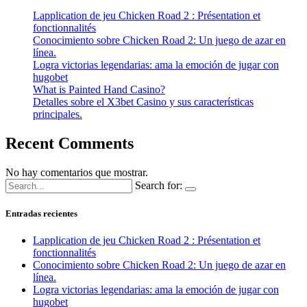
Lapplication de jeu Chicken Road 2 : Présentation et
fonctionnalités
Conocimiento sobre Chicken Road 2: Un juego de azar en
línea.
Logra victorias legendarias: ama la emoción de jugar con
hugobet
What is Painted Hand Casino?
Detalles sobre el X3bet Casino y sus características
principales.
Recent Comments
No hay comentarios que mostrar.
Search for:
Entradas recientes
Lapplication de jeu Chicken Road 2 : Présentation et
fonctionnalités
Conocimiento sobre Chicken Road 2: Un juego de azar en
línea.
Logra victorias legendarias: ama la emoción de jugar con
hugobet