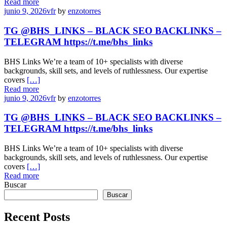
Read more
junio 9, 2026
vfr
by
enzotorres
TG @BHS_LINKS – BLACK SEO BACKLINKS –
TELEGRAM https://t.me/bhs_links
BHS Links We’re a team of 10+ specialists with diverse
backgrounds, skill sets, and levels of ruthlessness. Our expertise
covers
[…]
Read more
junio 9, 2026
vfr
by
enzotorres
TG @BHS_LINKS – BLACK SEO BACKLINKS –
TELEGRAM https://t.me/bhs_links
BHS Links We’re a team of 10+ specialists with diverse
backgrounds, skill sets, and levels of ruthlessness. Our expertise
covers
[…]
Read more
Buscar
Buscar
Recent Posts