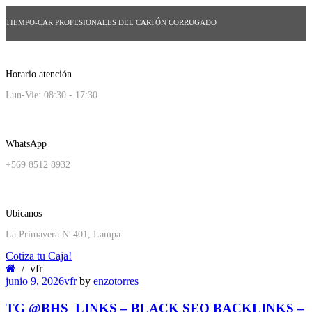
TIEMPO-CAR PROFESIONALES DEL CARTÓN CORRUGADO
Horario atención
Lun-Vie: 08:30 - 17:30
WhatsApp
+569 8512 8932
Ubícanos
La Primavera N°401, Lampa.
Cotiza tu Caja!
vfr
junio 9, 2026
vfr
by
enzotorres
TG @BHS_LINKS – BLACK SEO BACKLINKS –