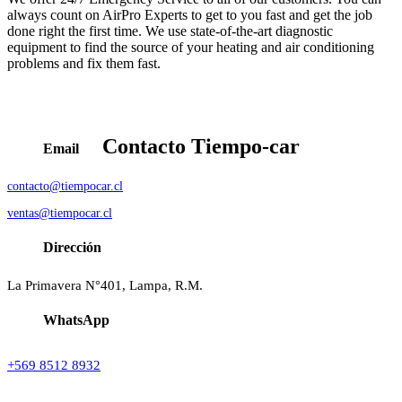
always count on AirPro Experts to get to you fast and get the job
done right the first time. We use state-of-the-art diagnostic
equipment to find the source of your heating and air conditioning
problems and fix them fast.
Contacto
Tiempo-car
Email
contacto@tiempocar.cl
ventas@tiempocar.cl
Dirección
La Primavera N°401, Lampa, R.M.
WhatsApp
+569 8512 8932