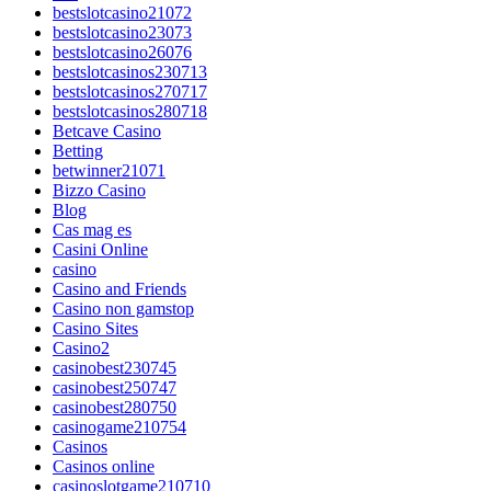
bestslotcasino21072
bestslotcasino23073
bestslotcasino26076
bestslotcasinos230713
bestslotcasinos270717
bestslotcasinos280718
Betcave Casino
Betting
betwinner21071
Bizzo Casino
Blog
Cas mag es
Casini Online
casino
Casino and Friends
Casino non gamstop
Casino Sites
Casino2
casinobest230745
casinobest250747
casinobest280750
casinogame210754
Casinos
Casinos online
casinoslotgame210710