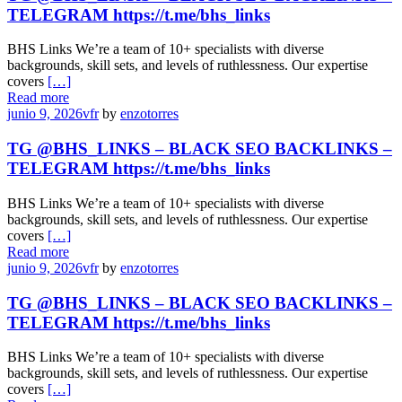
TELEGRAM https://t.me/bhs_links
BHS Links We’re a team of 10+ specialists with diverse
backgrounds, skill sets, and levels of ruthlessness. Our expertise
covers
[…]
Read more
junio 9, 2026
vfr
by
enzotorres
TG @BHS_LINKS – BLACK SEO BACKLINKS –
TELEGRAM https://t.me/bhs_links
BHS Links We’re a team of 10+ specialists with diverse
backgrounds, skill sets, and levels of ruthlessness. Our expertise
covers
[…]
Read more
junio 9, 2026
vfr
by
enzotorres
TG @BHS_LINKS – BLACK SEO BACKLINKS –
TELEGRAM https://t.me/bhs_links
BHS Links We’re a team of 10+ specialists with diverse
backgrounds, skill sets, and levels of ruthlessness. Our expertise
covers
[…]