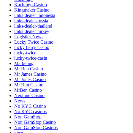
Kachingo Casino
Kingmaker Casino
links-dealer-indonesia
links-dealer-russia
links-dealer-thailand
links-dealer-turkey
Logistics News
Lucky Twice Casino
lucky-barry-casino
lucky-twice
lucky-twice-casin
Marketing
Mr Ben Casino
Mr James Casino
Mr Jones Casino
Mr Run Casino
MrBen Casino
Neptune Casino
News
No KYC Casino
No KYC casinos
Non GamStop
Non GamStop Casino
Non GamStop Casinos
nysp