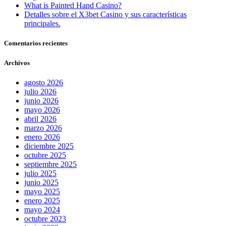
What is Painted Hand Casino?
Detalles sobre el X3bet Casino y sus características
principales.
Comentarios recientes
Archivos
agosto 2026
julio 2026
junio 2026
mayo 2026
abril 2026
marzo 2026
enero 2026
diciembre 2025
octubre 2025
septiembre 2025
julio 2025
junio 2025
mayo 2025
enero 2025
mayo 2024
octubre 2023