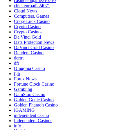
casinoslotgame210710
chickenroad224071
Cloud News
Computers, Games
Crazy Luck Casino
Crypto Casino
Crypto Casinos
Da Vinci Gold
Data Protection News
DaVinci Gold Casino
Dendera Casino
dertrt
dfr
Dragonia Casino
fgtr
Forex News
Fortune Clock Casino
Gambling
GamStop Casino
Golden Genie Casino
Golden Pharaoh Casino
IGAMING
independent casino
Independent Casinos
info