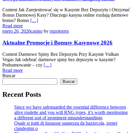
Content Jak Zarejestrować się w Kasynie Bez Depozytu i Otrzymać
Bonus Darmowej Kasy? Dlaczego kasyna online rozdają darmowe
bonus? Bonus
[…]
Read more
enero 26, 2026
casino
by
enzotorres
Aktualne Promocje i Bonusy Kasynowe 2026
Content Darmowe Spiny Bez Depozytu Przy Kasynie Vulkan
Vegas Jak odebrać darmowe spiny bez depozytu w kasynie?
Podsumowanie – czy
[…]
Read more
Buscar
Buscar
Recent Posts
Since we have safeguarded the essential difference between
alive roulette and you will RNG types, it’s worth mentioning
a different sort of prominent misunderstandings
Quale si tratti di lussuose saggezza da bazzecola, tornei
clandestini o