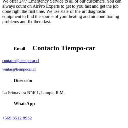
We offer 24/7 Emergency Service to all of our customers. You can
always count on AirPro Experts to get to you fast and get the job
done right the first time. We use state-of-the-art diagnostic
equipment to find the source of your heating and air conditioning
problems and fix them fast.
Contacto
Tiempo-car
Email
contacto@tiempocar.cl
ventas@tiempocar.cl
Dirección
La Primavera N°401, Lampa, R.M.
WhatsApp
+569 8512 8932