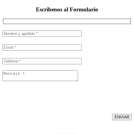
Escríbenos al
Formulario