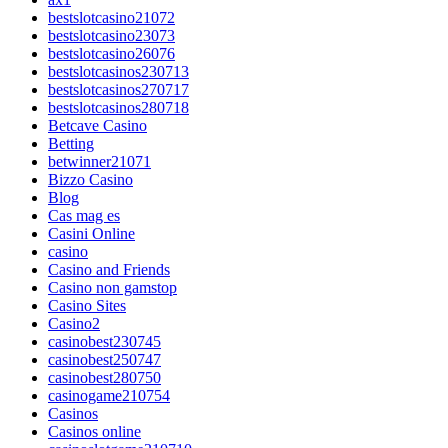
bestslotcasino21072
bestslotcasino23073
bestslotcasino26076
bestslotcasinos230713
bestslotcasinos270717
bestslotcasinos280718
Betcave Casino
Betting
betwinner21071
Bizzo Casino
Blog
Cas mag es
Casini Online
casino
Casino and Friends
Casino non gamstop
Casino Sites
Casino2
casinobest230745
casinobest250747
casinobest280750
casinogame210754
Casinos
Casinos online