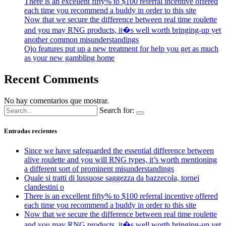
There is an excellent fifty% to $100 referral incentive offered
each time you recommend a buddy in order to this site
Now that we secure the difference between real time roulette
and you may RNG products, it�s well worth bringing-up yet
another common misunderstandings
Ojo features put up a new treatment for help you get as much
as your new gambling home
Recent Comments
No hay comentarios que mostrar.
Search for:
Entradas recientes
Since we have safeguarded the essential difference between
alive roulette and you will RNG types, it’s worth mentioning
a different sort of prominent misunderstandings
Quale si tratti di lussuose saggezza da bazzecola, tornei
clandestini o
There is an excellent fifty% to $100 referral incentive offered
each time you recommend a buddy in order to this site
Now that we secure the difference between real time roulette
and you may RNG products, it�s well worth bringing-up yet