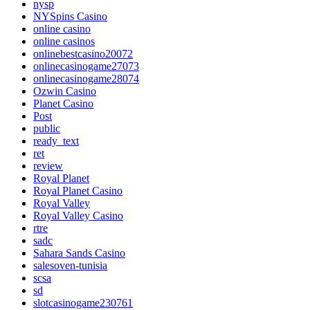
nysp
NYSpins Casino
online casino
online casinos
onlinebestcasino20072
onlinecasinogame27073
onlinecasinogame28074
Ozwin Casino
Planet Casino
Post
public
ready_text
ret
review
Royal Planet
Royal Planet Casino
Royal Valley
Royal Valley Casino
rtre
sadc
Sahara Sands Casino
salesoven-tunisia
scsa
sd
slotcasinogame230761