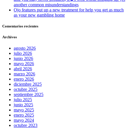
another common misunderstandings
Ojo features put up a new treatment for help you get as much
as your new gambling home
Comentarios recientes
Archivos
agosto 2026
julio 2026
junio 2026
mayo 2026
abril 2026
marzo 2026
enero 2026
diciembre 2025
octubre 2025
septiembre 2025
julio 2025
junio 2025
mayo 2025
enero 2025
mayo 2024
octubre 2023