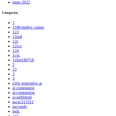
junio 2022
Categorías
1
1188-betlive casino
123
12asd
12c
12ccc
12d
1cxc
1xbet180718
2
23
3
4
a16z generative ai
ai companion
ai-companion
ai-girlfriend
ascac213312
ascvasdv
asdc
ax1