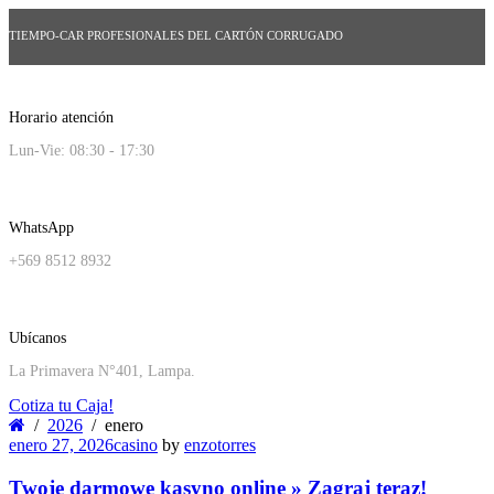
TIEMPO-CAR PROFESIONALES DEL CARTÓN CORRUGADO
Horario atención
Lun-Vie: 08:30 - 17:30
WhatsApp
+569 8512 8932
Ubícanos
La Primavera N°401, Lampa.
Cotiza tu Caja!
2026
enero
enero 27, 2026
casino
by
enzotorres
Twoje darmowe kasyno online » Zagraj teraz!