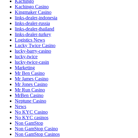
Kachingo
Kachingo Casino
Kingmaker Casino
links-dealer-indonesia
links-dealer-russia
links-dealer-thailand
links-dealer-turkey
Logistics News
Lucky Twice Casino
lucky-barry-casino
lucky-twice
lucky-twice-casin
Marketing
Mr Ben Casino
Mr James Casino
Mr Jones Casino
Mr Run Casino
MrBen Casino
Neptune Casino
News
No KYC Casino
No KYC casinos
Non GamStop
Non GamStop Casino
Non GamStop Casinos