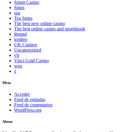
Spinit Casino
Spins
sza
Tea Spins
The best new online casino
The best online casino and sportsbook
themul
tombro
UK Casinos
Uncategorized
vfr
Vinci Gold Casino
weq
z
Meta
Acceder
Feed de entradas
Feed de comentarios
WordPress.org
About