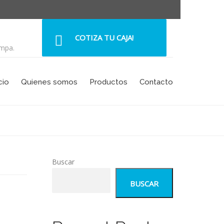
COTIZA TU CAJA!
ampa.
cio
Quienes somos
Productos
Contacto
Buscar
BUSCAR