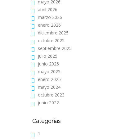
mayo 2026
abril 2026
marzo 2026
enero 2026
diciembre 2025
octubre 2025
septiembre 2025
julio 2025
junio 2025
mayo 2025
enero 2025
mayo 2024
octubre 2023
junio 2022
Categorías
1