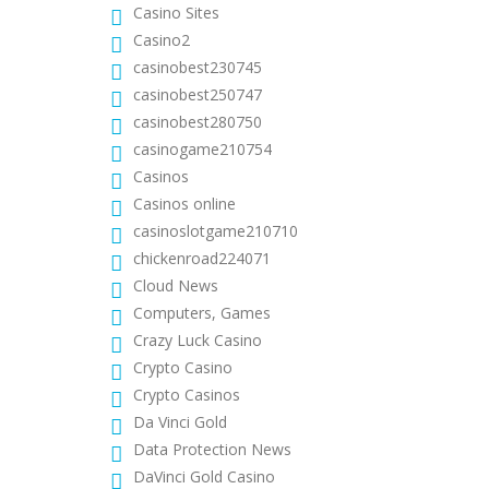
Casino Sites
Casino2
casinobest230745
casinobest250747
casinobest280750
casinogame210754
Casinos
Casinos online
casinoslotgame210710
chickenroad224071
Cloud News
Computers, Games
Crazy Luck Casino
Crypto Casino
Crypto Casinos
Da Vinci Gold
Data Protection News
DaVinci Gold Casino