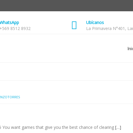
WhatsApp
Ubícanos
+569 8512 8932
La Primavera N°401, L
Ini
ENZOTORRES
 You want games that give you the best chance of clearing
[…]