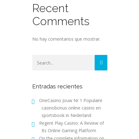
Recent
Comments
No hay comentarios que mostrar.
Entradas recientes
OneCasino Jouw Nr 1 Populaire
casinobonus online casino en
sportsbook in Nederland
Regent Play Casino: A Review of
Its Online Gaming Platform
On the complete information on