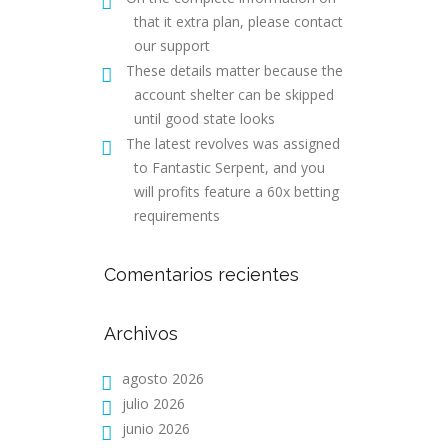
that it extra plan, please contact
our support
These details matter because the
account shelter can be skipped
until good state looks
The latest revolves was assigned
to Fantastic Serpent, and you
will profits feature a 60x betting
requirements
Comentarios recientes
Archivos
agosto 2026
julio 2026
junio 2026