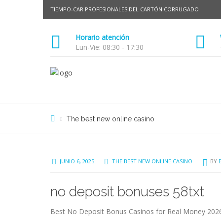
TIEMPO-CAR PROFESIONALES DEL CARTÓN CORRUGADO
Horario atención
Lun-Vie: 08:30 - 17:30
The best new online casino
JUNIO 6, 2025
THE BEST NEW ONLINE CASINO
BY
no deposit bonuses 58txt
Best No Deposit Bonus Casinos for Real Money 2026