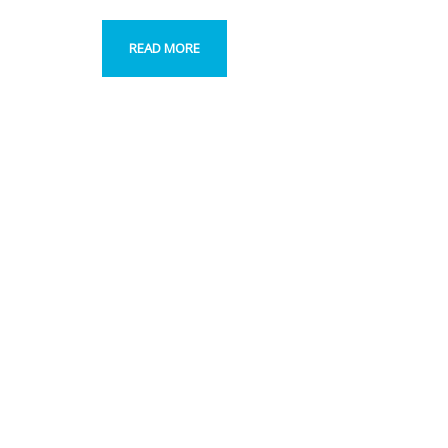
READ MORE