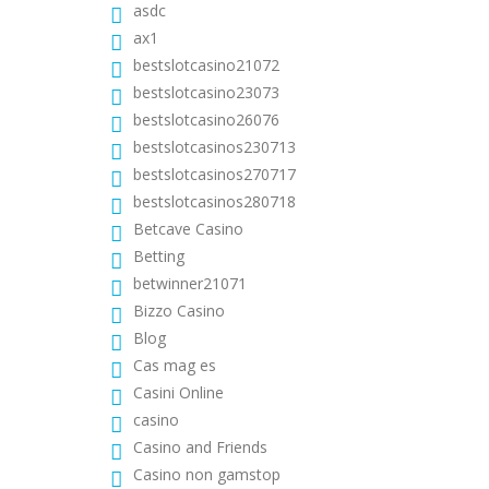
asdc
ax1
bestslotcasino21072
bestslotcasino23073
bestslotcasino26076
bestslotcasinos230713
bestslotcasinos270717
bestslotcasinos280718
Betcave Casino
Betting
betwinner21071
Bizzo Casino
Blog
Cas mag es
Casini Online
casino
Casino and Friends
Casino non gamstop