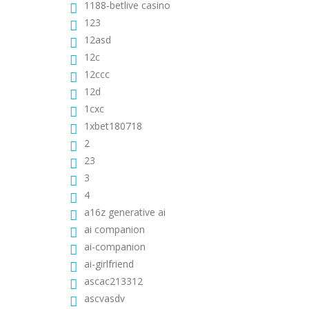
1188-betlive casino
123
12asd
12c
12ccc
12d
1cxc
1xbet180718
2
23
3
4
a16z generative ai
ai companion
ai-companion
ai-girlfriend
ascac213312
ascvasdv