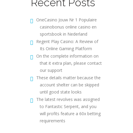
Recent Posts
OneCasino Jouw Nr 1 Populaire
casinobonus online casino en
sportsbook in Nederland
Regent Play Casino: A Review of
Its Online Gaming Platform
On the complete information on
that it extra plan, please contact
our support
These details matter because the
account shelter can be skipped
until good state looks
The latest revolves was assigned
to Fantastic Serpent, and you
will profits feature a 60x betting
requirements