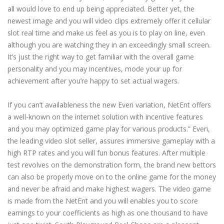
all would love to end up being appreciated. Better yet, the
newest image and you will video clips extremely offer it cellular
slot real time and make us feel as you is to play on line, even
although you are watching they in an exceedingly small screen.
It’s just the right way to get familiar with the overall game
personality and you may incentives, mode your up for
achievement after you’re happy to set actual wagers.
If you can’t availableness the new Everi variation, NetEnt offers
a well-known on the internet solution with incentive features
and you may optimized game play for various products.” Everi,
the leading video slot seller, assures immersive gameplay with a
high RTP rates and you will fun bonus features. After multiple
test revolves on the demonstration form, the brand new bettors
can also be properly move on to the online game for the money
and never be afraid and make highest wagers. The video game
is made from the NetEnt and you will enables you to score
earnings to your coefficients as high as one thousand to have