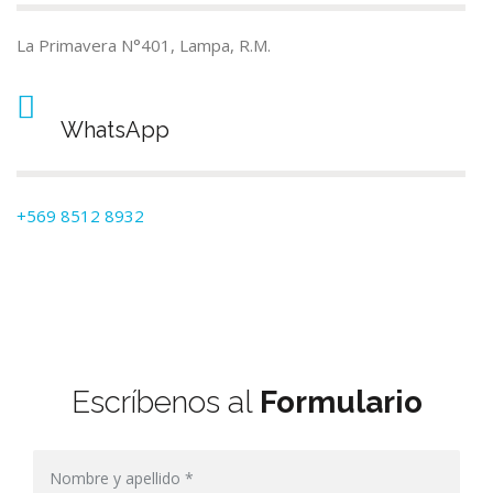
La Primavera N°401, Lampa, R.M.
WhatsApp
+569 8512 8932
Escríbenos al
Formulario