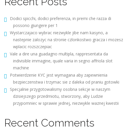
Recent Posts
Dodici spicchi, dodici preferenza, in premi che razza di
possono giungere per 1
Wystarczajaco wybrac niezwykle jibe nam kasyno, a
nastepnie zalozyc na stronie czlonkostwo gracza i mozesz
wplacic rozszczepiac
Vale a dire una guadagno multipla, rappresentata da
indivisible immagine, quale varia in segno affriola slot
machine
Potwierdzenie KYC jest wymagana aby zapewnienia
bezpieczenstwa i trzymac sie z daleka od praniu gotowki
Specjalnie przygotowalismy osobna sekcje w naszym
dzisiejszego przedmiotu, stworzony, aby Ludzie
przypomniec w sprawie jednej, niezwykle waznej kwestii
Recent Comments