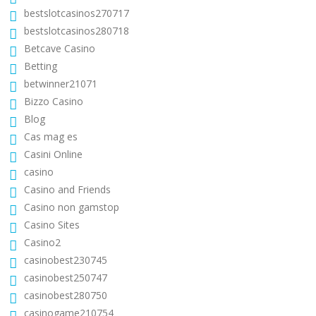
bestslotcasinos270717
bestslotcasinos280718
Betcave Casino
Betting
betwinner21071
Bizzo Casino
Blog
Cas mag es
Casini Online
casino
Casino and Friends
Casino non gamstop
Casino Sites
Casino2
casinobest230745
casinobest250747
casinobest280750
casinogame210754