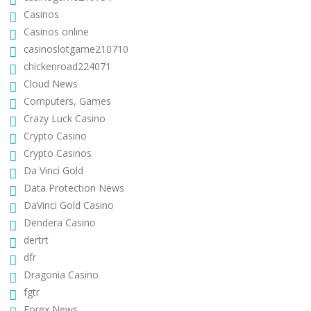
Casinos
Casinos online
casinoslotgame210710
chickenroad224071
Cloud News
Computers, Games
Crazy Luck Casino
Crypto Casino
Crypto Casinos
Da Vinci Gold
Data Protection News
DaVinci Gold Casino
Dendera Casino
dertrt
dfr
Dragonia Casino
fgtr
Forex News