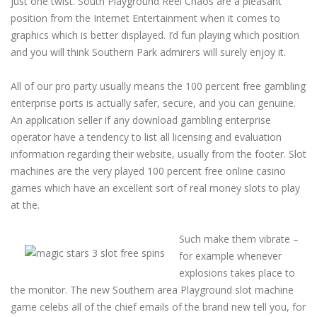
just one twist. South Playground Reel Chaos are a pleasant
position from the Internet Entertainment when it comes to
graphics which is better displayed. I’d fun playing which position
and you will think Southern Park admirers will surely enjoy it.
All of our pro party usually means the 100 percent free gambling
enterprise ports is actually safer, secure, and you can genuine.
An application seller if any download gambling enterprise
operator have a tendency to list all licensing and evaluation
information regarding their website, usually from the footer. Slot
machines are the very played 100 percent free online casino
games which have an excellent sort of real money slots to play
at the.
Such make them vibrate –
for example whenever
explosions takes place to
the monitor. The new Southern area Playground slot machine
game celebs all of the chief emails of the brand new tell you, for