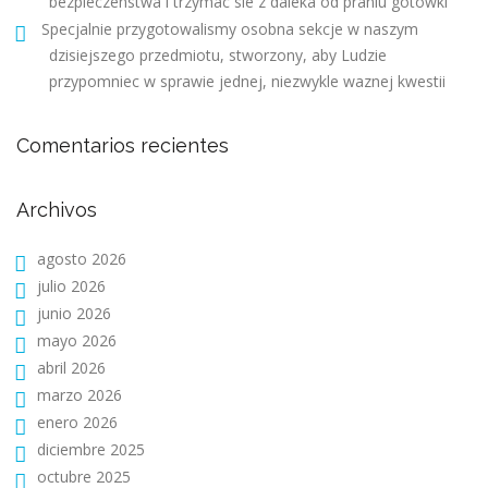
bezpieczenstwa i trzymac sie z daleka od praniu gotowki
Specjalnie przygotowalismy osobna sekcje w naszym
dzisiejszego przedmiotu, stworzony, aby Ludzie
przypomniec w sprawie jednej, niezwykle waznej kwestii
Comentarios recientes
Archivos
agosto 2026
julio 2026
junio 2026
mayo 2026
abril 2026
marzo 2026
enero 2026
diciembre 2025
octubre 2025