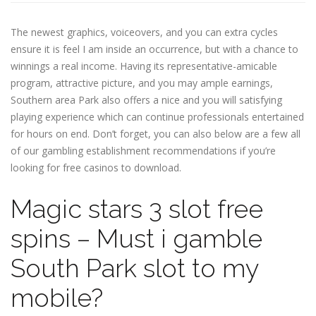
The newest graphics, voiceovers, and you can extra cycles
ensure it is feel I am inside an occurrence, but with a chance to
winnings a real income. Having its representative-amicable
program, attractive picture, and you may ample earnings,
Southern area Park also offers a nice and you will satisfying
playing experience which can continue professionals entertained
for hours on end.
Don’t forget, you can also below are a few all
of our gambling establishment recommendations if you’re
looking for free casinos to download.
Magic stars 3 slot free
spins – Must i gamble
South Park slot to my
mobile?