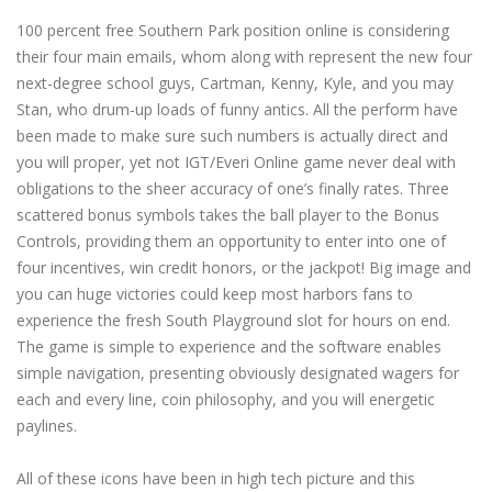
100 percent free Southern Park position online is considering
their four main emails, whom along with represent the new four
next-degree school guys, Cartman, Kenny, Kyle, and you may
Stan, who drum-up loads of funny antics. All the perform have
been made to make sure such numbers is actually direct and
you will proper, yet not IGT/Everi Online game never deal with
obligations to the sheer accuracy of one’s finally rates. Three
scattered bonus symbols takes the ball player to the Bonus
Controls, providing them an opportunity to enter into one of
four incentives, win credit honors, or the jackpot! Big image and
you can huge victories could keep most harbors fans to
experience the fresh South Playground slot for hours on end.
The game is simple to experience and the software enables
simple navigation, presenting obviously designated wagers for
each and every line, coin philosophy, and you will energetic
paylines.
All of these icons have been in high tech picture and this