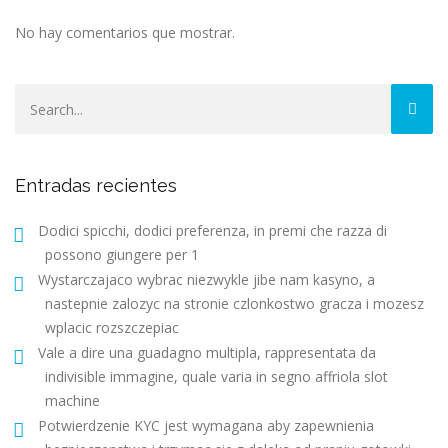
No hay comentarios que mostrar.
Entradas recientes
Dodici spicchi, dodici preferenza, in premi che razza di
possono giungere per 1
Wystarczajaco wybrac niezwykle jibe nam kasyno, a
nastepnie zalozyc na stronie czlonkostwo gracza i mozesz
wplacic rozszczepiac
Vale a dire una guadagno multipla, rappresentata da
indivisible immagine, quale varia in segno affriola slot
machine
Potwierdzenie KYC jest wymagana aby zapewnienia