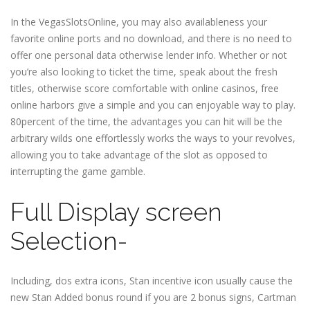
In the VegasSlotsOnline, you may also availableness your
favorite online ports and no download, and there is no need to
offer one personal data otherwise lender info. Whether or not
you’re also looking to ticket the time, speak about the fresh
titles, otherwise score comfortable with online casinos, free
online harbors give a simple and you can enjoyable way to play.
80percent of the time, the advantages you can hit will be the
arbitrary wilds one effortlessly works the ways to your revolves,
allowing you to take advantage of the slot as opposed to
interrupting the game gamble.
Full Display screen
Selection-
Including, dos extra icons, Stan incentive icon usually cause the
new Stan Added bonus round if you are 2 bonus signs, Cartman