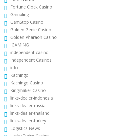
Fortune Clock Casino
Gambling
GamStop Casino
Golden Genie Casino
Golden Pharaoh Casino
IGAMING
independent casino
Independent Casinos
info
Kachingo
Kachingo Casino
Kingmaker Casino
links-dealer-indonesia
links-dealer-russia
links-dealer-thailand
links-dealer-turkey
Logistics News
Lucky Twice Casino