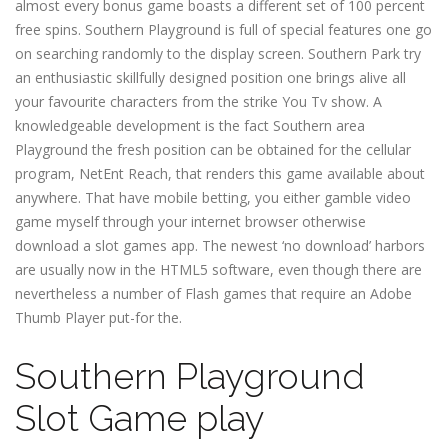
almost every bonus game boasts a different set of 100 percent
free spins. Southern Playground is full of special features one go
on searching randomly to the display screen. Southern Park try
an enthusiastic skillfully designed position one brings alive all
your favourite characters from the strike You Tv show. A
knowledgeable development is the fact Southern area
Playground the fresh position can be obtained for the cellular
program, NetEnt Reach, that renders this game available about
anywhere. That have mobile betting, you either gamble video
game myself through your internet browser otherwise
download a slot games app. The newest ‘no download’ harbors
are usually now in the HTML5 software, even though there are
nevertheless a number of Flash games that require an Adobe
Thumb Player put-for the.
Southern Playground
Slot Game play