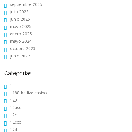
septiembre 2025
julio 2025
junio 2025
mayo 2025
enero 2025
mayo 2024
octubre 2023
junio 2022
Categorías
1
1188-betlive casino
123
12asd
12c
12ccc
12d