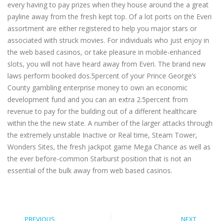
every having to pay prizes when they house around the a great
payline away from the fresh kept top. Of a lot ports on the Everi
assortment are either registered to help you major stars or
associated with struck movies. For individuals who just enjoy in
the web based casinos, or take pleasure in mobile-enhanced
slots, you will not have heard away from Everi. The brand new
laws perform booked dos.5percent of your Prince George’s
County gambling enterprise money to own an economic
development fund and you can an extra 2.5percent from
revenue to pay for the building out of a different healthcare
within the the new state. A number of the larger attacks through
the extremely unstable Inactive or Real time, Steam Tower,
Wonders Sites, the fresh jackpot game Mega Chance as well as
the ever before-common Starburst position that is not an
essential of the bulk away from web based casinos.
PREVIOUS
NEXT