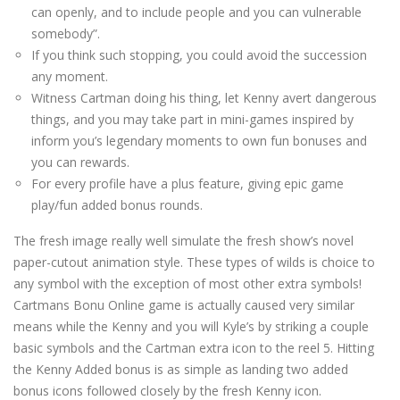
can openly, and to include people and you can vulnerable
somebody”.
If you think such stopping, you could avoid the succession
any moment.
Witness Cartman doing his thing, let Kenny avert dangerous
things, and you may take part in mini-games inspired by
inform you’s legendary moments to own fun bonuses and
you can rewards.
For every profile have a plus feature, giving epic game
play/fun added bonus rounds.
The fresh image really well simulate the fresh show’s novel
paper-cutout animation style. These types of wilds is choice to
any symbol with the exception of most other extra symbols!
Cartmans Bonu Online game is actually caused very similar
means while the Kenny and you will Kyle’s by striking a couple
basic symbols and the Cartman extra icon to the reel 5. Hitting
the Kenny Added bonus is as simple as landing two added
bonus icons followed closely by the fresh Kenny icon.