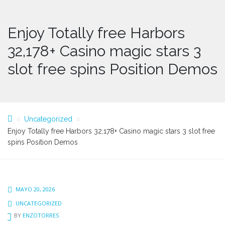
Enjoy Totally free Harbors
32,178+ Casino magic stars 3
slot free spins Position Demos
Uncategorized
Enjoy Totally free Harbors 32,178+ Casino magic stars 3 slot free
spins Position Demos
MAYO 20, 2026
UNCATEGORIZED
BY
ENZOTORRES