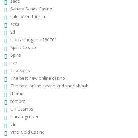
sadc
Sahara Sands Casino
salesoven-tunisia
scsa
sd
slotcasinogame230761
Spinit Casino
Spins
sza
Tea Spins
The best new online casino
The best online casino and sportsbook
themul
tombro
UK Casinos
Uncategorized
vfr
Vinci Gold Casino