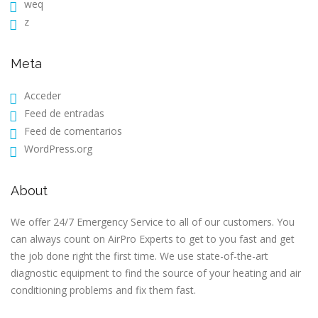
weq
z
Meta
Acceder
Feed de entradas
Feed de comentarios
WordPress.org
About
We offer 24/7 Emergency Service to all of our customers. You
can always count on AirPro Experts to get to you fast and get
the job done right the first time. We use state-of-the-art
diagnostic equipment to find the source of your heating and air
conditioning problems and fix them fast.