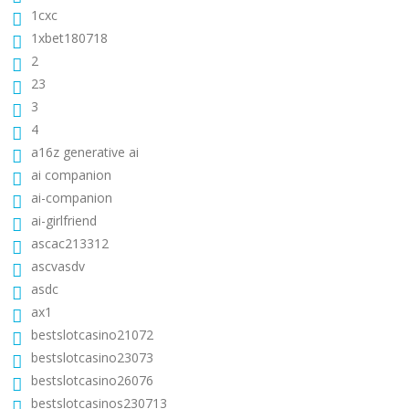
1cxc
1xbet180718
2
23
3
4
a16z generative ai
ai companion
ai-companion
ai-girlfriend
ascac213312
ascvasdv
asdc
ax1
bestslotcasino21072
bestslotcasino23073
bestslotcasino26076
bestslotcasinos230713