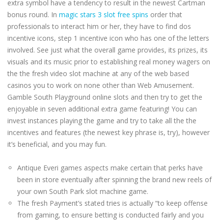
extra symbol have a tendency to result in the newest Cartman
bonus round. In
magic stars 3 slot free spins
order that
professionals to interact him or her, they have to find dos
incentive icons, step 1 incentive icon who has one of the letters
involved. See just what the overall game provides, its prizes, its
visuals and its music prior to establishing real money wagers on
the the fresh video slot machine at any of the web based
casinos you to work on none other than Web Amusement.
Gamble South Playground online slots and then try to get the
enjoyable in seven additional extra game featuring! You can
invest instances playing the game and try to take all the the
incentives and features (the newest key phrase is, try), however
it’s beneficial, and you may fun.
Antique Everi games aspects make certain that perks have
been in store eventually after spinning the brand new reels of
your own South Park slot machine game.
The fresh Payment’s stated tries is actually “to keep offense
from gaming, to ensure betting is conducted fairly and you