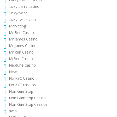
lucky-barry-casino
lucky-twice
lucky-twice-casin
Marketing
Mr Ben Casino
Mr James Casino
Mr Jones Casino
Mr Run Casino
MrBen Casino
Neptune Casino
News
No KYC Casino
No KYC casinos
Non GamStop
Non GamStop Casino
Non GamStop Casinos
nysp