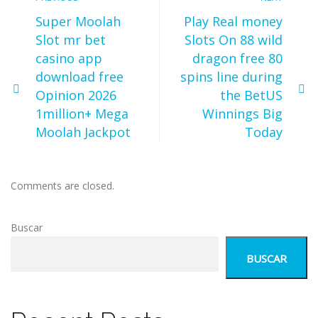
Super Moolah
Play Real money
Slot mr bet
Slots On 88 wild
casino app
dragon free 80
download free
spins line during
Opinion 2026
the BetUS
1million+ Mega
Winnings Big
Moolah Jackpot
Today
Comments are closed.
Buscar
BUSCAR