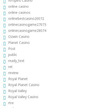
NYSpins Casino
online casino
online casinos
onlinebestcasino20072
onlinecasinogame27073
onlinecasinogame28074
Ozwin Casino
Planet Casino
Post
public
ready_text
ret
review
Royal Planet
Royal Planet Casino
Royal Valley
Royal Valley Casino
rtre