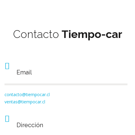
Contacto
Tiempo-car
Email
contacto@tiempocar.cl
ventas@tiempocar.cl
Dirección