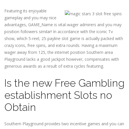
Featuring its enjoyable
gameplay and you may nice
advantages, GAME_Name is vital-wager admirers and you may
position followers similar! In accordance with the iconic Tv
show, which 5-reel, 25-payline slot game is actually packed with
crazy icons, free spins, and extra rounds. Having a maximum
wager away from 125, the internet position Southern area
Playground lacks a good jackpot however, compensates with
generous awards as a result of extra cycles featuring.
Is the new Free Gambling
establishment Slots no
Obtain
Southern Playground provides two incentive games and you can