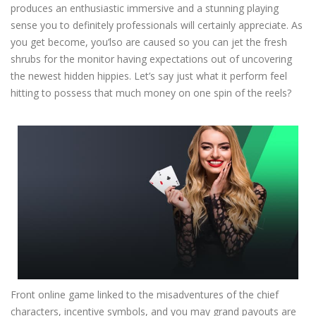
produces an enthusiastic immersive and a stunning playing
sense you to definitely professionals will certainly appreciate. As
you get become, you’lso are caused so you can jet the fresh
shrubs for the monitor having expectations out of uncovering
the newest hidden hippies. Let’s say just what it perform feel
hitting to possess that much money on one spin of the reels?
Front online game linked to the misadventures of the chief
characters, incentive symbols, and you may grand payouts are