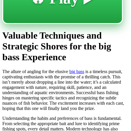
Valuable Techniques and
Strategic Shores for the big
bass Experience
The allure of angling for the elusive
big bass
is a timeless pursuit,
captivating enthusiasts with the promise of a thrilling catch. This
isn’t merely about dropping a line into the water; it’s a calculated
engagement with nature, requiring skill, patience, and an
understanding of aquatic environments. Successful bass fishing
hinges on mastering specific tactics and recognizing the subtle
nuances of fish behavior. The excitement increases with each cast,
hoping that this one will finally land you the prize.
Understanding the habits and preferences of bass is fundamental.
From selecting the appropriate bait and lure to identifying prime
fishing spots, every detail matters. Modern technology has also