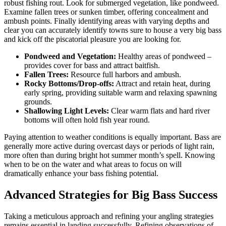
robust fishing rout. Look for submerged vegetation, like pondweed.
Examine fallen trees or sunken timber, offering concealment and
ambush points. Finally identifying areas with varying depths and
clear you can accurately identify towns sure to house a very big bass
and kick off the piscatorial pleasure you are looking for.
Pondweed and Vegetation:
Healthy areas of pondweed –
provides cover for bass and attract baitfish.
Fallen Trees:
Resource full harbors and ambush.
Rocky Bottoms/Drop-offs:
Attract and retain heat, during
early spring, providing suitable warm and relaxing spawning
grounds.
Shallowing Light Levels:
Clear warm flats and hard river
bottoms will often hold fish year round.
Paying attention to weather conditions is equally important. Bass are
generally more active during overcast days or periods of light rain,
more often than during bright hot summer month’s spell. Knowing
when to be on the water and what areas to focus on will
dramatically enhance your bass fishing potential.
Advanced Strategies for Big Bass Success
Taking a meticulous approach and refining your angling strategies
remains essential in landing successfully. Refining observations of