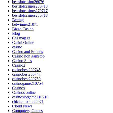
bestslotcasino26076
bestslotcasinos230713
bestslotcasinos270717
bestslotcasinos280718
Betting
betwinner21071
Bizzo Casino
Blog
Cas mag es
Casini Online
casino
Casino and Friends
Casino non gamstop
Casino Sites
Casino2
casinobest230745
casinobest250747
casinobest280750
casinogame210754
Casinos
Casinos online
casinoslotgame210710
chickenroad224071
Cloud News
Computers, Games