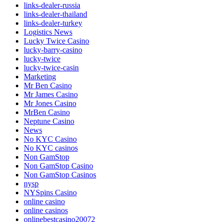
links-dealer-russia
links-dealer-thailand
links-dealer-turkey
Logistics News
Lucky Twice Casino
lucky-barry-casino
lucky-twice
lucky-twice-casin
Marketing
Mr Ben Casino
Mr James Casino
Mr Jones Casino
MrBen Casino
Neptune Casino
News
No KYC Casino
No KYC casinos
Non GamStop
Non GamStop Casino
Non GamStop Casinos
nysp
NYSpins Casino
online casino
online casinos
onlinebestcasino20072