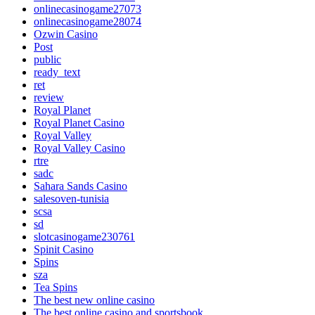
onlinecasinogame27073
onlinecasinogame28074
Ozwin Casino
Post
public
ready_text
ret
review
Royal Planet
Royal Planet Casino
Royal Valley
Royal Valley Casino
rtre
sadc
Sahara Sands Casino
salesoven-tunisia
scsa
sd
slotcasinogame230761
Spinit Casino
Spins
sza
Tea Spins
The best new online casino
The best online casino and sportsbook