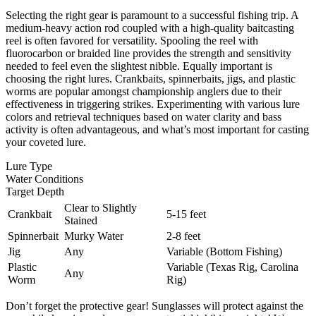
Selecting the right gear is paramount to a successful fishing trip. A
medium-heavy action rod coupled with a high-quality baitcasting
reel is often favored for versatility. Spooling the reel with
fluorocarbon or braided line provides the strength and sensitivity
needed to feel even the slightest nibble. Equally important is
choosing the right lures. Crankbaits, spinnerbaits, jigs, and plastic
worms are popular amongst championship anglers due to their
effectiveness in triggering strikes. Experimenting with various lure
colors and retrieval techniques based on water clarity and bass
activity is often advantageous, and what’s most important for casting
your coveted lure.
Lure Type
Water Conditions
Target Depth
Clear to Slightly
Crankbait
5-15 feet
Stained
Spinnerbait
Murky Water
2-8 feet
Jig
Any
Variable (Bottom Fishing)
Plastic
Variable (Texas Rig, Carolina
Any
Worm
Rig)
Don’t forget the protective gear! Sunglasses will protect against the