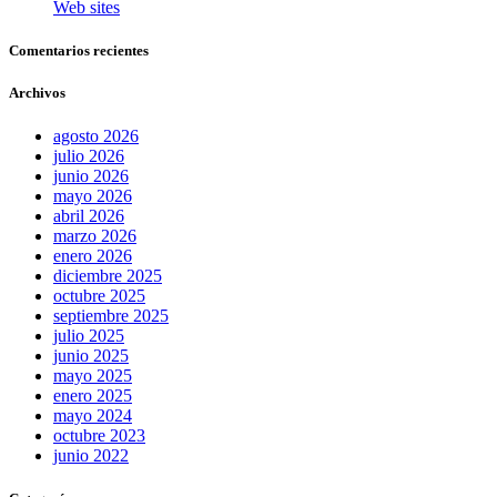
Web sites
Comentarios recientes
Archivos
agosto 2026
julio 2026
junio 2026
mayo 2026
abril 2026
marzo 2026
enero 2026
diciembre 2025
octubre 2025
septiembre 2025
julio 2025
junio 2025
mayo 2025
enero 2025
mayo 2024
octubre 2023
junio 2022