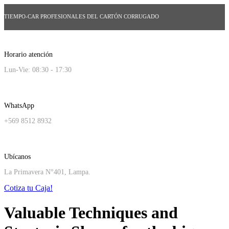
TIEMPO-CAR PROFESIONALES DEL CARTÓN CORRUGADO
Horario atención
Lun-Vie: 08:30 - 17:30
WhatsApp
+569 8512 8932
Ubícanos
La Primavera N°401, Lampa.
Cotiza tu Caja!
Valuable Techniques and