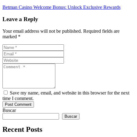
Betman Casino Welcome Bonus: Unlock Exclusive Rewards
Leave a Reply
Your email address will not be published. Required fields are
marked *
Save my name, email, and website in this browser for the next
time I comment.
Buscar
Buscar
Recent Posts