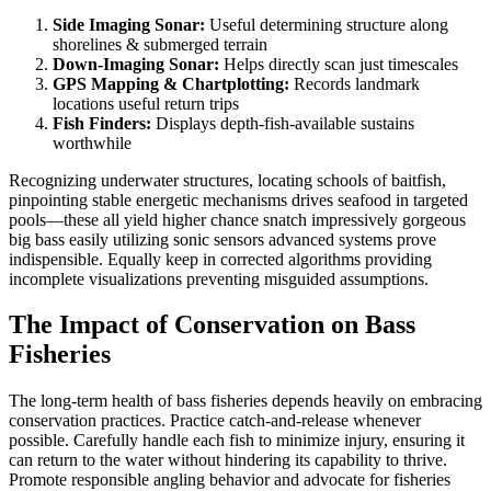
Side Imaging Sonar:
Useful determining structure along
shorelines & submerged terrain
Down-Imaging Sonar:
Helps directly scan just timescales
GPS Mapping & Chartplotting:
Records landmark
locations useful return trips
Fish Finders:
Displays depth-fish-available sustains
worthwhile
Recognizing underwater structures, locating schools of baitfish,
pinpointing stable energetic mechanisms drives seafood in targeted
pools—these all yield higher chance snatch impressively gorgeous
big bass easily utilizing sonic sensors advanced systems prove
indispensible. Equally keep in corrected algorithms providing
incomplete visualizations preventing misguided assumptions.
The Impact of Conservation on Bass
Fisheries
The long-term health of bass fisheries depends heavily on embracing
conservation practices. Practice catch-and-release whenever
possible. Carefully handle each fish to minimize injury, ensuring it
can return to the water without hindering its capability to thrive.
Promote responsible angling behavior and advocate for fisheries