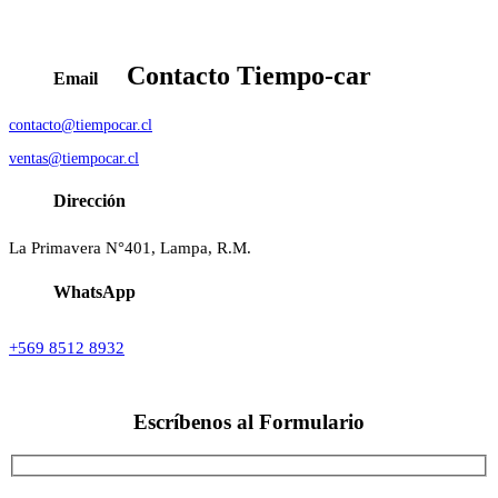
Contacto
Tiempo-car
Email
contacto@tiempocar.cl
ventas@tiempocar.cl
Dirección
La Primavera N°401, Lampa, R.M.
WhatsApp
+569 8512 8932
Escríbenos al
Formulario