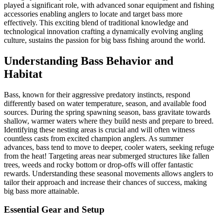
played a significant role, with advanced sonar equipment and fishing
accessories enabling anglers to locate and target bass more
effectively. This exciting blend of traditional knowledge and
technological innovation crafting a dynamically evolving angling
culture, sustains the passion for big bass fishing around the world.
Understanding Bass Behavior and
Habitat
Bass, known for their aggressive predatory instincts, respond
differently based on water temperature, season, and available food
sources. During the spring spawning season, bass gravitate towards
shallow, warmer waters where they build nests and prepare to breed.
Identifying these nesting areas is crucial and will often witness
countless casts from excited champion anglers. As summer
advances, bass tend to move to deeper, cooler waters, seeking refuge
from the heat! Targeting areas near submerged structures like fallen
trees, weeds and rocky bottom or drop-offs will offer fantastic
rewards. Understanding these seasonal movements allows anglers to
tailor their approach and increase their chances of success, making
big bass more attainable.
Essential Gear and Setup