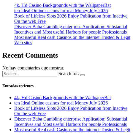
4k, Hd Casino Backgrounds with the WallpaperBat
ten Ideal Online casinos for real Money July 2026
Book of Lifeless Slots 2026 Enjoy Publication from Inactive
On the web Free
Discover Baba Gambling enterprise Application: Substantial
Incentives and Most useful Harbors for people Professionals
Most useful Real cash Casinos on the internet Trusted & Legit
Web sites
Recent Comments
No hay comentarios que mostrar.
Search for:
Entradas recientes
4k, Hd Casino Backgrounds with the WallpaperBat
ten Ideal Online casinos for real Money July 2026
Book of Lifeless Slots 2026 Enjoy Publication from Inactive
On the web Free
Discover Baba Gambling enterprise Application: Substantial
Incentives and Most useful Harbors for people Professionals
Most useful Real cash Casinos on the internet Trusted & Legit