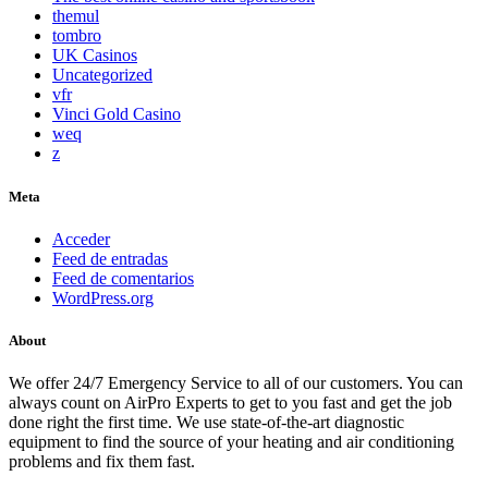
themul
tombro
UK Casinos
Uncategorized
vfr
Vinci Gold Casino
weq
z
Meta
Acceder
Feed de entradas
Feed de comentarios
WordPress.org
About
We offer 24/7 Emergency Service to all of our customers. You can
always count on AirPro Experts to get to you fast and get the job
done right the first time. We use state-of-the-art diagnostic
equipment to find the source of your heating and air conditioning
problems and fix them fast.