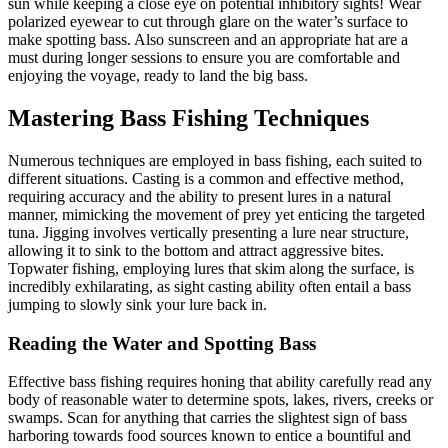
sun while keeping a close eye on potential inhibitory sights! Wear
polarized eyewear to cut through glare on the water’s surface to
make spotting bass. Also sunscreen and an appropriate hat are a
must during longer sessions to ensure you are comfortable and
enjoying the voyage, ready to land the big bass.
Mastering Bass Fishing Techniques
Numerous techniques are employed in bass fishing, each suited to
different situations. Casting is a common and effective method,
requiring accuracy and the ability to present lures in a natural
manner, mimicking the movement of prey yet enticing the targeted
tuna. Jigging involves vertically presenting a lure near structure,
allowing it to sink to the bottom and attract aggressive bites.
Topwater fishing, employing lures that skim along the surface, is
incredibly exhilarating, as sight casting ability often entail a bass
jumping to slowly sink your lure back in.
Reading the Water and Spotting Bass
Effective bass fishing requires honing that ability carefully read any
body of reasonable water to determine spots, lakes, rivers, creeks or
swamps. Scan for anything that carries the slightest sign of bass
harboring towards food sources known to entice a bountiful and