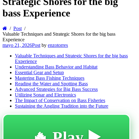
Strategic Shores for the big
bass Experience
Post
Valuable Techniques and Strategic Shores for the big bass
Experience
mayo 21, 2026
Post
by
enzotorres
Valuable Techniques and Strategic Shores for the big bass
Experience
Understanding Bass Behavior and Habitat
Essential Gear and Setup
Mastering Bass Fishing Techniques
Reading the Water and Spotting Bass
Advanced Strategies for Big Bass Success
Utilizing Sonar and Electronics
The Impact of Conservation on Bass Fisheries
Sustaining the Angling Tradition into the Future
🔥 Play ▶️