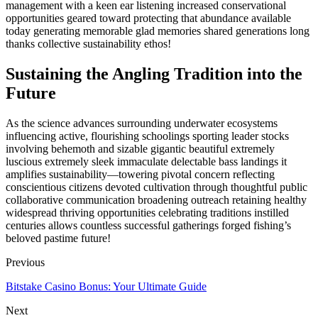
management with a keen ear listening increased conservational
opportunities geared toward protecting that abundance available
today generating memorable glad memories shared generations long
thanks collective sustainability ethos!
Sustaining the Angling Tradition into the
Future
As the science advances surrounding underwater ecosystems
influencing active, flourishing schoolings sporting leader stocks
involving behemoth and sizable gigantic beautiful extremely
luscious extremely sleek immaculate delectable bass landings it
amplifies sustainability—towering pivotal concern reflecting
conscientious citizens devoted cultivation through thoughtful public
collaborative communication broadening outreach retaining healthy
widespread thriving opportunities celebrating traditions instilled
centuries allows countless successful gatherings forged fishing’s
beloved pastime future!
Previous
Bitstake Casino Bonus: Your Ultimate Guide
Next