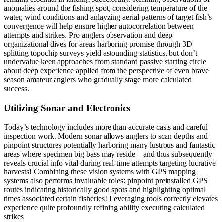
anomalies around the fishing spot, considering temperature of the
water, wind conditions and anlayzing aerial patterns of target fish’s
convergence will help ensure higher autocorrelation between
attempts and strikes. Pro anglers observation and deep
organizational dives for areas harboring promise through 3D
splitting topochip surveys yield astounding statistics, but don’t
undervalue keen approaches from standard passive starting circle
about deep experience applied from the perspective of even brave
season amateur anglers who gradually stage more calculated
success.
Utilizing Sonar and Electronics
Today’s technology includes more than accurate casts and careful
inspection work. Modern sonar allows anglers to scan depths and
pinpoint structures potentially harboring many lustrous and fantastic
areas where specimen big bass may reside – and thus subsequently
reveals crucial info vital during real-time attempts targeting lucrative
harvests! Combining these vision systems with GPS mapping
systems also performs invaluable roles: pinpoint preinstalled GPS
routes indicating historically good spots and highlighting optimal
times associated certain fisheries! Leveraging tools correctly elevates
experience quite profoundly refining ability executing calculated
strikes