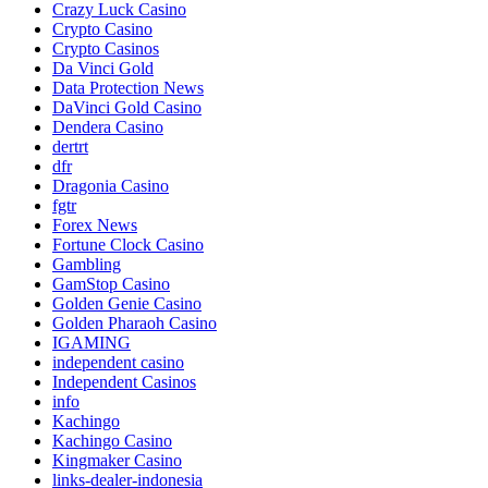
Crazy Luck Casino
Crypto Casino
Crypto Casinos
Da Vinci Gold
Data Protection News
DaVinci Gold Casino
Dendera Casino
dertrt
dfr
Dragonia Casino
fgtr
Forex News
Fortune Clock Casino
Gambling
GamStop Casino
Golden Genie Casino
Golden Pharaoh Casino
IGAMING
independent casino
Independent Casinos
info
Kachingo
Kachingo Casino
Kingmaker Casino
links-dealer-indonesia