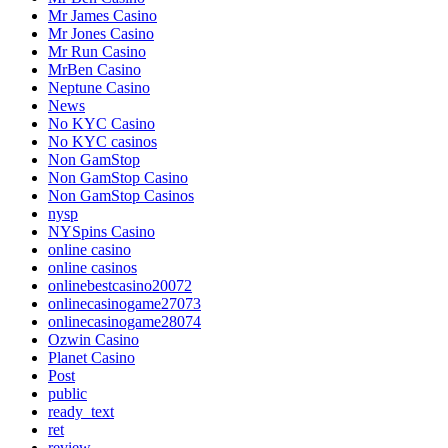
Mr James Casino
Mr Jones Casino
Mr Run Casino
MrBen Casino
Neptune Casino
News
No KYC Casino
No KYC casinos
Non GamStop
Non GamStop Casino
Non GamStop Casinos
nysp
NYSpins Casino
online casino
online casinos
onlinebestcasino20072
onlinecasinogame27073
onlinecasinogame28074
Ozwin Casino
Planet Casino
Post
public
ready_text
ret
review