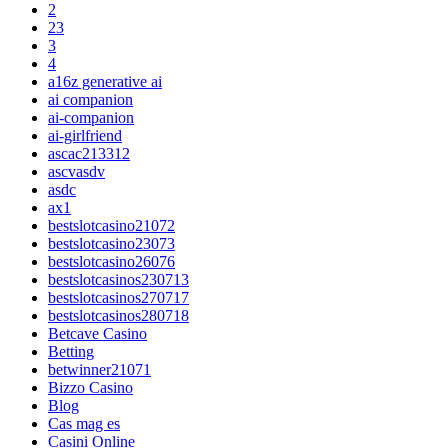
2
23
3
4
a16z generative ai
ai companion
ai-companion
ai-girlfriend
ascac213312
ascvasdv
asdc
ax1
bestslotcasino21072
bestslotcasino23073
bestslotcasino26076
bestslotcasinos230713
bestslotcasinos270717
bestslotcasinos280718
Betcave Casino
Betting
betwinner21071
Bizzo Casino
Blog
Cas mag es
Casini Online