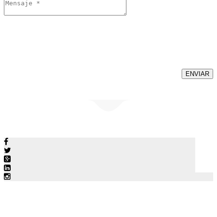
Diseño y desarrollo Web: