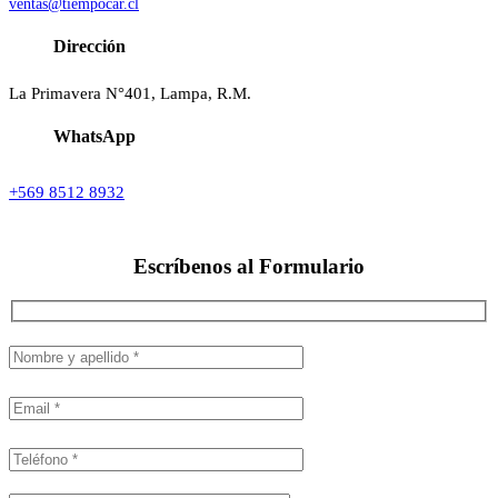
ventas@tiempocar.cl
Dirección
La Primavera N°401, Lampa, R.M.
WhatsApp
+569 8512 8932
Escríbenos al
Formulario