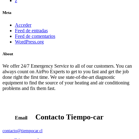
z
Meta
Acceder
Feed de entradas
Feed de comentarios
WordPress.org
About
We offer 24/7 Emergency Service to all of our customers. You can
always count on AirPro Experts to get to you fast and get the job
done right the first time. We use state-of-the-art diagnostic
equipment to find the source of your heating and air conditioning
problems and fix them fast.
Contacto
Tiempo-car
Email
contacto@tiempocar.cl