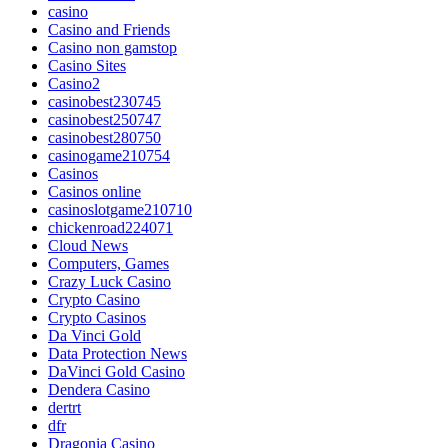
casino
Casino and Friends
Casino non gamstop
Casino Sites
Casino2
casinobest230745
casinobest250747
casinobest280750
casinogame210754
Casinos
Casinos online
casinoslotgame210710
chickenroad224071
Cloud News
Computers, Games
Crazy Luck Casino
Crypto Casino
Crypto Casinos
Da Vinci Gold
Data Protection News
DaVinci Gold Casino
Dendera Casino
dertrt
dfr
Dragonia Casino