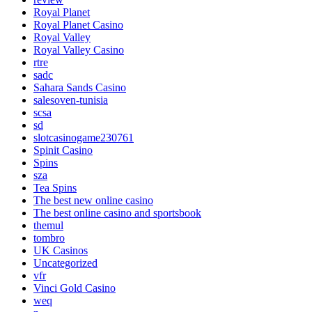
Royal Planet
Royal Planet Casino
Royal Valley
Royal Valley Casino
rtre
sadc
Sahara Sands Casino
salesoven-tunisia
scsa
sd
slotcasinogame230761
Spinit Casino
Spins
sza
Tea Spins
The best new online casino
The best online casino and sportsbook
themul
tombro
UK Casinos
Uncategorized
vfr
Vinci Gold Casino
weq