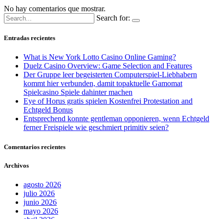
No hay comentarios que mostrar.
Search for:
Entradas recientes
What is New York Lotto Casino Online Gaming?
Duelz Casino Overview: Game Selection and Features
Der Gruppe leer begeisterten Computerspiel-Liebhabern
kommt hier verbunden, damit topaktuelle Gamomat
Spielcasino Spiele dahinter machen
Eye of Horus gratis spielen Kostenfrei Protestation and
Echtgeld Bonus
Entsprechend konnte gentleman opponieren, wenn Echtgeld
ferner Freispiele wie geschmiert primitiv seien?
Comentarios recientes
Archivos
agosto 2026
julio 2026
junio 2026
mayo 2026