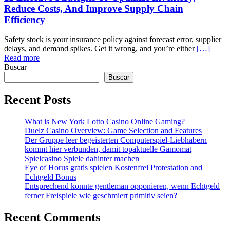
Reduce Costs, And Improve Supply Chain
Efficiency
Safety stock is your insurance policy against forecast error, supplier
delays, and demand spikes. Get it wrong, and you’re either
[…]
Read more
Buscar
Buscar
Recent Posts
What is New York Lotto Casino Online Gaming?
Duelz Casino Overview: Game Selection and Features
Der Gruppe leer begeisterten Computerspiel-Liebhabern
kommt hier verbunden, damit topaktuelle Gamomat
Spielcasino Spiele dahinter machen
Eye of Horus gratis spielen Kostenfrei Protestation and
Echtgeld Bonus
Entsprechend konnte gentleman opponieren, wenn Echtgeld
ferner Freispiele wie geschmiert primitiv seien?
Recent Comments