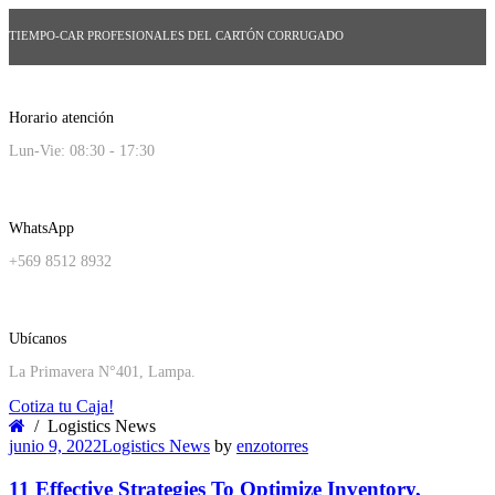
TIEMPO-CAR PROFESIONALES DEL CARTÓN CORRUGADO
Horario atención
Lun-Vie: 08:30 - 17:30
WhatsApp
+569 8512 8932
Ubícanos
La Primavera N°401, Lampa.
Cotiza tu Caja!
Logistics News
junio 9, 2022
Logistics News
by
enzotorres
11 Effective Strategies To Optimize Inventory,