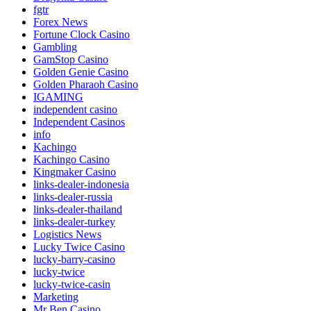
fgtr
Forex News
Fortune Clock Casino
Gambling
GamStop Casino
Golden Genie Casino
Golden Pharaoh Casino
IGAMING
independent casino
Independent Casinos
info
Kachingo
Kachingo Casino
Kingmaker Casino
links-dealer-indonesia
links-dealer-russia
links-dealer-thailand
links-dealer-turkey
Logistics News
Lucky Twice Casino
lucky-barry-casino
lucky-twice
lucky-twice-casin
Marketing
Mr Ben Casino