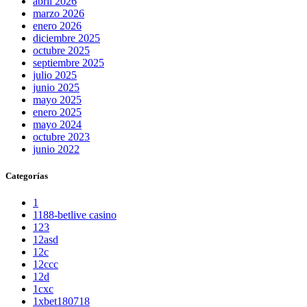
abril 2026
marzo 2026
enero 2026
diciembre 2025
octubre 2025
septiembre 2025
julio 2025
junio 2025
mayo 2025
enero 2025
mayo 2024
octubre 2023
junio 2022
Categorías
1
1188-betlive casino
123
12asd
12c
12ccc
12d
1cxc
1xbet180718