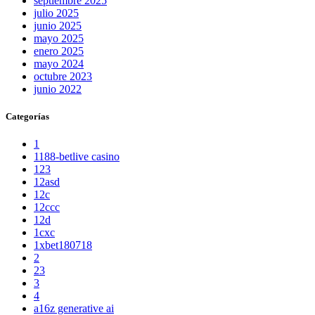
septiembre 2025
julio 2025
junio 2025
mayo 2025
enero 2025
mayo 2024
octubre 2023
junio 2022
Categorías
1
1188-betlive casino
123
12asd
12c
12ccc
12d
1cxc
1xbet180718
2
23
3
4
a16z generative ai