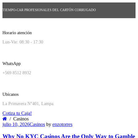
TIEMPO-CAR PROFESIONALES DEL CARTÓN CORRUGADO
Horario atención
Lun-Vie: 08:30 - 17:30
WhatsApp
+569 8512 8932
Ubícanos
La Primavera N°401, Lampa.
Cotiza tu Caja!
Casinos
julio 10, 2026
Casinos
by
enzotorres
Why No KYC Casinos Are the Only Way to Gamble