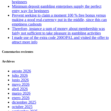
beginners
Minimum deposit gambling enterprises supply the perfect
entry way for beginners
Prevent seeking to claim a moment 100 % free bonus versus
making a good real-currency put in the middle, since this can
emptiness cashouts
Therefore, instance a sum of money about membership was
fairly not sufficient to take pleasure in gambling activities
I made use of the extra code 200OPAL and visited the offer to
attract more info
Comentarios recientes
Archivos
agosto 2026
julio 2026
junio 2026
mayo 2026
abril 2026
marzo 2026
enero 2026
diciembre 2025
octubre 2025