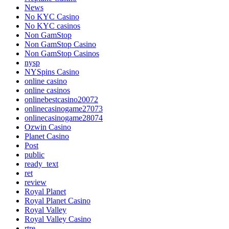
News
No KYC Casino
No KYC casinos
Non GamStop
Non GamStop Casino
Non GamStop Casinos
nysp
NYSpins Casino
online casino
online casinos
onlinebestcasino20072
onlinecasinogame27073
onlinecasinogame28074
Ozwin Casino
Planet Casino
Post
public
ready_text
ret
review
Royal Planet
Royal Planet Casino
Royal Valley
Royal Valley Casino
rtre