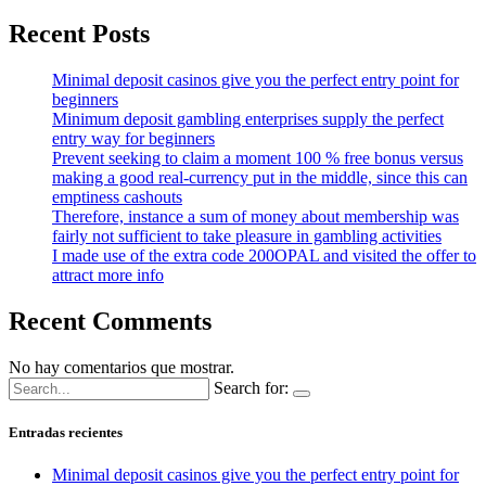
Recent Posts
Minimal deposit casinos give you the perfect entry point for
beginners
Minimum deposit gambling enterprises supply the perfect
entry way for beginners
Prevent seeking to claim a moment 100 % free bonus versus
making a good real-currency put in the middle, since this can
emptiness cashouts
Therefore, instance a sum of money about membership was
fairly not sufficient to take pleasure in gambling activities
I made use of the extra code 200OPAL and visited the offer to
attract more info
Recent Comments
No hay comentarios que mostrar.
Search for:
Entradas recientes
Minimal deposit casinos give you the perfect entry point for