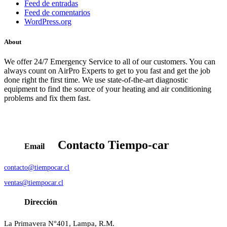
Feed de entradas
Feed de comentarios
WordPress.org
About
We offer 24/7 Emergency Service to all of our customers. You can
always count on AirPro Experts to get to you fast and get the job
done right the first time. We use state-of-the-art diagnostic
equipment to find the source of your heating and air conditioning
problems and fix them fast.
Contacto
Tiempo-car
Email
contacto@tiempocar.cl
ventas@tiempocar.cl
Dirección
La Primavera N°401, Lampa, R.M.