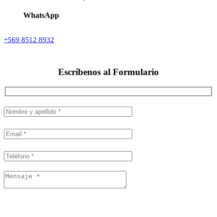
WhatsApp
+569 8512 8932
Escríbenos al
Formulario