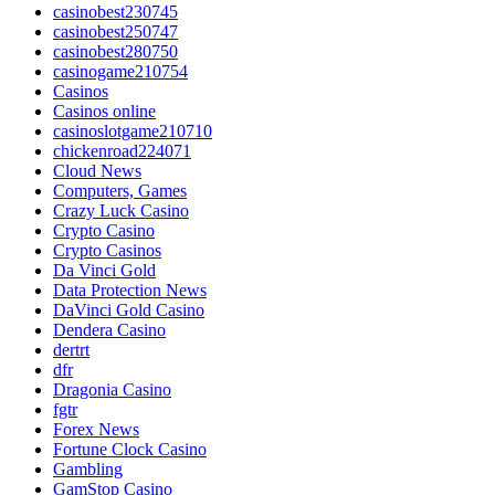
casinobest230745
casinobest250747
casinobest280750
casinogame210754
Casinos
Casinos online
casinoslotgame210710
chickenroad224071
Cloud News
Computers, Games
Crazy Luck Casino
Crypto Casino
Crypto Casinos
Da Vinci Gold
Data Protection News
DaVinci Gold Casino
Dendera Casino
dertrt
dfr
Dragonia Casino
fgtr
Forex News
Fortune Clock Casino
Gambling
GamStop Casino