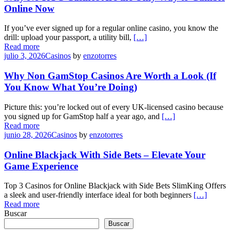
Online Now
If you’ve ever signed up for a regular online casino, you know the
drill: upload your passport, a utility bill,
[…]
Read more
julio 3, 2026
Casinos
by
enzotorres
Why Non GamStop Casinos Are Worth a Look (If
You Know What You’re Doing)
Picture this: you’re locked out of every UK-licensed casino because
you signed up for GamStop half a year ago, and
[…]
Read more
junio 28, 2026
Casinos
by
enzotorres
Online Blackjack With Side Bets – Elevate Your
Game Experience
Top 3 Casinos for Online Blackjack with Side Bets SlimKing Offers
a sleek and user-friendly interface ideal for both beginners
[…]
Read more
Buscar
Buscar