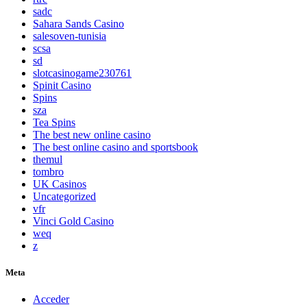
sadc
Sahara Sands Casino
salesoven-tunisia
scsa
sd
slotcasinogame230761
Spinit Casino
Spins
sza
Tea Spins
The best new online casino
The best online casino and sportsbook
themul
tombro
UK Casinos
Uncategorized
vfr
Vinci Gold Casino
weq
z
Meta
Acceder