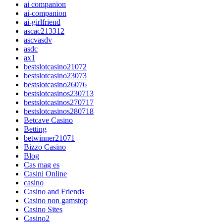
ai companion
ai-companion
ai-girlfriend
ascac213312
ascvasdv
asdc
ax1
bestslotcasino21072
bestslotcasino23073
bestslotcasino26076
bestslotcasinos230713
bestslotcasinos270717
bestslotcasinos280718
Betcave Casino
Betting
betwinner21071
Bizzo Casino
Blog
Cas mag es
Casini Online
casino
Casino and Friends
Casino non gamstop
Casino Sites
Casino2