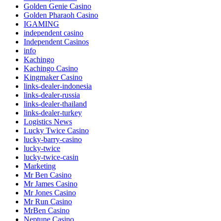
Golden Genie Casino
Golden Pharaoh Casino
IGAMING
independent casino
Independent Casinos
info
Kachingo
Kachingo Casino
Kingmaker Casino
links-dealer-indonesia
links-dealer-russia
links-dealer-thailand
links-dealer-turkey
Logistics News
Lucky Twice Casino
lucky-barry-casino
lucky-twice
lucky-twice-casin
Marketing
Mr Ben Casino
Mr James Casino
Mr Jones Casino
Mr Run Casino
MrBen Casino
Neptune Casino