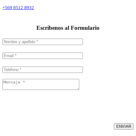
+569 8512 8932
Escríbenos al
Formulario