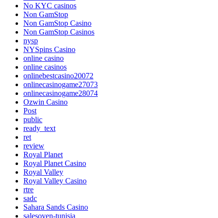
No KYC casinos
Non GamStop
Non GamStop Casino
Non GamStop Casinos
nysp
NYSpins Casino
online casino
online casinos
onlinebestcasino20072
onlinecasinogame27073
onlinecasinogame28074
Ozwin Casino
Post
public
ready_text
ret
review
Royal Planet
Royal Planet Casino
Royal Valley
Royal Valley Casino
rtre
sadc
Sahara Sands Casino
salesoven-tunisia