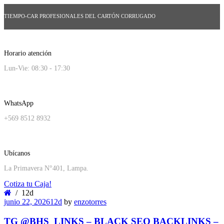
TIEMPO-CAR PROFESIONALES DEL CARTÓN CORRUGADO
Horario atención
Lun-Vie: 08:30 - 17:30
WhatsApp
+569 8512 8932
Ubícanos
La Primavera N°401, Lampa.
Cotiza tu Caja!
12d
junio 22, 2026
12d
by
enzotorres
TG @BHS_LINKS – BLACK SEO BACKLINKS –