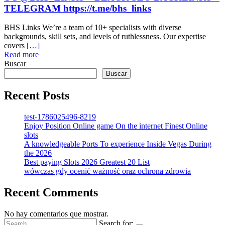
TELEGRAM https://t.me/bhs_links
BHS Links We’re a team of 10+ specialists with diverse
backgrounds, skill sets, and levels of ruthlessness. Our expertise
covers
[…]
Read more
Buscar
Buscar
Recent Posts
test-1786025496-8219
Enjoy Position Online game On the internet Finest Online
slots
A knowledgeable Ports To experience Inside Vegas During
the 2026
Best paying Slots 2026 Greatest 20 List
wówczas gdy ocenić ważność oraz ochrona zdrowia
Recent Comments
No hay comentarios que mostrar.
Search for: