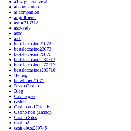
a16z generative ai
ai companion
ai-companion
ai-girlfriend
ascac213312
ascvasdv
asdc
ax1
bestslotcasino21072
bestslotcasino23073
bestslotcasino26076
bestslotcasinos230713
bestslotcasinos270717
bestslotcasinos280718
Betting
betwinner21071
Bizzo Casino
Blog
Cas mag es
casino
Casino and Friends
Casino non gamstop
Casino Sites
Casino2
casinobest230745