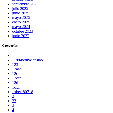
septiembre 2025
julio 2025
junio 2025
mayo 2025
enero 2025
mayo 2024
octubre 2023
junio 2022
Categorías
1
1188-betlive casino
123
12asd
12c
12ccc
12d
1cxc
1xbet180718
2
23
3
4