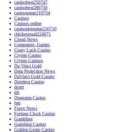
casinobest250747
casinobest280750
casinogame210754
Casinos
Casinos online
casinoslotgame210710
chickenroad224071
Cloud News
Computers, Games
Crazy Luck Casino
Crypto Casino
Crypto Casinos
Da Vinci Gold
Data Protection News
DaVinci Gold Casino
Dendera Casino
dertrt
dfr
Dragonia Casino
fgtr
Forex News
Fortune Clock Casino
Gambling
GamStop Casino
Golden Genie Casino