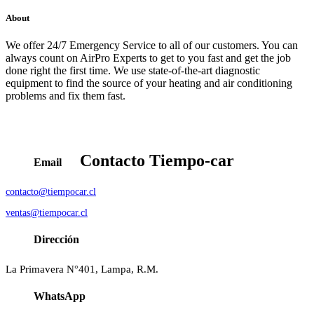
About
We offer 24/7 Emergency Service to all of our customers. You can
always count on AirPro Experts to get to you fast and get the job
done right the first time. We use state-of-the-art diagnostic
equipment to find the source of your heating and air conditioning
problems and fix them fast.
Contacto
Tiempo-car
Email
contacto@tiempocar.cl
ventas@tiempocar.cl
Dirección
La Primavera N°401, Lampa, R.M.
WhatsApp