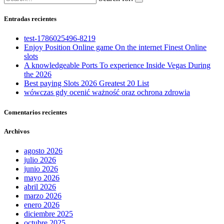
Entradas recientes
test-1786025496-8219
Enjoy Position Online game On the internet Finest Online
slots
A knowledgeable Ports To experience Inside Vegas During
the 2026
Best paying Slots 2026 Greatest 20 List
wówczas gdy ocenić ważność oraz ochrona zdrowia
Comentarios recientes
Archivos
agosto 2026
julio 2026
junio 2026
mayo 2026
abril 2026
marzo 2026
enero 2026
diciembre 2025
octubre 2025