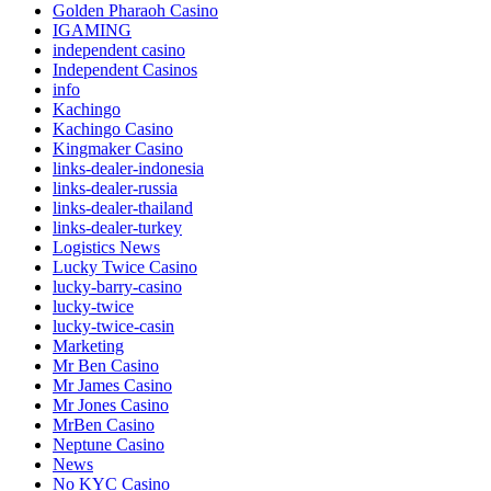
Golden Pharaoh Casino
IGAMING
independent casino
Independent Casinos
info
Kachingo
Kachingo Casino
Kingmaker Casino
links-dealer-indonesia
links-dealer-russia
links-dealer-thailand
links-dealer-turkey
Logistics News
Lucky Twice Casino
lucky-barry-casino
lucky-twice
lucky-twice-casin
Marketing
Mr Ben Casino
Mr James Casino
Mr Jones Casino
MrBen Casino
Neptune Casino
News
No KYC Casino