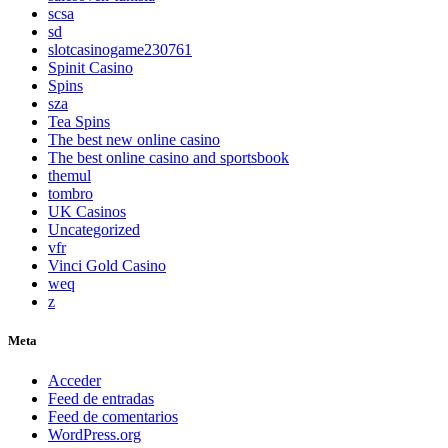
scsa
sd
slotcasinogame230761
Spinit Casino
Spins
sza
Tea Spins
The best new online casino
The best online casino and sportsbook
themul
tombro
UK Casinos
Uncategorized
vfr
Vinci Gold Casino
weq
z
Meta
Acceder
Feed de entradas
Feed de comentarios
WordPress.org