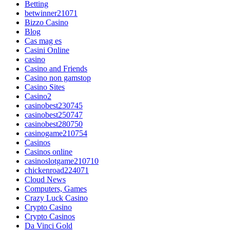
Betting
betwinner21071
Bizzo Casino
Blog
Cas mag es
Casini Online
casino
Casino and Friends
Casino non gamstop
Casino Sites
Casino2
casinobest230745
casinobest250747
casinobest280750
casinogame210754
Casinos
Casinos online
casinoslotgame210710
chickenroad224071
Cloud News
Computers, Games
Crazy Luck Casino
Crypto Casino
Crypto Casinos
Da Vinci Gold