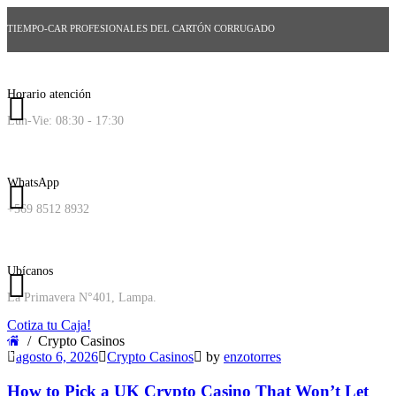
TIEMPO-CAR PROFESIONALES DEL CARTÓN CORRUGADO
Horario atención
Lun-Vie: 08:30 - 17:30
WhatsApp
+569 8512 8932
Ubícanos
La Primavera N°401, Lampa.
Cotiza tu Caja!
Crypto Casinos
agosto 6, 2026
Crypto Casinos
by
enzotorres
How to Pick a UK Crypto Casino That Won’t Let