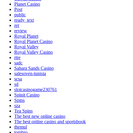
Planet Casino
Post
public
ready_text
ret
review
Royal Planet
Royal Planet Casino
Royal Valley
Royal Valley Casino
rtre
sadc
Sahara Sands Casino
salesoven-tunisia
scsa
sd
slotcasinogame230761
Spinit Casino
Spins
sza
Tea Spins
The best new online casino
The best online casino and sportsbook
themul
tombro