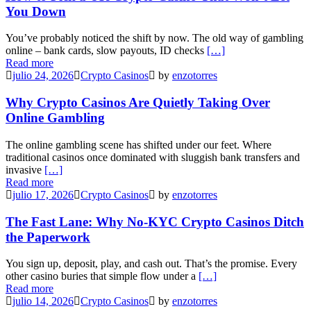
You Down
You’ve probably noticed the shift by now. The old way of gambling
online – bank cards, slow payouts, ID checks
[…]
Read more
julio 24, 2026
Crypto Casinos
by
enzotorres
Why Crypto Casinos Are Quietly Taking Over
Online Gambling
The online gambling scene has shifted under our feet. Where
traditional casinos once dominated with sluggish bank transfers and
invasive
[…]
Read more
julio 17, 2026
Crypto Casinos
by
enzotorres
The Fast Lane: Why No-KYC Crypto Casinos Ditch
the Paperwork
You sign up, deposit, play, and cash out. That’s the promise. Every
other casino buries that simple flow under a
[…]
Read more
julio 14, 2026
Crypto Casinos
by
enzotorres