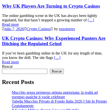
Why UK Players Are Turning to Crypto Casinos
The online gambling scene in the UK has always been tightly
regulated, but that hasn’t stopped a growing number of
[…]
Read more
julio 7, 2026
Crypto Casinos
by
enzotorres
UK Crypto Casinos: Why Experienced Punters Are
Ditching the Regulated Grind
If you’ve been gambling online in the UK for any length of time,
you know the drill. The site flags
[…]
Read more
Buscar
Buscar
Recent Posts
Mucchio senza permesso stringa aggiornata: la realtà ad
esempio qualche ti vuole celebrare
Tabella Mucchio Privato di Fondo Italia 2026 I Siti In Premio
Gratuitamente