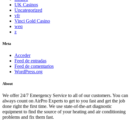
UK Casinos
Uncategorized
vfr
Vinci Gold Casino
weq
z
Meta
Acceder
Feed de entradas
Feed de comentarios
WordPress.org
About
We offer 24/7 Emergency Service to all of our customers. You can
always count on AirPro Experts to get to you fast and get the job
done right the first time. We use state-of-the-art diagnostic
equipment to find the source of your heating and air conditioning
problems and fix them fast.