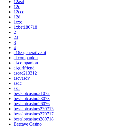
12asd
12c
12ccc
12d
1cxc
1xbet180718
2
23
3
4
a16z generative ai
ai companion
ai-companion
ai-girlfriend
ascac213312
ascvasdv
asdc
ax1
bestslotcasino21072
bestslotcasino23073
bestslotcasino26076
bestslotcasinos230713
bestslotcasinos270717
bestslotcasinos280718
Betcave Casino