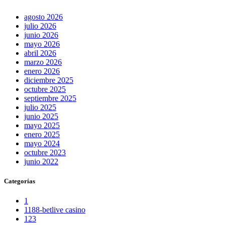
agosto 2026
julio 2026
junio 2026
mayo 2026
abril 2026
marzo 2026
enero 2026
diciembre 2025
octubre 2025
septiembre 2025
julio 2025
junio 2025
mayo 2025
enero 2025
mayo 2024
octubre 2023
junio 2022
Categorías
1
1188-betlive casino
123