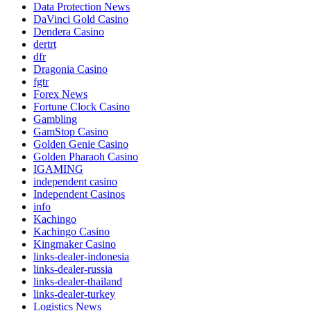
Data Protection News
DaVinci Gold Casino
Dendera Casino
dertrt
dfr
Dragonia Casino
fgtr
Forex News
Fortune Clock Casino
Gambling
GamStop Casino
Golden Genie Casino
Golden Pharaoh Casino
IGAMING
independent casino
Independent Casinos
info
Kachingo
Kachingo Casino
Kingmaker Casino
links-dealer-indonesia
links-dealer-russia
links-dealer-thailand
links-dealer-turkey
Logistics News