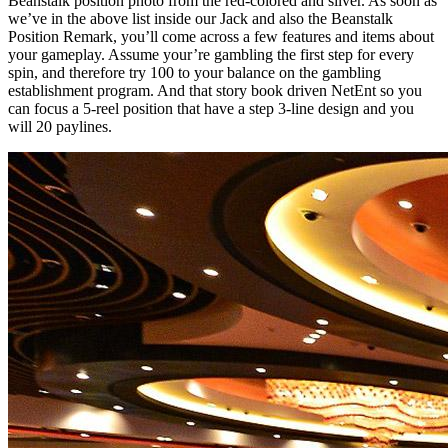
Beanstalk position photo from the red-colored and silver. As soon as
we’ve in the above list inside our Jack and also the Beanstalk
Position Remark, you’ll come across a few features and items about
your gameplay. Assume your’re gambling the first step for every
spin, and therefore try 100 to your balance on the gambling
establishment program. And that story book driven NetEnt so you
can focus a 5-reel position that have a step 3-line design and you
will 20 paylines.