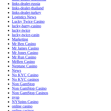
links-dealer-russia
links-dealer-thailand
links-dealer-turkey
Logistics News
Lucky Twice Casino
lucky-barry-casino
lucky-twice
lucky-twice-casin
Marketing
Mr Ben Casino
Mr James Casino
Mr Jones Casino
Mr Run Casino
MrBen Casino
Neptune Casino
News
No KYC Casino
No KYC casinos
Non GamStop
Non GamStop Casino
Non GamStop Casinos
nysp
NYSpins Casino
online casino
online casinos