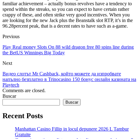
familiar achievement – actually bonus revolves have a tendency to
spend within the streaks, so you can expect to have certain rather
crappy of these, and often strike very good incentives. When you
are looking for the new Jack plus the Beanstalk slot RTP, it’s in the
96.28percent peak, that is a decent rates to have such as a-game.
Previous
Play Real money Slots On 88 wild dragon free 80 spins line during
the BetUS Winnings Big Today
Next
Видео слотът Mr Cashback, който можете да изпробвате
напълно безплатно в Trinocasino 150 бонус онлайн казината на
Playtech
Comments are closed.
Buscar
Buscar
Recent Posts
Manhattan Casino Fillip in locul depunere 2026 L Tambur
Gratuite