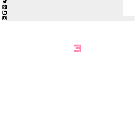
Diseño y desarrollo Web: