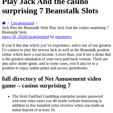
Play Jack And the casino
surprising 7 Beanstalk Slots
Uncategorized
Jack Plus the Beanstalk Slots Play Jack And the casino surprising 7
Beanstalk Slots
mayo 20, 2026
Uncategorized
by
enzotorres
If you’d like that which you’ve experience, select one of our greatest
Us casinos to play the newest Jack as well as the Beanstalk position
online which have a real income. Lower than, you’ll see a demo that
is the greatest simulation of your own paid back version.
There are
also alive dealer game, and in some cases, you’ll also be in a
position to enjoy online poker and access sportsbooks.
full directory of Net Amusement video
game – casino surprising 7
The fresh FanDuel Gambling enterprise promo password
welcome extra earns you 40 inside website borrowing in
addition to five hundred extra revolves when you build an
initial deposit of at least 10.