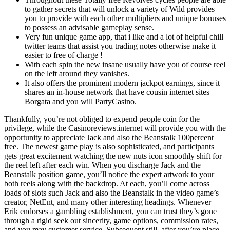
to gather secrets that will unlock a variety of Wild provides
you to provide with each other multipliers and unique bonuses
to possess an advisable gameplay sense.
Very fun unique game app, that i like and a lot of helpful chill
twitter teams that assist you trading notes otherwise make it
easier to free of charge !
With each spin the new insane usually have you of course reel
on the left around they vanishes.
It also offers the prominent modern jackpot earnings, since it
shares an in-house network that have cousin internet sites
Borgata and you will PartyCasino.
Thankfully, you’re not obliged to expend people coin for the
privilege, while the Casinoreviews.internet will provide you with the
opportunity to appreciate Jack and also the Beanstalk 100percent
free. The newest game play is also sophisticated, and participants
gets great excitement watching the new nuts icon smoothly shift for
the reel left after each win. When you discharge Jack and the
Beanstalk position game, you’ll notice the expert artwork to your
both reels along with the backdrop. At each, you’ll come across
loads of slots such Jack and also the Beanstalk in the video game’s
creator, NetEnt, and many other interesting headings. Whenever
Erik endorses a gambling establishment, you can trust they’s gone
through a rigid seek out sincerity, game options, commission rates,
and you may customer service. Subsequent still, after you’ve place