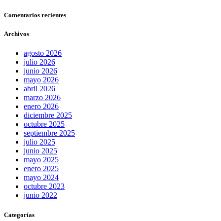
Comentarios recientes
Archivos
agosto 2026
julio 2026
junio 2026
mayo 2026
abril 2026
marzo 2026
enero 2026
diciembre 2025
octubre 2025
septiembre 2025
julio 2025
junio 2025
mayo 2025
enero 2025
mayo 2024
octubre 2023
junio 2022
Categorías