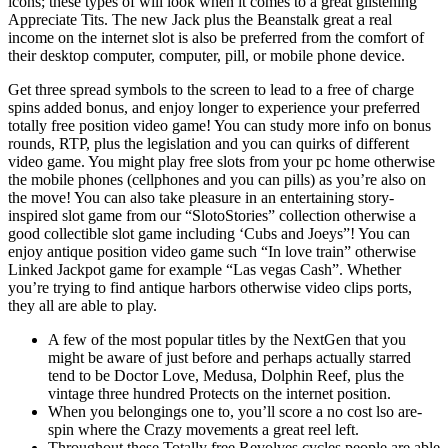
icons; these types of will look when it comes to a great glistening
Appreciate Tits. The new Jack plus the Beanstalk great a real
income on the internet slot is also be preferred from the comfort of
their desktop computer, computer, pill, or mobile phone device.
Get three spread symbols to the screen to lead to a free of charge
spins added bonus, and enjoy longer to experience your preferred
totally free position video game! You can study more info on bonus
rounds, RTP, plus the legislation and you can quirks of different
video game. You might play free slots from your pc home otherwise
the mobile phones (cellphones and you can pills) as you’re also on
the move! You can also take pleasure in an entertaining story-
inspired slot game from our “SlotoStories” collection otherwise a
good collectible slot game including ‘Cubs and Joeys”! You can
enjoy antique position video game such “In love train” otherwise
Linked Jackpot game for example “Las vegas Cash”. Whether
you’re trying to find antique harbors otherwise video clips ports,
they all are able to play.
A few of the most popular titles by the NextGen that you
might be aware of just before and perhaps actually starred
tend to be Doctor Love, Medusa, Dolphin Reef, plus the
vintage three hundred Protects on the internet position.
When you belongings one to, you’ll score a no cost lso are-
spin where the Crazy movements a great reel left.
Throughout these Totally free Revolves cycles people are able