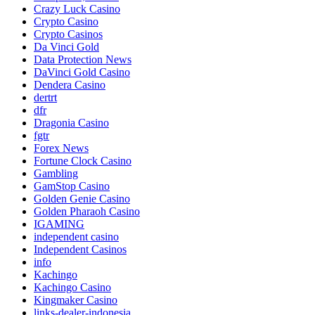
Crazy Luck Casino
Crypto Casino
Crypto Casinos
Da Vinci Gold
Data Protection News
DaVinci Gold Casino
Dendera Casino
dertrt
dfr
Dragonia Casino
fgtr
Forex News
Fortune Clock Casino
Gambling
GamStop Casino
Golden Genie Casino
Golden Pharaoh Casino
IGAMING
independent casino
Independent Casinos
info
Kachingo
Kachingo Casino
Kingmaker Casino
links-dealer-indonesia