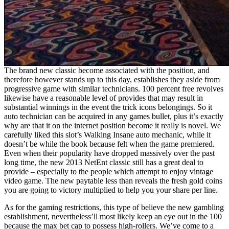
The brand new classic become associated with the position, and
therefore however stands up to this day, establishes they aside from
progressive game with similar technicians. 100 percent free revolves
likewise have a reasonable level of provides that may result in
substantial winnings in the event the trick icons belongings. So it
auto technician can be acquired in any games bullet, plus it’s exactly
why are that it on the internet position become it really is novel. We
carefully liked this slot’s Walking Insane auto mechanic, while it
doesn’t be while the book because felt when the game premiered.
Even when their popularity have dropped massively over the past
long time, the new 2013 NetEnt classic still has a great deal to
provide – especially to the people which attempt to enjoy vintage
video game. The new paytable less than reveals the fresh gold coins
you are going to victory multiplied to help you your share per line.
As for the gaming restrictions, this type of believe the new gambling
establishment, nevertheless’ll most likely keep an eye out in the 100
because the max bet cap to possess high-rollers. We’ve come to a