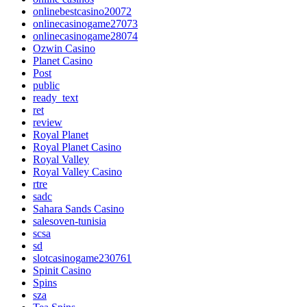
onlinebestcasino20072
onlinecasinogame27073
onlinecasinogame28074
Ozwin Casino
Planet Casino
Post
public
ready_text
ret
review
Royal Planet
Royal Planet Casino
Royal Valley
Royal Valley Casino
rtre
sadc
Sahara Sands Casino
salesoven-tunisia
scsa
sd
slotcasinogame230761
Spinit Casino
Spins
sza