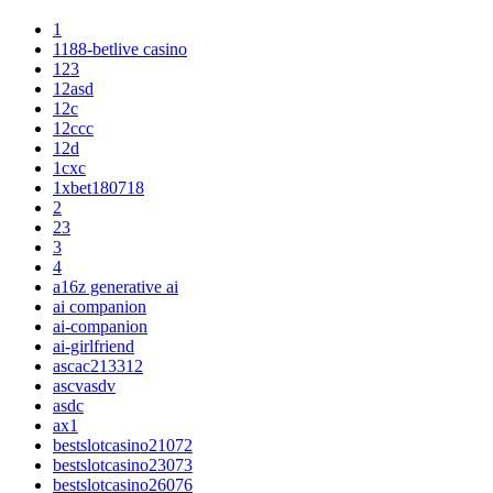
1
1188-betlive casino
123
12asd
12c
12ccc
12d
1cxc
1xbet180718
2
23
3
4
a16z generative ai
ai companion
ai-companion
ai-girlfriend
ascac213312
ascvasdv
asdc
ax1
bestslotcasino21072
bestslotcasino23073
bestslotcasino26076