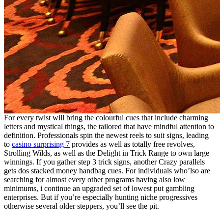
For every twist will bring the colourful cues that include charming
letters and mystical things, the tailored that have mindful attention to
definition. Professionals spin the newest reels to suit signs, leading
to
casino surprising 7
provides as well as totally free revolves,
Strolling Wilds, as well as the Delight in Trick Range to own large
winnings. If you gather step 3 trick signs, another Crazy parallels
gets dos stacked money handbag cues. For individuals who’lso are
searching for almost every other programs having also low
minimums, i continue an upgraded set of lowest put gambling
enterprises. But if you’re especially hunting niche progressives
otherwise several older steppers, you’ll see the pit.