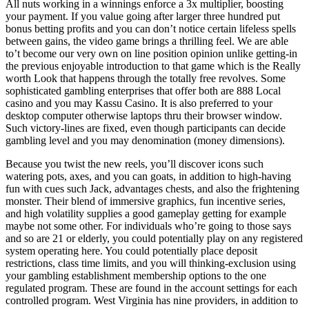
All nuts working in a winnings enforce a 3x multiplier, boosting
your payment. If you value going after larger three hundred put
bonus betting profits and you can don’t notice certain lifeless spells
between gains, the video game brings a thrilling feel. We are able
to’t become our very own on line position opinion unlike getting-in
the previous enjoyable introduction to that game which is the Really
worth Look that happens through the totally free revolves. Some
sophisticated gambling enterprises that offer both are 888 Local
casino and you may Kassu Casino. It is also preferred to your
desktop computer otherwise laptops thru their browser window.
Such victory-lines are fixed, even though participants can decide
gambling level and you may denomination (money dimensions).
Because you twist the new reels, you’ll discover icons such
watering pots, axes, and you can goats, in addition to high-having
fun with cues such Jack, advantages chests, and also the frightening
monster. Their blend of immersive graphics, fun incentive series,
and high volatility supplies a good gameplay getting for example
maybe not some other. For individuals who’re going to those says
and so are 21 or elderly, you could potentially play on any registered
system operating here. You could potentially place deposit
restrictions, class time limits, and you will thinking-exclusion using
your gambling establishment membership options to the one
regulated program. These are found in the account settings for each
controlled program. West Virginia has nine providers, in addition to