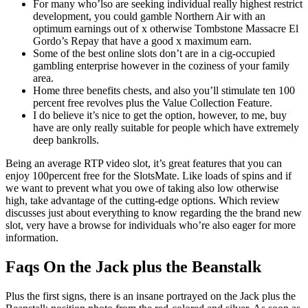
For many who’lso are seeking individual really highest restrict
development, you could gamble Northern Air with an
optimum earnings out of x otherwise Tombstone Massacre El
Gordo’s Repay that have a good x maximum earn.
Some of the best online slots don’t are in a cig-occupied
gambling enterprise however in the coziness of your family
area.
Home three benefits chests, and also you’ll stimulate ten 100
percent free revolves plus the Value Collection Feature.
I do believe it’s nice to get the option, however, to me, buy
have are only really suitable for people which have extremely
deep bankrolls.
Being an average RTP video slot, it’s great features that you can
enjoy 100percent free for the SlotsMate. Like loads of spins and if
we want to prevent what you owe of taking also low otherwise
high, take advantage of the cutting-edge options. Which review
discusses just about everything to know regarding the the brand new
slot, very have a browse for individuals who’re also eager for more
information.
Faqs On the Jack plus the Beanstalk
Plus the first signs, there is an insane portrayed on the Jack plus the