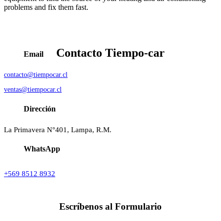
problems and fix them fast.
Contacto
Tiempo-car
Email
contacto@tiempocar.cl
ventas@tiempocar.cl
Dirección
La Primavera N°401, Lampa, R.M.
WhatsApp
+569 8512 8932
Escríbenos al
Formulario