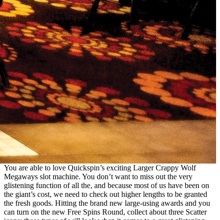
You are able to love Quickspin’s exciting Larger Crappy Wolf
Megaways slot machine. You don’t want to miss out the very
glistening function of all the, and because most of us have been on
the giant’s cost, we need to check out higher lengths to be granted
the fresh goods. Hitting the brand new large-using awards and you
can turn on the new Free Spins Round, collect about three Scatter