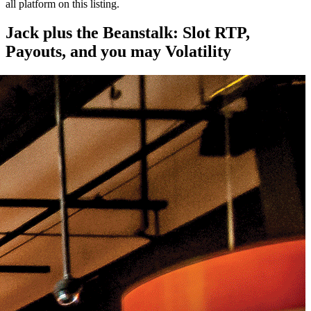
all platform on this listing.
Jack plus the Beanstalk: Slot RTP,
Payouts, and you may Volatility