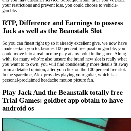
your restrictions and prevent loss, you could choose to vehicle-
gamble.
RTP, Difference and Earnings to possess
Jack as well as the Beanstalk Slot
So you can finest right up so it already excellent give, we now have
made certain you to, besides 100 percent free position gamble, you
could move into a real income play at any point in the game. Along
with, for many who’re also unsure the brand new slot is really what
you want to to own, you will find considerably more details fit away
from a detailed opinion, after you click on the 100 percent free slot.
In the sparetime, Alex provides playing your guitar, which is a
personal-proclaimed headache motion picture fan.
Play Jack And the Beanstalk totally free
Trial Games: goldbet app obtain to have
android os