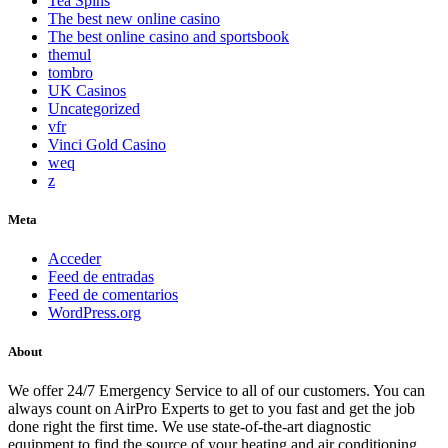
Tea Spins
The best new online casino
The best online casino and sportsbook
themul
tombro
UK Casinos
Uncategorized
vfr
Vinci Gold Casino
weq
z
Meta
Acceder
Feed de entradas
Feed de comentarios
WordPress.org
About
We offer 24/7 Emergency Service to all of our customers. You can
always count on AirPro Experts to get to you fast and get the job
done right the first time. We use state-of-the-art diagnostic
equipment to find the source of your heating and air conditioning