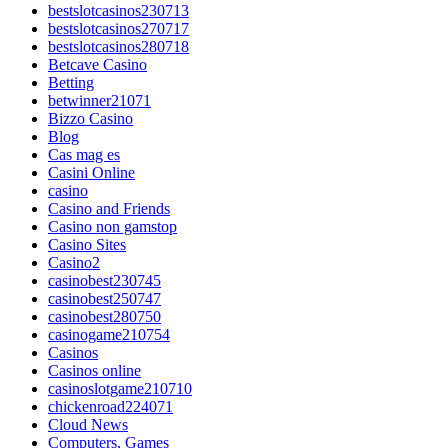
bestslotcasinos230713
bestslotcasinos270717
bestslotcasinos280718
Betcave Casino
Betting
betwinner21071
Bizzo Casino
Blog
Cas mag es
Casini Online
casino
Casino and Friends
Casino non gamstop
Casino Sites
Casino2
casinobest230745
casinobest250747
casinobest280750
casinogame210754
Casinos
Casinos online
casinoslotgame210710
chickenroad224071
Cloud News
Computers, Games