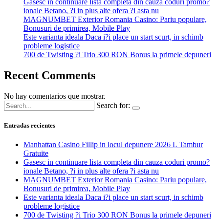
Gasesc in continuare lista completa din cauza coduri promo?
ionale Betano, ?i in plus alte ofera ?i asta nu
MAGNUMBET Exterior Romania Casino: Pariu populare,
Bonusuri de primirea, Mobile Play
Este varianta ideala Daca i?i place un start scurt, in schimb
probleme logistice
700 de Twisting ?i Trio 300 RON Bonus la primele depuneri
Recent Comments
No hay comentarios que mostrar.
Search for:
Entradas recientes
Manhattan Casino Fillip in locul depunere 2026 L Tambur
Gratuite
Gasesc in continuare lista completa din cauza coduri promo?
ionale Betano, ?i in plus alte ofera ?i asta nu
MAGNUMBET Exterior Romania Casino: Pariu populare,
Bonusuri de primirea, Mobile Play
Este varianta ideala Daca i?i place un start scurt, in schimb
probleme logistice
700 de Twisting ?i Trio 300 RON Bonus la primele depuneri