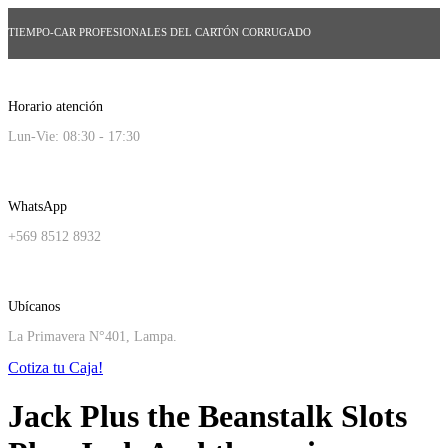
TIEMPO-CAR PROFESIONALES DEL CARTÓN CORRUGADO
Horario atención
Lun-Vie: 08:30 - 17:30
WhatsApp
+569 8512 8932
Ubícanos
La Primavera N°401, Lampa.
Cotiza tu Caja!
Jack Plus the Beanstalk Slots