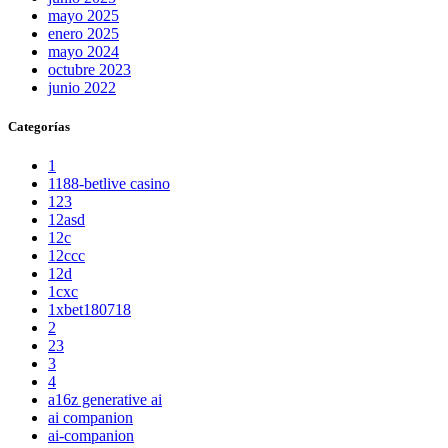
mayo 2025
enero 2025
mayo 2024
octubre 2023
junio 2022
Categorías
1
1188-betlive casino
123
12asd
12c
12ccc
12d
1cxc
1xbet180718
2
23
3
4
a16z generative ai
ai companion
ai-companion