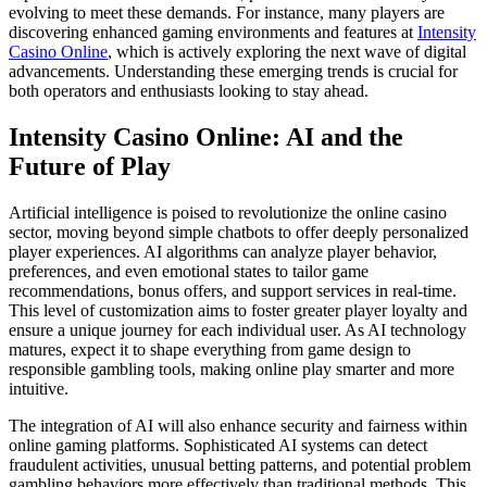
evolving to meet these demands. For instance, many players are
discovering enhanced gaming environments and features at
Intensity
Casino Online
, which is actively exploring the next wave of digital
advancements. Understanding these emerging trends is crucial for
both operators and enthusiasts looking to stay ahead.
Intensity Casino Online: AI and the
Future of Play
Artificial intelligence is poised to revolutionize the online casino
sector, moving beyond simple chatbots to offer deeply personalized
player experiences. AI algorithms can analyze player behavior,
preferences, and even emotional states to tailor game
recommendations, bonus offers, and support services in real-time.
This level of customization aims to foster greater player loyalty and
ensure a unique journey for each individual user. As AI technology
matures, expect it to shape everything from game design to
responsible gambling tools, making online play smarter and more
intuitive.
The integration of AI will also enhance security and fairness within
online gaming platforms. Sophisticated AI systems can detect
fraudulent activities, unusual betting patterns, and potential problem
gambling behaviors more effectively than traditional methods. This