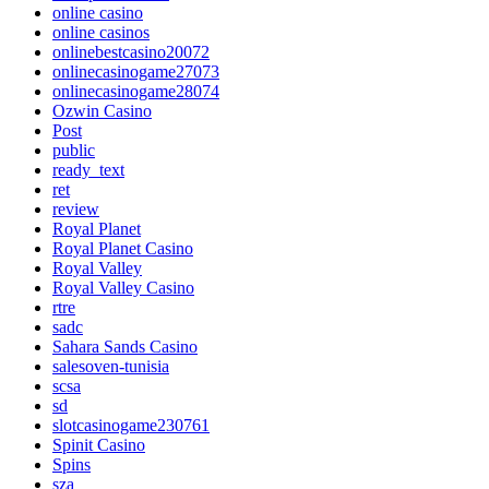
online casino
online casinos
onlinebestcasino20072
onlinecasinogame27073
onlinecasinogame28074
Ozwin Casino
Post
public
ready_text
ret
review
Royal Planet
Royal Planet Casino
Royal Valley
Royal Valley Casino
rtre
sadc
Sahara Sands Casino
salesoven-tunisia
scsa
sd
slotcasinogame230761
Spinit Casino
Spins
sza