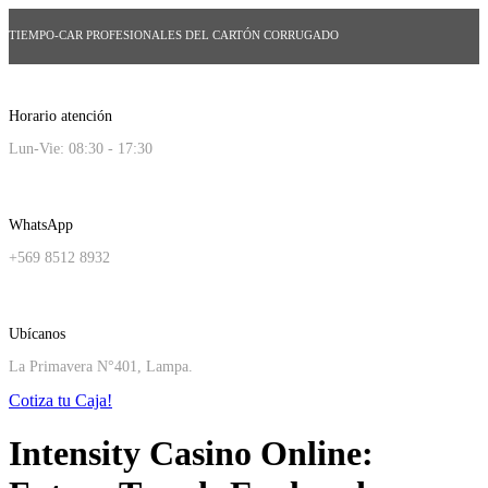
TIEMPO-CAR PROFESIONALES DEL CARTÓN CORRUGADO
Horario atención
Lun-Vie: 08:30 - 17:30
WhatsApp
+569 8512 8932
Ubícanos
La Primavera N°401, Lampa.
Cotiza tu Caja!
Intensity Casino Online: