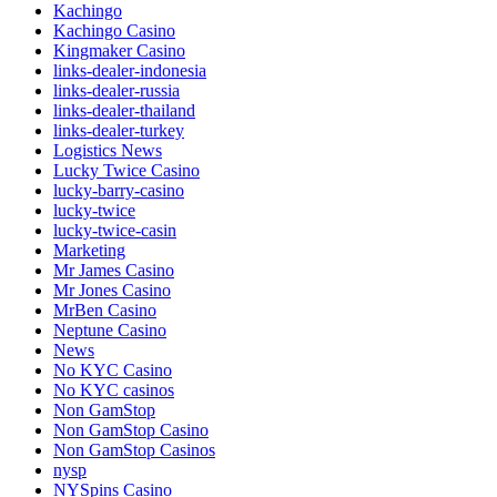
Kachingo
Kachingo Casino
Kingmaker Casino
links-dealer-indonesia
links-dealer-russia
links-dealer-thailand
links-dealer-turkey
Logistics News
Lucky Twice Casino
lucky-barry-casino
lucky-twice
lucky-twice-casin
Marketing
Mr James Casino
Mr Jones Casino
MrBen Casino
Neptune Casino
News
No KYC Casino
No KYC casinos
Non GamStop
Non GamStop Casino
Non GamStop Casinos
nysp
NYSpins Casino