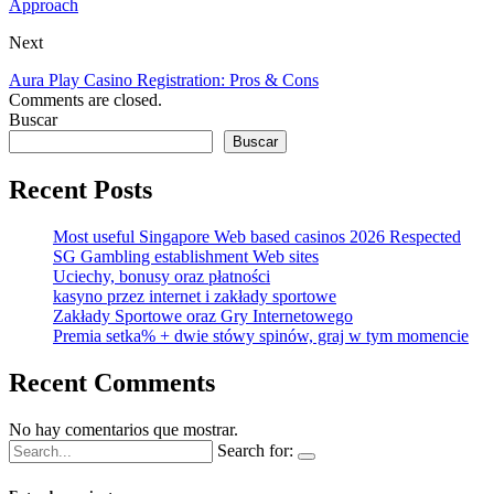
Approach
Next
Aura Play Casino Registration: Pros & Cons
Comments are closed.
Buscar
Buscar
Recent Posts
Most useful Singapore Web based casinos 2026 Respected
SG Gambling establishment Web sites
Uciechy, bonusy oraz płatności
kasyno przez internet i zakłady sportowe
Zakłady Sportowe oraz Gry Internetowego
Premia setka% + dwie stówy spinów, graj w tym momencie
Recent Comments
No hay comentarios que mostrar.
Search for: