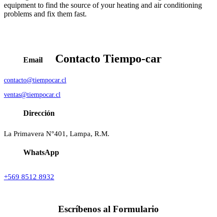
equipment to find the source of your heating and air conditioning
problems and fix them fast.
Contacto
Tiempo-car
Email
contacto@tiempocar.cl
ventas@tiempocar.cl
Dirección
La Primavera N°401, Lampa, R.M.
WhatsApp
+569 8512 8932
Escríbenos al
Formulario