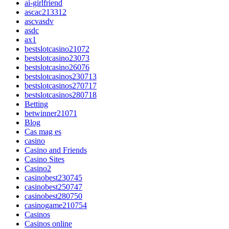
ai-girlfriend
ascac213312
ascvasdv
asdc
ax1
bestslotcasino21072
bestslotcasino23073
bestslotcasino26076
bestslotcasinos230713
bestslotcasinos270717
bestslotcasinos280718
Betting
betwinner21071
Blog
Cas mag es
casino
Casino and Friends
Casino Sites
Casino2
casinobest230745
casinobest250747
casinobest280750
casinogame210754
Casinos
Casinos online