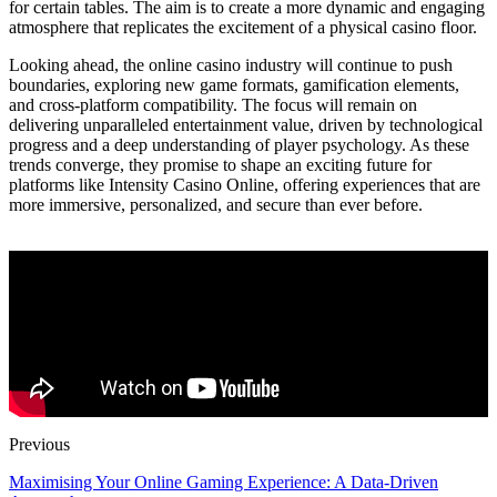
for certain tables. The aim is to create a more dynamic and engaging
atmosphere that replicates the excitement of a physical casino floor.
Looking ahead, the online casino industry will continue to push
boundaries, exploring new game formats, gamification elements,
and cross-platform compatibility. The focus will remain on
delivering unparalleled entertainment value, driven by technological
progress and a deep understanding of player psychology. As these
trends converge, they promise to shape an exciting future for
platforms like Intensity Casino Online, offering experiences that are
more immersive, personalized, and secure than ever before.
Previous
Maximising Your Online Gaming Experience: A Data-Driven