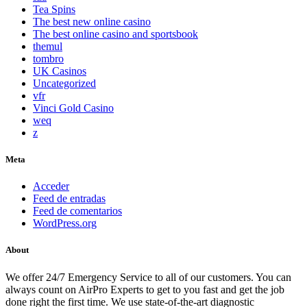
Tea Spins
The best new online casino
The best online casino and sportsbook
themul
tombro
UK Casinos
Uncategorized
vfr
Vinci Gold Casino
weq
z
Meta
Acceder
Feed de entradas
Feed de comentarios
WordPress.org
About
We offer 24/7 Emergency Service to all of our customers. You can
always count on AirPro Experts to get to you fast and get the job
done right the first time. We use state-of-the-art diagnostic