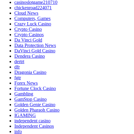
casinoslotgame210710
chickenroad224071
Cloud News
Computers, Games
Crazy Luck Casino
Crypto Casino
Crypto Casinos
Da Vinci Gold
Data Protection News
DaVinci Gold Casino
Dendera Casino
dertrt
dfr
Dragonia Casino
fgtr
Forex News
Fortune Clock Casino
Gambling
GamStop Casino
Golden Genie Casino
Golden Pharaoh Casino
IGAMING
independent casino
Independent Casinos
info