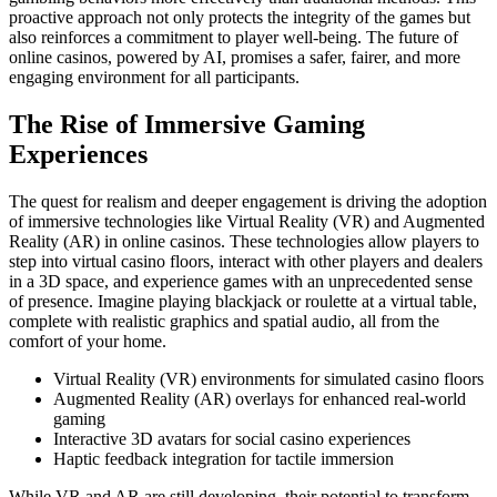
proactive approach not only protects the integrity of the games but
also reinforces a commitment to player well-being. The future of
online casinos, powered by AI, promises a safer, fairer, and more
engaging environment for all participants.
The Rise of Immersive Gaming
Experiences
The quest for realism and deeper engagement is driving the adoption
of immersive technologies like Virtual Reality (VR) and Augmented
Reality (AR) in online casinos. These technologies allow players to
step into virtual casino floors, interact with other players and dealers
in a 3D space, and experience games with an unprecedented sense
of presence. Imagine playing blackjack or roulette at a virtual table,
complete with realistic graphics and spatial audio, all from the
comfort of your home.
Virtual Reality (VR) environments for simulated casino floors
Augmented Reality (AR) overlays for enhanced real-world
gaming
Interactive 3D avatars for social casino experiences
Haptic feedback integration for tactile immersion
While VR and AR are still developing, their potential to transform