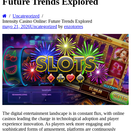
Future Trends Explored
Uncategorized
Intensity Casino Online: Future Trends Explored
mayo 21, 2026
Uncategorized
by
enzotorres
The digital entertainment landscape is in constant flux, with online
casinos leading the charge in technological adoption and player
experience innovation. As players seek more engaging and
sophisticated forms of amusement, platforms are continuously