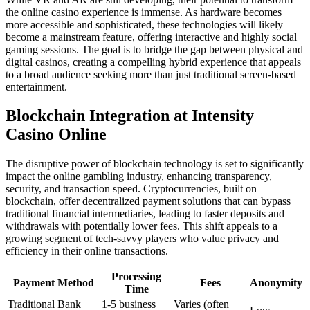
the online casino experience is immense. As hardware becomes
more accessible and sophisticated, these technologies will likely
become a mainstream feature, offering interactive and highly social
gaming sessions. The goal is to bridge the gap between physical and
digital casinos, creating a compelling hybrid experience that appeals
to a broad audience seeking more than just traditional screen-based
entertainment.
Blockchain Integration at Intensity
Casino Online
The disruptive power of blockchain technology is set to significantly
impact the online gambling industry, enhancing transparency,
security, and transaction speed. Cryptocurrencies, built on
blockchain, offer decentralized payment solutions that can bypass
traditional financial intermediaries, leading to faster deposits and
withdrawals with potentially lower fees. This shift appeals to a
growing segment of tech-savvy players who value privacy and
efficiency in their online transactions.
Processing
Payment Method
Fees
Anonymity
Time
Traditional Bank
1-5 business
Varies (often