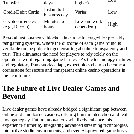
Low
Transfer
days
higher)
Instant to 1
Credit/Debit Cards
Varies
Low
business day
Cryptocurrencies
Minutes to
Low (network
High
(e.g., Bitcoin)
hours
dependent)
Beyond just payments, blockchain can be leveraged for provably
fair gaming systems, where the outcome of each game round is
verifiable on the public ledger, ensuring absolute transparency and
trust. This eliminates the need for players to rely solely on the
operator’s word regarding game fairness. As the technology matures
and regulatory frameworks adapt, expect blockchain to become a
cornerstone for secure and transparent online casino operations in
the near future.
The Future of Live Dealer Games and
Beyond
Live dealer games have already bridged a significant gap between
online and land-based casinos, offering human interaction and real-
time gameplay. Future innovations will likely enhance this
experience further by integrating advanced streaming technologies,
interactive studio environments, and even AI-powered game hosts