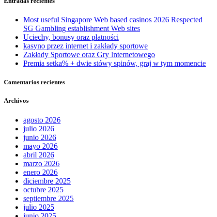
Entradas recientes
Most useful Singapore Web based casinos 2026 Respected
SG Gambling establishment Web sites
Uciechy, bonusy oraz płatności
kasyno przez internet i zakłady sportowe
Zakłady Sportowe oraz Gry Internetowego
Premia setka% + dwie stówy spinów, graj w tym momencie
Comentarios recientes
Archivos
agosto 2026
julio 2026
junio 2026
mayo 2026
abril 2026
marzo 2026
enero 2026
diciembre 2025
octubre 2025
septiembre 2025
julio 2025
junio 2025