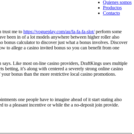
Quienes somos
Productos
Contacto
n trust me to
https://vogueplay.com/au/fa-fa-fa-slot/
perform some
 have been in of a lot models anywhere between higher roller also
ino bonus calculator to discover just what a bonus involves. Discover
ow to allege a casino invited bonus so you can benefit from one
 says. Like most on-line casino providers, DraftKings uses multiple
 betting, it’s along with centered a severely strong online casino
 your bonus than the more restrictive local casino promotions.
ntments one people have to imagine ahead of it start stating also
 to a pleasant incentive or while the a no-deposit join provide.