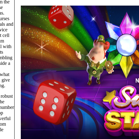
om the
se
as.
urses
als and
vice
 cell
am
l with
ts
ambling
side a
 what
l give
ng.
 robust
the
a number
op
werful
dom
le