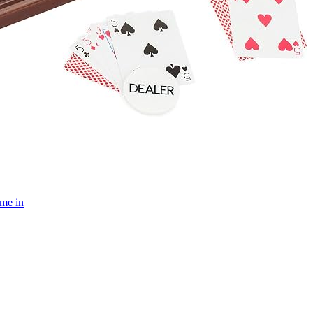
ome in