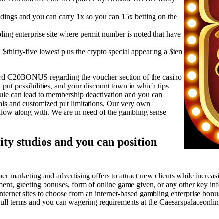
eadings and you can carry 1x so you can 15x betting on the
ing enterprise site where permit number is noted that have
thirty-five lowest plus the crypto special appearing a $ten
word C20BONUS regarding the voucher section of the casino
put possibilities, and your discount town in which tips
edule can lead to membership deactivation and you can
ls and customized put limitations. Our very own
ollow along with. We are in need of the gambling sense
ty studios and you can position
er marketing and advertising offers to attract new clients while increasi
ment, greeting bonuses, form of online game given, or any other key inf
rnet sites to choose from an internet-based gambling enterprise bonuse
Full terms and you can wagering requirements at the Caesarspalaceonlin