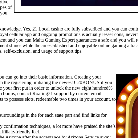
ptive
ypes of
 you
up knowledge. Yes, 21 Local casino are fully subscribed and you can co
yal cellular app and ongoing promotions is actually lesser cons, never
yment and you can Malta Gaming Expert guarantees a safe and you will 
ent shines while the an established and enjoyable online gaming attract
, self-exclusion, and usage of support tips.
 can go into their basic information. Creating your
om the registering, initiating the newest C20BONUS if you
 your first put in order to unlock the new eight hundred%
 a bonus, contact Roaring21 support by current email
ts to possess slots, redeemable two times in your account, to
rroundings in the for each state part and find links for
confirmation techniques, a lot more have praised the site’s
filiate-friendly feel.
he Arizona after the acceptance by Arizona Service away