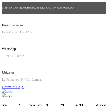
TIEMPO-CAR PROFESIONALES DEL CARTÓN CORRUGADO
Horario atención
Lun-Vie: 08:30 - 17:30
WhatsApp
+569 8512 8932
Ubícanos
La Primavera N°401, Lampa.
Cotiza tu Caja!