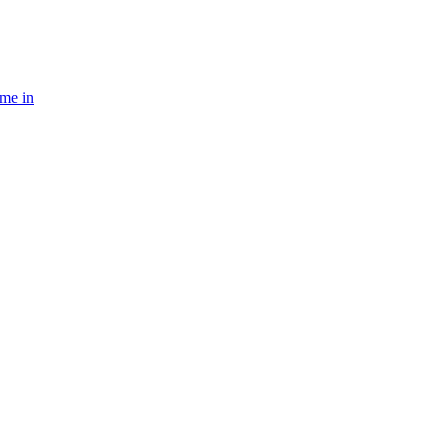
ome in