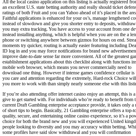
All the local casino application on this listing is actually registered fr
an excellent U.S. state betting authority and really should ticket defen
ratings of both Fruit and you can Yahoo ahead of it’s placed in the are
Faithful applications is enhanced for your os’s, manage lengthened co
instead of slowdown and give you shorter entry to deposits, withdraw
you may extra tracking. You have access to your account from one de
instead installing anything, which is helpful when you are on the a lent
phone or switching anywhere between gizmos for hours on end. Stre
moments try quicker, routing is actually easier featuring including Dea
ID log in and you may force notifications for brand new advertisemen
improve date-to-date sense far more convenient. All of the greatest g
establishment applications about this checklist along with functions in
mobile web browser, which means you never commercially need to
download one thing. However if intense games confidence cellular is
you care and attention regarding the extremely, Hard-rock Choice wil
you more to work with than simply nearly someone else with this listi
If you’re also attending offer internet casino enjoy an attempt, this is a
give to get started with. For individuals who’re ready to benefit from 
current Draft Gambling enterprise acceptance provide, it takes only 
of short tips to begin. Basically, 21 Gambling enterprise offers a top-t
quality, secure, and entertaining online casino experience, so it’s a po
choice for both the brand new and you will experienced United king
people looking to diversity and you may accuracy within betting. Whi
some profiles have said slow withdrawal and you will confirmation