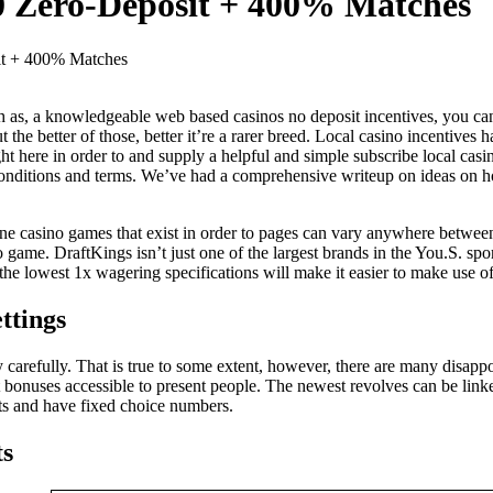
20 Zero-Deposit + 400% Matches
it + 400% Matches
ch as, a knowledgeable web based casinos no deposit incentives, you ca
the better of those, better it’re a rarer breed. Local casino incentives
ght here in order to and supply a helpful and simple subscribe local cas
 conditions and terms. We’ve had a comprehensive writeup on ideas on h
e casino games that exist in order to pages can vary anywhere between
me. DraftKings isn’t just one of the largest brands in the You.S. sports
he lowest 1x wagering specifications will make it easier to make use of
ttings
refully. That is true to some extent, however, there are many disappoi
 bonuses accessible to present people. The newest revolves can be linked
lots and have fixed choice numbers.
ts