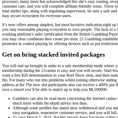
processes, many more has acknowledged this site’s easy routing, rece
customer care, and you will complete affiliate-friendly sense. These t
total shelter tips, along with regulating supervision, be sure a safe and
may secure ecosystem for everyone users.
It’s now offers among simplest, but most lucrative indication-right 
you may reasonable playing ecosystem to own people. The lack of a lo
working platform’s safer certification from the British Gambling Pa
you may clear conditions then create pro trust. 21 Gambling establishm
promotes in control playing by offering devices such as put restrictions
Get on bring stacked invited packages
You will end up brought in order to a safe membership mode where you
membership during the 21casino is easy and you will secure. Start fr
want a free $20 demonstration to your Reel Show slots, and then make
fits. For many who run into problems whilst joining otherwise stating
address at the The new slot participants also can receive a 400% put fi
own a mixed you’ll be able to match up to help you $8,100000.
Gamblers can also be read more concerning the internet casino su
much more within the-depth advice less than.
Although some profiles has stated slow withdrawal and you may 
easy navigation, responsive customer service, and you will full af
To your March 5, 2024, Bet365 already been functions within t