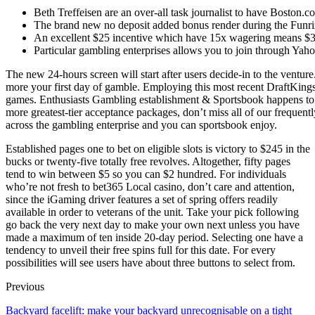
Beth Treffeisen are an over-all task journalist to have Boston
The brand new no deposit added bonus render during the Funri
An excellent $25 incentive which have 15x wagering means $37
Particular gambling enterprises allows you to join through Yaho
The new 24-hours screen will start after users decide-in to the ventur
more your first day of gamble. Employing this most recent DraftKings
games. Enthusiasts Gambling establishment & Sportsbook happens to be
more greatest-tier acceptance packages, don’t miss all of our frequently 
across the gambling enterprise and you can sportsbook enjoy.
Established pages one to bet on eligible slots is victory to $245 in the
bucks or twenty-five totally free revolves. Altogether, fifty pages
tend to win between $5 so you can $2 hundred. For individuals
who’re not fresh to bet365 Local casino, don’t care and attention,
since the iGaming driver features a set of spring offers readily
available in order to veterans of the unit. Take your pick following
go back the very next day to make your own next unless you have
made a maximum of ten inside 20-day period. Selecting one have a
tendency to unveil their free spins full for this date. For every
possibilities will see users have about three buttons to select from.
Previous
Backyard facelift: make your backyard unrecognisable on a tight