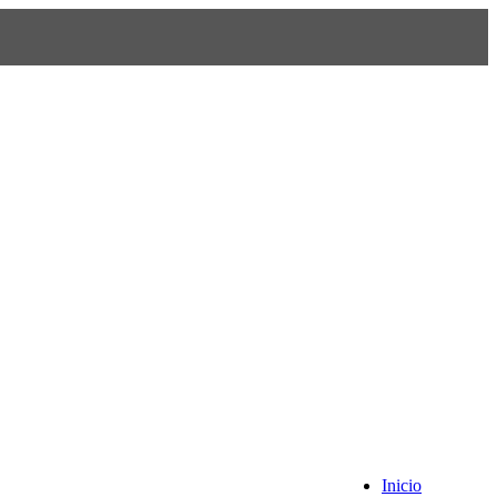
Inicio