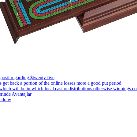
osit regarding $twenty five
get back a portion of the online losses more a good put period
which will be in which local casino distributions otherwise winnings c
rinde Avantajlar
thdraw