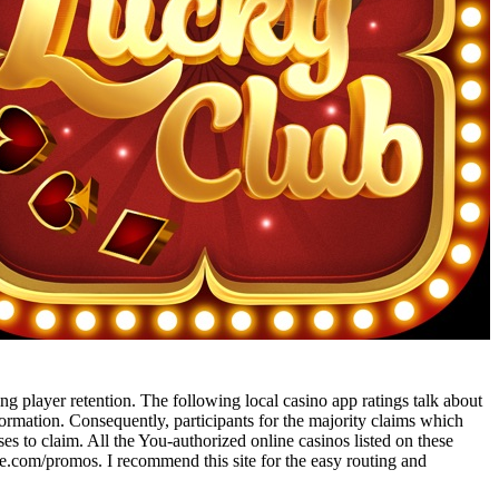
ng player retention. The following local casino app ratings talk about
ormation. Consequently, participants for the majority claims which
s to claim. All the You-authorized online casinos listed on these
e.com/promos. I recommend this site for the easy routing and