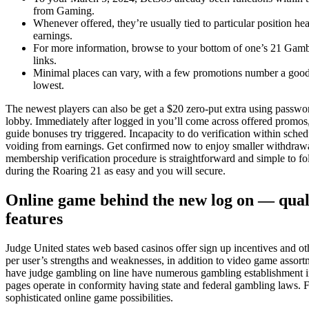
from Gaming.
Whenever offered, they’re usually tied to particular position h
earnings.
For more information, browse to your bottom of one’s 21 Gambl
links.
Minimal places can vary, with a few promotions number a good $
lowest.
The newest players can also be get a $20 zero-put extra using pass
lobby. Immediately after logged in you’ll come across offered promos, 
guide bonuses try triggered. Incapacity to do verification within sch
voiding from earnings. Get confirmed now to enjoy smaller withdrawa
membership verification procedure is straightforward and simple to f
during the Roaring 21 as easy and you will secure.
Online game behind the new log on — quali
features
Judge United states web based casinos offer sign up incentives and oth
per user’s strengths and weaknesses, in addition to video game assort
have judge gambling on line have numerous gambling establishment inte
pages operate in conformity having state and federal gambling laws. 
sophisticated online game possibilities.