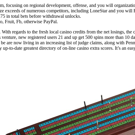
.com, focusing on regional development, offense, and you will organizat
ze exceeds of numerous competitors, including LoneStar and you will 
5 in total bets before withdrawal unlocks.
o, Fruit, Fb, otherwise PayPal.
e. With regards to the fresh local casino credits from the net losings,
 venture, new registered users 21 and up get 500 spins more than 10 da
 are now living in an increasing list of judge claims, along with Pen
up-to-date greatest directory of on-line casino extra scores. It’s an easy