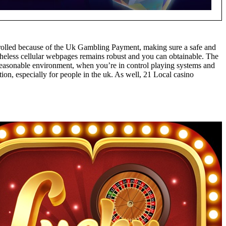
ntrolled because of the Uk Gambling Payment, making sure a safe and
theless cellular webpages remains robust and you can obtainable. The
reasonable environment, when you’re in control playing systems and
ion, especially for people in the uk. As well, 21 Local casino