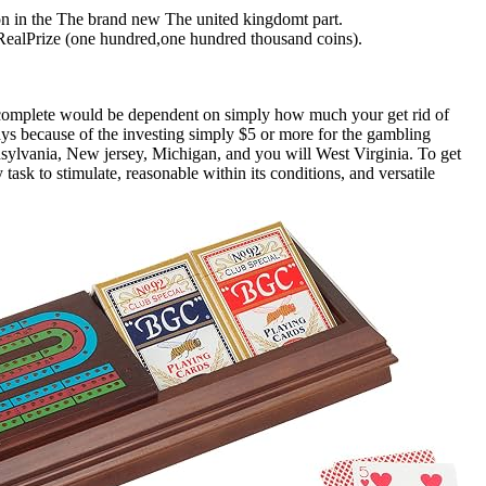
ion in the The brand new The united kingdomt part.
RealPrize (one hundred,one hundred thousand coins).
 the complete would be dependent on simply how much your get rid of
ys because of the investing simply $5 or more for the gambling
nsylvania, New jersey, Michigan, and you will West Virginia. To get
 task to stimulate, reasonable within its conditions, and versatile