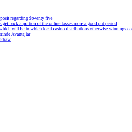
osit regarding $twenty five
get back a portion of the online losses more a good put period
which will be in which local casino distributions otherwise winnings c
rinde Avantajlar
thdraw