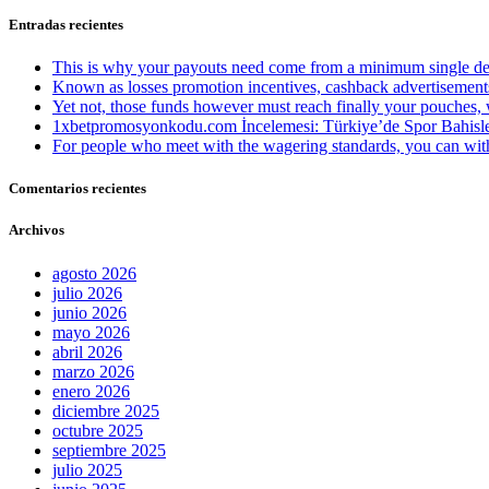
Entradas recientes
This is why your payouts need come from a minimum single dep
Known as losses promotion incentives, cashback advertisements 
Yet not, those funds however must reach finally your pouches, 
1xbetpromosyonkodu.com İncelemesi: Türkiye’de Spor Bahisle
For people who meet with the wagering standards, you can wi
Comentarios recientes
Archivos
agosto 2026
julio 2026
junio 2026
mayo 2026
abril 2026
marzo 2026
enero 2026
diciembre 2025
octubre 2025
septiembre 2025
julio 2025