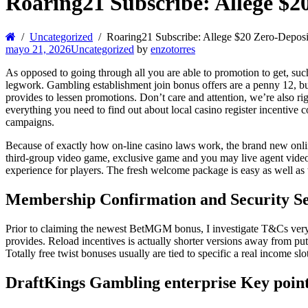
Roaring21 Subscribe: Allege $
Uncategorized
Roaring21 Subscribe: Allege $20 Zero-Depos
mayo 21, 2026
Uncategorized
by
enzotorres
As opposed to going through all you are able to promotion to get, su
legwork. Gambling establishment join bonus offers are a penny 12, but 
provides to lessen promotions.
Don’t care and attention, we’re also ri
everything you need to find out about local casino register incentive
campaigns.
Because of exactly how on-line casino laws work, the brand new onlin
third-group video game, exclusive game and you may live agent video ga
experience for players. The fresh welcome package is easy as well as t
Membership Confirmation and Security Se
Prior to claiming the newest BetMGM bonus, I investigate T&Cs very ca
provides. Reload incentives is actually shorter versions away from put
Totally free twist bonuses usually are tied to specific a real income s
DraftKings Gambling enterprise Key poin