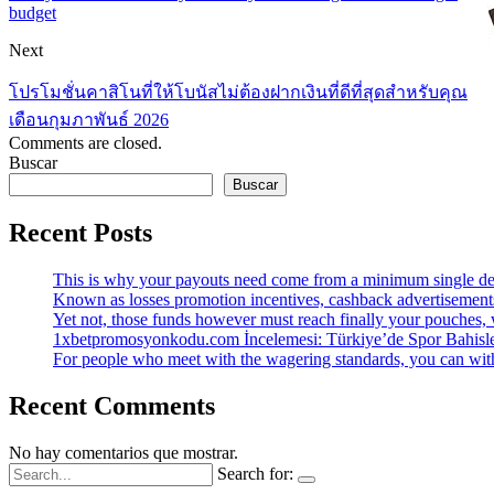
budget
Next
โปรโมชั่นคาสิโนที่ให้โบนัสไม่ต้องฝากเงินที่ดีที่สุดสำหรับคุณ
เดือนกุมภาพันธ์ 2026
Comments are closed.
Buscar
Buscar
Recent Posts
This is why your payouts need come from a minimum single dep
Known as losses promotion incentives, cashback advertisements 
Yet not, those funds however must reach finally your pouches, 
1xbetpromosyonkodu.com İncelemesi: Türkiye’de Spor Bahisle
For people who meet with the wagering standards, you can wi
Recent Comments
No hay comentarios que mostrar.
Search for: