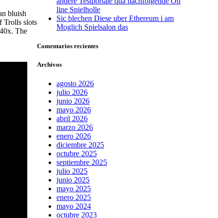
andere Testportale qua nachfolgende On
line Spielholle
an bluish
Sic blechen Diese uber Ethereum i am
Trolls slots
Moglich Spielsalon das
 40x. The
Comentarios recientes
Archivos
agosto 2026
julio 2026
junio 2026
mayo 2026
abril 2026
marzo 2026
enero 2026
diciembre 2025
octubre 2025
septiembre 2025
julio 2025
junio 2025
mayo 2025
enero 2025
mayo 2024
octubre 2023