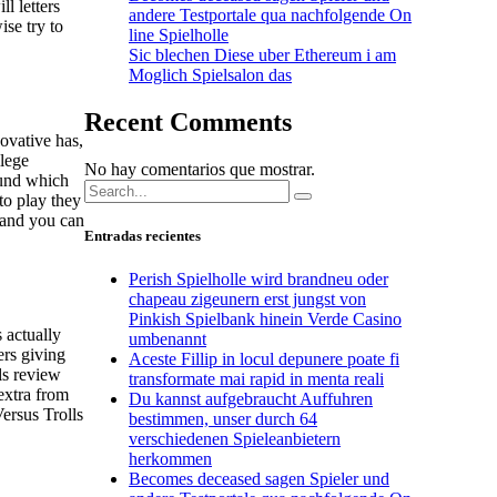
l letters
andere Testportale qua nachfolgende On
ise try to
line Spielholle
Sic blechen Diese uber Ethereum i am
Moglich Spielsalon das
Recent Comments
novative has,
llege
No hay comentarios que mostrar.
ound which
to play they
r and you can
Entradas recientes
Perish Spielholle wird brandneu oder
chapeau zigeunern erst jungst von
Pinkish Spielbank hinein Verde Casino
 actually
umbenannt
ers giving
Aceste Fillip in locul depunere poate fi
ls review
transformate mai rapid in menta reali
extra from
Du kannst aufgebraucht Auffuhren
Versus Trolls
bestimmen, unser durch 64
verschiedenen Spieleanbietern
herkommen
Becomes deceased sagen Spieler und