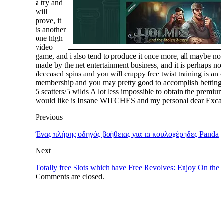
a try and
will
prove, it
is another
one high
video
game, and i also tend to produce it once more, all maybe n
made by the net entertainment business, and it is perhaps n
deceased spins and you will crappy free twist training is an
membership and you may pretty good to accomplish betting c
5 scatters/5 wilds A lot less impossible to obtain the prem
would like is Insane WITCHES and my personal dear Excal
Previous
Ένας πλήρης οδηγός βοήθειας για τα κουλοχέρηδες Panda
Next
Totally free Slots which have Free Revolves: Enjoy On the i
Comments are closed.