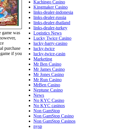
Kachingo Casino
Kingmaker Casino
links-dealer-indonesia
links-dealer-russia
links-dealer-thailand
links-dealer-turkey
ne game was
Logistics News
 however,
Lucky Twice Casino
ice
lucky-barry-casino
ial purchase
lucky-twice
o game if you
lucky-twice-casin
Marketing
Mr Ben Casino
Mr James Casino
Mr Jones Casino
Mr Run Casino
MrBen Casino
Neptune Casino
News
No KYC Casino
No KYC casinos
Non GamStop
Non GamStop Casino
Non GamStop Casinos
nysp