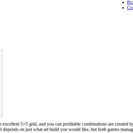
Pr
Co
n excellent 5×5 grid, and you can profitable combinations are created b
It depends on just what art build you would like, but both games mana