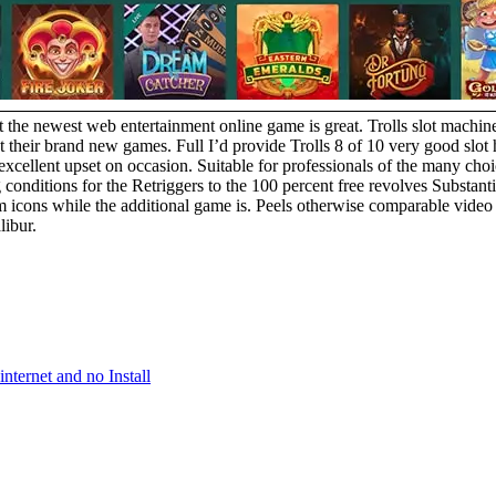
ot the newest web entertainment online game is great. Trolls slot machi
ot their brand new games. Full I’d provide Trolls 8 of 10 very good slot
 excellent upset on occasion. Suitable for professionals of the many cho
onditions for the Retriggers to the 100 percent free revolves Substant
ium icons while the additional game is. Peels otherwise comparable vide
ibur.
nternet and no Install