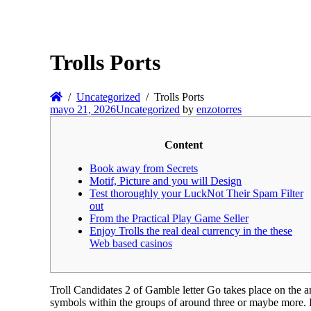
Trolls Ports
Uncategorized
Trolls Ports
mayo 21, 2026
Uncategorized
by
enzotorres
Content
Book away from Secrets
Motif, Picture and you will Design
Test thoroughly your LuckNot Their Spam Filter
out
From the Practical Play Game Seller
Enjoy Trolls the real deal currency in the these
Web based casinos
Troll Candidates 2 of Gamble letter Go takes place on the a
symbols within the groups of around three or maybe more. 