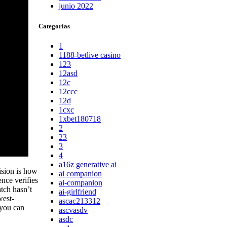
junio 2022
Categorías
1
1188-betlive casino
123
12asd
12c
12ccc
12d
1cxc
1xbet180718
2
23
3
4
a16z generative ai
ision is how
ai companion
nce verifies
ai-companion
tch hasn’t
ai-girlfriend
west-
ascac213312
 you can
ascvasdv
asdc