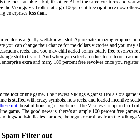
 the most suitable – but, it’s other. All of the same creatures and you wil
e the Vikings Vs Trolls slot a go 100percent free right here now otherw
ng enterprises less than.
 Bridge dos is a gently well-known slot. Appreciate amazing graphics, in
re you can change their chance for the dollars victories and you may a
 cascading reels, and you may chill added bonus totally free revolves r
strange slot to try out. And when you select an educated internet casino 
ng enterprise extra and many 100 percent free revolves once you registe
 the foot online game. The newest Vikings Against Trolls slots game is
e is stuffed with crazy symbols, nuts reels, and loaded incentive scatt
these out
threat of boosting its victories. The Vikings Compared to Trol
online game. The good news is, there’s an ample 100 percent free games 
winnings-both-indicates harbors, the regular earnings from the Vikings 
 Spam Filter out