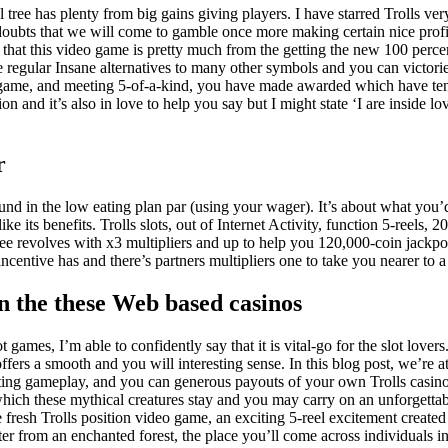
tree has plenty from big gains giving players. I have starred Trolls ve
doubts that we will come to gamble once more making certain nice profi
that this video game is pretty much from the getting the new 100 percen
 regular Insane alternatives to many other symbols and you can victorie
is game, and meeting 5-of-a-kind, you have made awarded which have te
tion and it’s also in love to help you say but I might state ‘I are inside lo
r
und in the low eating plan par (using your wager). It’s about what you’d
its benefits. Trolls slots, out of Internet Activity, function 5-reels, 20
e revolves with x3 multipliers and up to help you 120,000-coin jackpo
centive has and there’s partners multipliers one to take you nearer to a 
in the these Web based casinos
t games, I’m able to confidently say that it is vital-go for the slot lover
fers a smooth and you will interesting sense. In this blog post, we’re a
vating gameplay, and you can generous payouts of your own Trolls casino
 which these mythical creatures stay and you may carry on an unforgetta
 fresh Trolls position video game, an exciting 5-reel excitement create
er from an enchanted forest, the place you’ll come across individuals in