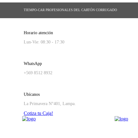
TIEMPO-CAR PROFESIONALES DEL CARTÓN CORRUGADO
Horario atención
Lun-Vie: 08:30 - 17:30
WhatsApp
+569 8512 8932
Ubícanos
La Primavera N°401, Lampa.
Cotiza tu Caja!