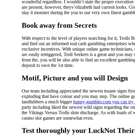
wonderful regardless. I wouldn’t state the proper execution is
are present, however, theyv’elizabeth had current looks.
Giv
slay it monster during the you to our very own finest gambli
Book away from Secrets
With respect to the level of players searching for it, Trolls
and find out an informed real cash gambling enterprises whe
exclusive incentives. With unique online game technicians,
are easily retriggered, Troll Seekers is a great and you may 
from the, you will be also able to find an excellent gambli
deposit to own the 1st time.
Motif, Picture and you will Design
Our team including appreciated the newest insane signs from
exploding that have colour and you may step. The online gam
landlubbers a much bigger
happy-gambler.com you can try 
party including liked the newest wild signs regarding the 
the Vikings Versus Trolls slots discharge. As with loads of 
casino slot games are somewhat even.
Test thoroughly your LuckNot Their