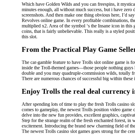
Which have Golden Wilds and you can freespins, it mystical 
minutes enough, all without much success, but i have zero 
screenshots. And then make one thing obvious here, I’d say 
Revolves online game. In every profitable combinations, the
multiplied x2. Area of the symbol ‘s the Insane icon in th
coins, that is fairly unbelievable. This really is a styled posi
this slot.
From the Practical Play Game Selle
The car-gamble feature to have Trolls slot online game is fo
inside the Troll-themed games—those people nothing guys like 
double and you may quadruple-commission wilds, totally fre
There are numerous chances of successful big within these in
Enjoy Trolls the real deal currency 
After spending lots of time to play the fresh Trolls casino slo
comes to gameplay, the newest Trolls position video game of
delve into the new fun provides, excellent graphics, capti
Step for the strange realm of the fresh enchanted forest, in
excitement. Introducing the brand new charming field of the
The newest Trolls casino slot games goes strong for the cent