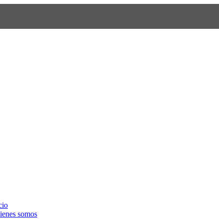
cio
ienes somos