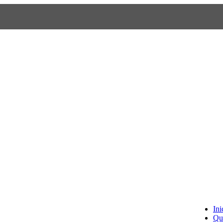
Ini
Qu