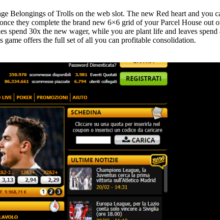
Package Belongings of Trolls on the web slot. The new Red heart and you c
 once they complete the brand new 6×6 grid of your Parcel House out of 
flies spend 30x the new wager, while you are plant life and leaves spend
game offers the full set of all you can profitable consolidation.