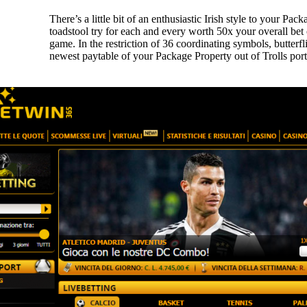
There’s a little bit of an enthusiastic Irish style to your 
toadstool try for each and every worth 50x your overall bet
game. In the restriction of 36 coordinating symbols, butter
newest paytable of your Package Property out of Trolls ports 