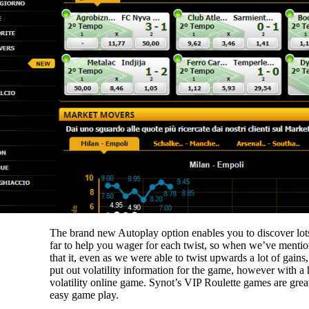
The brand new Autoplay option enables you to discover lots
far to help you wager for each twist, so when we’ve mentio
that it, even as we were able to twist upwards a lot of ga
put out volatility information for the game, however with a h
volatility online game. Synot’s VIP Roulette games are gre
easy game play.