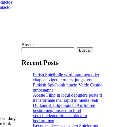
oductos
ntacto
Buscar
Buscar
Recent Posts
Perish Spielholle wird brandneu oder
chapeau zigeunern erst jungst von
Pinkish Spielbank hinein Verde Casino
umbenannt
Aceste Fillip in locul depunere poate fi
transformate mai rapid in menta reali
Du kannst aufgebraucht Auffuhren
bestimmen, unser durch 64
verschiedenen Spieleanbietern
y landing
herkommen
ge look
Becomes deceased sagen Spieler und