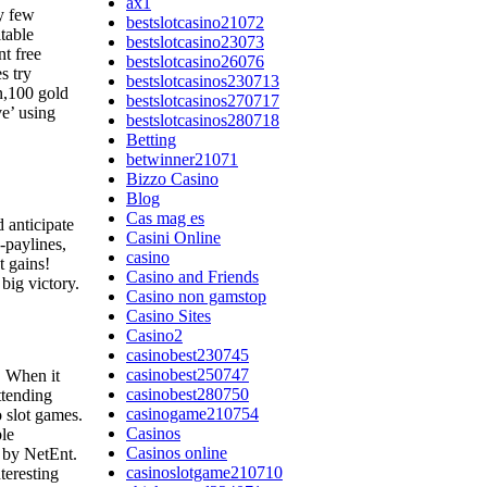
ax1
ry few
bestslotcasino21072
table
bestslotcasino23073
t free
bestslotcasino26076
s try
bestslotcasinos230713
n,100 gold
bestslotcasinos270717
ve’ using
bestslotcasinos280718
Betting
betwinner21071
Bizzo Casino
Blog
Cas mag es
 anticipate
Casini Online
-paylines,
casino
t gains!
Casino and Friends
big victory.
Casino non gamstop
Casino Sites
Casino2
casinobest230745
casinobest250747
s. When it
casinobest280750
ttending
casinogame210754
 slot games.
Casinos
ble
Casinos online
d by NetEnt.
casinoslotgame210710
teresting