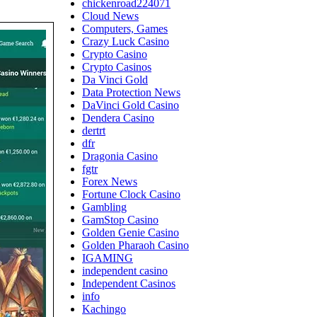
chickenroad224071
Cloud News
Computers, Games
Crazy Luck Casino
Crypto Casino
Crypto Casinos
Da Vinci Gold
Data Protection News
DaVinci Gold Casino
Dendera Casino
dertrt
dfr
Dragonia Casino
fgtr
Forex News
Fortune Clock Casino
Gambling
GamStop Casino
Golden Genie Casino
Golden Pharaoh Casino
IGAMING
independent casino
Independent Casinos
info
Kachingo