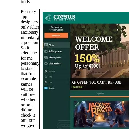
trolls.
Possibly
app
designers
only falter
anxiously
in making
a position.
So it
adequate
for me
personally
to state
that for
example
games
will be
authored,
whether
or not i
did not
check it
out, but
we give it