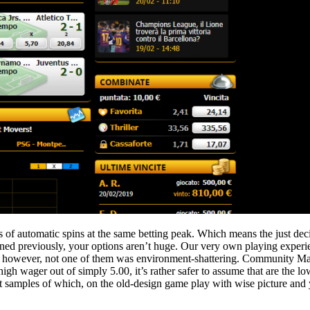
 of automatic spins at the same betting peak. Which means the just dec
ned previously, your options aren’t huge. Our very own playing experie
ins, however, not one of them was environment-shattering. Community Ma
igh wager out of simply 5.00, it’s rather safer to assume that are the lo
at samples of which, on the old-design game play with wise picture and