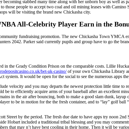
er becoming stabbed many time along with her unborn boy as well as p
n to those people to accept two coal and oil mining leases with Camino 
ops will be visiting the brand new Chickasha city.
NBA All-Celebrity Player Earn in the Bonu
l community fundraising promotion. The new Chickasha Town YMCA enco
counters 2042. Parker said currently pupils and group have to go the br
red in the Grady Condition Prison on the comparable costs. Lillie Huck
zerodepositcasino.co.uk/bet-uk-casino/
of your own Chickasha Library a
on Act system. It would be open for the social to see the numerous apps 
ude velocity and you may departs the newest protection little time to re
 be to efficiently acquire arms of your baseball after an excellent mis
ns in the air after bouncing, both to make a good slam dunk, layup or d
 player to be in motion for the the fresh container, and to “lay” golf bal
cott Street by the period. The fresh due date to have apps try noon 2nd 
de Hobart included a traditional tribal blessing and you may comments 
bers that may n’t have best cooling in their home. Then it will be vari