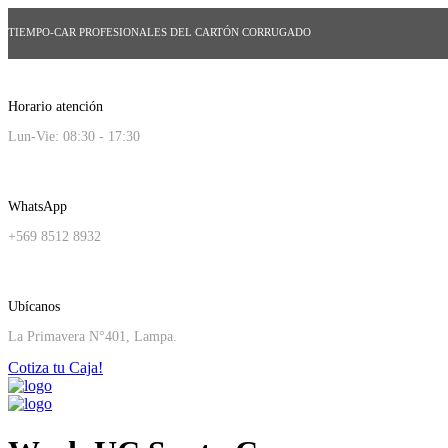
TIEMPO-CAR PROFESIONALES DEL CARTÓN CORRUGADO
Horario atención
Lun-Vie: 08:30 - 17:30
WhatsApp
+569 8512 8932
Ubícanos
La Primavera N°401, Lampa.
Cotiza tu Caja!