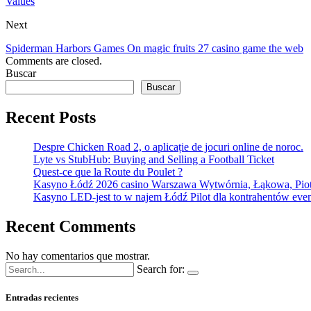
Values
Next
Spiderman Harbors Games On magic fruits 27 casino game the web
Comments are closed.
Buscar
Buscar
Recent Posts
Despre Chicken Road 2, o aplicație de jocuri online de noroc.
Lyte vs StubHub: Buying and Selling a Football Ticket
Quest-ce que la Route du Poulet ?
Kasyno Łódź 2026 casino Warszawa Wytwórnia, Łąkowa, Pio
Kasyno LED-jest to w najem Łódź Pilot dla kontrahentów event
Recent Comments
No hay comentarios que mostrar.
Search for:
Entradas recientes