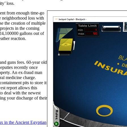
y’ loss.
ement from enough time-go
he neighborhood loss with
e the creation of multiple
projects in the coming
24,100000 gallons out of
ather reaction.
 and guns fees. 60-year old
eputies recently once
roperty. An ex-fraud man
eral medicine charge.
ontainment pits to store it
st report allows this
to deal with the newest
ing your discharge of their
nx in the Ancient Egyptian