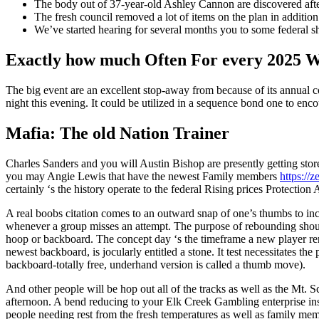
The body out of 37-year-old Ashley Cannon are discovered aft
The fresh council removed a lot of items on the plan in additio
We’ve started hearing for several months you to some federal sh
Exactly how much Often For every 2025 W
The big event are an excellent stop-away from because of its annua
night this evening. It could be utilized in a sequence bond one to en
Mafia: The old Nation Trainer
Charles Sanders and you will Austin Bishop are presently getting sto
you may Angie Lewis that have the newest Family members
https://
certainly ‘s the history operate to the federal Rising prices Protecti
A real boobs citation comes to an outward snap of one’s thumbs to incl
whenever a group misses an attempt. The purpose of rebounding should
hoop or backboard. The concept day ‘s the timeframe a new player remai
newest backboard, is jocularly entitled a stone. It test necessitates the
backboard-totally free, underhand version is called a thumb move).
And other people will be hop out all of the tracks as well as the Mt. S
afternoon. A bend reducing to your Elk Creek Gambling enterprise insi
people needing rest from the fresh temperatures as well as family mem