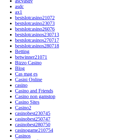
ascvasdv
asdc
ax1
bestslotcasino21072
bestslotcasino23073
bestslotcasino26076
bestslotcasinos230713
bestslotcasinos270717
bestslotcasinos280718
Betting
betwinner21071
Bizzo Casino
Blog
Cas mag es
Casini Online
casino
Casino and Friends
Casino non gamstop
Casino Sites
Casino2
casinobest230745
casinobest250747
casinobest280750
casinogame210754
Casinos