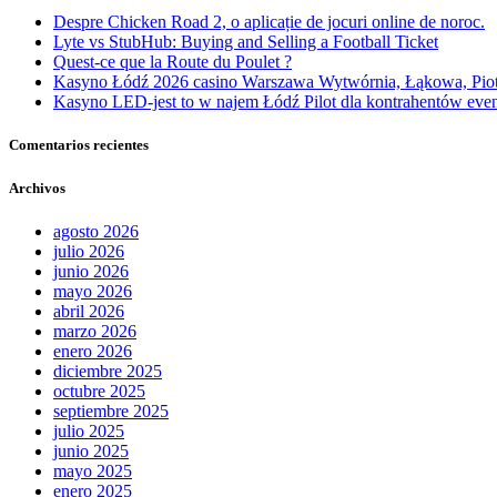
Despre Chicken Road 2, o aplicație de jocuri online de noroc.
Lyte vs StubHub: Buying and Selling a Football Ticket
Quest-ce que la Route du Poulet ?
Kasyno Łódź 2026 casino Warszawa Wytwórnia, Łąkowa, Pio
Kasyno LED-jest to w najem Łódź Pilot dla kontrahentów event
Comentarios recientes
Archivos
agosto 2026
julio 2026
junio 2026
mayo 2026
abril 2026
marzo 2026
enero 2026
diciembre 2025
octubre 2025
septiembre 2025
julio 2025
junio 2025
mayo 2025
enero 2025