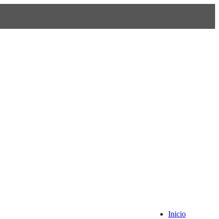
Inicio