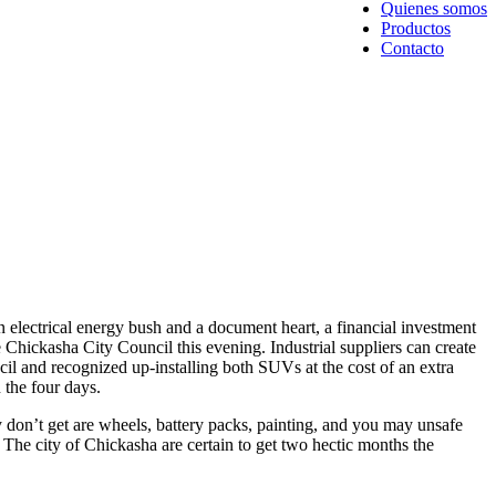
Quienes somos
Productos
Contacto
 electrical energy bush and a document heart, a financial investment
 Chickasha City Council this evening. Industrial suppliers can create
cil and recognized up-installing both SUVs at the cost of an extra
 the four days.
 don’t get are wheels, battery packs, painting, and you may unsafe
 The city of Chickasha are certain to get two hectic months the