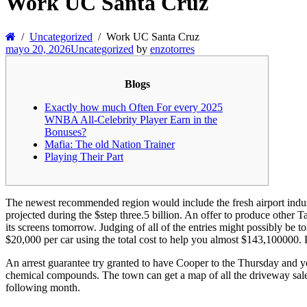
Work UC Santa Cruz
Uncategorized
Work UC Santa Cruz
mayo 20, 2026
Uncategorized
by
enzotorres
Blogs
Exactly how much Often For every 2025
WNBA All-Celebrity Player Earn in the
Bonuses?
Mafia: The old Nation Trainer
Playing Their Part
The newest recommended region would include the fresh airport indust
projected during the $step three.5 billion. An offer to produce other 
its screens tomorrow.
Judging of all of the entries might possibly be 
$20,000 per car using the total cost to help you almost $143,100000. P
An arrest guarantee try granted to have Cooper to the Thursday and y
chemical compounds. The town can get a map of all the driveway sales 
following month.