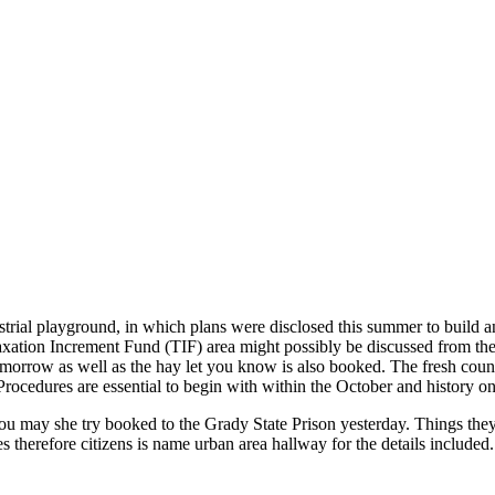
rial playground, in which plans were disclosed this summer to build an
Taxation Increment Fund (TIF) area might possibly be discussed from the
tomorrow as well as the hay let you know is also booked. The fresh coun
rocedures are essential to begin with within the October and history on
ou may she try booked to the Grady State Prison yesterday. Things they
therefore citizens is name urban area hallway for the details included.