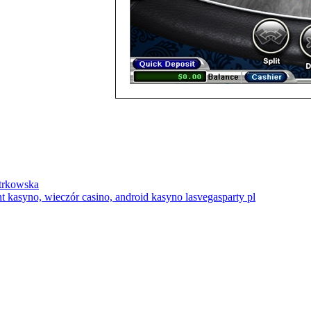
trkowska
 kasyno, wieczór casino, android kasyno lasvegasparty pl