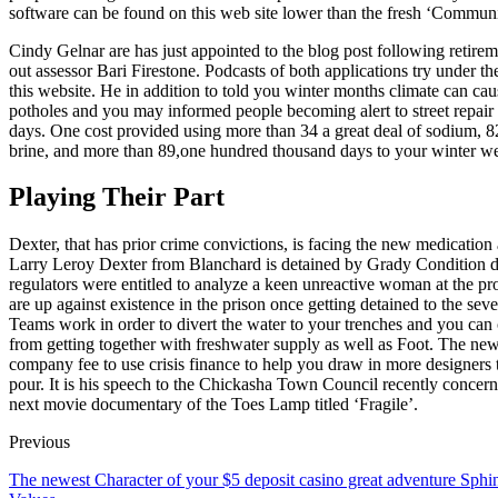
software can be found on this web site lower than the fresh ‘Communit
Cindy Gelnar are has just appointed to the blog post following retir
out assessor Bari Firestone. Podcasts of both applications try under t
this website. He in addition to told you winter months climate can caus
potholes and you may informed people becoming alert to street repair 
days. One cost provided using more than 34 a great deal of sodium, 8
brine, and more than 89,one hundred thousand days to your winter we
Playing Their Part
Dexter, that has prior crime convictions, is facing the new medication
Larry Leroy Dexter from Blanchard is detained by Grady Condition d
regulators were entitled to analyze a keen unreactive woman at the p
are up against existence in the prison once getting detained to the sev
Teams work in order to divert the water to your trenches and you can c
from getting together with freshwater supply as well as Foot. The newe
company fee to use crisis finance to help you draw in more designers 
pour. It is his speech to the Chickasha Town Council recently concern
next movie documentary of the Toes Lamp titled ‘Fragile’.
Previous
The newest Character of your $5 deposit casino great adventure Sphi