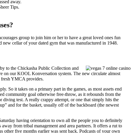
assed away.
Sheer Tips.
ses?
urages group to join him or her to have a great loved ones fun
and new cellar of your dated gym that was manufactured in 1948.
aby to the Chickasha Public Collection and
re on our KOOL Konversation system. The new circulate almost
the fresh YMCA provides.
ply. So it takes on a primary part in the games, as most assets end
sed community goal otherwise free-throw, as it rebounds from the
iving test. A really crappy attempt, or one that simply hits the
l “up” and for the basket, usually off of the backboard (the newest
Saturday having orientation to own all the people you to definitely
away from tribal management and area partners. It offers a rut to
ous other five months earlier was sent back. Podcasts of your own