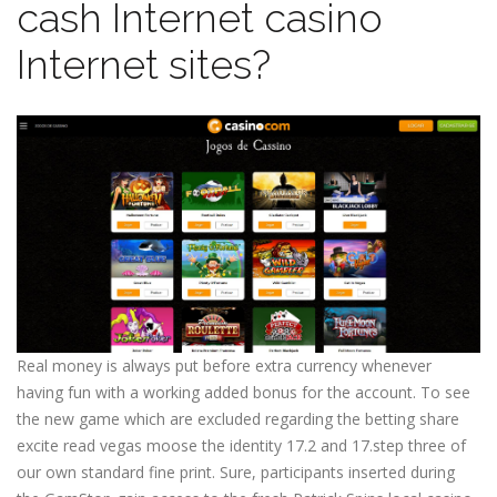
cash Internet casino
Internet sites?
Real money is always put before extra currency whenever
having fun with a working added bonus for the account. To see
the new game which are excluded regarding the betting share
excite read vegas moose the identity 17.2 and 17.step three of
our own standard fine print. Sure, participants inserted during