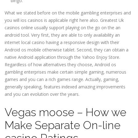
bingo.
What we stated before on the mobile gambling enterprises and
you will ios casinos is applicable right here also. Greatest Uk
casinos online usually support playing on the go on the an
android tool. Very first, they are able to only availability an
internet local casino having a responsive design with their
Android os mobile otherwise tablet. Second, they can obtain a
native Android application through the Yahoo Enjoy Store.
Regardless of how alternatives they choose, Android os
gambling enterprises make certain simple gaming, numerous
games and you can a rich games range. Actually, gaming,
generally speaking, features indexed amazing improvements
and you can evolution over the years.
Vegas moose – How we
Make Separate On-line