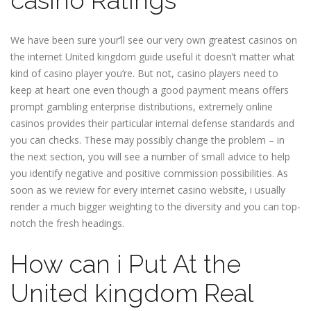
casino Ratings
We have been sure your’ll see our very own greatest casinos on
the internet United kingdom guide useful it doesn’t matter what
kind of casino player you’re. But not, casino players need to
keep at heart one even though a good payment means offers
prompt gambling enterprise distributions, extremely online
casinos provides their particular internal defense standards and
you can checks. These may possibly change the problem – in
the next section, you will see a number of small advice to help
you identify negative and positive commission possibilities. As
soon as we review for every internet casino website, i usually
render a much bigger weighting to the diversity and you can top-
notch the fresh headings.
How can i Put At the
United kingdom Real