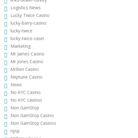
Logistics News
Lucky Twice Casino
lucky-barry-casino
lucky-twice
lucky-twice-casin
Marketing
Mr James Casino
Mr Jones Casino
MrBen Casino
Neptune Casino
News
No KYC Casino
No KYC casinos
Non GamStop
Non GamStop Casino
Non GamStop Casinos
nysp