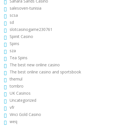
Sahara Sands Casino
salesoven-tunisia
scsa
sd
slotcasinogame230761
Spinit Casino
Spins
sza
Tea Spins
The best new online casino
The best online casino and sportsbook
themul
tombro
UK Casinos
Uncategorized
vfr
Vinci Gold Casino
weq