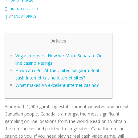
JUNIO 19, 2026
UNCATEGORIZED
BY
ENZOTORRES
Articles
Vegas moose – How we Make Separate On-
line casino Ratings
How can i Put At the United kingdom Real
cash Internet casino Internet sites?
What makes An excellent Internet casino?
Along with 1,000 gambling establishment websites one accept
Canadian people, Canada is amongst the most significant
gambling on line locations from the world. Read on to obtain
the top choices and pick the fresh greatest Canadian on-line
casino to you. If you need playing real cash video game, will