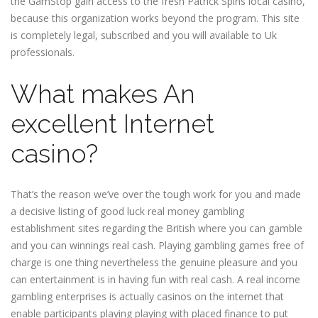
the GamStop gain access to the fresh Patrick Spins local casino,
because this organization works beyond the program. This site
is completely legal, subscribed and you will available to Uk
professionals.
What makes An
excellent Internet
casino?
That’s the reason we’ve over the tough work for you and made
a decisive listing of good luck real money gambling
establishment sites regarding the British where you can gamble
and you can winnings real cash. Playing gambling games free of
charge is one thing nevertheless the genuine pleasure and you
can entertainment is in having fun with real cash. A real income
gambling enterprises is actually casinos on the internet that
enable participants playing playing with placed finance to put