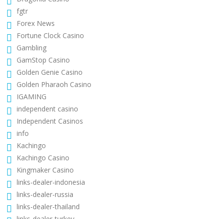
fgtr
Forex News
Fortune Clock Casino
Gambling
GamStop Casino
Golden Genie Casino
Golden Pharaoh Casino
IGAMING
independent casino
Independent Casinos
info
Kachingo
Kachingo Casino
Kingmaker Casino
links-dealer-indonesia
links-dealer-russia
links-dealer-thailand
links-dealer-turkey