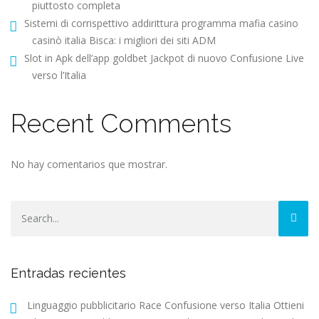
piuttosto completa
Sistemi di corrispettivo addirittura programma mafia casino
casinò italia Bisca: i migliori dei siti ADM
Slot in Apk dell’app goldbet Jackpot di nuovo Confusione Live
verso l’Italia
Recent Comments
No hay comentarios que mostrar.
Entradas recientes
Linguaggio pubblicitario Race Confusione verso Italia Ottieni