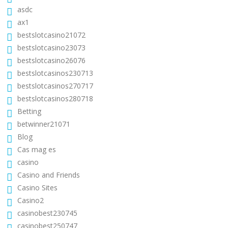
asdc
ax1
bestslotcasino21072
bestslotcasino23073
bestslotcasino26076
bestslotcasinos230713
bestslotcasinos270717
bestslotcasinos280718
Betting
betwinner21071
Blog
Cas mag es
casino
Casino and Friends
Casino Sites
Casino2
casinobest230745
casinobest250747