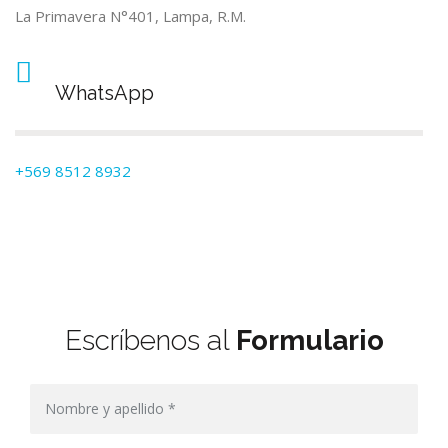
La Primavera N°401, Lampa, R.M.
WhatsApp
+569 8512 8932
Escríbenos al
Formulario