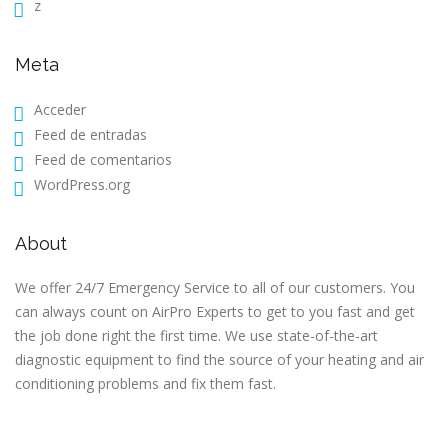
z
Meta
Acceder
Feed de entradas
Feed de comentarios
WordPress.org
About
We offer 24/7 Emergency Service to all of our customers. You
can always count on AirPro Experts to get to you fast and get
the job done right the first time. We use state-of-the-art
diagnostic equipment to find the source of your heating and air
conditioning problems and fix them fast.