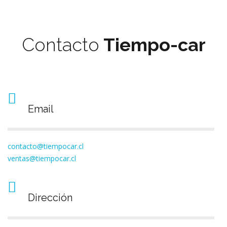
Contacto
Tiempo-car
Email
contacto@tiempocar.cl
ventas@tiempocar.cl
Dirección