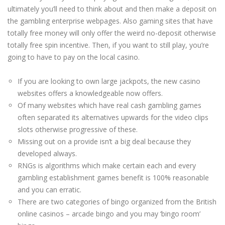
ultimately you’ll need to think about and then make a deposit on
the gambling enterprise webpages.
Also gaming sites that have
totally free money will only offer the weird no-deposit otherwise
totally free spin incentive. Then, if you want to still play, you’re
going to have to pay on the local casino.
If you are looking to own large jackpots, the new casino
websites offers a knowledgeable now offers.
Of many websites which have real cash gambling games
often separated its alternatives upwards for the video clips
slots otherwise progressive of these.
Missing out on a provide isn’t a big deal because they
developed always.
RNGs is algorithms which make certain each and every
gambling establishment games benefit is 100% reasonable
and you can erratic.
There are two categories of bingo organized from the British
online casinos – arcade bingo and you may ‘bingo room’