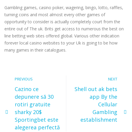
Gambling games, casino poker, wagering, bingo, lotto, raffles,
turning coins and most almost every other games of
opportunity to consider is actually completely court from the
entire out of The uk. Brits get access to numerous the best on
line betting web sites offered global. Various other indication
forever local casino websites to your Uk is going to be how
many games in their catalogues.
PREVIOUS
NEXT
Cazino ce
Shell out ak bets
depunere să 30
app By the
rotiri gratuite
Cellular
sharky 20$
Gambling
Sportingbet este
establishment
alegerea perfectă