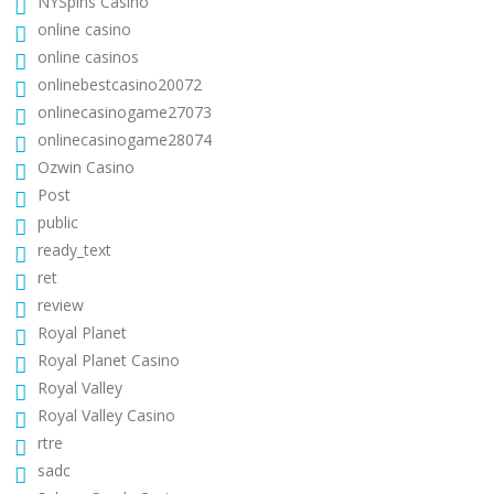
NYSpins Casino
online casino
online casinos
onlinebestcasino20072
onlinecasinogame27073
onlinecasinogame28074
Ozwin Casino
Post
public
ready_text
ret
review
Royal Planet
Royal Planet Casino
Royal Valley
Royal Valley Casino
rtre
sadc