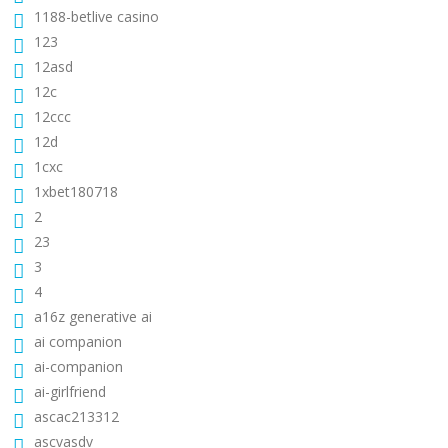
1188-betlive casino
123
12asd
12c
12ccc
12d
1cxc
1xbet180718
2
23
3
4
a16z generative ai
ai companion
ai-companion
ai-girlfriend
ascac213312
ascvasdv