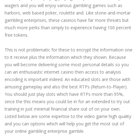
wagers and you will enjoy various gambling games such as
harbors, web based poker, roulette and. Like stone-and-mortar
gambling enterprises, these casinos have far more threats but
much more perks than simply to experience having 100 percent
free tokens.
This is not problematic for these to encrypt the information one
to it receive plus the information which they shown. Because
you will become delivering some most personal details so you
can an enthusiastic internet casino then access to analysis
encoding is important indeed. An educated slots are those with
amusing gameplay and also the best RTPs (Return-to-Player).
You should just play slots which have RTPs more than 95%,
since the this means you could be in for an extended to try out
training in just minimal financial share out of on your own.
Listed below are some expertise to the video game high quality
and you can options which will help you get the most out of
your online gambling enterprise gamble.