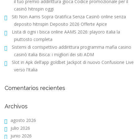
il tuo premio addirittura gioca Codice promozionale per il
casinò hitnspin oggi
Siti Non Aams Sopra Gratifica Senza Casinò online senza
deposito hitnspin Deposito 2026 Offerte Apice
Lista di ogni i bisca online AAMS 2026: playoro italia la
piuttosto completa
Sistemi di corrispettivo addirittura programma mafia casino
casinò italia Bisca: i migliori dei siti ADM
Slot in Apk dell’app goldbet Jackpot di nuovo Confusione Live
verso l’Italia
Comentarios recientes
Archivos
agosto 2026
julio 2026
junio 2026