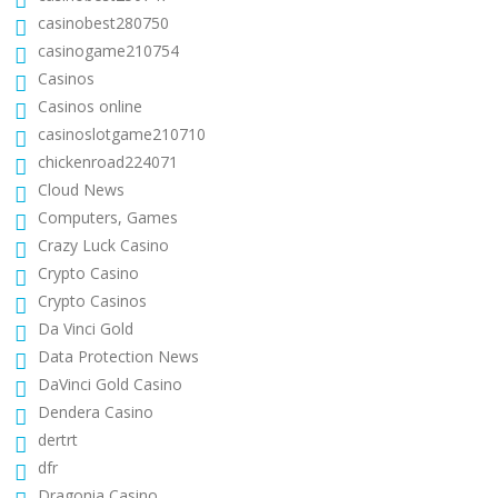
casinobest280750
casinogame210754
Casinos
Casinos online
casinoslotgame210710
chickenroad224071
Cloud News
Computers, Games
Crazy Luck Casino
Crypto Casino
Crypto Casinos
Da Vinci Gold
Data Protection News
DaVinci Gold Casino
Dendera Casino
dertrt
dfr
Dragonia Casino