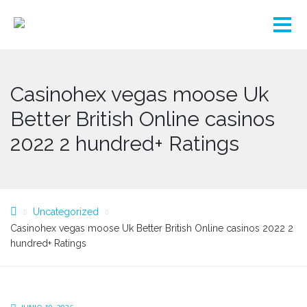
Casinohex vegas moose Uk
Better British Online casinos
2022 2 hundred+ Ratings
Uncategorized
Casinohex vegas moose Uk Better British Online casinos 2022 2
hundred+ Ratings