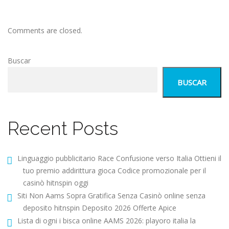
Comments are closed.
Buscar
BUSCAR
Recent Posts
Linguaggio pubblicitario Race Confusione verso Italia Ottieni il
tuo premio addirittura gioca Codice promozionale per il
casinò hitnspin oggi
Siti Non Aams Sopra Gratifica Senza Casinò online senza
deposito hitnspin Deposito 2026 Offerte Apice
Lista di ogni i bisca online AAMS 2026: playoro italia la