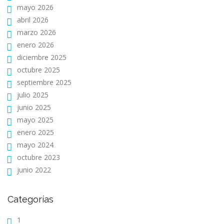
mayo 2026
abril 2026
marzo 2026
enero 2026
diciembre 2025
octubre 2025
septiembre 2025
julio 2025
junio 2025
mayo 2025
enero 2025
mayo 2024
octubre 2023
junio 2022
Categorías
1