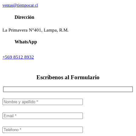
ventas@tiempocar.cl
Dirección
La Primavera N°401, Lampa, R.M.
WhatsApp
+569 8512 8932
Escríbenos al
Formulario