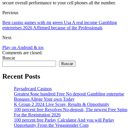
secure overall performance to your cell phones all the number.
Previous
Best casino games with mr green Usa A real income Gambling
enterprises 2026 Affirmed because of the Professionals
Next
Play on Android & ios
Comments are closed.
Buscar
Buscar
Recent Posts
Paysafecard Casinos
Greatest $one hundred Free No deposit Gambling enterprise
Bonuses Allege Your own Today
K Group 2 2024 Live Score, Results & Opportunity
100 percent free Revolves No-deposit, The newest Free Spins
For the Registration 2026
100 percent free Parlay Calculator And you will Parlay
Opportunity From the Vegasinsider Com