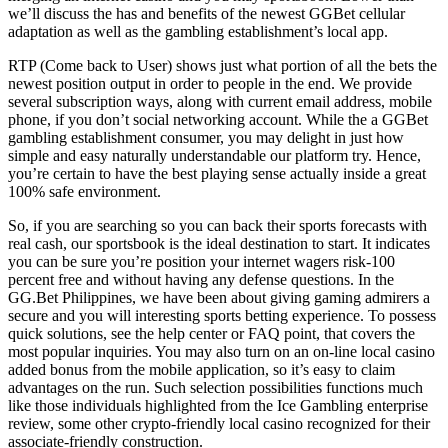
we’ll discuss the has and benefits of the newest GGBet cellular
adaptation as well as the gambling establishment’s local app.
RTP (Come back to User) shows just what portion of all the bets the
newest position output in order to people in the end. We provide
several subscription ways, along with current email address, mobile
phone, if you don’t social networking account. While the a GGBet
gambling establishment consumer, you may delight in just how
simple and easy naturally understandable our platform try. Hence,
you’re certain to have the best playing sense actually inside a great
100% safe environment.
So, if you are searching so you can back their sports forecasts with
real cash, our sportsbook is the ideal destination to start. It indicates
you can be sure you’re position your internet wagers risk-100
percent free and without having any defense questions. In the
GG.Bet Philippines, we have been about giving gaming admirers a
secure and you will interesting sports betting experience. To possess
quick solutions, see the help center or FAQ point, that covers the
most popular inquiries. You may also turn on an on-line local casino
added bonus from the mobile application, so it’s easy to claim
advantages on the run. Such selection possibilities functions much
like those individuals highlighted from the Ice Gambling enterprise
review, some other crypto-friendly local casino recognized for their
associate-friendly construction.