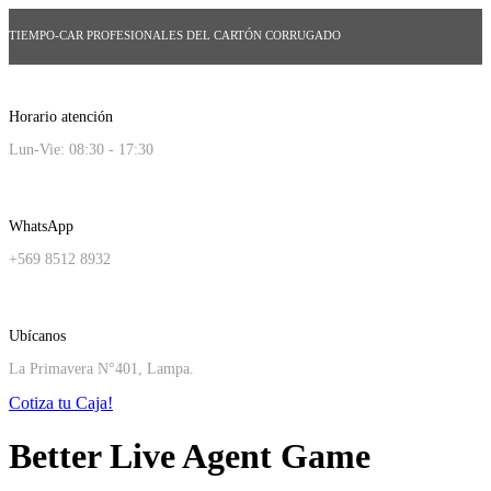
TIEMPO-CAR PROFESIONALES DEL CARTÓN CORRUGADO
Horario atención
Lun-Vie: 08:30 - 17:30
WhatsApp
+569 8512 8932
Ubícanos
La Primavera N°401, Lampa.
Cotiza tu Caja!
Better Live Agent Game