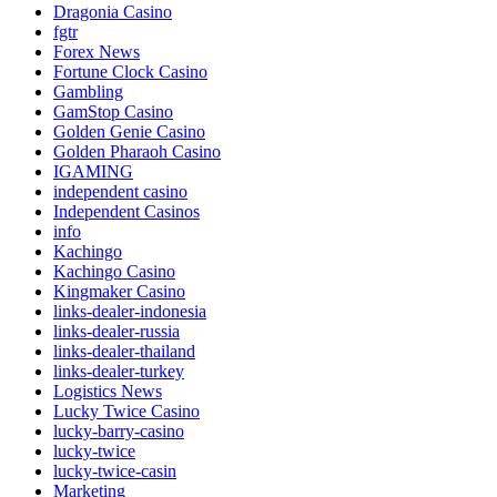
Dragonia Casino
fgtr
Forex News
Fortune Clock Casino
Gambling
GamStop Casino
Golden Genie Casino
Golden Pharaoh Casino
IGAMING
independent casino
Independent Casinos
info
Kachingo
Kachingo Casino
Kingmaker Casino
links-dealer-indonesia
links-dealer-russia
links-dealer-thailand
links-dealer-turkey
Logistics News
Lucky Twice Casino
lucky-barry-casino
lucky-twice
lucky-twice-casin
Marketing