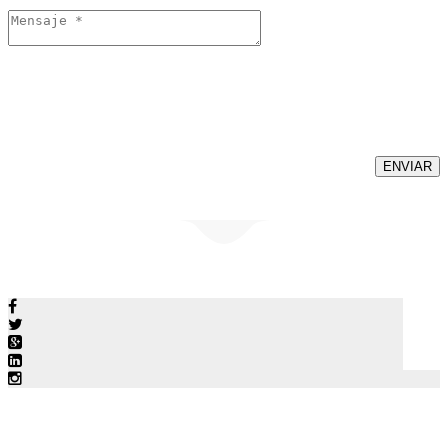
Diseño y desarrollo Web: