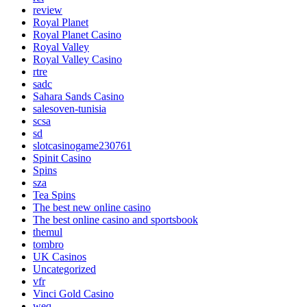
review
Royal Planet
Royal Planet Casino
Royal Valley
Royal Valley Casino
rtre
sadc
Sahara Sands Casino
salesoven-tunisia
scsa
sd
slotcasinogame230761
Spinit Casino
Spins
sza
Tea Spins
The best new online casino
The best online casino and sportsbook
themul
tombro
UK Casinos
Uncategorized
vfr
Vinci Gold Casino
weq