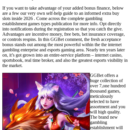
If you want to take advantage of your added bonus finance, below
are a few our very own self-help guide to an informed extra buy
slots inside 2026 . Come across the complete gambling
establishment games types publication for more info. Opt directly
into notifications during the registration so that you catch the give.
Advantages are incentive money, free bets, bet insurance coverage,
or controls respins. In this GGBet comment, the fresh acceptance
bonus stands out among the most powerful within the the internet
gambling enterprise and esports gaming area. Nearly ten years later
on, it’s got grown into an entire-service platform – internet casino,
sportsbook, real time broker, and also the greatest esports visibility in
the market.
GGBet offers a
huge collection of
over 7,one hundred
thousand games,
meticulously
selected to have
assortment and you
will high quality.
The brand new
gambling
establishment will