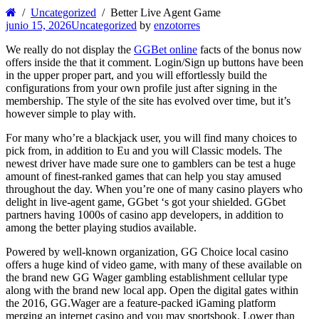
Uncategorized
Better Live Agent Game
junio 15, 2026
Uncategorized
by
enzotorres
We really do not display the
GGBet online
facts of the bonus now
offers inside the that it comment. Login/Sign up buttons have been
in the upper proper part, and you will effortlessly build the
configurations from your own profile just after signing in the
membership.
The style of the site has evolved over time, but it’s
however simple to play with.
For many who’re a blackjack user, you will find many choices to
pick from, in addition to Eu and you will Classic models. The
newest driver have made sure one to gamblers can be test a huge
amount of finest-ranked games that can help you stay amused
throughout the day. When you’re one of many casino players who
delight in live-agent game, GGbet ‘s got your shielded. GGbet
partners having 1000s of casino app developers, in addition to
among the better playing studios available.
Powered by well-known organization, GG Choice local casino
offers a huge kind of video game, with many of these available on
the brand new GG Wager gambling establishment cellular type
along with the brand new local app. Open the digital gates within
the 2016, GG.Wager are a feature-packed iGaming platform
merging an internet casino and you may sportsbook. Lower than