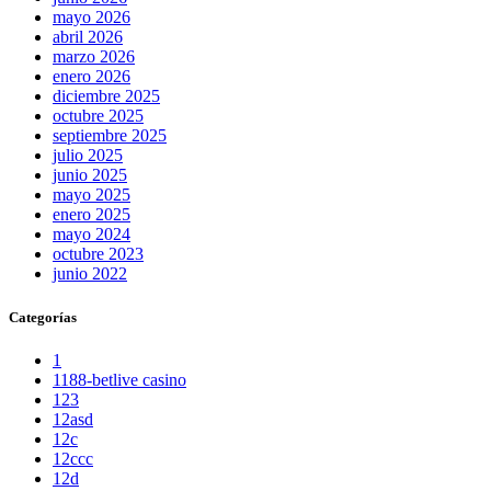
mayo 2026
abril 2026
marzo 2026
enero 2026
diciembre 2025
octubre 2025
septiembre 2025
julio 2025
junio 2025
mayo 2025
enero 2025
mayo 2024
octubre 2023
junio 2022
Categorías
1
1188-betlive casino
123
12asd
12c
12ccc
12d