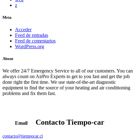
z
Meta
Acceder
Feed de entradas
Feed de comentarios
WordPress.org
About
We offer 24/7 Emergency Service to all of our customers. You can
always count on AirPro Experts to get to you fast and get the job
done right the first time. We use state-of-the-art diagnostic
equipment to find the source of your heating and air conditioning
problems and fix them fast.
Contacto
Tiempo-car
Email
contacto@tiempocar.cl