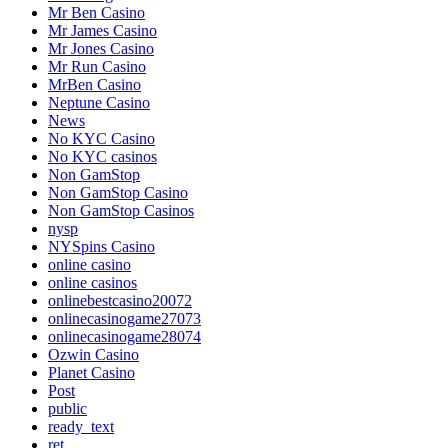
Mr Ben Casino
Mr James Casino
Mr Jones Casino
Mr Run Casino
MrBen Casino
Neptune Casino
News
No KYC Casino
No KYC casinos
Non GamStop
Non GamStop Casino
Non GamStop Casinos
nysp
NYSpins Casino
online casino
online casinos
onlinebestcasino20072
onlinecasinogame27073
onlinecasinogame28074
Ozwin Casino
Planet Casino
Post
public
ready_text
ret