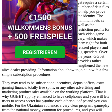
get require a certain
number of data files
to help you prove
the identity. The
minimum bets as
well as the
restriction profits for
each video game
vary, which makes
them right for both
relaxed players and
big spenders. Over
the years, GGbet
provides rather
lengthened the new
alive dealer providing. Information about how to join up with a few
simple subscription procedures.
They may tend to be subscription incentives, deposit offers, extra
gaming finance, totally free spins, or any other advertising and
marketing product sales available on the working platform. That is
why GGBET app try enhanced to have cellphones and you will lets
users to access secret has удобно each other out of pc and you can
mobile. For the Ukrainian audience, a very clear program, gameplay
from the national money, common fee procedures, and you will