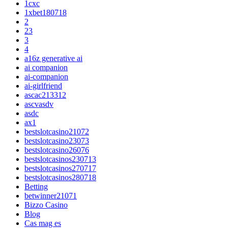
1cxc
1xbet180718
2
23
3
4
a16z generative ai
ai companion
ai-companion
ai-girlfriend
ascac213312
ascvasdv
asdc
ax1
bestslotcasino21072
bestslotcasino23073
bestslotcasino26076
bestslotcasinos230713
bestslotcasinos270717
bestslotcasinos280718
Betting
betwinner21071
Bizzo Casino
Blog
Cas mag es