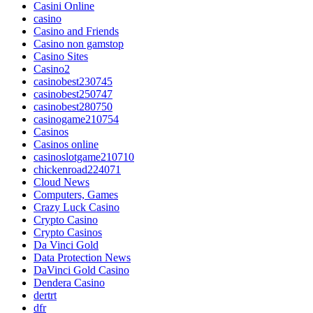
Casini Online
casino
Casino and Friends
Casino non gamstop
Casino Sites
Casino2
casinobest230745
casinobest250747
casinobest280750
casinogame210754
Casinos
Casinos online
casinoslotgame210710
chickenroad224071
Cloud News
Computers, Games
Crazy Luck Casino
Crypto Casino
Crypto Casinos
Da Vinci Gold
Data Protection News
DaVinci Gold Casino
Dendera Casino
dertrt
dfr