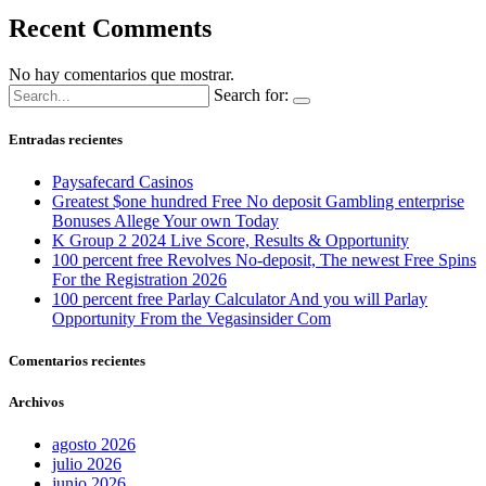
Recent Comments
No hay comentarios que mostrar.
Search for:
Entradas recientes
Paysafecard Casinos
Greatest $one hundred Free No deposit Gambling enterprise
Bonuses Allege Your own Today
K Group 2 2024 Live Score, Results & Opportunity
100 percent free Revolves No-deposit, The newest Free Spins
For the Registration 2026
100 percent free Parlay Calculator And you will Parlay
Opportunity From the Vegasinsider Com
Comentarios recientes
Archivos
agosto 2026
julio 2026
junio 2026