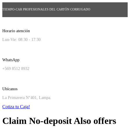
TIEMPO-CAR PROFESIONALES DEL CARTÓN CORRUGADO
Horario atención
Lun-Vie: 08:30 - 17:30
WhatsApp
+569 8512 8932
Ubícanos
La Primavera N°401, Lampa.
Cotiza tu Caja!
Claim No-deposit Also offers