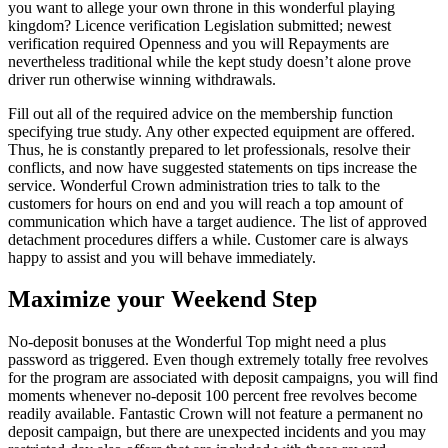
you want to allege your own throne in this wonderful playing
kingdom? Licence verification Legislation submitted; newest
verification required Openness and you will Repayments are
nevertheless traditional while the kept study doesn’t alone prove
driver run otherwise winning withdrawals.
Fill out all of the required advice on the membership function
specifying true study. Any other expected equipment are offered.
Thus, he is constantly prepared to let professionals, resolve their
conflicts, and now have suggested statements on tips increase the
service. Wonderful Crown administration tries to talk to the
customers for hours on end and you will reach a top amount of
communication which have a target audience. The list of approved
detachment procedures differs a while. Customer care is always
happy to assist and you will behave immediately.
Maximize your Weekend Step
No-deposit bonuses at the Wonderful Top might need a plus
password as triggered. Even though extremely totally free revolves
for the program are associated with deposit campaigns, you will find
moments whenever no-deposit 100 percent free revolves become
readily available. Fantastic Crown will not feature a permanent no
deposit campaign, but there are unexpected incidents and you may