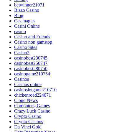
betwinner21071
Bizzo Casino
Blog
Cas mag es
Casini Online
casino
Casino and Friends
Casino non gamstop
Casino Sites
Casino2
casinobest230745
casinobest250747
casinobest280750
casinogame210754
Casinos
Casinos online
casinoslotgame210710
chickenroad224071
Cloud News
Computers, Games
Crazy Luck Casino
Crypto Casino
Crypto Casinos
Da Vinci Gold