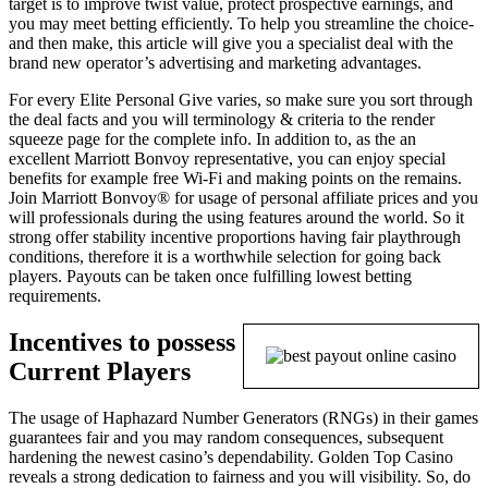
target is to improve twist value, protect prospective earnings, and
you may meet betting efficiently. To help you streamline the choice-
and then make, this article will give you a specialist deal with the
brand new operator’s advertising and marketing advantages.
For every Elite Personal Give varies, so make sure you sort through
the deal facts and you will terminology & criteria to the render
squeeze page for the complete info. In addition to, as the an
excellent Marriott Bonvoy representative, you can enjoy special
benefits for example free Wi-Fi and making points on the remains.
Join Marriott Bonvoy® for usage of personal affiliate prices and you
will professionals during the using features around the world. So it
strong offer stability incentive proportions having fair playthrough
conditions, therefore it is a worthwhile selection for going back
players. Payouts can be taken once fulfilling lowest betting
requirements.
Incentives to possess
Current Players
The usage of Haphazard Number Generators (RNGs) in their games
guarantees fair and you may random consequences, subsequent
hardening the newest casino’s dependability. Golden Top Casino
reveals a strong dedication to fairness and you will visibility. So, do