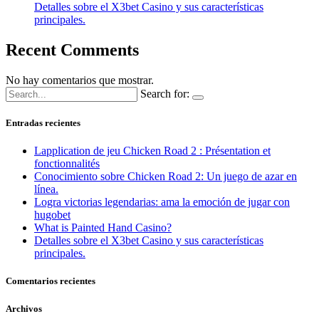
Detalles sobre el X3bet Casino y sus características
principales.
Recent Comments
No hay comentarios que mostrar.
Search for:
Entradas recientes
Lapplication de jeu Chicken Road 2 : Présentation et
fonctionnalités
Conocimiento sobre Chicken Road 2: Un juego de azar en
línea.
Logra victorias legendarias: ama la emoción de jugar con
hugobet
What is Painted Hand Casino?
Detalles sobre el X3bet Casino y sus características
principales.
Comentarios recientes
Archivos