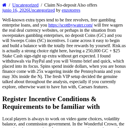
Uncategorized
Claim No-deposit Also offers
junio 16, 2026
Uncategorized
by
enzotorres
Well-known extra types tend to be free revolves, free gambling
enterprise loans, and you
https://scottbywater.com/
will free wagers
the real deal currency websites, or perhaps in the situation from
sweepstakes gambling enterprises, no deposit Coins (GC) and you
will Sweeps Coins (SC) incentives. I came across it easy to begin
and build a balance with the totally free rewards by yourself.
Risk.us
is actually a strong choice right here, having a 250,000 GC + $25
Stake Cash sign-right up extra without get expected. I found
withdrawals via PayPal and you will Venmo brief and quick, which
placed into its focus. Spins spend inside dollars, when you are bonus
finance come with 25x wagering inside the Pennsylvania and you
may 30x inside the Nj. The fresh VIP setup decided the genuine
talked about throughout the analysis, especially if you currently
explore, otherwise want to have fun with, Caesars features.
Register Incentive Conditions &
Requirements to be familiar with
Local players is always to work on video game choices, volatility
balance, and commission government. In the Wonderful Crown, the