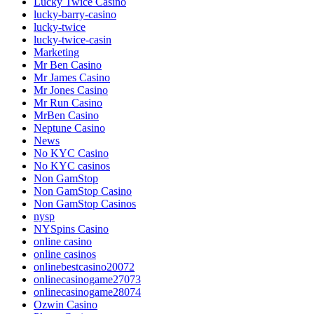
Lucky Twice Casino
lucky-barry-casino
lucky-twice
lucky-twice-casin
Marketing
Mr Ben Casino
Mr James Casino
Mr Jones Casino
Mr Run Casino
MrBen Casino
Neptune Casino
News
No KYC Casino
No KYC casinos
Non GamStop
Non GamStop Casino
Non GamStop Casinos
nysp
NYSpins Casino
online casino
online casinos
onlinebestcasino20072
onlinecasinogame27073
onlinecasinogame28074
Ozwin Casino