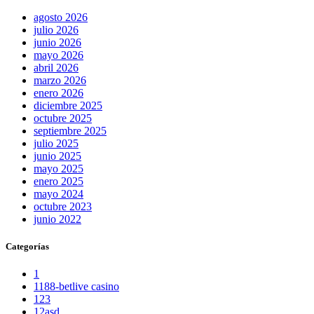
agosto 2026
julio 2026
junio 2026
mayo 2026
abril 2026
marzo 2026
enero 2026
diciembre 2025
octubre 2025
septiembre 2025
julio 2025
junio 2025
mayo 2025
enero 2025
mayo 2024
octubre 2023
junio 2022
Categorías
1
1188-betlive casino
123
12asd