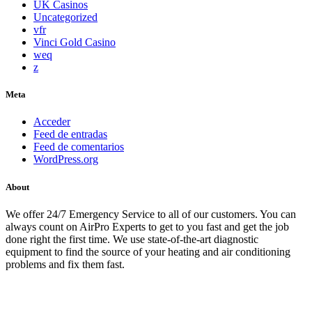
UK Casinos
Uncategorized
vfr
Vinci Gold Casino
weq
z
Meta
Acceder
Feed de entradas
Feed de comentarios
WordPress.org
About
We offer 24/7 Emergency Service to all of our customers. You can
always count on AirPro Experts to get to you fast and get the job
done right the first time. We use state-of-the-art diagnostic
equipment to find the source of your heating and air conditioning
problems and fix them fast.