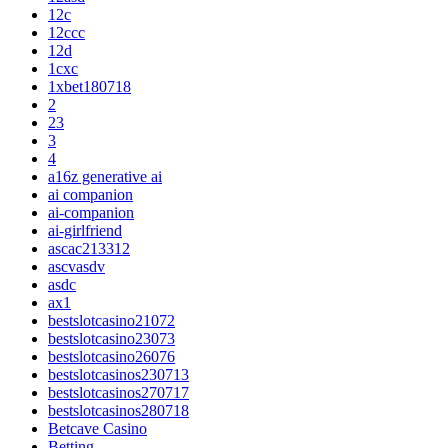
12c
12ccc
12d
1cxc
1xbet180718
2
23
3
4
a16z generative ai
ai companion
ai-companion
ai-girlfriend
ascac213312
ascvasdv
asdc
ax1
bestslotcasino21072
bestslotcasino23073
bestslotcasino26076
bestslotcasinos230713
bestslotcasinos270717
bestslotcasinos280718
Betcave Casino
Betting