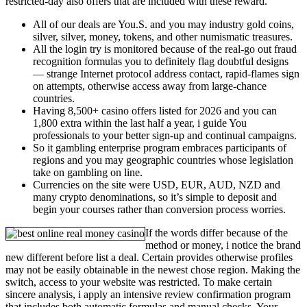
restricted-day also offers that are included with these reward.
All of our deals are You.S. and you may industry gold coins,
silver, silver, money, tokens, and other numismatic treasures.
All the login try is monitored because of the real-go out fraud
recognition formulas you to definitely flag doubtful designs
— strange Internet protocol address contact, rapid-flames sign
on attempts, otherwise access away from large-chance
countries.
Having 8,500+ casino offers listed for 2026 and you can
1,800 extra within the last half a year, i guide You
professionals to your better sign-up and continual campaigns.
So it gambling enterprise program embraces participants of
regions and you may geographic countries whose legislation
take on gambling on line.
Currencies on the site were USD, EUR, AUD, NZD and
many crypto denominations, so it’s simple to deposit and
begin your courses rather than conversion process worries.
If the words differ because of the
method or money, i notice the brand
new different before list a deal. Certain provides otherwise profiles
may not be easily obtainable in the newest chose region. Making the
switch, access to your website was restricted. To make certain
sincere analysis, i apply an intensive review confirmation program
that includes both automatic formulas and manual checks. Your