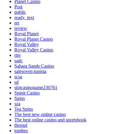
Planet Casino
Post
public
ready_text
ret
review
Royal Planet
Royal Planet Casino
Royal Valley
Royal Valley Casino
rtre
sadc
Sahara Sands Casino
salesoven-tunisia
scsa
sd
slotcasinogame230761
Spinit Casino
Spins
sza
Tea Spins
The best new online casino
The best online casino and sportsbook
themul
tombro