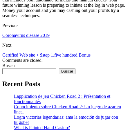
future winning lesson is preparing to initiate at the log in web page.
Money your account and you may cashing out your profits try a
seamless techniques.
Previous
Coronavirus disease 2019
Next
Certified Web site + $step 1,five hundred Bonus
Comments are closed.
Buscar
Buscar
Recent Posts
Lapplication de jeu Chicken Road 2 : Présentation et
fonctionnalités
Conocimiento sobre Chicken Road 2: Un juego de azar en
línea.
Logra victorias legendarias: ama la emoción de jugar con
hugobet
What is Painted Hand Casino?