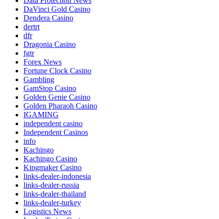
Data Protection News
DaVinci Gold Casino
Dendera Casino
dertrt
dfr
Dragonia Casino
fgtr
Forex News
Fortune Clock Casino
Gambling
GamStop Casino
Golden Genie Casino
Golden Pharaoh Casino
IGAMING
independent casino
Independent Casinos
info
Kachingo
Kachingo Casino
Kingmaker Casino
links-dealer-indonesia
links-dealer-russia
links-dealer-thailand
links-dealer-turkey
Logistics News