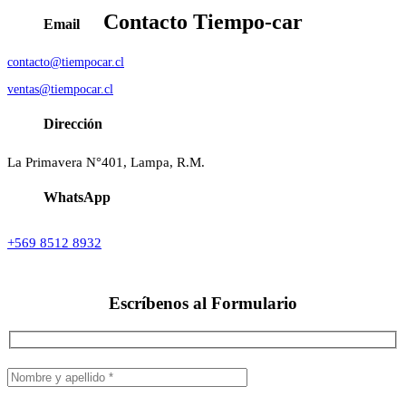
Contacto
Tiempo-car
Email
contacto@tiempocar.cl
ventas@tiempocar.cl
Dirección
La Primavera N°401, Lampa, R.M.
WhatsApp
+569 8512 8932
Escríbenos al
Formulario