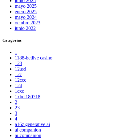
junio 2025
mayo 2025
enero 2025
mayo 2024
octubre 2023
junio 2022
Categorías
1
1188-betlive casino
123
12asd
12c
12ccc
12d
1cxc
1xbet180718
2
23
3
4
a16z generative ai
ai companion
ai-companion