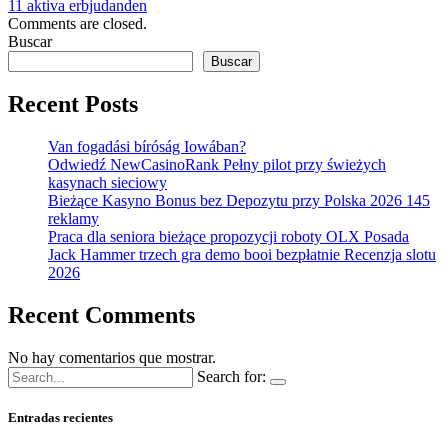
11 aktiva erbjudanden
Comments are closed.
Buscar
Buscar
Recent Posts
Van fogadási bíróság Iowában?
Odwiedź NewCasinoRank Pełny pilot przy świeżych
kasynach sieciowy
Bieżące Kasyno Bonus bez Depozytu przy Polska 2026 145
reklamy
Praca dla seniora bieżące propozycji roboty OLX Posada
Jack Hammer trzech gra demo booi bezpłatnie Recenzja slotu
2026
Recent Comments
No hay comentarios que mostrar.
Search for:
Entradas recientes