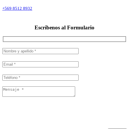
+569 8512 8932
Escríbenos al
Formulario