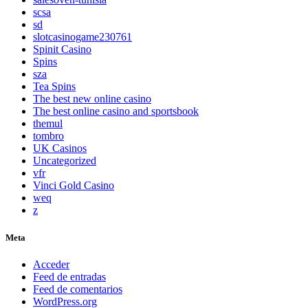
scsa
sd
slotcasinogame230761
Spinit Casino
Spins
sza
Tea Spins
The best new online casino
The best online casino and sportsbook
themul
tombro
UK Casinos
Uncategorized
vfr
Vinci Gold Casino
weq
z
Meta
Acceder
Feed de entradas
Feed de comentarios
WordPress.org