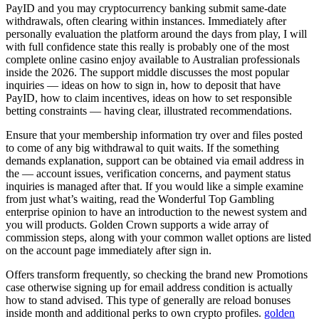
PayID and you may cryptocurrency banking submit same-date
withdrawals, often clearing within instances. Immediately after
personally evaluation the platform around the days from play, I will
with full confidence state this really is probably one of the most
complete online casino enjoy available to Australian professionals
inside the 2026. The support middle discusses the most popular
inquiries — ideas on how to sign in, how to deposit that have
PayID, how to claim incentives, ideas on how to set responsible
betting constraints — having clear, illustrated recommendations.
Ensure that your membership information try over and files posted
to come of any big withdrawal to quit waits. If the something
demands explanation, support can be obtained via email address in
the — account issues, verification concerns, and payment status
inquiries is managed after that. If you would like a simple examine
from just what’s waiting, read the Wonderful Top Gambling
enterprise opinion to have an introduction to the newest system and
you will products. Golden Crown supports a wide array of
commission steps, along with your common wallet options are listed
on the account page immediately after sign in.
Offers transform frequently, so checking the brand new Promotions
case otherwise signing up for email address condition is actually
how to stand advised. This type of generally are reload bonuses
inside month and additional perks to own crypto profiles.
golden