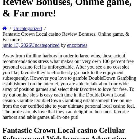
Review Bonuses, Online game,
& Far more!
Uncategorized
Fantastic Crown Local casino Review Bonuses, Online game, &
Far more!
junio 13, 2026
Uncategorized
by
enzotorres
Away from thrilling harbors in order to large wins, these actual
recommendations stress what makes our very own 100 percent free
personal casino feel its unforgettable. After you see a no cost slot
you like, favorite they to effortlessly go back to the enjoyment
subsequently. However you love to gamble DoubleDown Gambling
establishment on the internet, you are able to talk about our wide
array of position games and select their favorites to love for free.
To
try out online slots is easy each time in the DoubleDown Local
casino. Gamble DoubleDown Gambling establishment free online
from the our certified site to your ultimate personal local casino feel.
The professionals love that they can delight in their most favorite
harbors and table games all-in-one put!
Fantastic Crown Local casino Cellular
Software and Web browser Adaptation