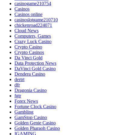
casinogame210754
Casinos
Casinos online
casinoslotgame210710
chickenroad224071
Cloud News
Computers, Games
Crazy Luck Casino
Crypto Casino
Crypto Casinos
Da Vinci Gold
Data Protection News
DaVinci Gold Casino
Dendera Casino
dertrt
dfr
Dragonia Casino
fgtr
Forex News
Fortune Clock Casino
Gambling
GamStop Casino
Golden Genie Casino
Golden Pharaoh Casino
IGAMING