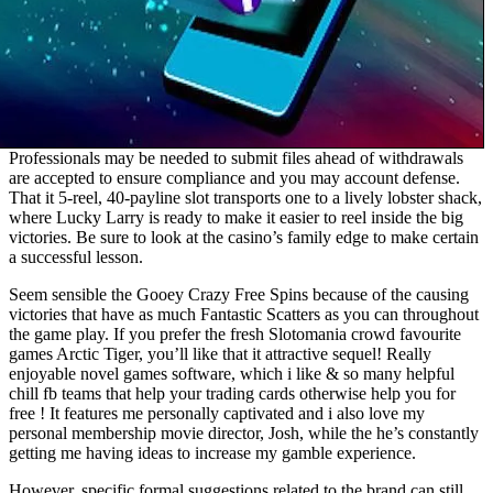
Professionals may be needed to submit files ahead of withdrawals
are accepted to ensure compliance and you may account defense.
That it 5-reel, 40-payline slot transports one to a lively lobster shack,
where Lucky Larry is ready to make it easier to reel inside the big
victories. Be sure to look at the casino’s family edge to make certain
a successful lesson.
Seem sensible the Gooey Crazy Free Spins because of the causing
victories that have as much Fantastic Scatters as you can throughout
the game play. If you prefer the fresh Slotomania crowd favourite
games Arctic Tiger, you’ll like that it attractive sequel! Really
enjoyable novel games software, which i like & so many helpful
chill fb teams that help your trading cards otherwise help you for
free ! It features me personally captivated and i also love my
personal membership movie director, Josh, while the he’s constantly
getting me having ideas to increase my gamble experience.
However, specific formal suggestions related to the brand can still