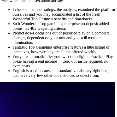
will which can be used automatically.
I checked member ratings, the analysis, examined the platform
ourselves and you may accumulated a list of the fresh
Wonderful Top Сasino’s benefits and drawbacks.
So it Wonderful Top gambling enterprise no-deposit added
bonus has 40x wagering criteria.
Predict dos-4 occasions out of persisted play on a complete
charges, dependent on your unit and you will monitor
illumination.
Fantastic Top Gambling enterprise features a little listing of
incentives, however they are all the offered weekly.
Entry are automatic after you twist one eligible Practical Play
pokie having a real income — zero opt-inside required, no
extra costs.
English is used because the standard vocabulary right here,
that have very few other code choices to select from.