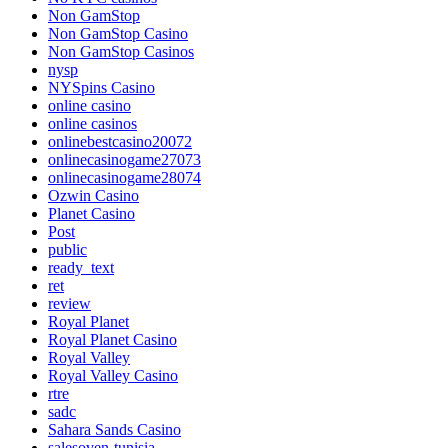
Non GamStop
Non GamStop Casino
Non GamStop Casinos
nysp
NYSpins Casino
online casino
online casinos
onlinebestcasino20072
onlinecasinogame27073
onlinecasinogame28074
Ozwin Casino
Planet Casino
Post
public
ready_text
ret
review
Royal Planet
Royal Planet Casino
Royal Valley
Royal Valley Casino
rtre
sadc
Sahara Sands Casino
salesoven-tunisia