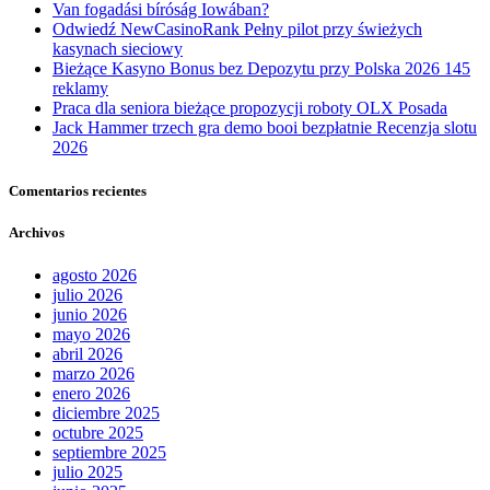
Van fogadási bíróság Iowában?
Odwiedź NewCasinoRank Pełny pilot przy świeżych
kasynach sieciowy
Bieżące Kasyno Bonus bez Depozytu przy Polska 2026 145
reklamy
Praca dla seniora bieżące propozycji roboty OLX Posada
Jack Hammer trzech gra demo booi bezpłatnie Recenzja slotu
2026
Comentarios recientes
Archivos
agosto 2026
julio 2026
junio 2026
mayo 2026
abril 2026
marzo 2026
enero 2026
diciembre 2025
octubre 2025
septiembre 2025
julio 2025