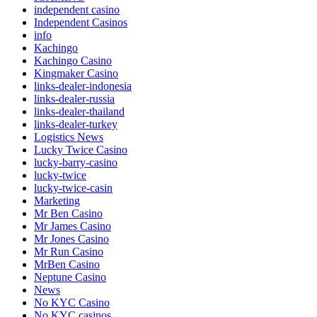
independent casino
Independent Casinos
info
Kachingo
Kachingo Casino
Kingmaker Casino
links-dealer-indonesia
links-dealer-russia
links-dealer-thailand
links-dealer-turkey
Logistics News
Lucky Twice Casino
lucky-barry-casino
lucky-twice
lucky-twice-casin
Marketing
Mr Ben Casino
Mr James Casino
Mr Jones Casino
Mr Run Casino
MrBen Casino
Neptune Casino
News
No KYC Casino
No KYC casinos