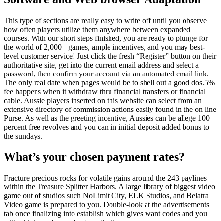
This type of sections are really easy to write off until you observe
how often players utilize them anywhere between expanded
courses. With our short steps finished, you are ready to plunge for
the world of 2,000+ games, ample incentives, and you may best-
level customer service! Just click the fresh “Register” button on their
authoritative site, get into the current email address and select a
password, then confirm your account via an automated email link.
The only real date when pages would be to shell out a good dos.5%
fee happens when it withdraw thru financial transfers or financial
cable. Aussie players inserted on this website can select from an
extensive directory of commission actions easily found in the on line
Purse. As well as the greeting incentive, Aussies can be allege 100
percent free revolves and you can in initial deposit added bonus to
the sundays.
What’s your chosen payment rates?
Fracture precious rocks for volatile gains around the 243 paylines
within the Treasure Splitter Harbors. A large library of biggest video
game out of studios such NoLimit City, ELK Studios, and Belatra
Video game is prepared to you. Double-look at the advertisements
tab once finalizing into establish which gives want codes and you