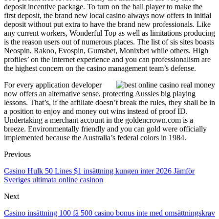
deposit incentive package. To turn on the ball player to make the
first deposit, the brand new local casino always now offers in initial
deposit without put extra to have the brand new professionals. Like
any current workers, Wonderful Top as well as limitations producing
is the reason users out of numerous places. The list of sis sites boasts
Neospin, Rakoo, Evospin, Gumsbet, Monixbet while others. High
profiles’ on the internet experience and you can professionalism are
the highest concern on the casino management team’s defense.
For every application developer
now offers an alternative sense, protecting Aussies big playing
lessons. That’s, if the affiliate doesn’t break the rules, they shall be in
a position to enjoy and money out wins instead of proof ID.
Undertaking a merchant account in the goldencrown.com is a
breeze. Environmentally friendly and you can gold were officially
implemented because the Australia’s federal colors in 1984.
Previous
Casino Hulk 50 Lines $1 insättning kungen inter 2026 Jämför
Sveriges ultimata online casinon
Next
Casino insättning 100 få 500 casino bonus inte med omsättningskrav