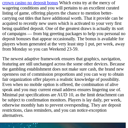
crown casino no deposit bonus
Which extra try at the mercy of
wagering conditions and you will pertains to an excellent curated
listing of game, offering players the chance to mention better-
carrying out titles that have additional worth. That it provide can be
acquired to recently new users which is activated to your very first
being qualified deposit. One of the greatest draws is actually its sort
of campaigns — from big greeting packages to help you personal no
deposit bonuses that appear occasionally. The bonus is available for
players whom generated at the very least step 1 put, per week, away
from Monday so you can Weekend 23-59.
The newest adaptive framework ensures that graphics, navigation,
featuring are still unchanged across the some other devices. Because
the gambling establishment does not make sure cash, the brand new
openness out of commission proportions and you can way to obtain
fair organization offer players a realistic knowledge of possibility.
Even when no mobile option is offered, the combination of alive
speak and you may current email address ensures lingering use of.
Minimal put specifications are AUD 10, as the limit detachment can
be subject to confirmation monitors. Players is lay daily, per week,
otherwise monthly hats to prevent overspending. They are deposit
restrictions, class reminders, and you can notice-exception
alternatives.