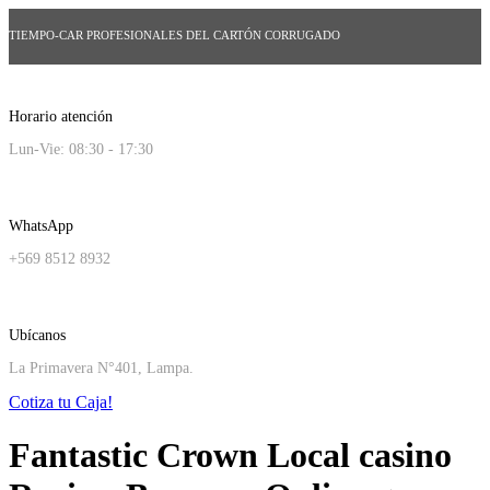
TIEMPO-CAR PROFESIONALES DEL CARTÓN CORRUGADO
Horario atención
Lun-Vie: 08:30 - 17:30
WhatsApp
+569 8512 8932
Ubícanos
La Primavera N°401, Lampa.
Cotiza tu Caja!
Fantastic Crown Local casino