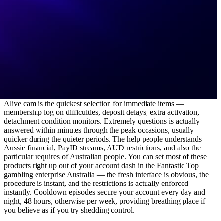
Alive cam is the quickest selection for immediate items —
membership log on difficulties, deposit delays, extra activation,
detachment condition monitors. Extremely questions is actually
answered within minutes through the peak occasions, usually
quicker during the quieter periods. The help people understands
Aussie financial, PayID streams, AUD restrictions, and also the
particular requires of Australian people. You can set most of these
products right up out of your account dash in the Fantastic Top
gambling enterprise Australia — the fresh interface is obvious, the
procedure is instant, and the restrictions is actually enforced
instantly. Cooldown episodes secure your account every day and
night, 48 hours, otherwise per week, providing breathing place if
you believe as if you try shedding control.