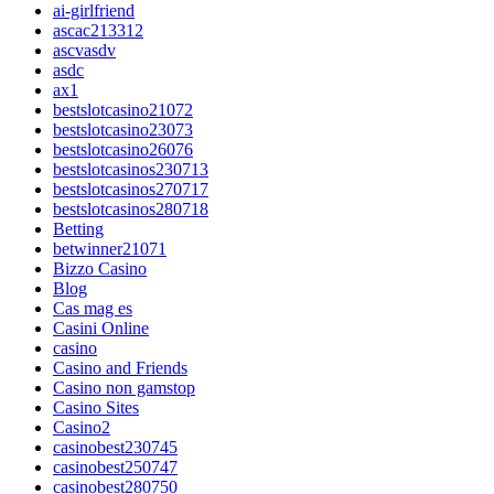
ai-girlfriend
ascac213312
ascvasdv
asdc
ax1
bestslotcasino21072
bestslotcasino23073
bestslotcasino26076
bestslotcasinos230713
bestslotcasinos270717
bestslotcasinos280718
Betting
betwinner21071
Bizzo Casino
Blog
Cas mag es
Casini Online
casino
Casino and Friends
Casino non gamstop
Casino Sites
Casino2
casinobest230745
casinobest250747
casinobest280750