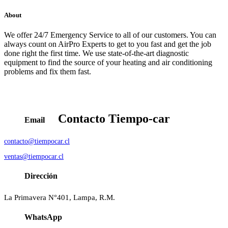
About
We offer 24/7 Emergency Service to all of our customers. You can
always count on AirPro Experts to get to you fast and get the job
done right the first time. We use state-of-the-art diagnostic
equipment to find the source of your heating and air conditioning
problems and fix them fast.
Contacto
Tiempo-car
Email
contacto@tiempocar.cl
ventas@tiempocar.cl
Dirección
La Primavera N°401, Lampa, R.M.
WhatsApp