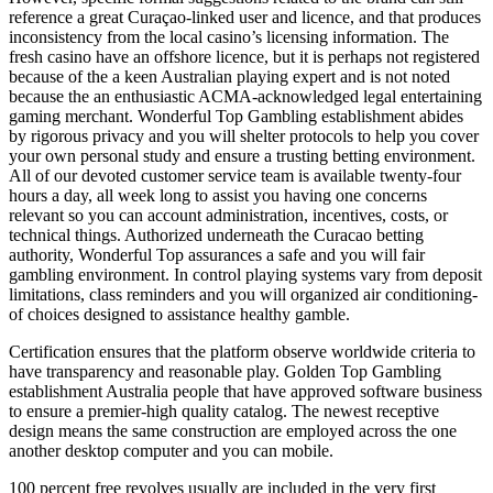
reference a great Curaçao-linked user and licence, and that produces
inconsistency from the local casino’s licensing information. The
fresh casino have an offshore licence, but it is perhaps not registered
because of the a keen Australian playing expert and is not noted
because the an enthusiastic ACMA-acknowledged legal entertaining
gaming merchant. Wonderful Top Gambling establishment abides
by rigorous privacy and you will shelter protocols to help you cover
your own personal study and ensure a trusting betting environment.
All of our devoted customer service team is available twenty-four
hours a day, all week long to assist you having one concerns
relevant so you can account administration, incentives, costs, or
technical things. Authorized underneath the Curacao betting
authority, Wonderful Top assurances a safe and you will fair
gambling environment. In control playing systems vary from deposit
limitations, class reminders and you will organized air conditioning-
of choices designed to assistance healthy gamble.
Certification ensures that the platform observe worldwide criteria to
have transparency and reasonable play. Golden Top Gambling
establishment Australia people that have approved software business
to ensure a premier-high quality catalog. The newest receptive
design means the same construction are employed across the one
another desktop computer and you can mobile.
100 percent free revolves usually are included in the very first