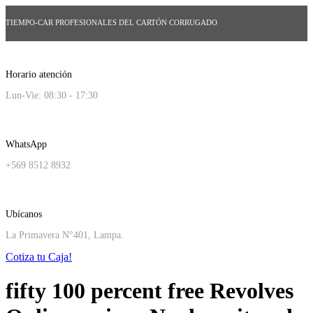
TIEMPO-CAR PROFESIONALES DEL CARTÓN CORRUGADO
Horario atención
Lun-Vie: 08:30 - 17:30
WhatsApp
+569 8512 8932
Ubícanos
La Primavera N°401, Lampa.
Cotiza tu Caja!
fifty 100 percent free Revolves