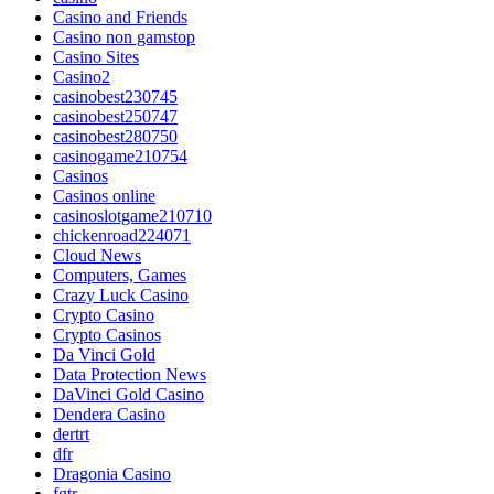
Casino and Friends
Casino non gamstop
Casino Sites
Casino2
casinobest230745
casinobest250747
casinobest280750
casinogame210754
Casinos
Casinos online
casinoslotgame210710
chickenroad224071
Cloud News
Computers, Games
Crazy Luck Casino
Crypto Casino
Crypto Casinos
Da Vinci Gold
Data Protection News
DaVinci Gold Casino
Dendera Casino
dertrt
dfr
Dragonia Casino
fgtr