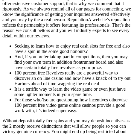
offer extensive customer support, that is why we comment that it
rigorously. As we always remind all of our pages for connecting, we
know the significance of getting your inquiries answered effectively
and you may by the a real person. ReputationA website’s reputation
reflects the partnership it offers featuring its professionals.
That’s the
reason we consult bettors and you will industry experts to see every
detail within our reviews.
Seeking to learn how to enjoy real cash slots for free and also
have a spin in the some good honours?
And, if you prefer taking part in competitions, then you may
find your own term in addition frontrunner board and also
have certain totally free revolves as your prize.
100 percent free Revolves really are a powerful way to
discover an on-line casino and now have a knack of to try out
Harbors ahead of time wagering the real deal.
It is a terrific way to learn the video game or even just have
some lighter moments in your spare time.
For those who’lso are questioning how incentives otherwise
100 percent free video game online casinos provide a good
work with, it’s indeed super easy.
Without deposit totally free spins and you may deposit incentives as
the 2 mostly receive distinctions that will allow people so you can
victory genuine currency. You might end up being restricted about