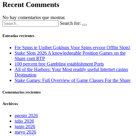
Recent Comments
No hay comentarios que mostrar.
Search for:
Entradas recientes
Fre Spins te Unibet Gokhuis Voor Spins ervoor Offlin Slots!
Stake Slots 2026 A knowledgeable Position Games on the
Share com RTP
100 percent free Gambling establishment Ports
All of the Harbors: Your Most readily useful Internet casino
Destination
Stake Games: Full Overview of Game Classes For the Share
Comentarios recientes
Archivos
agosto 2026
julio 2026
junio 2026
mayo 2026