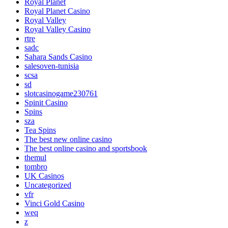
Royal Planet
Royal Planet Casino
Royal Valley
Royal Valley Casino
rtre
sadc
Sahara Sands Casino
salesoven-tunisia
scsa
sd
slotcasinogame230761
Spinit Casino
Spins
sza
Tea Spins
The best new online casino
The best online casino and sportsbook
themul
tombro
UK Casinos
Uncategorized
vfr
Vinci Gold Casino
weq
z