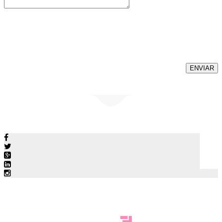
Diseño y desarrollo Web: