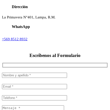
Dirección
La Primavera N°401, Lampa, R.M.
WhatsApp
+569 8512 8932
Escríbenos al
Formulario