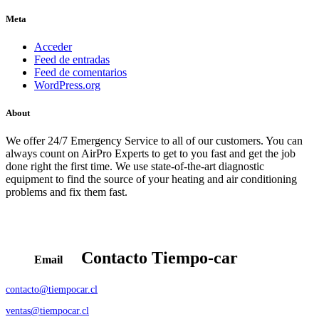
Meta
Acceder
Feed de entradas
Feed de comentarios
WordPress.org
About
We offer 24/7 Emergency Service to all of our customers. You can
always count on AirPro Experts to get to you fast and get the job
done right the first time. We use state-of-the-art diagnostic
equipment to find the source of your heating and air conditioning
problems and fix them fast.
Contacto
Tiempo-car
Email
contacto@tiempocar.cl
ventas@tiempocar.cl