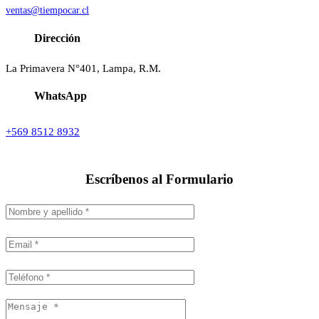
ventas@tiempocar.cl
Dirección
La Primavera N°401, Lampa, R.M.
WhatsApp
+569 8512 8932
Escríbenos al
Formulario