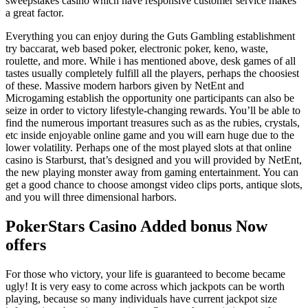
sweepstakes casino which have responsive customer service makes
a great factor.
Everything you can enjoy during the Guts Gambling establishment
try baccarat, web based poker, electronic poker, keno, waste,
roulette, and more. While i has mentioned above, desk games of all
tastes usually completely fulfill all the players, perhaps the choosiest
of these. Massive modern harbors given by NetEnt and
Microgaming establish the opportunity one participants can also be
seize in order to victory lifestyle-changing rewards. You’ll be able to
find the numerous important treasures such as as the rubies, crystals,
etc inside enjoyable online game and you will earn huge due to the
lower volatility. Perhaps one of the most played slots at that online
casino is Starburst, that’s designed and you will provided by NetEnt,
the new playing monster away from gaming entertainment. You can
get a good chance to choose amongst video clips ports, antique slots,
and you will three dimensional harbors.
PokerStars Casino Added bonus Now
offers
For those who victory, your life is guaranteed to become became
ugly! It is very easy to come across which jackpots can be worth
playing, because so many individuals have current jackpot size