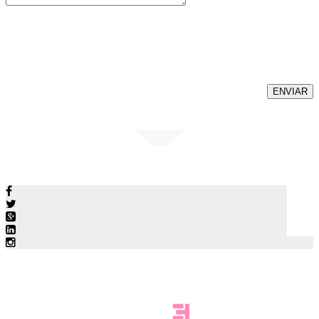
Diseño y desarrollo Web: