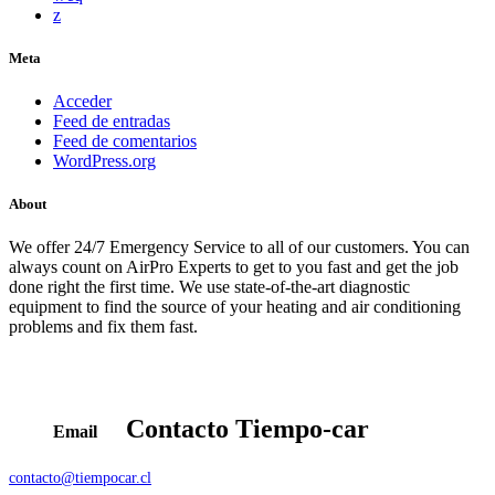
z
Meta
Acceder
Feed de entradas
Feed de comentarios
WordPress.org
About
We offer 24/7 Emergency Service to all of our customers. You can
always count on AirPro Experts to get to you fast and get the job
done right the first time. We use state-of-the-art diagnostic
equipment to find the source of your heating and air conditioning
problems and fix them fast.
Contacto
Tiempo-car
Email
contacto@tiempocar.cl