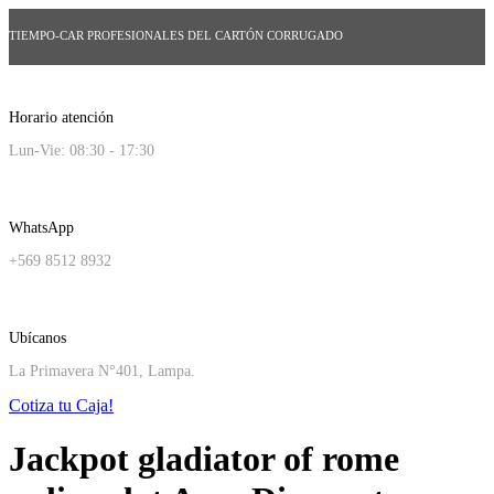
TIEMPO-CAR PROFESIONALES DEL CARTÓN CORRUGADO
Horario atención
Lun-Vie: 08:30 - 17:30
WhatsApp
+569 8512 8932
Ubícanos
La Primavera N°401, Lampa.
Cotiza tu Caja!
Jackpot gladiator of rome