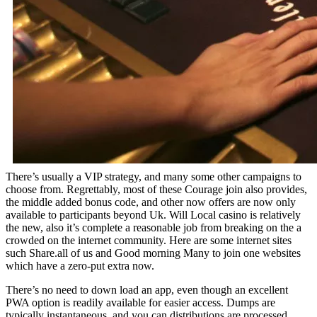
There’s usually a VIP strategy, and many some other campaigns to
choose from. Regrettably, most of these Courage join also provides,
the middle added bonus code, and other now offers are now only
available to participants beyond Uk. Will Local casino is relatively
the new, also it’s complete a reasonable job from breaking on the a
crowded on the internet community. Here are some internet sites
such Share.all of us and Good morning Many to join one websites
which have a zero-put extra now.
There’s no need to down load an app, even though an excellent
PWA option is readily available for easier access. Dumps are
typically instantaneous, and you can distributions are processed