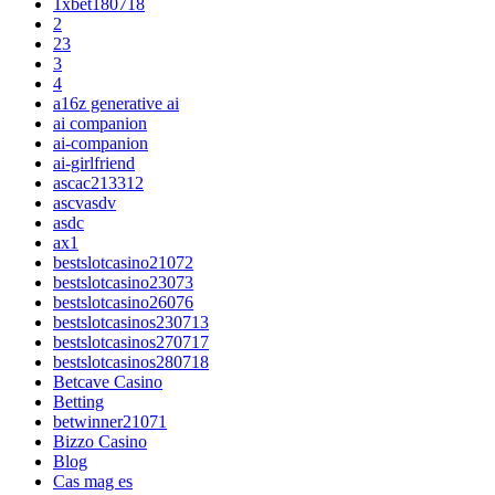
1xbet180718
2
23
3
4
a16z generative ai
ai companion
ai-companion
ai-girlfriend
ascac213312
ascvasdv
asdc
ax1
bestslotcasino21072
bestslotcasino23073
bestslotcasino26076
bestslotcasinos230713
bestslotcasinos270717
bestslotcasinos280718
Betcave Casino
Betting
betwinner21071
Bizzo Casino
Blog
Cas mag es