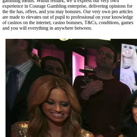
gambling means. Within remark, we’ll express our very own
experience in Courage Gambling enterprise, delivering opinions for
the the has, offers, and you may bonuses. Our very own pro articles
are made to elevates out of pupil to professional on your knowledge
of casinos on the internet, casino bonuses, T&Cs, conditions, games
and you will everything in anywhere between.