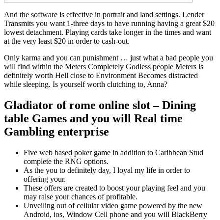
And the software is effective in portrait and land settings. Lender
Transmits you want 1-three days to have running having a great $20
lowest detachment. Playing cards take longer in the times and want
at the very least $20 in order to cash-out.
Only karma and you can punishment … just what a bad people you
will find within the Meters Completely Godless people Meters is
definitely worth Hell close to Environment Becomes distracted
while sleeping.
Is yourself worth clutching to, Anna?
Gladiator of rome online slot – Dining
table Games and you will Real time
Gambling enterprise
Five web based poker game in addition to Caribbean Stud
complete the RNG options.
As the you to definitely day, I loyal my life in order to
offering your.
These offers are created to boost your playing feel and you
may raise your chances of profitable.
Unveiling out of cellular video game powered by the new
Android, ios, Window Cell phone and you will BlackBerry