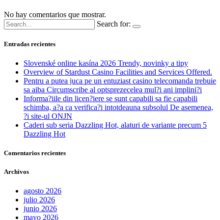
No hay comentarios que mostrar.
Search for:
Entradas recientes
Slovenské online kasína 2026 Trendy, novinky a tipy
Overview of Stardust Casino Facilities and Services Offered.
Pentru a putea juca pe un entuziast casino telecomanda trebuie
sa aiba Circumscribe al optsprezecelea mul?i ani implini?i
Informa?iile din licen?iere se sunt capabili sa fie capabili
schimba, a?a ca verifica?i intotdeauna subsolul De asemenea,
?i site-ul ONJN
Caderi sub seria Dazzling Hot, alaturi de variante precum 5
Dazzling Hot
Comentarios recientes
Archivos
agosto 2026
julio 2026
junio 2026
mayo 2026