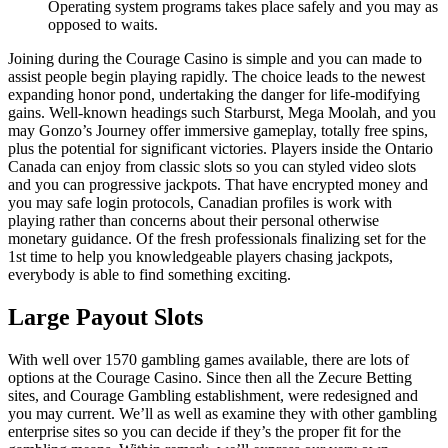
Operating system programs takes place safely and you may as
opposed to waits.
Joining during the Courage Casino is simple and you can made to
assist people begin playing rapidly. The choice leads to the newest
expanding honor pond, undertaking the danger for life-modifying
gains. Well-known headings such Starburst, Mega Moolah, and you
may Gonzo’s Journey offer immersive gameplay, totally free spins,
plus the potential for significant victories. Players inside the Ontario
Canada can enjoy from classic slots so you can styled video slots
and you can progressive jackpots. That have encrypted money and
you may safe login protocols, Canadian profiles is work with
playing rather than concerns about their personal otherwise
monetary guidance. Of the fresh professionals finalizing set for the
1st time to help you knowledgeable players chasing jackpots,
everybody is able to find something exciting.
Large Payout Slots
With well over 1570 gambling games available, there are lots of
options at the Courage Casino. Since then all the Zecure Betting
sites, and Courage Gambling establishment, were redesigned and
you may current. We’ll as well as examine they with other gambling
enterprise sites so you can decide if they’s the proper fit for the