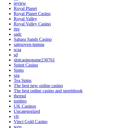
review
Royal Planet
Royal Planet Casino
Royal Valley
Royal Valley Casino
rtre
sadc
Sahara Sands Casino
salesoven-tunisia
scsa
sd
slotcasinogame230761
Spinit Casino
Spins
sza
Tea Spins
The best new online casino
The best online casino and sportsbook
themul
tombro
UK Casinos
Uncategorized
vfr
Vinci Gold Casino
weq