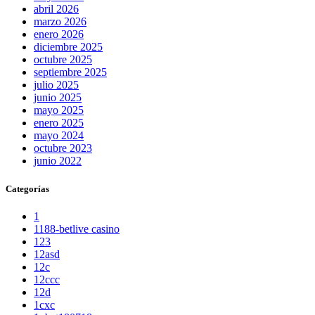
abril 2026
marzo 2026
enero 2026
diciembre 2025
octubre 2025
septiembre 2025
julio 2025
junio 2025
mayo 2025
enero 2025
mayo 2024
octubre 2023
junio 2022
Categorías
1
1188-betlive casino
123
12asd
12c
12ccc
12d
1cxc