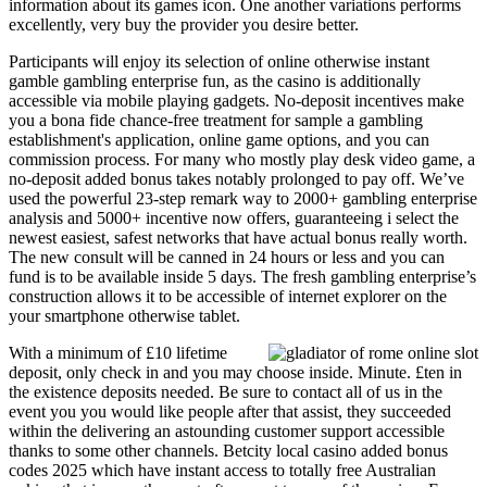
information about its games icon. One another variations performs
excellently, very buy the provider you desire better.
Participants will enjoy its selection of online otherwise instant
gamble gambling enterprise fun, as the casino is additionally
accessible via mobile playing gadgets. No-deposit incentives make
you a bona fide chance-free treatment for sample a gambling
establishment's application, online game options, and you can
commission process. For many who mostly play desk video game, a
no-deposit added bonus takes notably prolonged to pay off. We’ve
used the powerful 23-step remark way to 2000+ gambling enterprise
analysis and 5000+ incentive now offers, guaranteeing i select the
newest easiest, safest networks that have actual bonus really worth.
The new consult will be canned in 24 hours or less and you can
fund is to be available inside 5 days. The fresh gambling enterprise’s
construction allows it to be accessible of internet explorer on the
your smartphone otherwise tablet.
With a minimum of £10 lifetime
deposit, only check in and you may choose inside. Minute. £ten in
the existence deposits needed. Be sure to contact all of us in the
event you you would like people after that assist, they succeeded
within the delivering an astounding customer support accessible
thanks to some other channels. Betcity local casino added bonus
codes 2025 which have instant access to totally free Australian