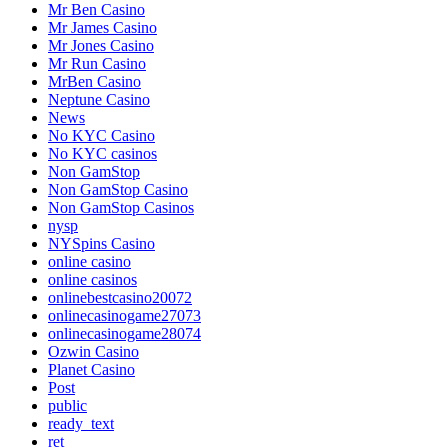
Mr Ben Casino
Mr James Casino
Mr Jones Casino
Mr Run Casino
MrBen Casino
Neptune Casino
News
No KYC Casino
No KYC casinos
Non GamStop
Non GamStop Casino
Non GamStop Casinos
nysp
NYSpins Casino
online casino
online casinos
onlinebestcasino20072
onlinecasinogame27073
onlinecasinogame28074
Ozwin Casino
Planet Casino
Post
public
ready_text
ret