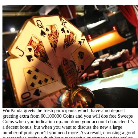
WinPanda greets the fresh participants which have a no deposit
greeting extra from 60,100000 Coins and you will dos free Sweeps
Coins when you indication up-and done your account character. It’s
a decent bonus, but when you want to discuss the new a large
number of ports your’ll you need more. As a result, choosing a good