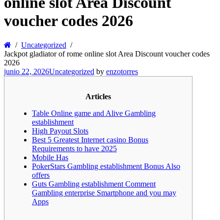
online slot Area Discount
voucher codes 2026
Uncategorized
Jackpot gladiator of rome online slot Area Discount voucher codes
2026
junio 22, 2026
Uncategorized
by
enzotorres
Articles
Table Online game and Alive Gambling
establishment
High Payout Slots
Best 5 Greatest Internet casino Bonus
Requirements to have 2025
Mobile Has
PokerStars Gambling establishment Bonus Also
offers
Guts Gambling establishment Comment
Gambling enterprise Smartphone and you may
Apps