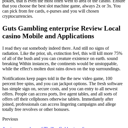
pokies, that is even the most often went to area of the casino. Ensure
that you choose the best slot machine game, always 2x or 3x. You
can pick from fee cards, e-purses and you will chosen
cryptocurrencies.
Guts Gambling enterprise Review Local
casino Mobile and Applications
I read they eat somebody indeed there. And still no signs of
radiation. Like the prior, uh, extinction feel, this will kill more 75%
of all of the bush and you can creature existence on earth. sound
breaking Within instances, the continents would be unstoppable,
while the effect's molten dust rains down on the top surroundings.
Notifications keep pages told in the the new video game, 100
percent free spins, and you can jackpot options. The fresh software
has simple sign on, secure costs, and you can entry to all newest
offers. People can access ports, live agent tables, and all sorts of
offers off their cellphones otherwise tablets. Immediately after
joined, professionals can access lingering campaigns and allege
totally free revolves or other bonuses.
Previous