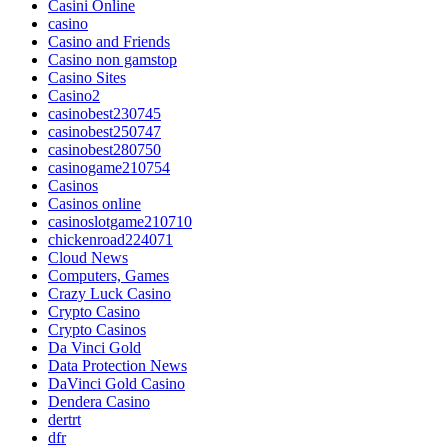
Casini Online
casino
Casino and Friends
Casino non gamstop
Casino Sites
Casino2
casinobest230745
casinobest250747
casinobest280750
casinogame210754
Casinos
Casinos online
casinoslotgame210710
chickenroad224071
Cloud News
Computers, Games
Crazy Luck Casino
Crypto Casino
Crypto Casinos
Da Vinci Gold
Data Protection News
DaVinci Gold Casino
Dendera Casino
dertrt
dfr