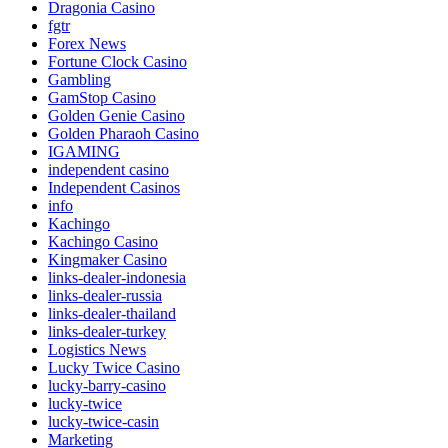
Dragonia Casino
fgtr
Forex News
Fortune Clock Casino
Gambling
GamStop Casino
Golden Genie Casino
Golden Pharaoh Casino
IGAMING
independent casino
Independent Casinos
info
Kachingo
Kachingo Casino
Kingmaker Casino
links-dealer-indonesia
links-dealer-russia
links-dealer-thailand
links-dealer-turkey
Logistics News
Lucky Twice Casino
lucky-barry-casino
lucky-twice
lucky-twice-casin
Marketing