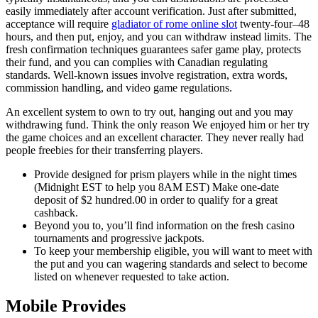
easily immediately after account verification. Just after submitted,
acceptance will require
gladiator of rome online slot
twenty-four–48
hours, and then put, enjoy, and you can withdraw instead limits. The
fresh confirmation techniques guarantees safer game play, protects
their fund, and you can complies with Canadian regulating
standards. Well-known issues involve registration, extra words,
commission handling, and video game regulations.
An excellent system to own to try out, hanging out and you may
withdrawing fund. Think the only reason We enjoyed him or her try
the game choices and an excellent character. They never really had
people freebies for their transferring players.
Provide designed for prism players while in the night times
(Midnight EST to help you 8AM EST) Make one-date
deposit of $2 hundred.00 in order to qualify for a great
cashback.
Beyond you to, you’ll find information on the fresh casino
tournaments and progressive jackpots.
To keep your membership eligible, you will want to meet with
the put and you can wagering standards and select to become
listed on whenever requested to take action.
Mobile Provides