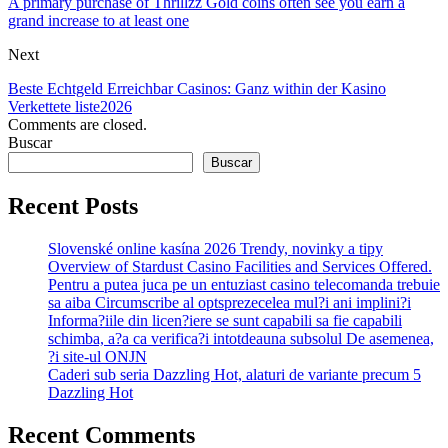
A primary purchase of Thrillzz Gold coins often see you earn a
grand increase to at least one
Next
Beste Echtgeld Erreichbar Casinos: Ganz within der Kasino
Verkettete liste2026
Comments are closed.
Buscar
Buscar
Recent Posts
Slovenské online kasína 2026 Trendy, novinky a tipy
Overview of Stardust Casino Facilities and Services Offered.
Pentru a putea juca pe un entuziast casino telecomanda trebuie
sa aiba Circumscribe al optsprezecelea mul?i ani implini?i
Informa?iile din licen?iere se sunt capabili sa fie capabili
schimba, a?a ca verifica?i intotdeauna subsolul De asemenea,
?i site-ul ONJN
Caderi sub seria Dazzling Hot, alaturi de variante precum 5
Dazzling Hot
Recent Comments