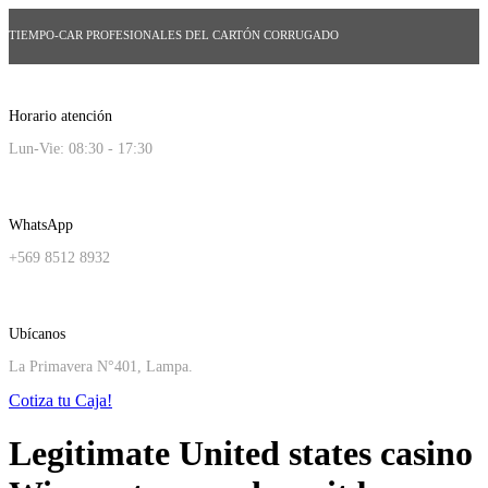
TIEMPO-CAR PROFESIONALES DEL CARTÓN CORRUGADO
Horario atención
Lun-Vie: 08:30 - 17:30
WhatsApp
+569 8512 8932
Ubícanos
La Primavera N°401, Lampa.
Cotiza tu Caja!
Legitimate United states casino