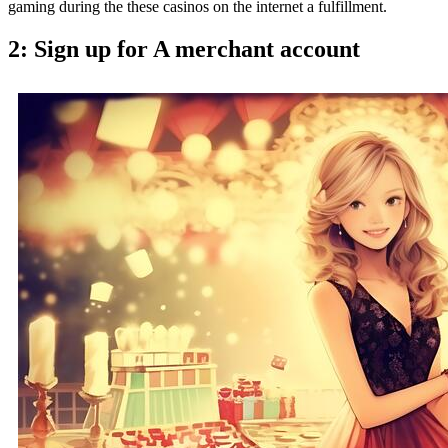
gaming during the these casinos on the internet a fulfillment.
2: Sign up for A merchant account