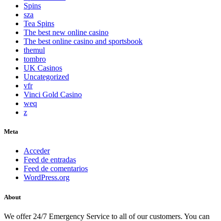
Spins
sza
Tea Spins
The best new online casino
The best online casino and sportsbook
themul
tombro
UK Casinos
Uncategorized
vfr
Vinci Gold Casino
weq
z
Meta
Acceder
Feed de entradas
Feed de comentarios
WordPress.org
About
We offer 24/7 Emergency Service to all of our customers. You can