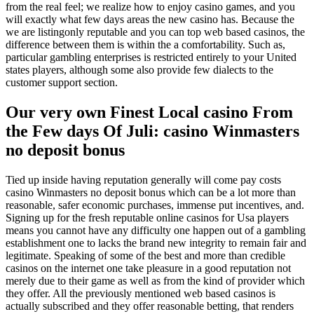
from the real feel; we realize how to enjoy casino games, and you
will exactly what few days areas the new casino has. Because the
we are listingonly reputable and you can top web based casinos, the
difference between them is within the a comfortability. Such as,
particular gambling enterprises is restricted entirely to your United
states players, although some also provide few dialects to the
customer support section.
Our very own Finest Local casino From
the Few days Of Juli: casino Winmasters
no deposit bonus
Tied up inside having reputation generally will come pay costs
casino Winmasters no deposit bonus which can be a lot more than
reasonable, safer economic purchases, immense put incentives, and.
Signing up for the fresh reputable online casinos for Usa players
means you cannot have any difficulty one happen out of a gambling
establishment one to lacks the brand new integrity to remain fair and
legitimate. Speaking of some of the best and more than credible
casinos on the internet one take pleasure in a good reputation not
merely due to their game as well as from the kind of provider which
they offer. All the previously mentioned web based casinos is
actually subscribed and they offer reasonable betting, that renders