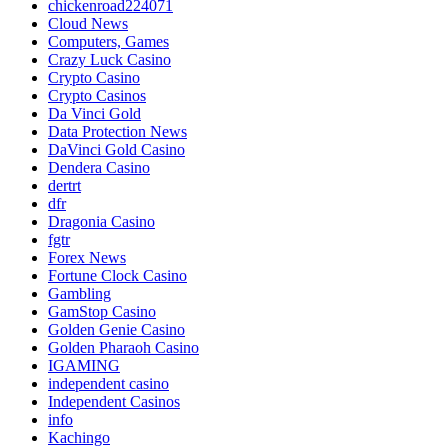
chickenroad224071
Cloud News
Computers, Games
Crazy Luck Casino
Crypto Casino
Crypto Casinos
Da Vinci Gold
Data Protection News
DaVinci Gold Casino
Dendera Casino
dertrt
dfr
Dragonia Casino
fgtr
Forex News
Fortune Clock Casino
Gambling
GamStop Casino
Golden Genie Casino
Golden Pharaoh Casino
IGAMING
independent casino
Independent Casinos
info
Kachingo