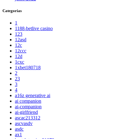
Categorías
1
1188-betlive casino
123
12asd
12c
12ccc
12d
1cxc
1xbet180718
2
23
3
4
a16z generative ai
ai companion
ai-companion
ai-girlfriend
ascac213312
ascvasdv
asdc
ax1