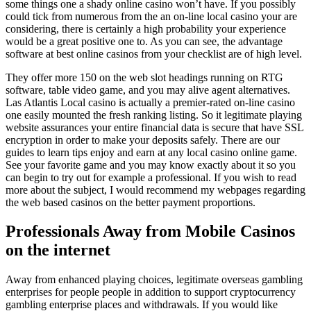
some things one a shady online casino won’t have. If you possibly
could tick from numerous from the an on-line local casino your are
considering, there is certainly a high probability your experience
would be a great positive one to. As you can see, the advantage
software at best online casinos from your checklist are of high level.
They offer more 150 on the web slot headings running on RTG
software, table video game, and you may alive agent alternatives.
Las Atlantis Local casino is actually a premier-rated on-line casino
one easily mounted the fresh ranking listing. So it legitimate playing
website assurances your entire financial data is secure that have SSL
encryption in order to make your deposits safely. There are our
guides to learn tips enjoy and earn at any local casino online game.
See your favorite game and you may know exactly about it so you
can begin to try out for example a professional. If you wish to read
more about the subject, I would recommend my webpages regarding
the web based casinos on the better payment proportions.
Professionals Away from Mobile Casinos
on the internet
Away from enhanced playing choices, legitimate overseas gambling
enterprises for people people in addition to support cryptocurrency
gambling enterprise places and withdrawals. If you would like