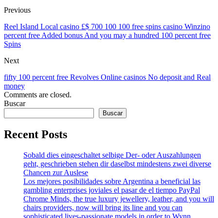
Previous
Reel Island Local casino £$ 700 100 100 free spins casino Winzino
percent free Added bonus And you may a hundred 100 percent free
Spins
Next
fifty 100 percent free Revolves Online casinos No deposit and Real
money
Comments are closed.
Buscar
Buscar
Recent Posts
Sobald dies eingeschaltet selbige Der- oder Auszahlungen
geht, geschrieben stehen dir daselbst mindestens zwei diverse
Chancen zur Auslese
Los mejores posibilidades sobre Argentina a beneficial las
gambling enterprises joviales el pasar de el tiempo PayPal
Chrome Minds, the true luxury jewellery, leather, and you will
chairs providers, now will bring its line and you can
sophisticated lives-passionate models in order to Wynn