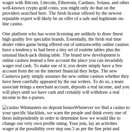
wager with Bitcoin, Litecoin, Ethereum, Cardano, Solana, and other
well-known crypto gold coins, you might only do that on the
providers searched here. The fresh license offered by the newest
reputable expert will likely be an offer of a safe and legitimate on-
line casino.
One platform who has worst licensing are unlikely to draw finest
high quality live specialist brands. Essentially, the fresh real time
dealer video game being offered out of untrustworthy online casinos
have a tendency to had been a tiny set of roulette tables plus the
unusual black-jack dining table. The brand new development is
online casinos instead a free account the place you can invariably
wager real cash. To make use of it, you desire simply have a free
account from the on the internet financial they helps. The new
Casinova party simply assumes the new online casinos whether they
have been carefully appeared by the our writers. To do so, a team
associate brings a merchant account, deposits a real income, and you
will plays until we have cash and certainly will withdraw a real
income to the e-purses.
Whenever we find a casino to
your specific blacklists, we warn the people and think every one of
them independently in order to determine how we would like to
change our very own profile rating. Your join, lay an activities
wager at the possibility over step one.5 as per the fine print and