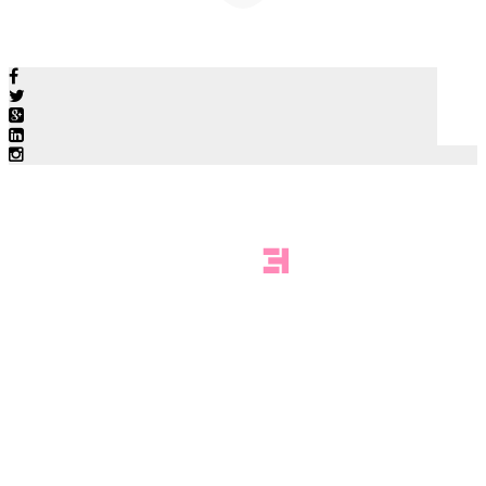
Diseño y desarrollo Web: