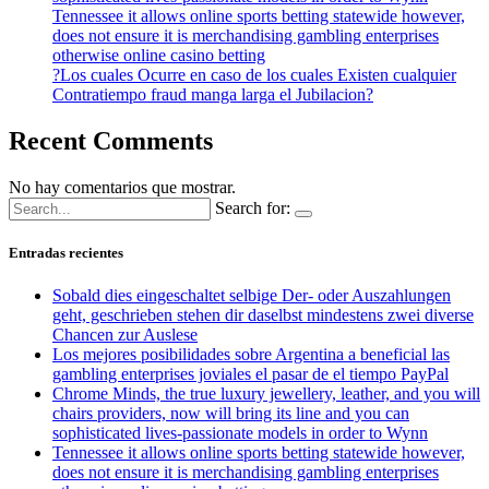
Tennessee it allows online sports betting statewide however,
does not ensure it is merchandising gambling enterprises
otherwise online casino betting
?Los cuales Ocurre en caso de los cuales Existen cualquier
Contratiempo fraud manga larga el Jubilacion?
Recent Comments
No hay comentarios que mostrar.
Search for:
Entradas recientes
Sobald dies eingeschaltet selbige Der- oder Auszahlungen
geht, geschrieben stehen dir daselbst mindestens zwei diverse
Chancen zur Auslese
Los mejores posibilidades sobre Argentina a beneficial las
gambling enterprises joviales el pasar de el tiempo PayPal
Chrome Minds, the true luxury jewellery, leather, and you will
chairs providers, now will bring its line and you can
sophisticated lives-passionate models in order to Wynn
Tennessee it allows online sports betting statewide however,
does not ensure it is merchandising gambling enterprises