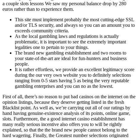
a couple slots lessons We saw my personal balance drop by 280
euros rather than to experience them.
This site must implement probably the most cutting-edge SSL
and/or TLS security, and always so you can an amount you to
exceeds community criteria.
As the local gambling laws and regulations is actually
problematic, it is important to see the extremely important
legalities one to pertain to your things.
The brand new gambling establishment and two rooms to
your state-of-the-art are ideal for fun-hunters and business
people.
It is rather effortless, we provide an excellent legitimacy score
during the our very own website you to definitely selections
ranging from 0-5 stars having 5 as being the very reputable
gambling enterprises and you can no as the lowest.
First of all, there’s no reason to put bad casinos on the internet on the
opinion listings, because they deserve getting listed in the fresh
Blacklist point. As well as, we’re carrying out all of our ratings by
hand having genuine-existence analysis of its points, online game,
slots. Furthermore, the a good internet casino establishment has
many really serious incentive also offers you to will be rightly
explained, so that the the brand new people cannot belong to the
hard wagering. Finally, the Greatest number selections originated