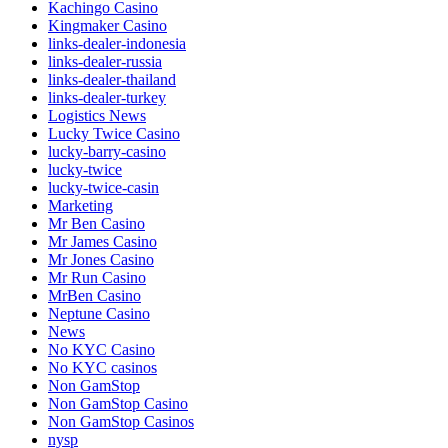
Kachingo Casino
Kingmaker Casino
links-dealer-indonesia
links-dealer-russia
links-dealer-thailand
links-dealer-turkey
Logistics News
Lucky Twice Casino
lucky-barry-casino
lucky-twice
lucky-twice-casin
Marketing
Mr Ben Casino
Mr James Casino
Mr Jones Casino
Mr Run Casino
MrBen Casino
Neptune Casino
News
No KYC Casino
No KYC casinos
Non GamStop
Non GamStop Casino
Non GamStop Casinos
nysp