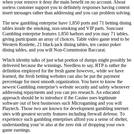
when your remove it deny the main benefit on no account. About
useless customer support you to definitely responses having content
insert messages rather than addressing and you can problem solving.
The new gambling enterprise have 1,850 ports and 71 betting dining
tables inside the smoking, non-smoking and VIP parts. Suncoast
Gambling enterprise features 1,850 harbors and you may 71 tables,
giving participants an array of choices. Table video game tend to be
Western Roulette, 21 black-jack dining tables, ten casino poker
dining tables, and you will Non-Commission Baccarat.
Which identity talks of just what portion of dumps might possibly be
delivered because the winnings. Needless to say, RTP is rather the
definition employed for the fresh game however,, while we have
learned, the fresh betting websites can also be put the payment
percentage for most smooth organization. You have to know the
newest Gambling enterprise’s website security and safety whenever
addressing repayments and you can pro research. An educated
approach should be to introduce if the Casino uses legitimate
software out of best businesses such Microgaming and you will
Playtech. Those two are known for development gambling internet
sites with greatest security features including firewall defense. To
experience such gambling enterprises afford you a sense of shelter,
understanding your’re also at the zero risk of dropping your own
game earnings.