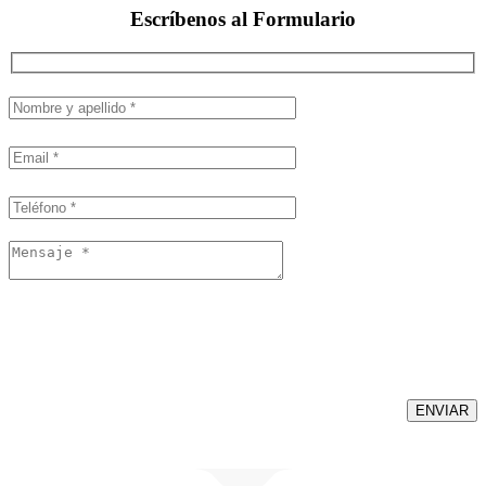
Escríbenos al
Formulario