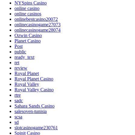
NYSpins Casino
online casino
online casinos
onlinebestcasino20072
onlinecasinogame27073
onlinecasinogame28074
Ozwin Casino
Planet Casino
Post
public
ready_text
ret
review
Royal Planet
Royal Planet Casino
Royal Valley
Royal Valley Casino
rtre
sadc
Sahara Sands Casino
salesoven-tunisia
scsa
sd
slotcasinogame230761
Spinit Casino