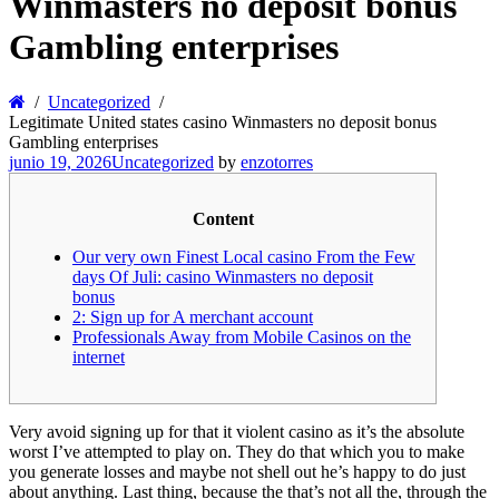
Winmasters no deposit bonus
Gambling enterprises
Uncategorized
Legitimate United states casino Winmasters no deposit bonus
Gambling enterprises
junio 19, 2026
Uncategorized
by
enzotorres
Content
Our very own Finest Local casino From the Few
days Of Juli: casino Winmasters no deposit
bonus
2: Sign up for A merchant account
Professionals Away from Mobile Casinos on the
internet
Very avoid signing up for that it violent casino as it’s the absolute
worst I’ve attempted to play on. They do that which you to make
you generate losses and maybe not shell out he’s happy to do just
about anything.
Last thing, because the that’s not all the, through the