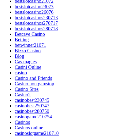
bestslotcasino21072
bestslotcasino23073
bestslotcasino26076
bestslotcasinos230713
bestslotcasinos270717
bestslotcasinos280718
Betcave Casino
Betting
betwinner21071
Bizzo Casino
Blog
Cas mag es
Casini Online
casino
Casino and Friends
Casino non gamstop
Casino Sites
Casino2
casinobest230745
casinobest250747
casinobest280750
casinogame210754
Casinos
Casinos online
casinoslotgame210710