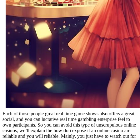
Each of those people great real time game shows also offers a great,
social, and you can lucrative real time gambling enterprise feel to
own participants. So you can avoid this type of unscrupulous online
casinos, we’ll explain the how do i expose if an online casino are
reliable and you will reliable. Mainly, you just have to watch out for