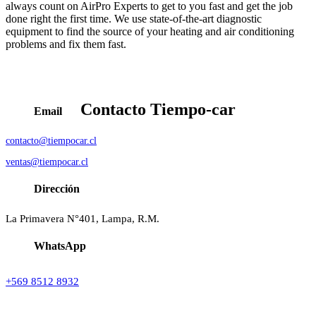
always count on AirPro Experts to get to you fast and get the job
done right the first time. We use state-of-the-art diagnostic
equipment to find the source of your heating and air conditioning
problems and fix them fast.
Contacto
Tiempo-car
Email
contacto@tiempocar.cl
ventas@tiempocar.cl
Dirección
La Primavera N°401, Lampa, R.M.
WhatsApp
+569 8512 8932