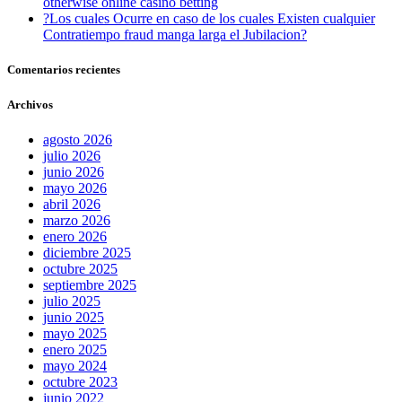
otherwise online casino betting
?Los cuales Ocurre en caso de los cuales Existen cualquier
Contratiempo fraud manga larga el Jubilacion?
Comentarios recientes
Archivos
agosto 2026
julio 2026
junio 2026
mayo 2026
abril 2026
marzo 2026
enero 2026
diciembre 2025
octubre 2025
septiembre 2025
julio 2025
junio 2025
mayo 2025
enero 2025
mayo 2024
octubre 2023
junio 2022