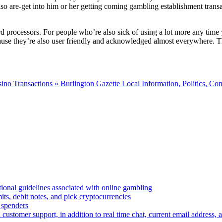
so are-get into him or her getting coming gambling establishment transac
d processors. For people who’re also sick of using a lot more any time 
ause they’re also user friendly and acknowledged almost everywhere. The
sino Transactions « Burlington Gazette Local Information, Politics, C
tional guidelines associated with online gambling
ts, debit notes, and pick cryptocurrencies
g spenders
 customer support, in addition to real time chat, current email address, 