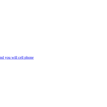
and you will cell phone