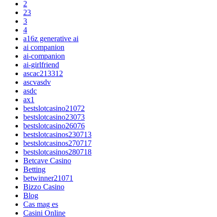
2
23
3
4
a16z generative ai
ai companion
ai-companion
ai-girlfriend
ascac213312
ascvasdv
asdc
ax1
bestslotcasino21072
bestslotcasino23073
bestslotcasino26076
bestslotcasinos230713
bestslotcasinos270717
bestslotcasinos280718
Betcave Casino
Betting
betwinner21071
Bizzo Casino
Blog
Cas mag es
Casini Online