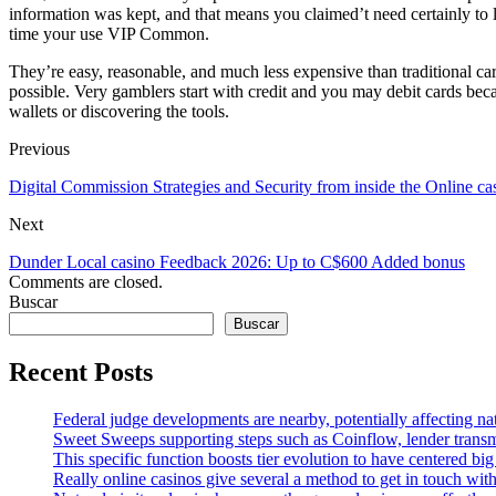
information was kept, and that means you claimed’t need certainly to l
time your use VIP Common.
They’re easy, reasonable, and much less expensive than traditional car
possible. Very gamblers start with credit and you may debit cards bec
wallets or discovering the tools.
Previous
Digital Commission Strategies and Security from inside the Online ca
Next
Dunder Local casino Feedback 2026: Up to C$600 Added bonus
Comments are closed.
Buscar
Buscar
Recent Posts
Federal judge developments are nearby, potentially affecting na
Sweet Sweeps supporting steps such as Coinflow, lender transmi
This specific function boosts tier evolution to have centered bi
Really online casinos give several a method to get in touch with