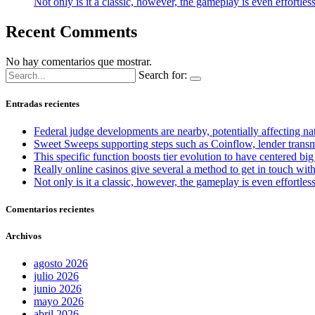
Not only is it a classic, however, the gameplay is even effortles
Recent Comments
No hay comentarios que mostrar.
Search for:
Entradas recientes
Federal judge developments are nearby, potentially affecting na
Sweet Sweeps supporting steps such as Coinflow, lender transmi
This specific function boosts tier evolution to have centered bi
Really online casinos give several a method to get in touch with
Not only is it a classic, however, the gameplay is even effortles
Comentarios recientes
Archivos
agosto 2026
julio 2026
junio 2026
mayo 2026
abril 2026