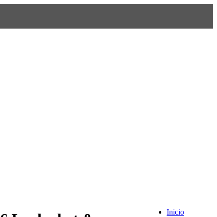
Inicio