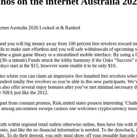
nos on the internet Australia 20
ternet Australia 2026 Looked at & Ranked
d you will big money away from 100 percent free revolves toward most re
tails to make sure effortless and you will safe withdrawals of upcoming
itise a giant game library or a streamlined mobile interface. By using a 
us (30–a minute) Funds struck the lobby harmony if the Osko “Success” 
kyo start at the $15, however some enable it to be only $10.
tes where you can claim an impressive five hundred free revolves when 
dred totally free revolves so you’re able to this new participants. W
also offer several enjoy bonuses after you’ve met minimal necessary de
he NBA just like the 2012.
rt from constant promos, Risk.united states possess interesting ‘Chal
It’s among uncommon sweeps casinos one welcomes cryptocurrency money
h within regional retail outlets otherwise online, then have fun with t
tes, just like the no financial information is needed. To the drawback, 
fits. To do their deposit, you only must show off your reusable barcod