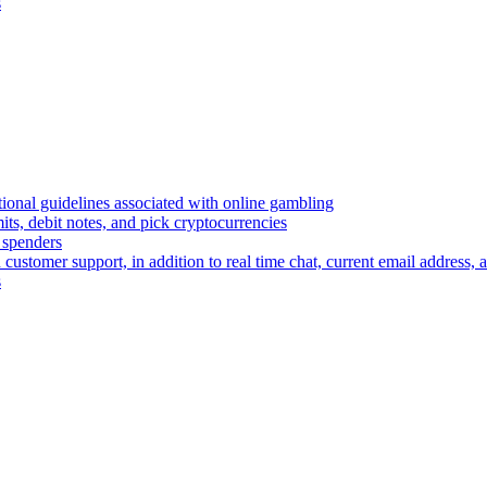
s
tional guidelines associated with online gambling
ts, debit notes, and pick cryptocurrencies
g spenders
 customer support, in addition to real time chat, current email address, 
s