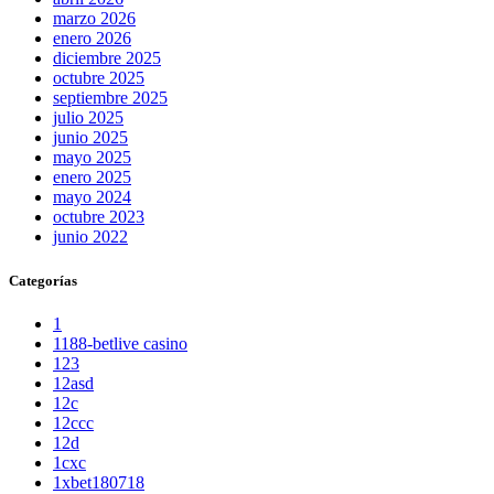
marzo 2026
enero 2026
diciembre 2025
octubre 2025
septiembre 2025
julio 2025
junio 2025
mayo 2025
enero 2025
mayo 2024
octubre 2023
junio 2022
Categorías
1
1188-betlive casino
123
12asd
12c
12ccc
12d
1cxc
1xbet180718