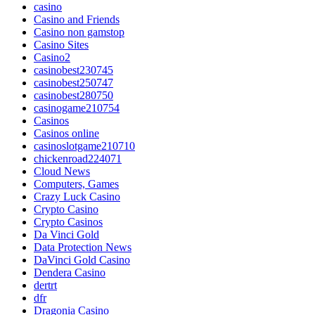
casino
Casino and Friends
Casino non gamstop
Casino Sites
Casino2
casinobest230745
casinobest250747
casinobest280750
casinogame210754
Casinos
Casinos online
casinoslotgame210710
chickenroad224071
Cloud News
Computers, Games
Crazy Luck Casino
Crypto Casino
Crypto Casinos
Da Vinci Gold
Data Protection News
DaVinci Gold Casino
Dendera Casino
dertrt
dfr
Dragonia Casino