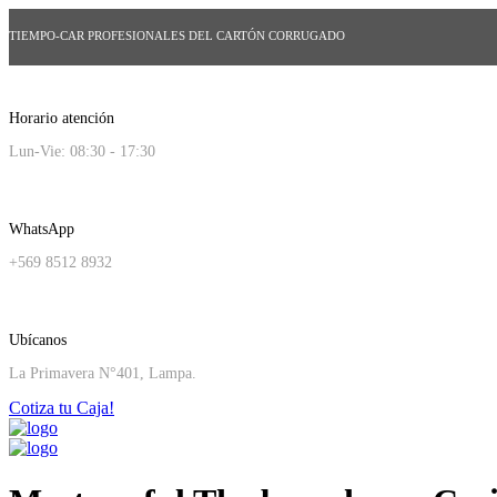
TIEMPO-CAR PROFESIONALES DEL CARTÓN CORRUGADO
Horario atención
Lun-Vie: 08:30 - 17:30
WhatsApp
+569 8512 8932
Ubícanos
La Primavera N°401, Lampa.
Cotiza tu Caja!