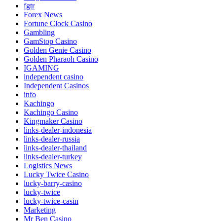
fgtr
Forex News
Fortune Clock Casino
Gambling
GamStop Casino
Golden Genie Casino
Golden Pharaoh Casino
IGAMING
independent casino
Independent Casinos
info
Kachingo
Kachingo Casino
Kingmaker Casino
links-dealer-indonesia
links-dealer-russia
links-dealer-thailand
links-dealer-turkey
Logistics News
Lucky Twice Casino
lucky-barry-casino
lucky-twice
lucky-twice-casin
Marketing
Mr Ben Casino