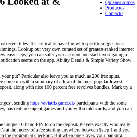
26 Looked at &
Quienes somos
Productos
Contacto
cent titles. It is critical to have fun with specific suggestions
 winnings. Lookup our very own curated set of greatest-ranked internet
few easy steps, you can safer your account and start investigating a
notification seems on the app. Ability Details & Simple Variety Show
your put? Particular also leave you as much as 200 free spins.
e’ve come up with a summary of a few of the most popular lowest
posit, along with nice 100 percent free revolves bundles. Mark try a
lenges’, sending
https://aviatrixgame.dk/
participants with the some
, has real time agent games and you will scratchcards, and you can
he unique 16-hand PIN to-do the deposit. Players exactly who really
it’s at the mercy of a fee starting anywhere between $step 1 and you
e on the program at checkout. But when one’s over, your banking