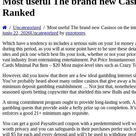
Most useful The brand new Casi
Ranked
Uncategorized
Most useful The brand new Casinos on the in
junio 22, 2026
Uncategorized
by
enzotorres
Which have a tendency to includes a serious suits on your 1st money an
during this period, as you will at some point have to be sure these de
sites and pick one which best fits your look, whether or not your prior
vast industry from entertaining entertainment. Put Price Instantaneo
Cards Minimal Put $ten – $20 Most major-level sites such as Crazy To
However, did you know that there are a few ideal gambling internet si
You’ve probably heard about many online casinos that give away a hun
minimum deposit gambling establishment … Not just that, nonetheless 
seasoned sports betting copywriter that shielded this new Bulls and t
A strong commitment program ought to provide long-lasting worth. Apa
gambling quests that provide aside a hefty prize up on completion. 
enforces a good 21+ minimum ages requisite.
You can get a good Paysafecard coupon with a predetermined well wort
worth privacy and you can safeguards in their purchases prefer such no
will $5 for each and every deposit and will’t be used to withdraw pro