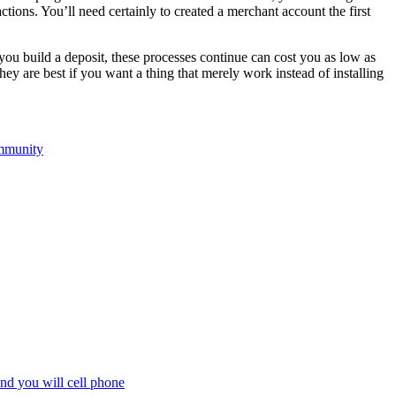
tions. You’ll need certainly to created a merchant account the first
you build a deposit, these processes continue can cost you as low as
y are best if you want a thing that merely work instead of installing
ommunity
and you will cell phone