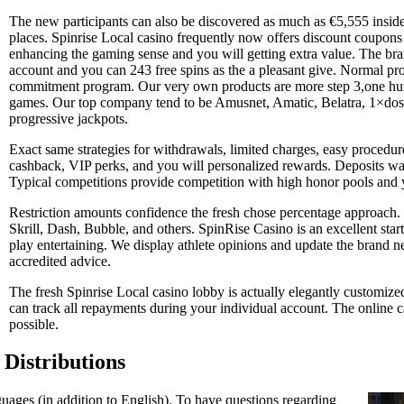
The new participants can also be discovered as much as €5,555 inside b
places. Spinrise Local casino frequently now offers discount coupons 
enhancing the gaming sense and you will getting extra value. The bra
account and you can 243 free spins as the a pleasant give. Normal pr
commitment program. Our very own products are more step 3,one hund
games. Our top company tend to be Amusnet, Amatic, Belatra, 1×dos 
progressive jackpots.
Exact same strategies for withdrawals, limited charges, easy procedu
cashback, VIP perks, and you will personalized rewards. Deposits w
Typical competitions provide competition with high honor pools and
Restriction amounts confidence the fresh chose percentage approach. 
Skrill, Dash, Bubble, and others. SpinRise Casino is an excellent star
play entertaining. We display athlete opinions and update the brand 
accredited advice.
The fresh Spinrise Local casino lobby is actually elegantly customize
can track all repayments during your individual account. The online c
possible.
Distributions
guages (in addition to English). To have questions regarding