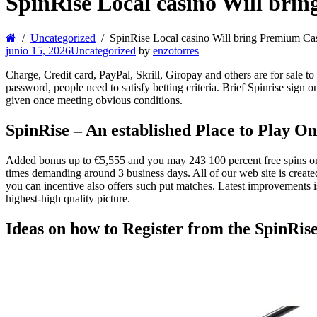
SpinRise Local casino Will bri
Uncategorized
SpinRise Local casino Will bring Premium Ca
junio 15, 2026
Uncategorized
by
enzotorres
Charge, Credit card, PayPal, Skrill, Giropay and others are for sale t
password, people need to satisfy betting criteria. Brief Spinrise sign
given once meeting obvious conditions.
SpinRise – An established Place to Play On
Added bonus up to €5,555 and you may 243 100 percent free spins on y
times demanding around 3 business days. All of our web site is created 
you can incentive also offers such put matches. Latest improvements 
highest-high quality picture.
Ideas on how to Register from the SpinRi