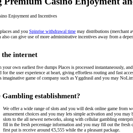
ng Premium Casino Enjoyment an
sino Enjoyment and Incentives
o places and you
Spinrise withdrawal time
may distributions (merchant a
 on also can give use of more administrative incentives away from a depe
 the internet
our own earliest five dumps Places is processed instantaneously, and 
for the user experience at heart, giving effortless routing and fast acc
is imaginative game of company such as Yggdrasil and you may NoLimit 
se Gambling establishment?
We offer a wide range of slots and you will desk online game from we
amusement choices and you may lets simple activation and you may bet
slots to the all newest networks, along with cellular gambling enterpr
fill in the fresh percentage information and you may fill out the fresh
first put is receive around €5,555 while the a pleasant package.