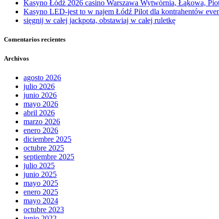
Kasyno Łódź 2026 casino Warszawa Wytwórnia, Łąkowa, Pio
Kasyno LED-jest to w najem Łódź Pilot dla kontrahentów event
sięgnij w całej jackpota, obstawiaj w całej ruletkę
Comentarios recientes
Archivos
agosto 2026
julio 2026
junio 2026
mayo 2026
abril 2026
marzo 2026
enero 2026
diciembre 2025
octubre 2025
septiembre 2025
julio 2025
junio 2025
mayo 2025
enero 2025
mayo 2024
octubre 2023
junio 2022