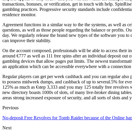
transactions, bonuses, or verification, get in touch with help. SpinRis
gambling practices. Progressive security standards include confidentia
residence monitor.
Agreement functions in a similar way to the the systems, as well as cel
questions, as well as those people regarding the balance or profits. O
day. We regularly release the brand new types of the software you to de
can improve their stability.
On the account composed, professionals will be able to access their in
around €777 as well as 111 free spins after an individual deposit out o
gambling devices that allow pages put limits. The newest transformati
an application which can be accessible everywhere with a connection t
Regular players can get per week cashback and you can regular also p
to possess midweek dumps, and cashback of up to several.5% for every
125% as much as €step 3,333 and you may 125 totally free revolves 
new directory boasts 1000s of slots, of many live-broker dining tabl
areas strong increased exposure of security, and all sorts of slots an
Previous
No-deposit Free Revolves for Tomb Raider because of the Online ha
Next