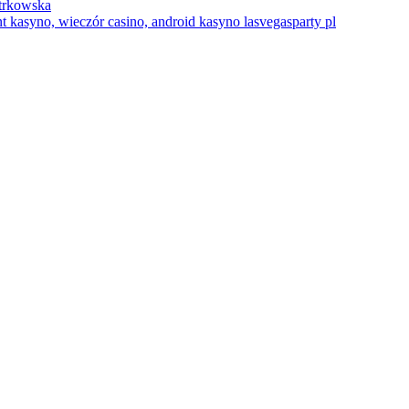
trkowska
 kasyno, wieczór casino, android kasyno lasvegasparty pl