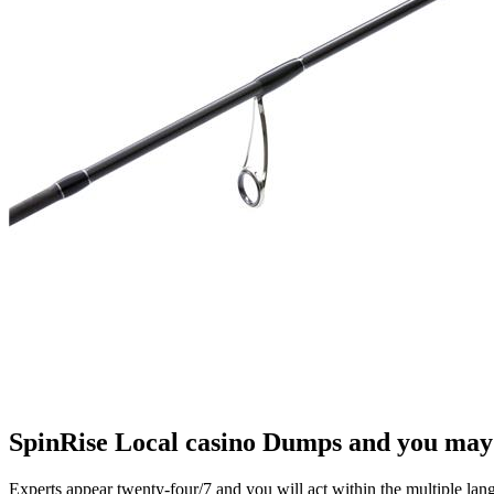
SpinRise Local casino Dumps and you may 
Experts appear twenty-four/7 and you will act within the multiple lan