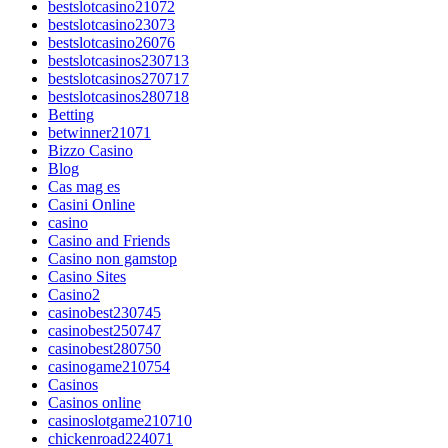
bestslotcasino21072
bestslotcasino23073
bestslotcasino26076
bestslotcasinos230713
bestslotcasinos270717
bestslotcasinos280718
Betting
betwinner21071
Bizzo Casino
Blog
Cas mag es
Casini Online
casino
Casino and Friends
Casino non gamstop
Casino Sites
Casino2
casinobest230745
casinobest250747
casinobest280750
casinogame210754
Casinos
Casinos online
casinoslotgame210710
chickenroad224071