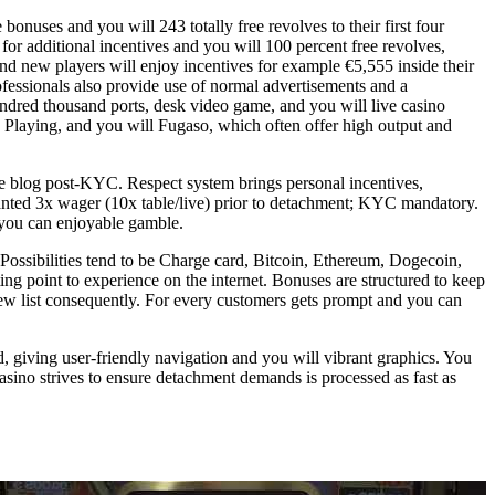
onuses and you will 243 totally free revolves to their first four
for additional incentives and you will 100 percent free revolves,
nd new players will enjoy incentives for example €5,555 inside their
ofessionals also provide use of normal advertisements and a
red thousand ports, desk video game, and you will live casino
Playing, and you will Fugaso, which often offer high output and
re blog post-KYC. Respect system brings personal incentives,
anted 3x wager (10x table/live) prior to detachment; KYC mandatory.
 you can enjoyable gamble.
Possibilities tend to be Charge card, Bitcoin, Ethereum, Dogecoin,
ting point to experience on the internet. Bonuses are structured to keep
new list consequently. For every customers gets prompt and you can
d, giving user-friendly navigation and you will vibrant graphics. You
asino strives to ensure detachment demands is processed as fast as