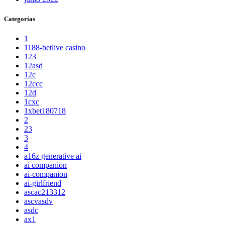
Categorías
1
1188-betlive casino
123
12asd
12c
12ccc
12d
1cxc
1xbet180718
2
23
3
4
a16z generative ai
ai companion
ai-companion
ai-girlfriend
ascac213312
ascvasdv
asdc
ax1