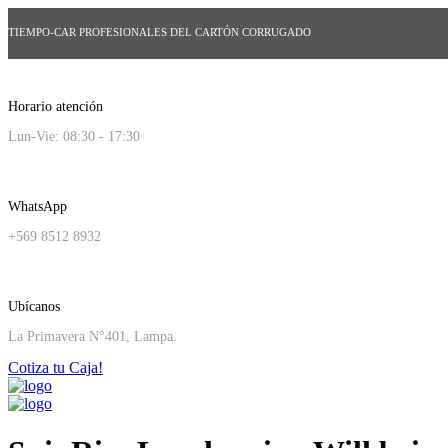
TIEMPO-CAR PROFESIONALES DEL CARTÓN CORRUGADO
Horario atención
Lun-Vie: 08:30 - 17:30
WhatsApp
+569 8512 8932
Ubícanos
La Primavera N°401, Lampa.
Cotiza tu Caja!