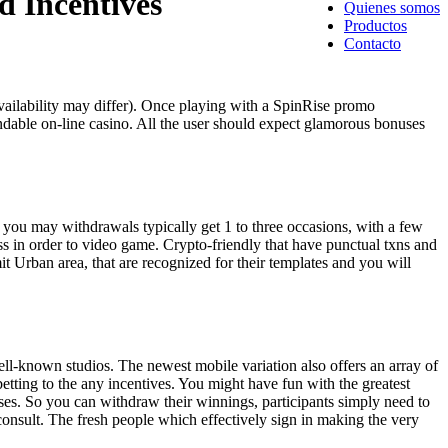
d Incentives
Quienes somos
Productos
Contacto
vailability may differ). Once playing with a SpinRise promo
ndable on-line casino.
All the user should expect glamorous bonuses
you may withdrawals typically get 1 to three occasions, with a few
ess in order to video game. Crypto-friendly that have punctual txns and
Urban area, that are recognized for their templates and you will
ll-known studios. The newest mobile variation also offers an array of
ting to the any incentives. You might have fun with the greatest
ises. So you can withdraw their winnings, participants simply need to
 consult. The fresh people which effectively sign in making the very