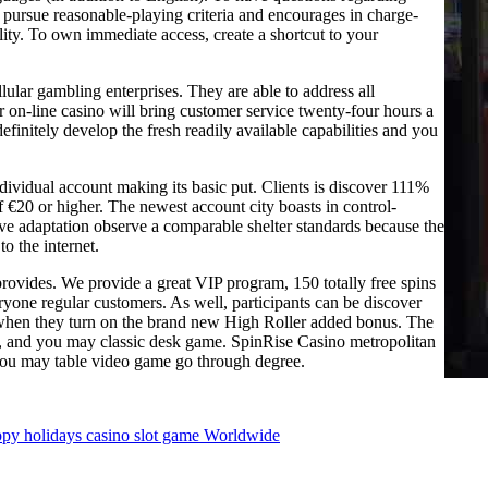
e pursue reasonable-playing criteria and encourages in charge-
lity. To own immediate access, create a shortcut to your
lular gambling enterprises. They are able to address all
ur on-line casino will bring customer service twenty-four hours a
finitely develop the fresh readily available capabilities and you
dividual account making its basic put. Clients is discover 111%
f €20 or higher. The newest account city boasts in control-
ve adaptation observe a comparable shelter standards because the
o the internet.
rovides. We provide a great VIP program, 150 totally free spins
one regular customers. As well, participants can be discover
when they turn on the brand new High Roller added bonus. The
es, and you may classic desk game. SpinRise Casino metropolitan
d you may table video game go through degree.
ppy holidays casino slot game Worldwide