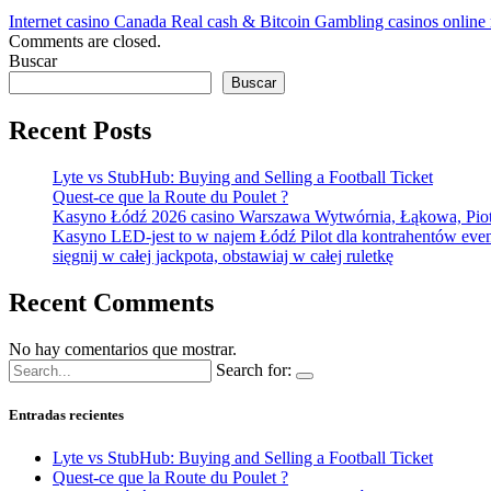
Internet casino Canada Real cash & Bitcoin Gambling casinos online 
Comments are closed.
Buscar
Buscar
Recent Posts
Lyte vs StubHub: Buying and Selling a Football Ticket
Quest-ce que la Route du Poulet ?
Kasyno Łódź 2026 casino Warszawa Wytwórnia, Łąkowa, Pio
Kasyno LED-jest to w najem Łódź Pilot dla kontrahentów event
sięgnij w całej jackpota, obstawiaj w całej ruletkę
Recent Comments
No hay comentarios que mostrar.
Search for:
Entradas recientes
Lyte vs StubHub: Buying and Selling a Football Ticket
Quest-ce que la Route du Poulet ?