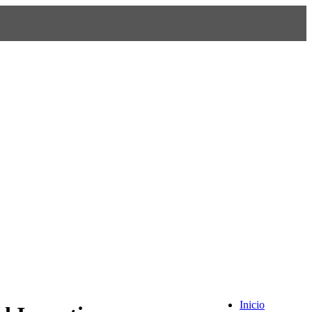
Inicio