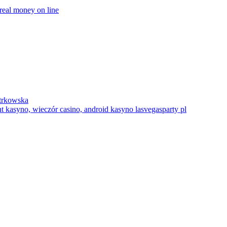
real money on line
trkowska
 kasyno, wieczór casino, android kasyno lasvegasparty pl