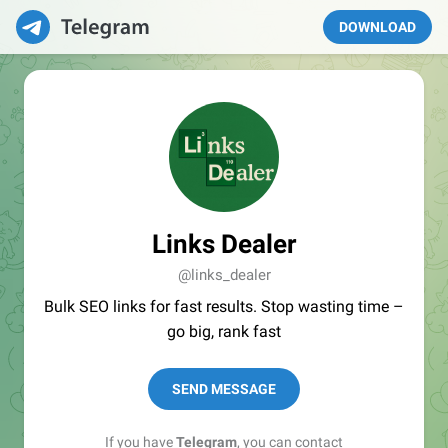
DOWNLOAD
Links Dealer
@links_dealer
Bulk SEO links for fast results. Stop wasting time –
go big, rank fast
SEND MESSAGE
If you have
Telegram
, you can contact