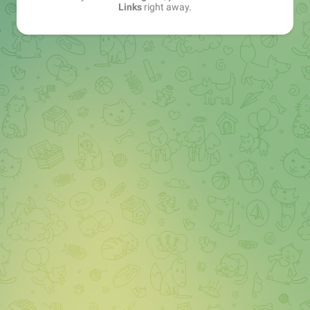
Links
right away.