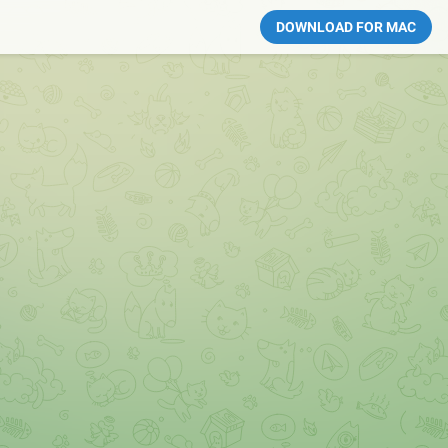
DOWNLOAD FOR MAC