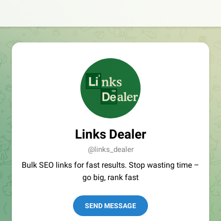
Links Dealer
@links_dealer
Bulk SEO links for fast results. Stop wasting time –
go big, rank fast
SEND MESSAGE