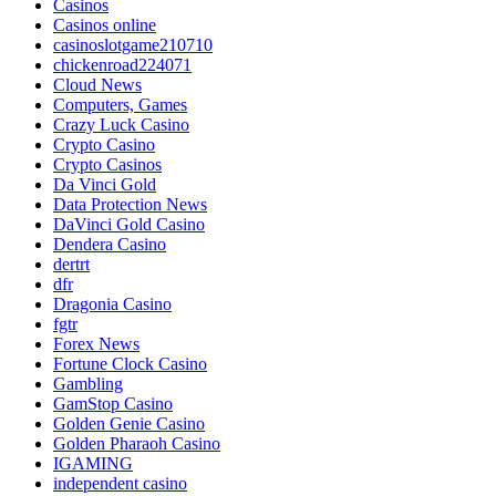
Casinos
Casinos online
casinoslotgame210710
chickenroad224071
Cloud News
Computers, Games
Crazy Luck Casino
Crypto Casino
Crypto Casinos
Da Vinci Gold
Data Protection News
DaVinci Gold Casino
Dendera Casino
dertrt
dfr
Dragonia Casino
fgtr
Forex News
Fortune Clock Casino
Gambling
GamStop Casino
Golden Genie Casino
Golden Pharaoh Casino
IGAMING
independent casino