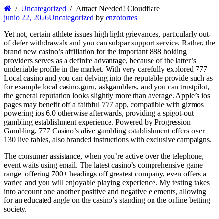
Uncategorized
Attract Needed! Cloudflare
junio 22, 2026
Uncategorized
by
enzotorres
Yet not, certain athlete issues high light grievances, particularly out-
of defer withdrawals and you can subpar support service. Rather, the
brand new casino’s affiliation for the important 888 holding
providers serves as a definite advantage, because of the latter’s
undeniable profile in the market. With very carefully explored 777
Local casino and you can delving into the reputable provide such as
for example local casino.guru, askgamblers, and you can trustpilot,
the general reputation looks slightly more than average. Apple’s ios
pages may benefit off a faithful 777 app, compatible with gizmos
powering ios 6.0 otherwise afterwards, providing a spigot-out
gambling establishment experience. Powered by Progression
Gambling, 777 Casino’s alive gambling establishment offers over
130 live tables, also branded instructions with exclusive campaigns.
The consumer assistance, when you’re active over the telephone,
event waits using email. The latest casino’s comprehensive game
range, offering 700+ headings off greatest company, even offers a
varied and you will enjoyable playing experience. My testing takes
into account one another positive and negative elements, allowing
for an educated angle on the casino’s standing on the online betting
society.