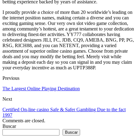
betting experience backed by years of assistance.
I proudly provide a choice of more than 20 worldwide’s leading on
the internet position names, making certain a diverse and you can
exciting gaming sense. Our very own slot video game collection,
among community’s hottest, are a great testament to your dedication
to delivering finest-tier activities. YY777 collaborates having
celebrated designers JILI, FC, JDB, CQ9, AMEBA, BNG, PP, PG,
RSG, RICH88, and you can NETENT, providing a varied
assortment of superior online casino games. Choose from private
deals and you may modify the betting feel. Merely visit while
making a deposit each day so you can signal in and you may claim
your everyday incentive as much as UPTP388P.
Previous
The Largest Online Playing Destination
Next
Certified On-line casino Safe & Safer Gambling Due to the fact
1997
Comments are closed.
Buscar
Buscar