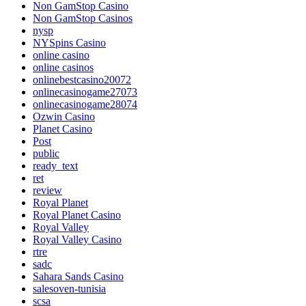
Non GamStop Casino
Non GamStop Casinos
nysp
NYSpins Casino
online casino
online casinos
onlinebestcasino20072
onlinecasinogame27073
onlinecasinogame28074
Ozwin Casino
Planet Casino
Post
public
ready_text
ret
review
Royal Planet
Royal Planet Casino
Royal Valley
Royal Valley Casino
rtre
sadc
Sahara Sands Casino
salesoven-tunisia
scsa