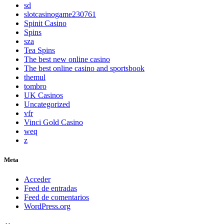
sd
slotcasinogame230761
Spinit Casino
Spins
sza
Tea Spins
The best new online casino
The best online casino and sportsbook
themul
tombro
UK Casinos
Uncategorized
vfr
Vinci Gold Casino
weq
z
Meta
Acceder
Feed de entradas
Feed de comentarios
WordPress.org