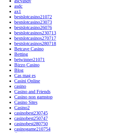
ascvasdv
asdc
ax1
bestslotcasino21072
bestslotcasino23073
bestslotcasino26076
bestslotcasinos230713
bestslotcasinos270717
bestslotcasinos280718
Betcave Casino
Betting
betwinner21071
Bizzo Casino
Blog
Cas mag es
Casini Online
casino
Casino and Friends
Casino non gamstop
Casino Sites
Casino2
casinobest230745
casinobest250747
casinobest280750
casinogame210754