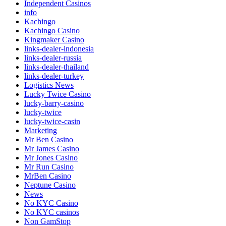
Independent Casinos
info
Kachingo
Kachingo Casino
Kingmaker Casino
links-dealer-indonesia
links-dealer-russia
links-dealer-thailand
links-dealer-turkey
Logistics News
Lucky Twice Casino
lucky-barry-casino
lucky-twice
lucky-twice-casin
Marketing
Mr Ben Casino
Mr James Casino
Mr Jones Casino
Mr Run Casino
MrBen Casino
Neptune Casino
News
No KYC Casino
No KYC casinos
Non GamStop