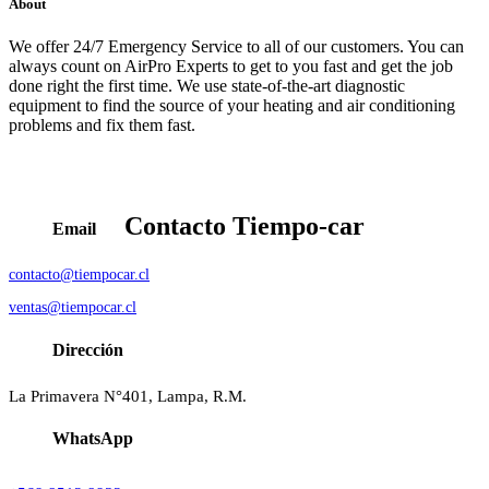
About
We offer 24/7 Emergency Service to all of our customers. You can
always count on AirPro Experts to get to you fast and get the job
done right the first time. We use state-of-the-art diagnostic
equipment to find the source of your heating and air conditioning
problems and fix them fast.
Contacto
Tiempo-car
Email
contacto@tiempocar.cl
ventas@tiempocar.cl
Dirección
La Primavera N°401, Lampa, R.M.
WhatsApp