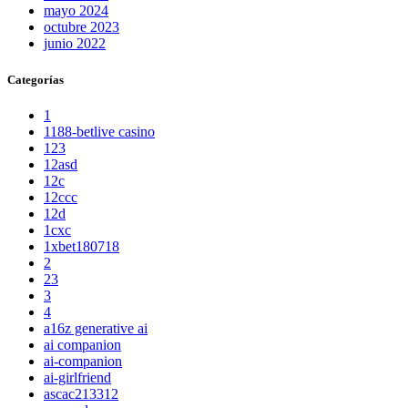
mayo 2024
octubre 2023
junio 2022
Categorías
1
1188-betlive casino
123
12asd
12c
12ccc
12d
1cxc
1xbet180718
2
23
3
4
a16z generative ai
ai companion
ai-companion
ai-girlfriend
ascac213312