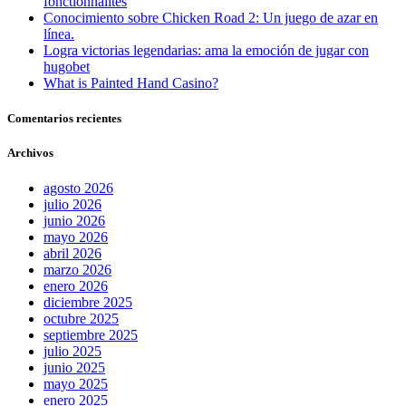
fonctionnalités
Conocimiento sobre Chicken Road 2: Un juego de azar en
línea.
Logra victorias legendarias: ama la emoción de jugar con
hugobet
What is Painted Hand Casino?
Comentarios recientes
Archivos
agosto 2026
julio 2026
junio 2026
mayo 2026
abril 2026
marzo 2026
enero 2026
diciembre 2025
octubre 2025
septiembre 2025
julio 2025
junio 2025
mayo 2025
enero 2025