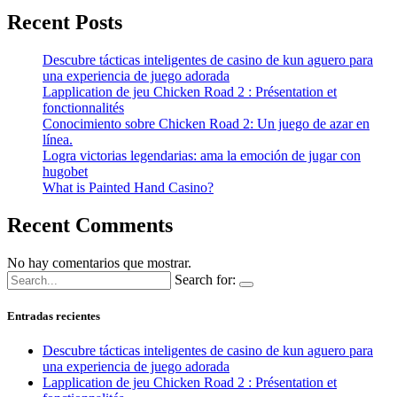
Recent Posts
Descubre tácticas inteligentes de casino de kun aguero para
una experiencia de juego adorada
Lapplication de jeu Chicken Road 2 : Présentation et
fonctionnalités
Conocimiento sobre Chicken Road 2: Un juego de azar en
línea.
Logra victorias legendarias: ama la emoción de jugar con
hugobet
What is Painted Hand Casino?
Recent Comments
No hay comentarios que mostrar.
Search for:
Entradas recientes
Descubre tácticas inteligentes de casino de kun aguero para
una experiencia de juego adorada
Lapplication de jeu Chicken Road 2 : Présentation et