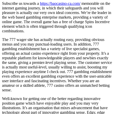
Subscribe us towards a
https://baocasino-ca.com/
memorable on the
internet gaming journey, in which their safeguards and you will
pleasure is actually our very own ideal concerns. We’re the leader in
the web based gambling enterprise markets, providing a variety of
online game. The overall game has a free of charge Spins Incentive
element which is often triggered through qualifying icon
combinations.
The 777 wager site has actually routing easy, providing obvious
menus and you may punctual-loading users. In addition, 777
gambling establishment has a variety of live specialist games,
offering an actual casino experience right from your property. It’s a
reputable platform for knowledgeable players and newbies exactly
the same, giving a premier-level playing sense. The customer service
is actually most useful-level, usually willing to assist, boosting my
playing experience anytime I check out. 777 gambling establishment
even offers an excellent gambling experience with the user-amicable
user interface and fascinating incentives. Whether you are an
amateur or a skilled athlete, 777 casino offers an unmatched betting
sense.
Well-known for getting one of the better regarding innovative
position game which have enjoyable play and you may very
illustrations. It’s an organisation that mixes advancement that have
technology about part of innovative gambling sense. Edgy, edge