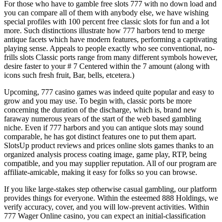
For those who have to gamble free slots 777 with no down load and
you can compare all of them with anybody else, we have wishing
special profiles with 100 percent free classic slots for fun and a lot
more. Such distinctions illustrate how 777 harbors tend to merge
antique facets which have modern features, performing a captivating
playing sense. Appeals to people exactly who see conventional, no-
frills slots Classic ports range from many different symbols however,
desire faster to your # 7 Centered within the 7 amount (along with
icons such fresh fruit, Bar, bells, etcetera.)
Upcoming, 777 casino games was indeed quite popular and easy to
grow and you may use. To begin with, classic ports be more
concerning the duration of the discharge, which is, brand new
faraway numerous years of the start of the web based gambling
niche. Even if 777 harbors and you can antique slots may sound
comparable, he has got distinct features one to put them apart.
SlotsUp product reviews and prices online slots games thanks to an
organized analysis process coating image, game play, RTP, being
compatible, and you may supplier reputation. All of our program are
affiliate-amicable, making it easy for folks so you can browse.
If you like large-stakes step otherwise casual gambling, our platform
provides things for everyone. Within the esteemed 888 Holdings, we
verify accuracy, cover, and you will low-prevent activities. Within
777 Wager Online casino, you can expect an initial-classification