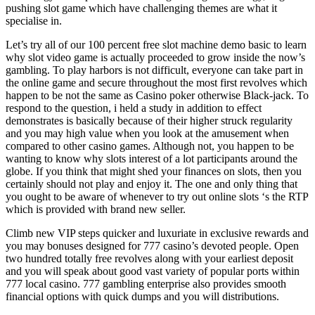
pushing slot game which have challenging themes are what it
specialise in.
Let’s try all of our 100 percent free slot machine demo basic to learn
why slot video game is actually proceeded to grow inside the now’s
gambling. To play harbors is not difficult, everyone can take part in
the online game and secure throughout the most first revolves which
happen to be not the same as Casino poker otherwise Black-jack. To
respond to the question, i held a study in addition to effect
demonstrates is basically because of their higher struck regularity
and you may high value when you look at the amusement when
compared to other casino games. Although not, you happen to be
wanting to know why slots interest of a lot participants around the
globe. If you think that might shed your finances on slots, then you
certainly should not play and enjoy it. The one and only thing that
you ought to be aware of whenever to try out online slots ‘s the RTP
which is provided with brand new seller.
Climb new VIP steps quicker and luxuriate in exclusive rewards and
you may bonuses designed for 777 casino’s devoted people. Open
two hundred totally free revolves along with your earliest deposit
and you will speak about good vast variety of popular ports within
777 local casino. 777 gambling enterprise also provides smooth
financial options with quick dumps and you will distributions.