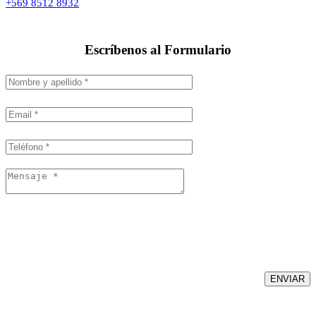
+569 8512 8932
Escríbenos al
Formulario