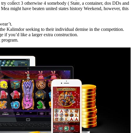
 try collect 3 otherwise 4 somebody ( State, a container, dos DDs and
Mea might have beaten united states history Weekend, however, this
wear’t.
de the Kalimdor seeking to their individual demise in the competition.
 if you’d like a larger extra construction.
t program.