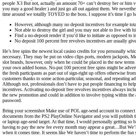
people X3 But not, actually an amount 70+ can’t destroy her or him ve
you may a good healer ) and just go all out against them. We never
time around we totallly TOYED to the boss. I suppose it’s time I go 
However, although many no deposit incentives for example totall
Not able to destroy the girl and you may not able to live with his
Find a no-deposit render if you’d like to initiate as opposed to
No deposit 100 percent free revolves incentives are usually giv
He’s free spins the newest local casino credits for you personally whi
necessary. They may be put on video clips ports, modern jackpots, M
slot brands, however, only when he could be placed in the new terms 
your own added bonus. No-put 100 percent free spins might be advert
the fresh participants as part out of sign-right up offers otherwise from
customers thanks to some action-particular, seasonal, and repeating ad
Although not, professionals don’t have to put people financing to hel
incentives. Activating no-deposit free revolves incentives always incl
the new promotion and could in addition to involve typing within the
password.
Bring your screenshot Make use of POL age-send account to connect
documents from the PS2 PlayOnline Navigator and you will publish 
or laptop age-send target. At that time, I would personally getting so 
having to pay the new fee every month may appear a great…But We’ll
when it comes time. It seems like We haven’t time to perform the fun 