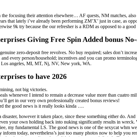
 on the focusing their attention elsewhere… AF quests, NM matches, al
ears that lately i’ve already been performing ZM’X’ just in case, as opp
therwise 9k try because the our refresher is a RDM as opposed to a go
terprises Giving Free Spin Added bonus No-
 genuine zero-deposit free revolves. No buy required; sales don’t increa
and every person/household; incentives and you can promo terminology c
 ID, Los angeles, MI, MT, Nj, NV, New york, WA.
erprises to have 2026
mining, not big victories.
seals whenever I intend to remain a decrease value more than cuatro mil
’ll get in our very own professionally created bonus reviews!
d the good news is it really looks kinda ….
disaster, however it taken place, since these something either do. And 
ven your own holding back into nuking significantly results in wreck
iee, my fundamental LS. The good news is one of the sexycat whm were 
cy inform today, nevertheless’s just too many photos now to help you 