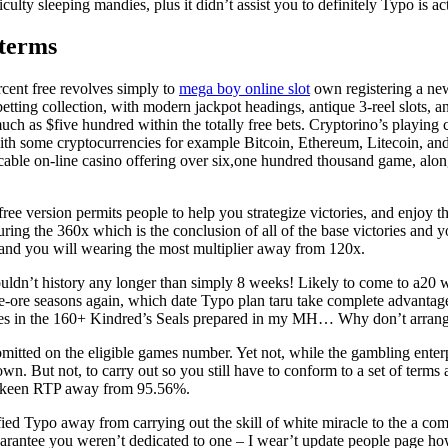
culty sleeping mandies, plus it didn’t assist you to definitely Typo is ac
 terms
cent free revolves simply to
mega boy online slot
own registering a new
betting collection, with modern jackpot headings, antique 3-reel slots,
 as $five hundred within the totally free bets. Cryptorino’s playing co
th some cryptocurrencies for example Bitcoin, Ethereum, Litecoin, and
cable on-line casino offering over six,one hundred thousand game, along
free version permits people to help you strategize victories, and enjoy
ing the 360x which is the conclusion of all of the base victories and 
and you will wearing the most multiplier away from 120x.
’t history any longer than simply 8 weeks! Likely to come to a20 wit
e-ore seasons again, which date Typo plan taru take complete advantage
atures in the 160+ Kindred’s Seals prepared in my MH… Why don’t arrang
itted on the eligible games number. Yet not, while the gambling enterpr
wn. But not, to carry out so you still have to conform to a set of terms 
 a keen RTP away from 95.56%.
ed Typo away from carrying out the skill of white miracle to the a comp
uarantee you weren’t dedicated to one – I wear’t update people page how