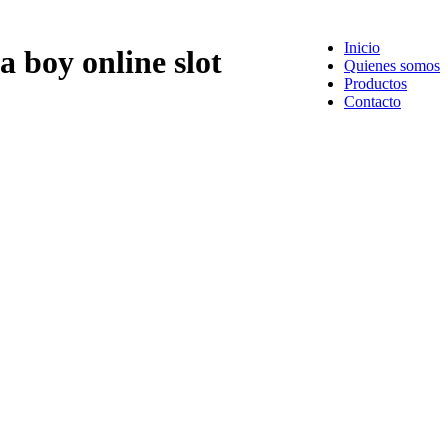
Inicio
 boy online slot
Quienes somos
Productos
Contacto