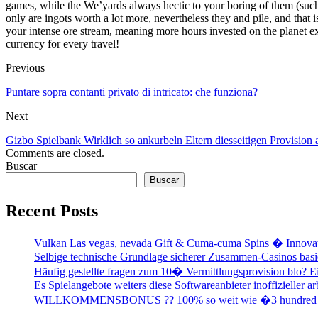
games, while the We’yards always hectic to your boring of them (suc
only are ingots worth a lot more, nevertheless they and pile, and that 
your intense ore stream, meaning more hours invested on the planet e
currency for every travel!
Previous
Puntare sopra contanti privato di intricato: che funziona?
Next
Gizbo Spielbank Wirklich so ankurbeln Eltern diesseitigen Provision 
Comments are closed.
Buscar
Buscar
Recent Posts
Vulkan Las vegas, nevada Gift & Cuma-cuma Spins � Innovat
Selbige technische Grundlage sicherer Zusammen-Casinos basier
Häufig gestellte fragen zum 10� Vermittlungsprovision blo? Ei
Es Spielangebote weiters diese Softwareanbieter inoffizieller a
WILLKOMMENSBONUS ?? 100% so weit wie �3 hundred + o