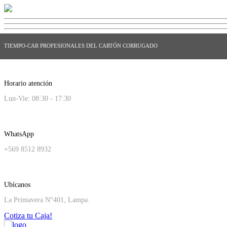
TIEMPO-CAR PROFESIONALES DEL CARTÓN CORRUGADO
Horario atención
Lun-Vie: 08:30 - 17:30
WhatsApp
+569 8512 8932
Ubícanos
La Primavera N°401, Lampa.
Cotiza tu Caja!