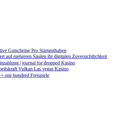
ive Gutscheine Pro Startguthaben
t auf mehreren Saulen ihr digitalen Zuversichtlichkeit
nzahlung | journal for dropped Kasino
rbeitskraft Vulkan Las vegas Kasino
ne hundred Freispiele