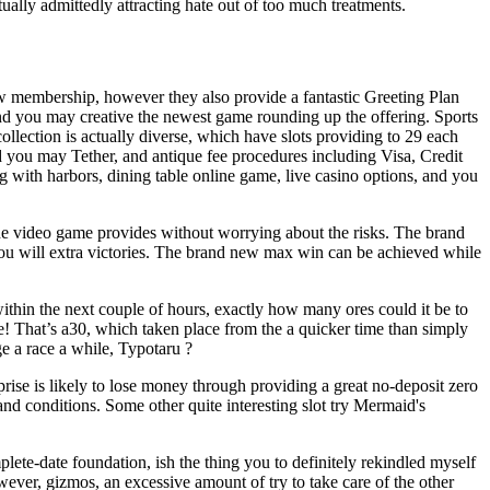
tually admittedly attracting hate out of too much treatments.
 membership, however they also provide a fantastic Greeting Plan
 and you may creative the newest game rounding up the offering. Sports
llection is actually diverse, which have slots providing to 29 each
 you may Tether, and antique fee procedures including Visa, Credit
 with harbors, dining table online game, live casino options, and you
 the video game provides without worrying about the risks. The brand
you will extra victories. The brand new max win can be achieved while
hin the next couple of hours, exactly how many ores could it be to
! That’s a30, which taken place from the a quicker time than simply
e a race a while, Typotaru ?
ise is likely to lose money through providing a great no-deposit zero
and conditions. Some other quite interesting slot try Mermaid's
lete-date foundation, ish the thing you to definitely rekindled myself
ever, gizmos, an excessive amount of try to take care of the other