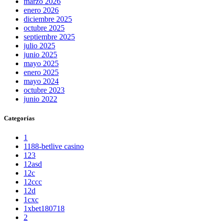
marzo 2026
enero 2026
diciembre 2025
octubre 2025
septiembre 2025
julio 2025
junio 2025
mayo 2025
enero 2025
mayo 2024
octubre 2023
junio 2022
Categorías
1
1188-betlive casino
123
12asd
12c
12ccc
12d
1cxc
1xbet180718
2