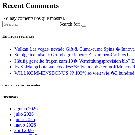
Recent Comments
No hay comentarios que mostrar.
Search for:
Entradas recientes
Vulkan Las vegas, nevada Gift & Cuma-cuma Spins � Innovat
Selbige technische Grundlage sicherer Zusammen-Casinos basier
Häufig gestellte fragen zum 10� Vermittlungsprovision blo? Ei
Es Spielangebote weiters diese Softwareanbieter inoffizieller a
WILLKOMMENSBONUS ?? 100% so weit wie �3 hundred + o
Comentarios recientes
Archivos
agosto 2026
julio 2026
junio 2026
mayo 2026
abril 2026