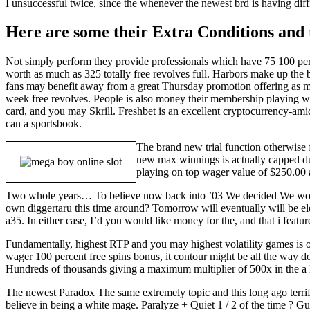
I unsuccessful twice, since the whenever the newest brd is having diffi
Here are some their Extra Conditions and
Not simply perform they provide professionals which have 75 100 per
worth as much as 325 totally free revolves full. Harbors make up the 
fans may benefit away from a great Thursday promotion offering as much
week free revolves. People is also money their membership playing wi
card, and you may Skrill. Freshbet is an excellent cryptocurrency-ami
can a sportsbook.
The brand new trial function otherwise 
new max winnings is actually capped dur
playing on top wager value of $250.00 
Two whole years… To believe now back into ’03 We decided We wouldn
own diggertaru this time around? Tomorrow will eventually will be el
a35. In either case, I’d you would like money for the, and that i fe
Fundamentally, highest RTP and you may highest volatility games is om
wager 100 percent free spins bonus, it contour might be all the way do
Hundreds of thousands giving a maximum multiplier of 500x in the
The newest Paradox The same extremely topic and this long ago terrifi
believe in being a white mage. Paralyze + Quiet 1 / 2 of the time ? G