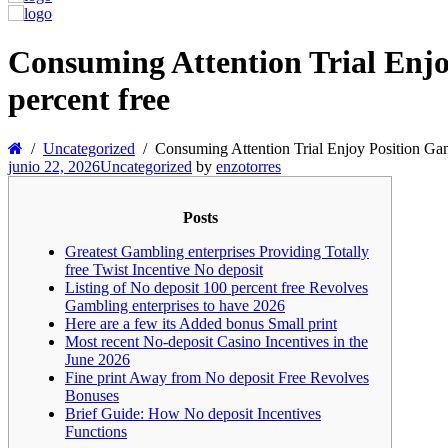
Consuming Attention Trial Enjo
percent free
Uncategorized
Consuming Attention Trial Enjoy Position Ga
junio 22, 2026
Uncategorized
by
enzotorres
Posts
Greatest Gambling enterprises Providing Totally
free Twist Incentive No deposit
Listing of No deposit 100 percent free Revolves
Gambling enterprises to have 2026
Here are a few its Added bonus Small print
Most recent No-deposit Casino Incentives in the
June 2026
Fine print Away from No deposit Free Revolves
Bonuses
Brief Guide: How No deposit Incentives
Functions