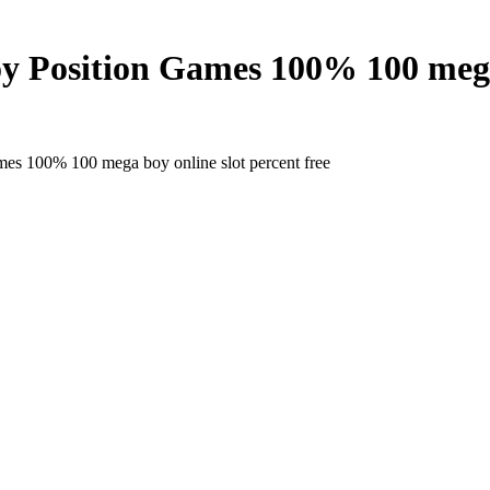
y Position Games 100% 100 mega
mes 100% 100 mega boy online slot percent free