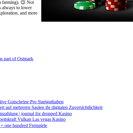
h farming). 😉 Not
is always to lower
xploration, and more
as part of Ostmark
ive Gutscheine Pro Startguthaben
t auf mehreren Saulen ihr digitalen Zuversichtlichkeit
nzahlung | journal for dropped Kasino
rbeitskraft Vulkan Las vegas Kasino
ne hundred Freispiele