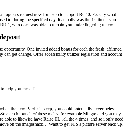
so a hopeless request now for Typo to support BC40. Exactly what
osed to during the specified day.
It actually was the 1st time Typo
od BRD, who does was able to remain you under lingering renew.
deposit
se opportunity. One invited added bonus for each the fresh, affirmed
an get change. Offer accessibility utilizes legislation and account
 to help you meself!
when the new Bard is’t sleep, you could potentially nevertheless
. We even know all of these males, for example Mingto and you may
able to likewise have Raise III…all the 4 times, and so i only need
remove on the imageshack… Want to get FFS’s picture server back up!