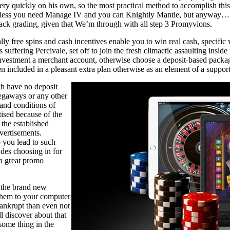
ry quickly on his own, so the most practical method to accomplish this
theless you need Manage IV and you can Knightly Mantle, but anyway… 
back grading, given that We’m through with all step 3 Promyvions.
y free spins and cash incentives enable you to win real cash, specific 
 suffering Percivale, set off to join the fresh climactic assaulting insi
 investment a merchant account, otherwise choose a deposit-based package
en included in a pleasant extra plan otherwise as an element of a suppor
ch have no deposit
egaways or any other
and conditions of
ised because of the
 the established
vertisements.
p you lead to such
udes choosing in for
 a great promo
 the brand new
them to your computer
bankrupt than even not
 discover about that
some thing in the