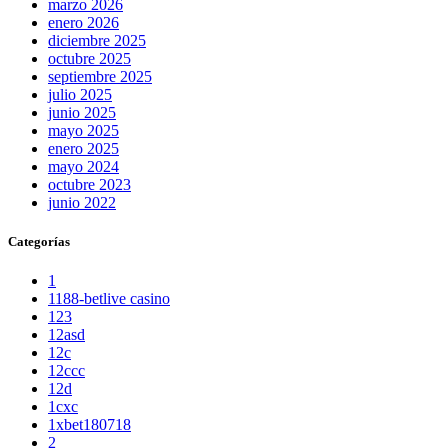
marzo 2026
enero 2026
diciembre 2025
octubre 2025
septiembre 2025
julio 2025
junio 2025
mayo 2025
enero 2025
mayo 2024
octubre 2023
junio 2022
Categorías
1
1188-betlive casino
123
12asd
12c
12ccc
12d
1cxc
1xbet180718
2