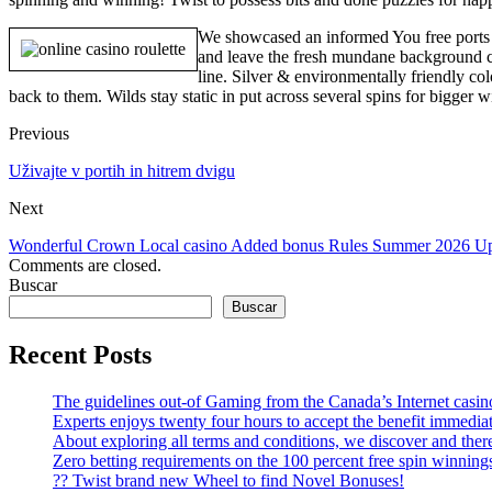
We showcased an informed You free ports a
and leave the fresh mundane background che
line. Silver & environmentally friendly co
back to them. Wilds stay static in put across several spins for bigger 
Previous
Uživajte v portih in hitrem dvigu
Next
Wonderful Crown Local casino Added bonus Rules Summer 2026 Up
Comments are closed.
Buscar
Buscar
Recent Posts
The guidelines out-of Gaming from the Canada’s Internet casin
Experts enjoys twenty four hours to accept the benefit immediate
About exploring all terms and conditions, we discover and there
Zero betting requirements on the 100 percent free spin winning
?? Twist brand new Wheel to find Novel Bonuses!