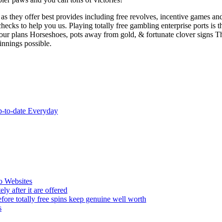
s they offer best provides including free revolves, incentive games an
cks to help you us. Playing totally free gambling enterprise ports is th
lour plans Horseshoes, pots away from gold, & fortunate clover signs The
winnings possible.
-to-date Everyday
o Websites
ly after it are offered
fore totally free spins keep genuine well worth
s