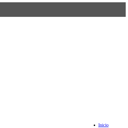
Inicio