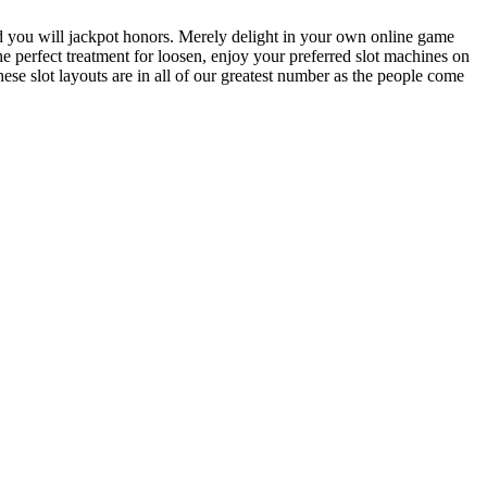
d you will jackpot honors. Merely delight in your own online game
e perfect treatment for loosen, enjoy your preferred slot machines on
se slot layouts are in all of our greatest number as the people come