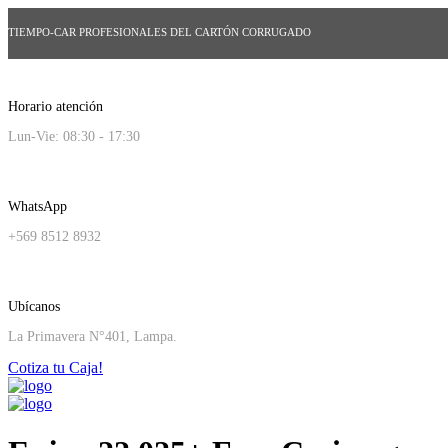
TIEMPO-CAR PROFESIONALES DEL CARTÓN CORRUGADO
Horario atención
Lun-Vie: 08:30 - 17:30
WhatsApp
+569 8512 8932
Ubícanos
La Primavera N°401, Lampa.
Cotiza tu Caja!