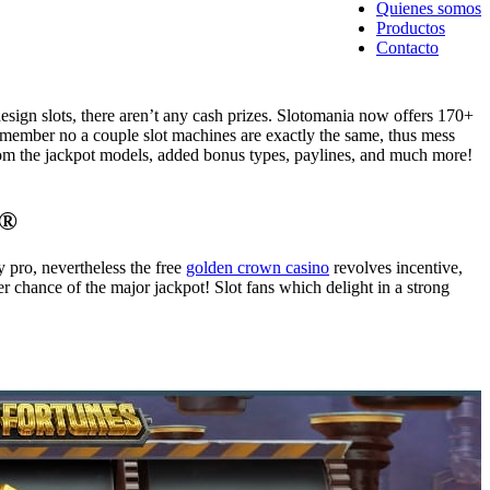
Quienes somos
Productos
Contacto
esign slots, there aren’t any cash prizes. Slotomania now offers 170+
emember no a couple slot machines are exactly the same, thus mess
rom the jackpot models, added bonus types, paylines, and much more!
a®
y pro, nevertheless the free
golden crown casino
revolves incentive,
ter chance of the major jackpot! Slot fans which delight in a strong