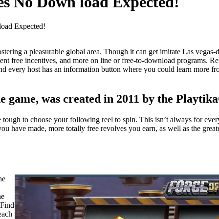
es No Down load Expected!
load Expected!
stering a pleasurable global area. Though it can get imitate Las vegas-d
cent free incentives, and more on line or free-to-download programs. R
nd every host has an information button where you could learn more f
ine game, was created in 2011 by the Playtik
tough to choose your following reel to spin. This isn’t always for ever
s you have made, more totally free revolves you earn, as well as the grea
he
ne
 Find
each