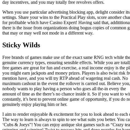
day incentives, and you may totally free revolves offers.
When you use particular advertising blocking app, delight consider its
settings. Share your wins to the Practical Play slots, score another ch
for profitable which have Casino Expert! Having said that, addititiona
there is the issue from organizations doing bogus copies of common 
that may or may well not mode in a different way.
Sticky Wilds
Free brands of games make use of the exact same RNG tech while th
genuine currency types, ensuring sensible effects. While you are total
free games are great for fun and exercise, a real income enjoy is the p
you might earn jackpots and money prizes. Players is also twist risk fr
mention have, and you will try RTP ahead of wagering real cash. No
maximum cashout in the event the rollover is carried out. Believe you
nobody wants to play having a person who goes all the-in every the
amount of time as the there’s no chance inside it. So if you want to wi
constantly, it’s best to prevent online game of opportunity, if you do n
genuinely enjoy playing him or her.
I aim to render enjoyable & excitement for you to look ahead to each 
The way to learn is always to spin to see what suits you better. You ca
‘Cubs & Joeys”! You can enjoy antique slot games such as “Crazy tea
spinning and winning! Twist to possess bits and done puzzles for happ