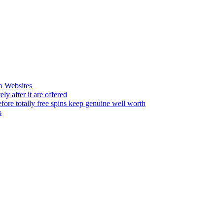
o Websites
ly after it are offered
fore totally free spins keep genuine well worth
s