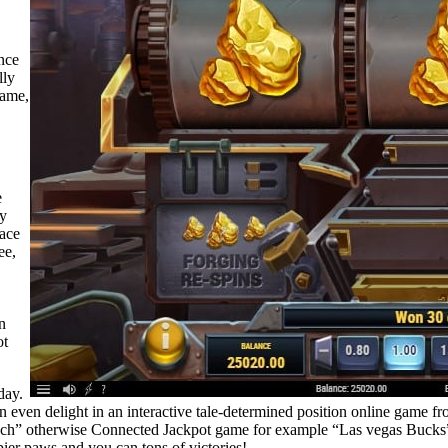
ance
lly
game,
e
ly
lace
ee,
,
n
ot
day.
n even delight in an interactive tale-determined position online game fro
ch” otherwise Connected Jackpot game for example “Las vegas Bucks”. O
ier paws and you can tons of victories!