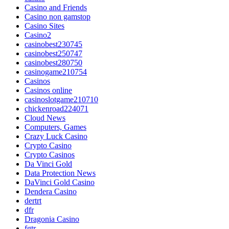
Casino and Friends
Casino non gamstop
Casino Sites
Casino2
casinobest230745
casinobest250747
casinobest280750
casinogame210754
Casinos
Casinos online
casinoslotgame210710
chickenroad224071
Cloud News
Computers, Games
Crazy Luck Casino
Crypto Casino
Crypto Casinos
Da Vinci Gold
Data Protection News
DaVinci Gold Casino
Dendera Casino
dertrt
dfr
Dragonia Casino
fgtr