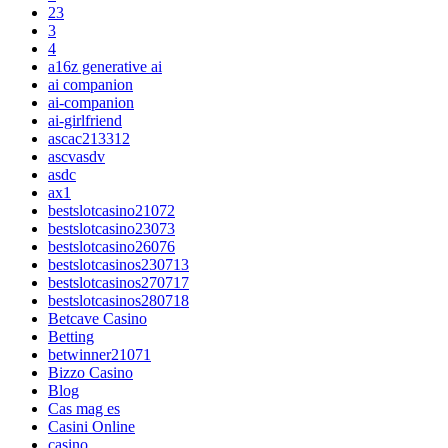
23
3
4
a16z generative ai
ai companion
ai-companion
ai-girlfriend
ascac213312
ascvasdv
asdc
ax1
bestslotcasino21072
bestslotcasino23073
bestslotcasino26076
bestslotcasinos230713
bestslotcasinos270717
bestslotcasinos280718
Betcave Casino
Betting
betwinner21071
Bizzo Casino
Blog
Cas mag es
Casini Online
casino