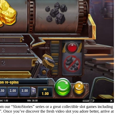
m our “SlotoStories” series or a great collectible slot games including
nce you’ve discover the fresh video slot you adore better, arrive at