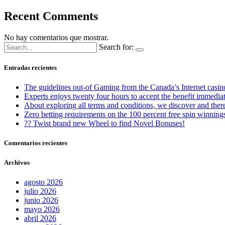
Recent Comments
No hay comentarios que mostrar.
Search for:
Entradas recientes
The guidelines out-of Gaming from the Canada’s Internet casin
Experts enjoys twenty four hours to accept the benefit immediate
About exploring all terms and conditions, we discover and there
Zero betting requirements on the 100 percent free spin winning
?? Twist brand new Wheel to find Novel Bonuses!
Comentarios recientes
Archivos
agosto 2026
julio 2026
junio 2026
mayo 2026
abril 2026