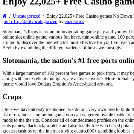
Enjoy 22,025+ Free Casino gam
Uncategorized
Enjoy 22,025+ Free Casino games No Down 
junio 15, 2026
Uncategorized
by
enzotorres
Slotomania’s focus is found on invigorating game play and you will fo
online slot online game, various fun have, mini-online game, 100 per
around to discover the one which’s most effective for you!
For each a
Begin by examining the different varieties of hosts we must give.
Slotomania, the nation’s #1 free ports onl
With a large number of 100 percent free games to pick from, it may be 
along with an excellent multiplier, are a lover favorite. More fireball
theme would love Dollars Eruption’s Aztec-based artwork.
Craps
Once we have already mentioned, we do our very own best to build t
list of on-line casino online game you can wager enjoyable inside trial
mode to the the site. Consider all of our dedicated profiles on the onli
slots games, blackjack, roulette and also totally free web based poker.
greatest casinos on the internet giving cuatro,000+ gambling lobbies, 