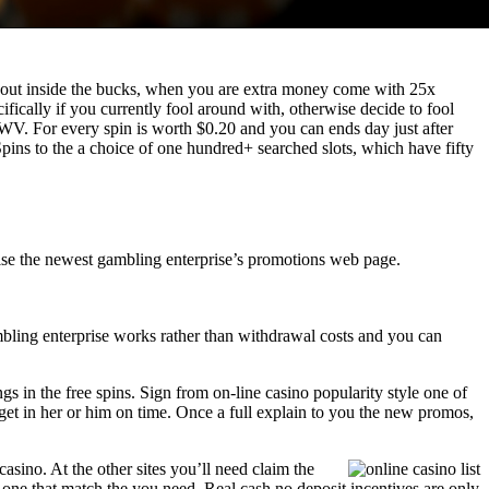
l out inside the bucks, when you are extra money come with 25x
fically if you currently fool around with, otherwise decide to fool
WV. For every spin is worth $0.20 and you can ends day just after
pins to the a choice of one hundred+ searched slots, which have fifty
wise the newest gambling enterprise’s promotions web page.
mbling enterprise works rather than withdrawal costs and you can
 in the free spins. Sign from on-line casino popularity style one of
o get in her or him on time. Once a full explain to you the new promos,
casino. At the other sites you’ll need claim the
 one that match the you need. Real cash no deposit incentives are only