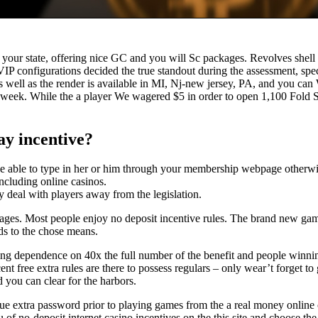
your state, offering nice GC and you will Sc packages. Revolves shel
IP configurations decided the true standout during the assessment, speci
 well as the render is available in MI, Nj-new jersey, PA, and you can 
 1 week. While the a player We wagered $5 in order to open 1,100 Fold S
ay incentive?
’ll be able to type in her or him through your membership webpage other
ncluding online casinos.
ly deal with players away from the legislation.
ntages. Most people enjoy no deposit incentive rules. The brand new ga
ds to the chose means.
g dependence on 40x the full number of the benefit and people winnings
ent free extra rules are there to possess regulars – only wear’t forget t
 you can clear for the harbors.
nique extra password prior to playing games from the a real money online 
of no-deposit internet casino incentives on the this site and choose the