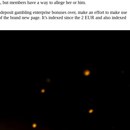
s, but members have a way to allege her or him.
deposit gambling enterprise bonuses over, make an effort to make use
op of the brand new page. It’s indexed since the 2 EUR and also indexed