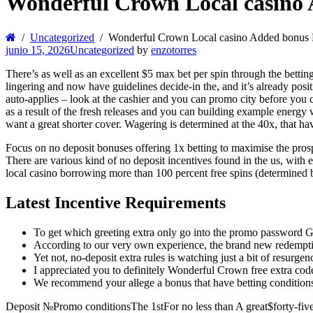
Wonderful Crown Local casino
Uncategorized
Wonderful Crown Local casino Added bonus 
junio 15, 2026
Uncategorized
by
enzotorres
There’s as well as an excellent $5 max bet per spin through the betti
lingering and now have guidelines decide-in the, and it’s already po
auto-applies – look at the cashier and you can promo city before you co
as a result of the fresh releases and you can building example ener
want a great shorter cover. Wagering is determined at the 40x, that 
Focus on no deposit bonuses offering 1x betting to maximise the pros
There are various kind of no deposit incentives found in the us, with 
local casino borrowing more than 100 percent free spins (determined b
Latest Incentive Requirements
To get which greeting extra only go into the promo password G
According to our very own experience, the brand new redemption
Yet not, no-deposit extra rules is watching just a bit of resurg
I appreciated you to definitely Wonderful Crown free extra codes
We recommend your allege a bonus that have betting conditions 
Deposit №Promo conditionsThe 1stFor no less than A great$forty-five