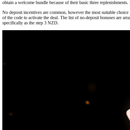
obtain a welcome bundle because of their basic three replenishments. 
No deposit incentives are common, however the most suitable choice f
of the code to activate the deal. The list of no-deposit bonuses are a
specifically as the step 3 NZD.