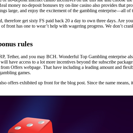
eal money no-deposit bonuses try on-line casino also provides that provi
nings large, and enjoy the excitement of the gambling enterprise—all of
ed, therefore get sixty FS paid back 20 a day to own three days. Are yo
lear of front has one to wear’t help with wagering progress. We don’t cr
bonus rules
RP, Tether, and you may BCH. Wonderful Top Gambling enterprise also o
 will have access to a lot more incentives beyond the subscribe packag
 from Offers webpage. That have including a leading amount and flexib
 gambling games.
so offers exhibited up front for the blog post. Since the name means, it’s