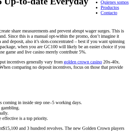
 Up-to-date Everyday
Quienes somos
Productos
Contacto
 create share measurements and prevent abrupt wager surges. This is
land.
Since this is a manual opt-within the promo, don’t imagine it
 and deposit, also it’s slots-concentrated – best if you want spinning
package, when you are GC100 will likely be an easier choice if you
ine game and live casino merely contribute 5%.
 put incentives generally vary from
golden crown casino
20x-40x.
e. When comparing no deposit incentives, focus on those that provide
es coming in inside step one–5 working days.
b gambling.
ally.
fective is a top priority.
llent$15,100 and 3 hundred revolves. The new Golden Crown players