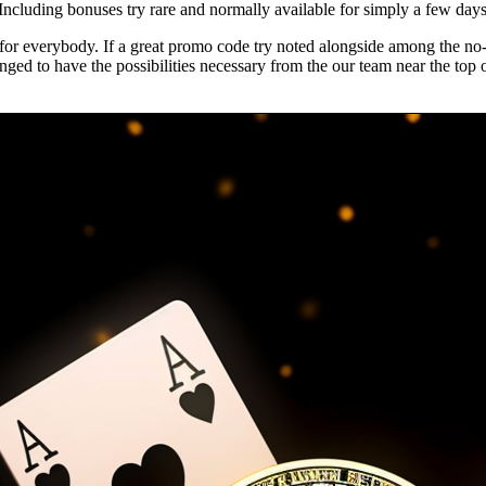
Including bonuses try rare and normally available for simply a few day
or everybody. If a great promo code try noted alongside among the no-
rranged to have the possibilities necessary from the our team near the t