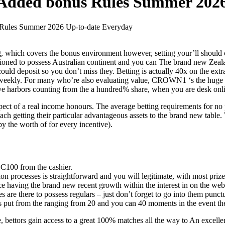
 Added bonus Rules Summer 2026
Rules Summer 2026 Up-to-date Everyday
ng, which covers the bonus environment however, setting your’ll should
sitioned to possess Australian continent and you can The brand new Zea
uld deposit so you don’t miss they. Betting is actually 40x on the extra
gy weekly. For many who’re also evaluating value, CROWN1 ‘s the huge 
have harbors counting from the a hundred% share, when you are desk onl
pect of a real income honours. The average betting requirements for no
each getting their particular advantageous assets to the brand new tabl
y the worth of for every incentive).
C100 from the cashier.
 processes is straightforward and you will legitimate, with most priz
ence having the brand new recent growth within the interest in on the we
 are there to possess regulars – just don’t forget to go into them punctu
put from the ranging from 20 and you can 40 moments in the event the ef
, bettors gain access to a great 100% matches all the way to An exce