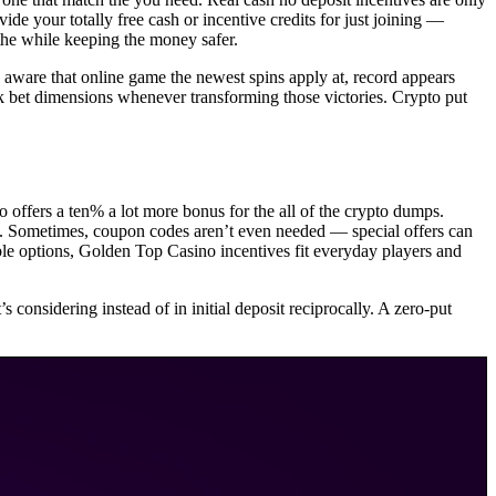
de your totally free cash or incentive credits for just joining —
 the while keeping the money safer.
u aware that online game the newest spins apply at, record appears
ank bet dimensions whenever transforming those victories. Crypto put
ffers a ten% a lot more bonus for the all of the crypto dumps.
e. Sometimes, coupon codes aren’t even needed — special offers can
le options, Golden Top Casino incentives fit everyday players and
 considering instead of in initial deposit reciprocally. A zero-put