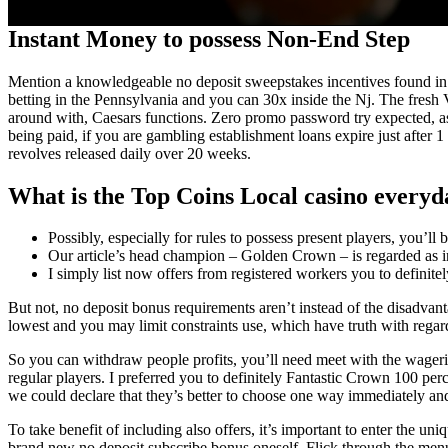
Instant Money to possess Non-End Step
Mention a knowledgeable no deposit sweepstakes incentives found in 
betting in the Pennsylvania and you can 30x inside the Nj. The fresh V
around with, Caesars functions. Zero promo password try expected, as
being paid, if you are gambling establishment loans expire just after
revolves released daily over 20 weeks.
What is the Top Coins Local casino everyd
Possibly, especially for rules to possess present players, you
Our article’s head champion – Golden Crown – is regarded as i
I simply list now offers from registered workers you to definite
But not, no deposit bonus requirements aren’t instead of the disadva
lowest and you may limit constraints use, which have truth with regar
So you can withdraw people profits, you’ll need meet with the wagerin
regular players. I preferred you to definitely Fantastic Crown 100 perc
we could declare that they’s better to choose one way immediately and
To take benefit of including also offers, it’s important to enter the u
brand new no deposit subscribe bonus oneself. Flick through the menu 