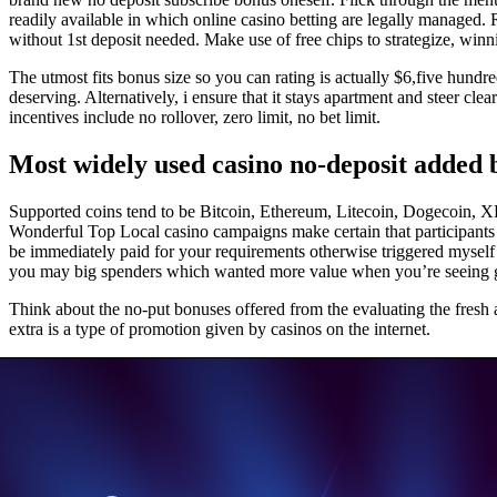
readily available in which online casino betting are legally managed. R
without 1st deposit needed. Make use of free chips to strategize, win
The utmost fits bonus size so you can rating is actually $6,five hundr
deserving. Alternatively, i ensure that it stays apartment and steer c
incentives include no rollover, zero limit, no bet limit.
Most widely used casino no-deposit added 
Supported coins tend to be Bitcoin, Ethereum, Litecoin, Dogecoin, X
Wonderful Top Local casino campaigns make certain that participants
be immediately paid for your requirements otherwise triggered myself
you may big spenders which wanted more value when you’re seeing
Think about the no-put bonuses offered from the evaluating the fresh al
extra is a type of promotion given by casinos on the internet.