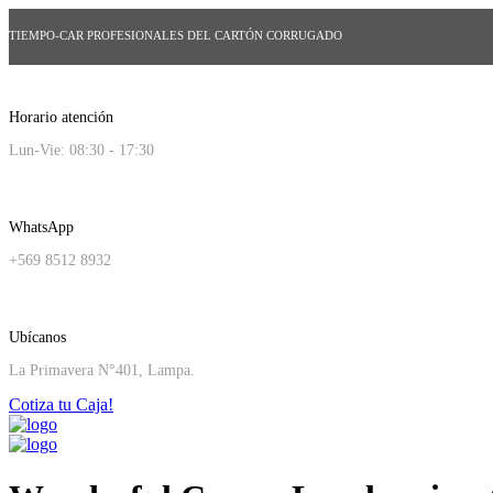
TIEMPO-CAR PROFESIONALES DEL CARTÓN CORRUGADO
Horario atención
Lun-Vie: 08:30 - 17:30
WhatsApp
+569 8512 8932
Ubícanos
La Primavera N°401, Lampa.
Cotiza tu Caja!