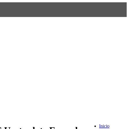
Inicio