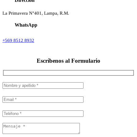
Dirección
La Primavera N°401, Lampa, R.M.
WhatsApp
+569 8512 8932
Escríbenos al
Formulario