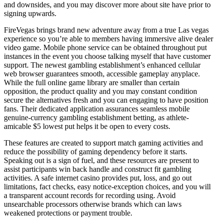
and downsides, and you may discover more about site have prior to
signing upwards.
FireVegas brings brand new adventure away from a true Las vegas
experience so you’re able to members having immersive alive dealer
video game. Mobile phone service can be obtained throughout put
instances in the event you choose talking myself that have customer
support. The newest gambling establishment’s enhanced cellular
web browser guarantees smooth, accessible gameplay anyplace.
While the full online game library are smaller than certain
opposition, the product quality and you may constant condition
secure the alternatives fresh and you can engaging to have position
fans. Their dedicated application assurances seamless mobile
genuine-currency gambling establishment betting, as athlete-
amicable $5 lowest put helps it be open to every costs.
These features are created to support match gaming activities and
reduce the possibility of gaming dependency before it starts.
Speaking out is a sign of fuel, and these resources are present to
assist participants win back handle and construct fit gambling
activities. A safe internet casino provides put, loss, and go out
limitations, fact checks, easy notice-exception choices, and you will
a transparent account records for recording using. Avoid
unsearchable processors otherwise brands which can laws
weakened protections or payment trouble.