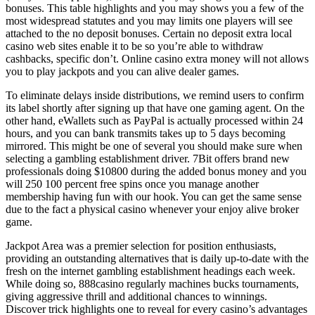
bonuses. This table highlights and you may shows you a few of the
most widespread statutes and you may limits one players will see
attached to the no deposit bonuses. Certain no deposit extra local
casino web sites enable it to be so you’re able to withdraw
cashbacks, specific don’t. Online casino extra money will not allows
you to play jackpots and you can alive dealer games.
To eliminate delays inside distributions, we remind users to confirm
its label shortly after signing up that have one gaming agent. On the
other hand, eWallets such as PayPal is actually processed within 24
hours, and you can bank transmits takes up to 5 days becoming
mirrored. This might be one of several you should make sure when
selecting a gambling establishment driver. 7Bit offers brand new
professionals doing $10800 during the added bonus money and you
will 250 100 percent free spins once you manage another
membership having fun with our hook. You can get the same sense
due to the fact a physical casino whenever your enjoy alive broker
game.
Jackpot Area was a premier selection for position enthusiasts,
providing an outstanding alternatives that is daily up-to-date with the
fresh on the internet gambling establishment headings each week.
While doing so, 888casino regularly machines bucks tournaments,
giving aggressive thrill and additional chances to winnings.
Discover trick highlights one to reveal for every casino’s advantages