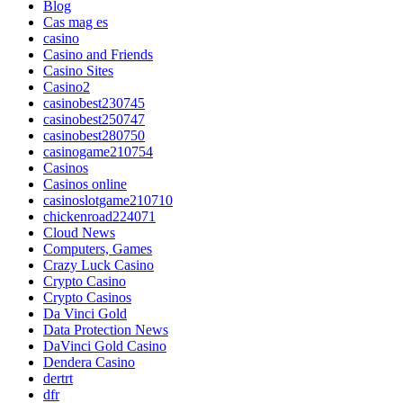
Blog
Cas mag es
casino
Casino and Friends
Casino Sites
Casino2
casinobest230745
casinobest250747
casinobest280750
casinogame210754
Casinos
Casinos online
casinoslotgame210710
chickenroad224071
Cloud News
Computers, Games
Crazy Luck Casino
Crypto Casino
Crypto Casinos
Da Vinci Gold
Data Protection News
DaVinci Gold Casino
Dendera Casino
dertrt
dfr