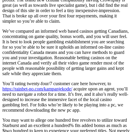
great (as well as towards live specialist game), but i did find the real
design of this site in order to feel a tiny inexpensive-impression.
That is broke up all over your first four repayments, making it
simpler so you’re able to claim.
We’ve compared an informed web based casinos getting Canadians,
concentrating on game quality, bonus worth, and you will user feel.
It is best to look people gambling establishment you are searching
for so you’re able to be sure it upholds an informed on-line casino
confidentiality Canada means and you can have methods to guard
you and your investigation. Reasonable betting casinos on the
internet Canada and verify all their video game render most of the
people with reasonable possibility of getting larger gains and kept
safe while they appreciate them.
You’ll rating twenty-four/7 customer care here however, to
https://rainbet-no.com/kampanjekode/
acquire upon an agent, you’ll
need to navigate a robot for a time. It’s free, and it also’s really well-
designed to increase the immersive facet of the local casino
gambling feel. For folks who’re likely to be playing into a pc, we
recommend downloading the new pc app.
You may want to allege one hundred free revolves to utilize toward
Starburst and an excellent a hundred% fits added bonus as much as
$two hundred to keep to experience your preferred titles. Not merely