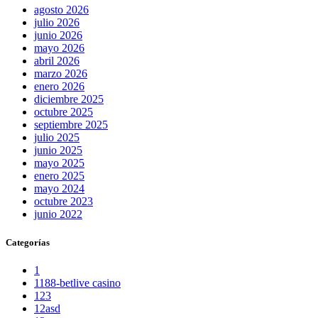
agosto 2026
julio 2026
junio 2026
mayo 2026
abril 2026
marzo 2026
enero 2026
diciembre 2025
octubre 2025
septiembre 2025
julio 2025
junio 2025
mayo 2025
enero 2025
mayo 2024
octubre 2023
junio 2022
Categorías
1
1188-betlive casino
123
12asd