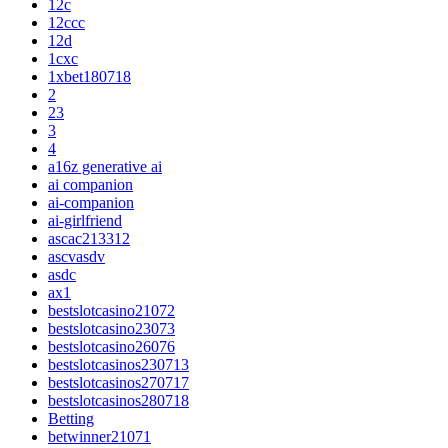
12c
12ccc
12d
1cxc
1xbet180718
2
23
3
4
a16z generative ai
ai companion
ai-companion
ai-girlfriend
ascac213312
ascvasdv
asdc
ax1
bestslotcasino21072
bestslotcasino23073
bestslotcasino26076
bestslotcasinos230713
bestslotcasinos270717
bestslotcasinos280718
Betting
betwinner21071