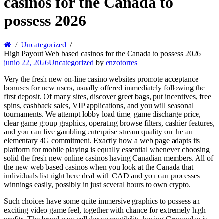
casinos for the Canada to
possess 2026
Uncategorized
High Payout Web based casinos for the Canada to possess 2026
junio 22, 2026
Uncategorized
by
enzotorres
Very the fresh new on-line casino websites promote acceptance
bonuses for new users, usually offered immediately following the
first deposit. Of many sites, discover greet bags, put incentives, free
spins, cashback sales, VIP applications, and you will seasonal
tournaments. We attempt lobby load time, game discharge price,
clear game group graphics, operating browse filters, cashier features,
and you can live gambling enterprise stream quality on the an
elementary 4G commitment. Exactly how a web page adapts its
platform for mobile playing is equally essential whenever choosing
solid the fresh new online casinos having Canadian members. All of
the new web based casinos when you look at the Canada that
individuals list right here deal with CAD and you can processes
winnings easily, possibly in just several hours to own crypto.
Such choices have some quite immersive graphics to possess an
exciting video game feel, together with chance for extremely high
profits. The brand new cellular compatibility having Crownplay is