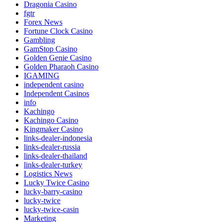
Dragonia Casino
fgtr
Forex News
Fortune Clock Casino
Gambling
GamStop Casino
Golden Genie Casino
Golden Pharaoh Casino
IGAMING
independent casino
Independent Casinos
info
Kachingo
Kachingo Casino
Kingmaker Casino
links-dealer-indonesia
links-dealer-russia
links-dealer-thailand
links-dealer-turkey
Logistics News
Lucky Twice Casino
lucky-barry-casino
lucky-twice
lucky-twice-casin
Marketing