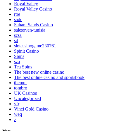
Royal Valley
Royal Valley Casino
rtre
sadc
Sahara Sands Casino
salesoven-tunisia
scsa
sd
slotcasinogame230761
Spinit Casino
Spins
sza
Tea Spins
The best new online casino
The best online casino and sportsbook
themul
tombro
UK Casinos
Uncategorized
vfr
Vinci Gold Casino
weq
z
Meta