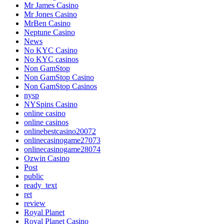
Mr James Casino
Mr Jones Casino
MrBen Casino
Neptune Casino
News
No KYC Casino
No KYC casinos
Non GamStop
Non GamStop Casino
Non GamStop Casinos
nysp
NYSpins Casino
online casino
online casinos
onlinebestcasino20072
onlinecasinogame27073
onlinecasinogame28074
Ozwin Casino
Post
public
ready_text
ret
review
Royal Planet
Royal Planet Casino