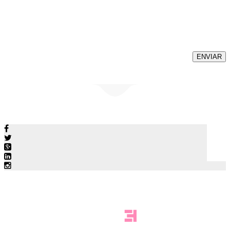
Diseño y desarrollo Web: