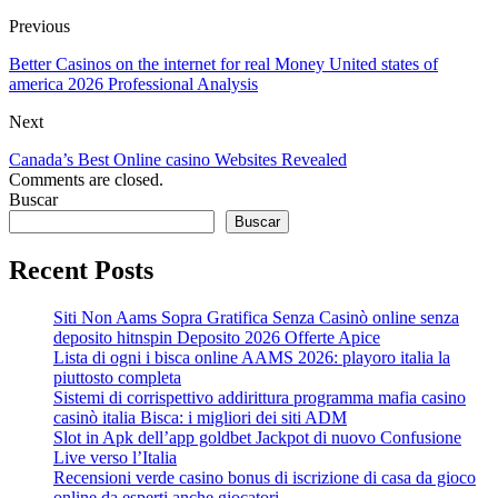
Previous
Better Casinos on the internet for real Money United states of
america 2026 Professional Analysis
Next
Canada’s Best Online casino Websites Revealed
Comments are closed.
Buscar
Buscar
Recent Posts
Siti Non Aams Sopra Gratifica Senza Casinò online senza
deposito hitnspin Deposito 2026 Offerte Apice
Lista di ogni i bisca online AAMS 2026: playoro italia la
piuttosto completa
Sistemi di corrispettivo addirittura programma mafia casino
casinò italia Bisca: i migliori dei siti ADM
Slot in Apk dell’app goldbet Jackpot di nuovo Confusione
Live verso l’Italia
Recensioni verde casino bonus di iscrizione di casa da gioco
online da esperti anche giocatori