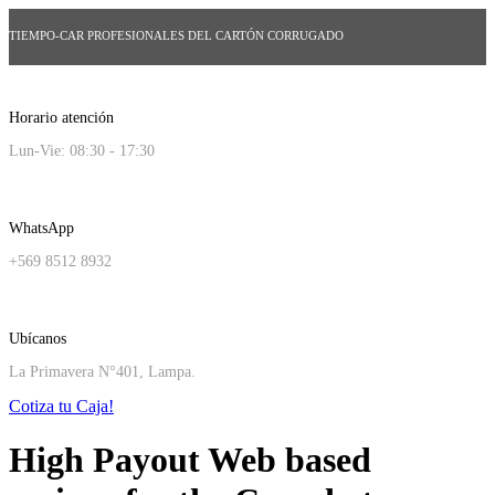
TIEMPO-CAR PROFESIONALES DEL CARTÓN CORRUGADO
Horario atención
Lun-Vie: 08:30 - 17:30
WhatsApp
+569 8512 8932
Ubícanos
La Primavera N°401, Lampa.
Cotiza tu Caja!
High Payout Web based