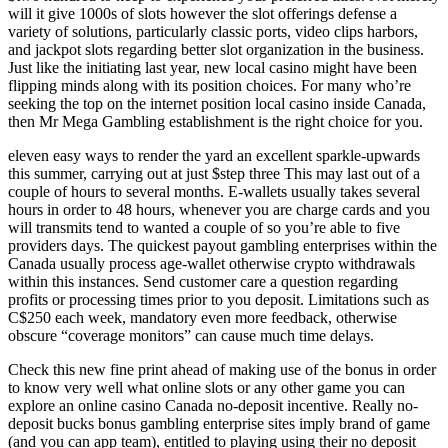
will it give 1000s of slots however the slot offerings defense a
variety of solutions, particularly classic ports, video clips harbors,
and jackpot slots regarding better slot organization in the business.
Just like the initiating last year, new local casino might have been
flipping minds along with its position choices. For many who’re
seeking the top on the internet position local casino inside Canada,
then Mr Mega Gambling establishment is the right choice for you.
eleven easy ways to render the yard an excellent sparkle-upwards
this summer, carrying out at just $step three This may last out of a
couple of hours to several months. E-wallets usually takes several
hours in order to 48 hours, whenever you are charge cards and you
will transmits tend to wanted a couple of so you’re able to five
providers days. The quickest payout gambling enterprises within the
Canada usually process age-wallet otherwise crypto withdrawals
within this instances. Send customer care a question regarding
profits or processing times prior to you deposit. Limitations such as
C$250 each week, mandatory even more feedback, otherwise
obscure “coverage monitors” can cause much time delays.
Check this new fine print ahead of making use of the bonus in order
to know very well what online slots or any other game you can
explore an online casino Canada no-deposit incentive. Really no-
deposit bucks bonus gambling enterprise sites imply brand of game
(and you can app team), entitled to playing using their no deposit