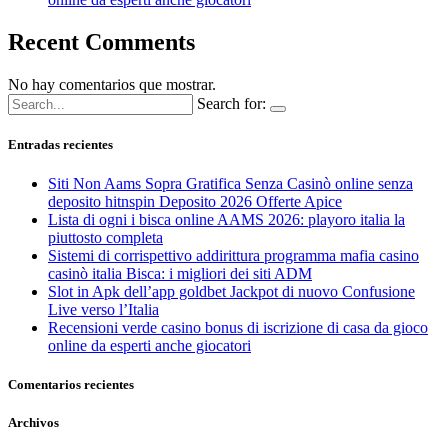
Recent Comments
No hay comentarios que mostrar.
Search for:
Entradas recientes
Siti Non Aams Sopra Gratifica Senza Casinò online senza
deposito hitnspin Deposito 2026 Offerte Apice
Lista di ogni i bisca online AAMS 2026: playoro italia la
piuttosto completa
Sistemi di corrispettivo addirittura programma mafia casino
casinò italia Bisca: i migliori dei siti ADM
Slot in Apk dell’app goldbet Jackpot di nuovo Confusione
Live verso l’Italia
Recensioni verde casino bonus di iscrizione di casa da gioco
online da esperti anche giocatori
Comentarios recientes
Archivos