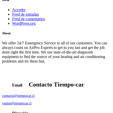
Acceder
Feed de entradas
Feed de comentarios
WordPress.org
About
We offer 24/7 Emergency Service to all of our customers. You can
always count on AirPro Experts to get to you fast and get the job
done right the first time. We use state-of-the-art diagnostic
equipment to find the source of your heating and air conditioning
problems and fix them fast.
Contacto
Tiempo-car
Email
contacto@tiempocar.cl
ventas@tiempocar.cl