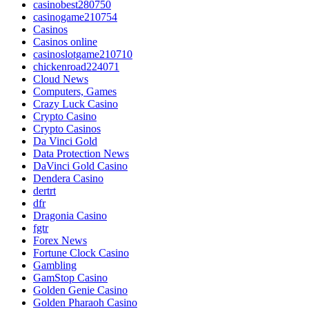
casinobest280750
casinogame210754
Casinos
Casinos online
casinoslotgame210710
chickenroad224071
Cloud News
Computers, Games
Crazy Luck Casino
Crypto Casino
Crypto Casinos
Da Vinci Gold
Data Protection News
DaVinci Gold Casino
Dendera Casino
dertrt
dfr
Dragonia Casino
fgtr
Forex News
Fortune Clock Casino
Gambling
GamStop Casino
Golden Genie Casino
Golden Pharaoh Casino