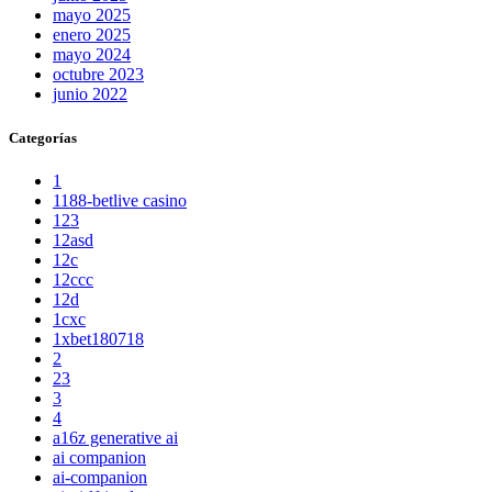
mayo 2025
enero 2025
mayo 2024
octubre 2023
junio 2022
Categorías
1
1188-betlive casino
123
12asd
12c
12ccc
12d
1cxc
1xbet180718
2
23
3
4
a16z generative ai
ai companion
ai-companion