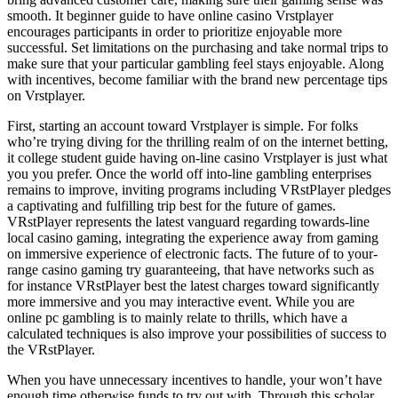
smooth. It beginner guide to have online casino Vrstplayer
encourages participants in order to prioritize enjoyable more
successful. Set limitations on the purchasing and take normal trips to
make sure that your particular gambling feel stays enjoyable. Along
with incentives, become familiar with the brand new percentage tips
on Vrstplayer.
First, starting an account toward Vrstplayer is simple. For folks
who’re trying diving for the thrilling realm of on the internet betting,
it college student guide having on-line casino Vrstplayer is just what
you you prefer. Once the world off into-line gambling enterprises
remains to improve, inviting programs including VRstPlayer pledges
a captivating and fulfilling trip best for the future of games.
VRstPlayer represents the latest vanguard regarding towards-line
local casino gaming, integrating the experience away from gaming
on immersive experience of electronic facts. The future of to your-
range casino gaming try guaranteeing, that have networks such as
for instance VRstPlayer best the latest charges toward significantly
more immersive and you may interactive event. While you are
online pc gambling is to mainly relate to thrills, which have a
calculated techniques is also improve your possibilities of success to
the VRstPlayer.
When you have unnecessary incentives to handle, your won’t have
enough time otherwise funds to try out with. Through this scholar