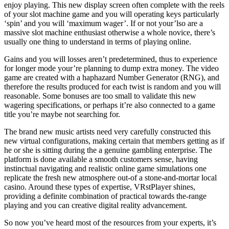
enjoy playing. This new display screen often complete with the reels
of your slot machine game and you will operating keys particularly
‘spin’ and you will ‘maximum wager’. If or not your’lso are a
massive slot machine enthusiast otherwise a whole novice, there’s
usually one thing to understand in terms of playing online.
Gains and you will losses aren’t predetermined, thus to experience
for longer mode your’re planning to dump extra money. The video
game are created with a haphazard Number Generator (RNG), and
therefore the results produced for each twist is random and you will
reasonable. Some bonuses are too small to validate this new
wagering specifications, or perhaps it’re also connected to a game
title you’re maybe not searching for.
The brand new music artists need very carefully constructed this
new virtual configurations, making certain that members getting as if
he or she is sitting during the a genuine gambling enterprise. The
platform is done available a smooth customers sense, having
instinctual navigating and realistic online game simulations one
replicate the fresh new atmosphere out-of a stone-and-mortar local
casino. Around these types of expertise, VRstPlayer shines,
providing a definite combination of practical towards the-range
playing and you can creative digital reality advancement.
So now you’ve heard most of the resources from your experts, it’s