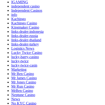
IGAMING
independent casino
Independent Casinos
info
Kachingo
Kachingo Casino
Kingmaker Casino
links-dealer-indonesia
links-dealer-russia
links-dealer-thailand
links-dealer-turkey
Logistics News
Lucky Twice Casino
lucky-barry-casino
lucky-twice
lucky-twice-casin
Marketing
Mr Ben Casino
Mr James Casino
Mr Jones Casino
Mr Run Casino
MrBen Casino
Neptune Casino
News
No KYC Casino