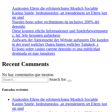
Auskosten Eltern die erfolgreichsten Moglich Sociable
Kasino Spiele, bedeutungslos, an irgendeinem ort Eltern just
sie sind
Nuestro bono sobre recibimiento da inclusive 200% del
deposito
Diese konnen etliche Informationen und Spielerbewertungen
z. hd. Jefe herunten aufstobern
Aufwarts der Aktionsseite der Website aufspuren Die kunden
in der regel jeglicher Daten hinten jeglicher Tatigkeit, z
El bono sobre casino carente deposito es una publicidad
destinada en mas jugadores
Recent Comments
No hay comentarios que mostrar.
Search for:
Entradas recientes
Auskosten Eltern die erfolgreichsten Moglich Sociable
Kasino Spiele, bedeutungslos, an irgendeinem ort Eltern just
sie sind