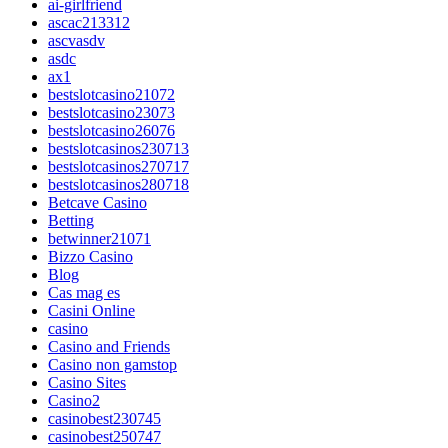
ai-girlfriend
ascac213312
ascvasdv
asdc
ax1
bestslotcasino21072
bestslotcasino23073
bestslotcasino26076
bestslotcasinos230713
bestslotcasinos270717
bestslotcasinos280718
Betcave Casino
Betting
betwinner21071
Bizzo Casino
Blog
Cas mag es
Casini Online
casino
Casino and Friends
Casino non gamstop
Casino Sites
Casino2
casinobest230745
casinobest250747