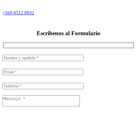
+569 8512 8932
Escríbenos al
Formulario