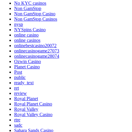
No KYC casinos
Non GamStop
Non GamStop Casino
Non GamStop Casinos
nysp
NYSpins Casino
online casino
online casinos
onlinebestcasino20072
onlinecasinogame27073
onlinecasinogame28074
Ozwin Casino
Planet Casino
Post
public
ready_text
ret
review
Royal Planet
Royal Planet Casino
Royal Valley
Royal Valley Casino
rtre
sadc
Sahara Sands Casino