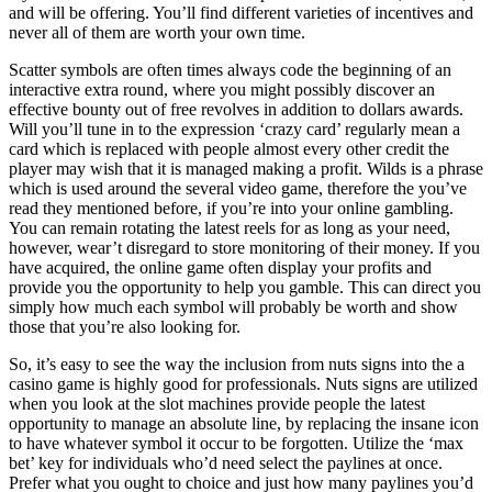
and will be offering. You’ll find different varieties of incentives and
never all of them are worth your own time.
Scatter symbols are often times always code the beginning of an
interactive extra round, where you might possibly discover an
effective bounty out of free revolves in addition to dollars awards.
Will you’ll tune in to the expression ‘crazy card’ regularly mean a
card which is replaced with people almost every other credit the
player may wish that it is managed making a profit. Wilds is a phrase
which is used around the several video game, therefore the you’ve
read they mentioned before, if you’re into your online gambling.
You can remain rotating the latest reels for as long as your need,
however, wear’t disregard to store monitoring of their money. If you
have acquired, the online game often display your profits and
provide you the opportunity to help you gamble. This can direct you
simply how much each symbol will probably be worth and show
those that you’re also looking for.
So, it’s easy to see the way the inclusion from nuts signs into the a
casino game is highly good for professionals. Nuts signs are utilized
when you look at the slot machines provide people the latest
opportunity to manage an absolute line, by replacing the insane icon
to have whatever symbol it occur to be forgotten. Utilize the ‘max
bet’ key for individuals who’d need select the paylines at once.
Prefer what you ought to choice and just how many paylines you’d