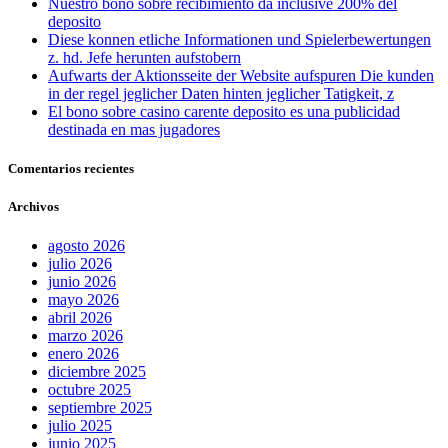
Nuestro bono sobre recibimiento da inclusive 200% del
deposito
Diese konnen etliche Informationen und Spielerbewertungen
z. hd. Jefe herunten aufstobern
Aufwarts der Aktionsseite der Website aufspuren Die kunden
in der regel jeglicher Daten hinten jeglicher Tatigkeit, z
El bono sobre casino carente deposito es una publicidad
destinada en mas jugadores
Comentarios recientes
Archivos
agosto 2026
julio 2026
junio 2026
mayo 2026
abril 2026
marzo 2026
enero 2026
diciembre 2025
octubre 2025
septiembre 2025
julio 2025
junio 2025