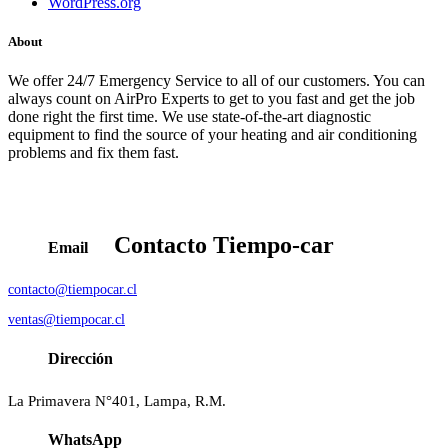
WordPress.org
About
We offer 24/7 Emergency Service to all of our customers. You can
always count on AirPro Experts to get to you fast and get the job
done right the first time. We use state-of-the-art diagnostic
equipment to find the source of your heating and air conditioning
problems and fix them fast.
Contacto
Tiempo-car
Email
contacto@tiempocar.cl
ventas@tiempocar.cl
Dirección
La Primavera N°401, Lampa, R.M.
WhatsApp