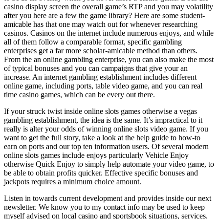
casino display screen the overall game’s RTP and you may volatility
after you here are a few the game library? Here are some student-
amicable has that one may watch out for whenever researching
casinos. Casinos on the internet include numerous enjoys, and while
all of them follow a comparable format, specific gambling
enterprises get a far more scholar-amicable method than others.
From the an online gambling enterprise, you can also make the most
of typical bonuses and you can campaigns that give your an
increase. An internet gambling establishment includes different
online game, including ports, table video game, and you can real
time casino games, which can be every out there.
If your struck twist inside online slots games otherwise a vegas
gambling establishment, the idea is the same. It’s impractical to it
really is alter your odds of winning online slots video game. If you
want to get the full story, take a look at the help guide to how-to
earn on ports and our top ten information users. Of several modern
online slots games include enjoys particularly Vehicle Enjoy
otherwise Quick Enjoy to simply help automate your video game, to
be able to obtain profits quicker. Effective specific bonuses and
jackpots requires a minimum choice amount.
Listen in towards current development and provides inside our next
newsletter. We know you to my contact info may be used to keep
myself advised on local casino and sportsbook situations, services,