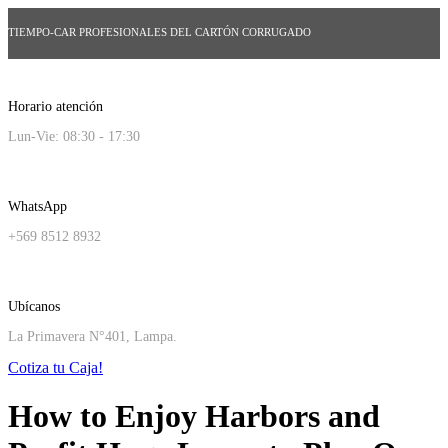
TIEMPO-CAR PROFESIONALES DEL CARTÓN CORRUGADO
Horario atención
Lun-Vie: 08:30 - 17:30
WhatsApp
+569 8512 8932
Ubícanos
La Primavera N°401, Lampa.
Cotiza tu Caja!
How to Enjoy Harbors and