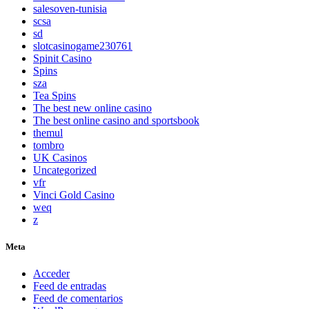
salesoven-tunisia
scsa
sd
slotcasinogame230761
Spinit Casino
Spins
sza
Tea Spins
The best new online casino
The best online casino and sportsbook
themul
tombro
UK Casinos
Uncategorized
vfr
Vinci Gold Casino
weq
z
Meta
Acceder
Feed de entradas
Feed de comentarios