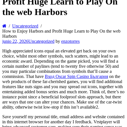
Profit Huge Learn to Play On
the web Harbors
Uncategorized
How to Enjoy Harbors and Profit Huge Learn to Play On the web
Harbors
junio 22, 2026
Uncategorized
by
enzotorres
High appreciated icons equal an elevated get back on your own
choice, whilst most other symbols, such scatters, might lead to an
economic award. Depending on the game picked, you will find a
certain number of paylines (tend to twenty five otherwise 50) and
you may particular combinations from symbols that’ll cause a
commission. That have
Вход Oscar Spin Casino България
on the
web products of these far-cherished games, you will find additional
features like nuts signs and you may spread out icons, together with
entertaining added bonus series and much more. Think of, there’s no
instance point since a beneficial foolproof slots approach, but there
are ways that one can alter your chances. Make use of the car-twist
ability, otherwise twist low-stop if this isn’t available2.
Save yourself my personal title, email address and website contained
in this internet browser for another day I feedback. Vrstplayer will
bring advanced customer care, making sure their gaming sense was