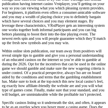
publication having internet casino Vrstplayer, you’ll getting on your
way so you can viewing what you which pleasing system provides.
For beginners, it platform even offers a consumer-amicable software
and you may a wealth of playing choice you to definitely bargain
which have several choices and you may element stages. By
leverage these characteristics, VRstPlayer gets an interesting system
one works together both informal participants and you can big
bettors planning to boost their into the-line playing event. The
newest reels spin and you will people guarantee which they’ll match
up the fresh new symbols and you may win.
Within online slots publication, our team away from positives will
reveal simple tips to gamble and give you a personal understanding
of an educated casinos on the internet so you’re able to gamble at
during the 2026. Opt for the incentives that can be used in the online
game we should gamble and make sure the new wagering criteria is
under control. Of a practical perspective, always’lso are on board
aided by the conditions and terms that the gambling establishment
has. Make sure to look at the top-notch this new local casino’s feel,
eg exactly how affiliate-friendly the website are and you will what
type of games come. Finally, make sure that your standard, and you
will budget, are unmistakeable while the profitable isn’t protected.
Specific casinos listing so it underneath the slot, and often, it appears
to be as an overlay when you hover more a casino game. Does the