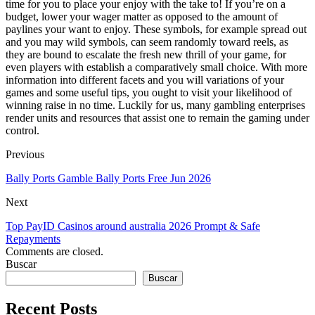
time for you to place your enjoy with the take to! If you’re on a
budget, lower your wager matter as opposed to the amount of
paylines your want to enjoy. These symbols, for example spread out
and you may wild symbols, can seem randomly toward reels, as
they are bound to escalate the fresh new thrill of your game, for
even players with establish a comparatively small choice. With more
information into different facets and you will variations of your
games and some useful tips, you ought to visit your likelihood of
winning raise in no time. Luckily for us, many gambling enterprises
render units and resources that assist one to remain the gaming under
control.
Previous
Bally Ports Gamble Bally Ports Free Jun 2026
Next
Top PayID Casinos around australia 2026 Prompt & Safe
Repayments
Comments are closed.
Buscar
Buscar
Recent Posts