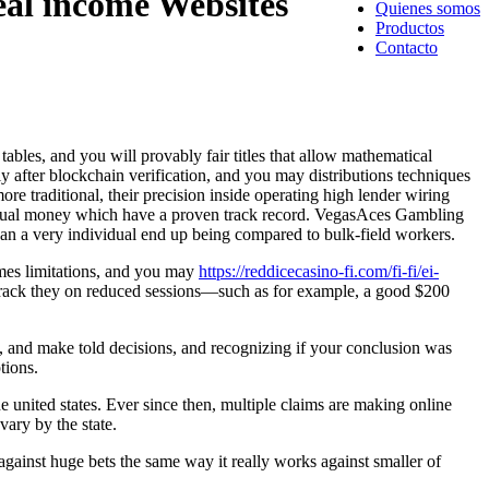
real income Websites
Quienes somos
Productos
Contacto
 tables, and you will provably fair titles that allow mathematical
ly after blockchain verification, and you may distributions techniques
e traditional, their precision inside operating high lender wiring
a actual money which have a proven track record. VegasAces Gambling
 can a very individual end up being compared to bulk-field workers.
ames limitations, and you may
https://reddicecasino-fi.com/fi-fi/ei-
. Crack they on reduced sessions—such as for example, a good $200
s, and make told decisions, and recognizing if your conclusion was
tions.
 united states. Ever since then, multiple claims are making online
ary by the state.
gainst huge bets the same way it really works against smaller of