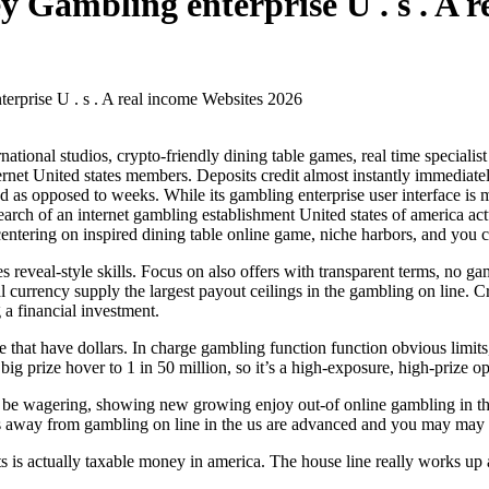
y Gambling enterprise U . s . A 
erprise U . s . A real income Websites 2026
ational studios, crypto-friendly dining table games, real time specialist
ternet United states members. Deposits credit almost instantly immediate
s opposed to weeks. While its gambling enterprise user interface is mor
n search of an internet gambling establishment United states of americ
 centering on inspired dining table online game, niche harbors, and you
reveal-style skills. Focus on also offers with transparent terms, no g
eal currency supply the largest payout ceilings in the gambling on line
a financial investment.
ce that have dollars. In charge gambling function function obvious limit
 big prize hover to 1 in 50 million, so it’s a high-exposure, high-prize op
 to be wagering, showing new growing enjoy out-of online gambling in the
s away from gambling on line in the us are advanced and you may may v
 is actually taxable money in america. The house line really works up a