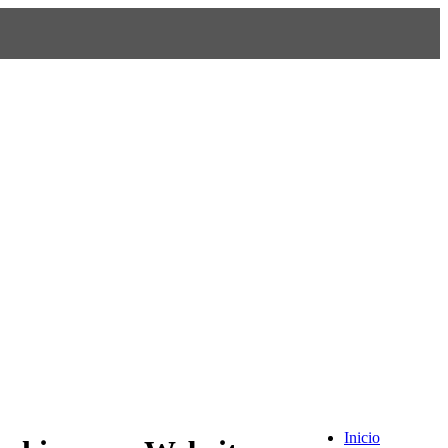
Inicio