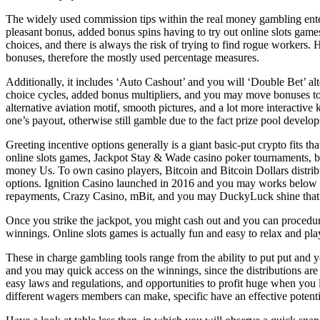
The widely used commission tips within the real money gambling enterp
pleasant bonus, added bonus spins having to try out online slots games
choices, and there is always the risk of trying to find rogue workers.
bonuses, therefore the mostly used percentage measures.
Additionally, it includes ‘Auto Cashout’ and you will ‘Double Bet’ al
choice cycles, added bonus multipliers, and you may move bonuses to 
alternative aviation motif, smooth pictures, and a lot more interactiv
one’s payout, otherwise still gamble due to the fact prize pool develop
Greeting incentive options generally is a giant basic-put crypto fits 
online slots games, Jackpot Stay & Wade casino poker tournaments, blac
money Us. To own casino players, Bitcoin and Bitcoin Dollars distribut
options. Ignition Casino launched in 2016 and you may works below C
repayments, Crazy Casino, mBit, and you may DuckyLuck shine that 
Once you strike the jackpot, you might cash out and you can procedure
winnings. Online slots games is actually fun and easy to relax and pl
These in charge gambling tools range from the ability to put put and 
and you may quick access on the winnings, since the distributions a
easy laws and regulations, and opportunities to profit huge when you 
different wagers members can make, specific have an effective potentia