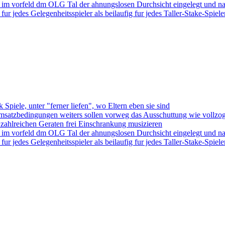
t im vorfeld dm OLG Tal der ahnungslosen Durchsicht eingelegt und n
ur jedes Gelegenheitsspieler als beilaufig fur jedes Taller-Stake-Spieler
 Spiele, unter "ferner liefen", wo Eltern eben sie sind
atzbedingungen weiters sollen vorweg das Ausschuttung wie vollzoge
 zahlreichen Geraten frei Einschrankung musizieren
t im vorfeld dm OLG Tal der ahnungslosen Durchsicht eingelegt und n
ur jedes Gelegenheitsspieler als beilaufig fur jedes Taller-Stake-Spieler