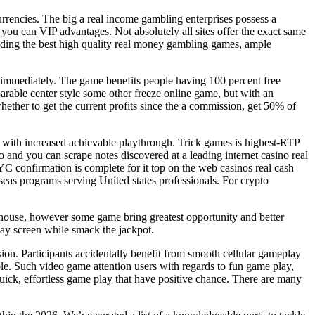
rrencies. The big a real income gambling enterprises possess a
 you can VIP advantages. Not absolutely all sites offer the exact same
oviding the best high quality real money gambling games, ample
s immediately. The game benefits people having 100 percent free
rable center style some other freeze online game, but with an
hether to get the current profits since the a commission, get 50% of
tra with increased achievable playthrough. Trick games is highest-RTP
 and you can scrape notes discovered at a leading internet casino real
YC confirmation is complete for it top on the web casinos real cash
as programs serving United states professionals. For crypto
e house, however some game bring greatest opportunity and better
lay screen while smack the jackpot.
ion. Participants accidentally benefit from smooth cellular gameplay
e. Such video game attention users with regards to fun game play,
quick, effortless game play that have positive chance. There are many