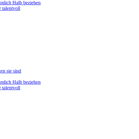
amlich Halb beziehen
 talentvoll
n sie sind
amlich Halb beziehen
 talentvoll