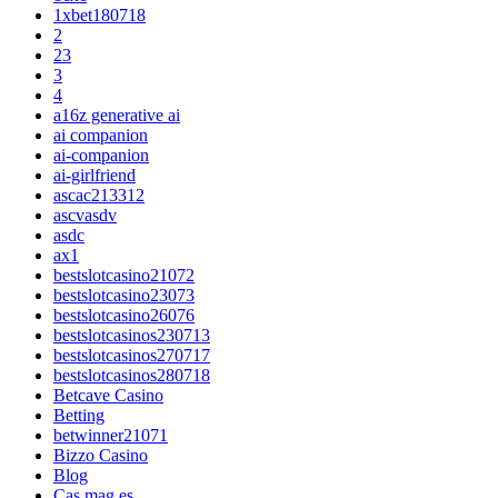
1xbet180718
2
23
3
4
a16z generative ai
ai companion
ai-companion
ai-girlfriend
ascac213312
ascvasdv
asdc
ax1
bestslotcasino21072
bestslotcasino23073
bestslotcasino26076
bestslotcasinos230713
bestslotcasinos270717
bestslotcasinos280718
Betcave Casino
Betting
betwinner21071
Bizzo Casino
Blog
Cas mag es