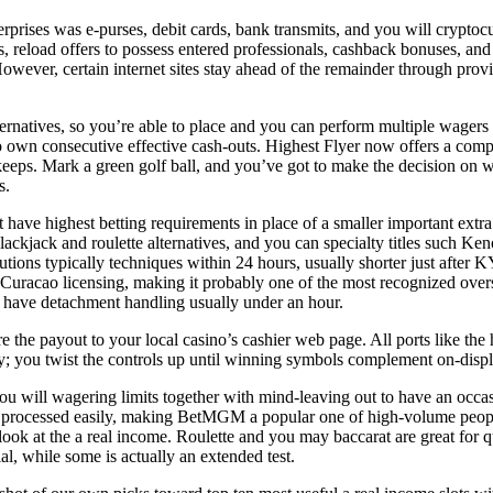
rises was e-purses, debit cards, bank transmits, and you will cryptocu
, reload offers to possess entered professionals, cashback bonuses, and
 However, certain internet sites stay ahead of the remainder through pr
ternatives, so you’re able to place and you can perform multiple wager
own consecutive effective cash-outs. Highest Flyer now offers a compa
e keeps. Mark a green golf ball, and you’ve got to make the decision on w
s.
that have highest betting requirements in place of a smaller important ex
kjack and roulette alternatives, and you can specialty titles such Keno
ions typically techniques within 24 hours, usually shorter just after K
uracao licensing, making it probably one of the most recognized overse
have detachment handling usually under an hour.
 the payout to your local casino’s cashier web page. All ports like th
ay; you twist the controls up until winning symbols complement on-disp
you will wagering limits together with mind-leaving out to have an occas
re processed easily, making BetMGM a popular one of high-volume peopl
look at the a real income. Roulette and you may baccarat are great for 
l, while some is actually an extended test.