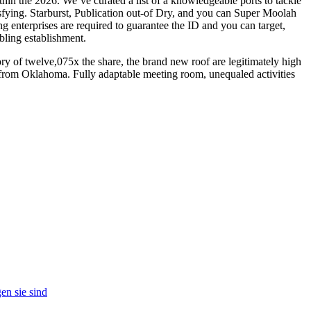
thin the 2026. We’ve curated a list of a knowledgeable ports to tackle
sfying. Starburst, Publication out-of Dry, and you can Super Moolah
ng enterprises are required to guarantee the ID and you can target,
ling establishment.
ry of twelve,075x the share, the brand new roof are legitimately high
ty from Oklahoma. Fully adaptable meeting room, unequaled activities
n sie sind