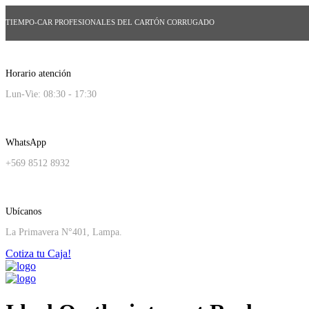
TIEMPO-CAR PROFESIONALES DEL CARTÓN CORRUGADO
Horario atención
Lun-Vie: 08:30 - 17:30
WhatsApp
+569 8512 8932
Ubícanos
La Primavera N°401, Lampa.
Cotiza tu Caja!