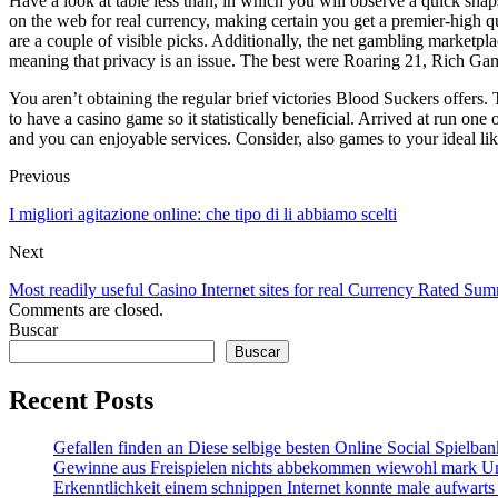
Have a look at table less than, in which you will observe a quick snap
on the web for real currency, making certain you get a premier-high 
are a couple of visible picks. Additionally, the net gambling marketpla
meaning that privacy is an issue. The best were Roaring 21, Rich Ga
You aren’t obtaining the regular brief victories Blood Suckers offers
to have a casino game so it statistically beneficial. Arrived at run 
and you can enjoyable services. Consider, also games to your ideal like
Previous
I migliori agitazione online: che tipo di li abbiamo scelti
Next
Most readily useful Casino Internet sites for real Currency Rated Su
Comments are closed.
Buscar
Buscar
Recent Posts
Gefallen finden an Diese selbige besten Online Social Spielbank
Gewinne aus Freispielen nichts abbekommen wiewohl mark Ums
Erkenntlichkeit einem schnippen Internet konnte male aufwarts