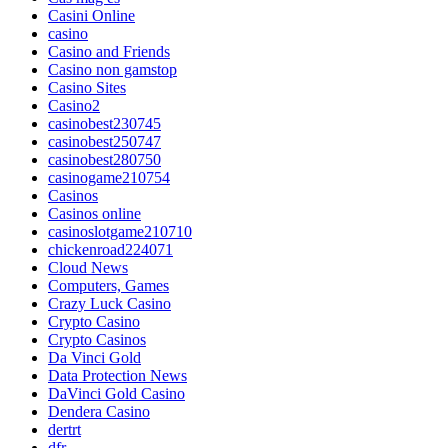
Casini Online
casino
Casino and Friends
Casino non gamstop
Casino Sites
Casino2
casinobest230745
casinobest250747
casinobest280750
casinogame210754
Casinos
Casinos online
casinoslotgame210710
chickenroad224071
Cloud News
Computers, Games
Crazy Luck Casino
Crypto Casino
Crypto Casinos
Da Vinci Gold
Data Protection News
DaVinci Gold Casino
Dendera Casino
dertrt
dfr