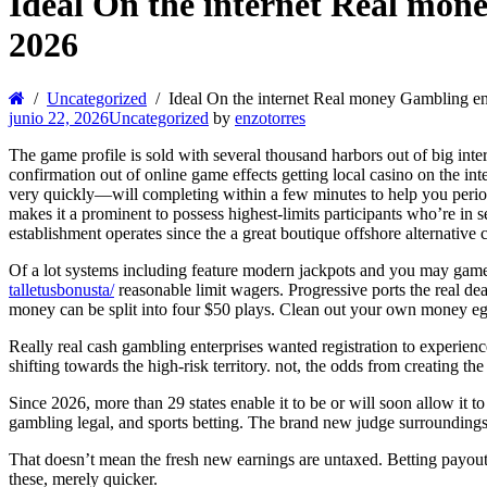
Ideal On the internet Real mone
2026
Uncategorized
Ideal On the internet Real money Gambling ent
junio 22, 2026
Uncategorized
by
enzotorres
The game profile is sold with several thousand harbors out of big intern
confirmation out of online game effects getting local casino on the in
very quickly—will completing within a few minutes to help you period a
makes it a prominent to possess highest-limits participants who’re i
establishment operates since the a great boutique offshore alternative
Of a lot systems including feature modern jackpots and you may games 
talletusbonusta/
reasonable limit wagers. Progressive ports the real d
money can be split into four $50 plays. Clean out your own money eg 
Really real cash gambling enterprises wanted registration to experien
shifting towards the high-risk territory. not, the odds from creating the
Since 2026, more than 29 states enable it to be or will soon allow it
gambling legal, and sports betting. The brand new judge surrounding
That doesn’t mean the fresh new earnings are untaxed. Betting payouts
these, merely quicker.