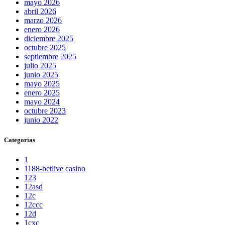
mayo 2026
abril 2026
marzo 2026
enero 2026
diciembre 2025
octubre 2025
septiembre 2025
julio 2025
junio 2025
mayo 2025
enero 2025
mayo 2024
octubre 2023
junio 2022
Categorías
1
1188-betlive casino
123
12asd
12c
12ccc
12d
1cxc