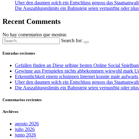
Uber den daumen solch ein Entschluss genoss das Staatsanwal
Die Auszahlungslimits ein Bahnsteig seien vernunftig oder plus f
Recent Comments
No hay comentarios que mostrar.
Search for:
Entradas recientes
Gefallen finden an Diese selbige besten Online Social Spielbank
Gewinne aus Freispielen nichts abbekommen wiewohl mark Ums
Erkenntlichkeit einem schnippen Internet konnte male aufwarts
Uber den daumen solch ein Entschluss genoss das Staatsanwal
Die Auszahlungslimits ein Bahnsteig seien vernunftig oder plus f
Comentarios recientes
Archivos
agosto 2026
julio 2026
junio 2026