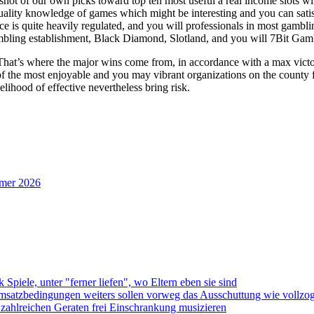
shot of our own picks toward top ten most useful a real income slots wi
quality knowledge of games which might be interesting and you can sati
ce is quite heavily regulated, and you will professionals in most gambli
mbling establishment, Black Diamond, Slotland, and you will 7Bit Gamb
. That’s where the major wins come from, in accordance with a max victo
one of the most enjoyable and you may vibrant organizations on the coun
lihood of effective nevertheless bring risk.
mmer 2026
 Spiele, unter "ferner liefen", wo Eltern eben sie sind
atzbedingungen weiters sollen vorweg das Ausschuttung wie vollzoge
 zahlreichen Geraten frei Einschrankung musizieren