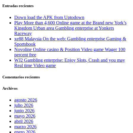
Entradas recientes
Down load the APK from Uptodown
Play More than 4,600 Online game at the Brand new York’s
Kingdom Urban area Gambling enterprise at Yonkers
Raceway
xe88 Malaysia On the web: Gambling enterprise Gaming &
Sportsbook
Novoline Online casino & Position Video game Wager 100
percent free
WJ2 Gambling enterprise: Enjoy Slots, Crash and you may
Real time Video game
Comentarios recientes
Archivos
agosto 2026
julio 2026
junio 2026
mayo 2026
abril 2026
marzo 2026
enero 2026