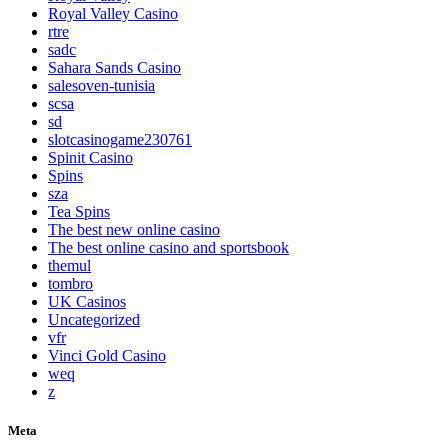
Royal Valley Casino
rtre
sadc
Sahara Sands Casino
salesoven-tunisia
scsa
sd
slotcasinogame230761
Spinit Casino
Spins
sza
Tea Spins
The best new online casino
The best online casino and sportsbook
themul
tombro
UK Casinos
Uncategorized
vfr
Vinci Gold Casino
weq
z
Meta