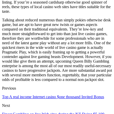
listing. If your’re a seasoned cardsharp otherwise good spinner of
reels, these types of local casino web sites have titles suitable for the
taste.
Talking about reduced numerous than simply pokies otherwise desk
game, but are apt to have great new twists or games aspects
compared on their traditional equivalents. They’re low-key and
much more straightforward to get into than just live casino games,
therefore they are worthwhile for some professionals who are in
need of the latest game play without any a lot more frills. One of the
quickest risers in the wide world of live casino game is actually
Pragmatic Play, which is easily framing up to getting a powerful
contender against live gaming beasts Development. However, if you
would like give them an attempt, upcoming Queen Billy Gambling
enterprise is among the most all of our most readily useful-necessary
casinos to have progressive jackpots. Are more substantial award pot
with several more members function, regrettably, that your particular
odds of profitable is less compared to a normal non-jackpot slot.
Previous
Top A real income Internet casino $one thousand Invited Bonus
Next