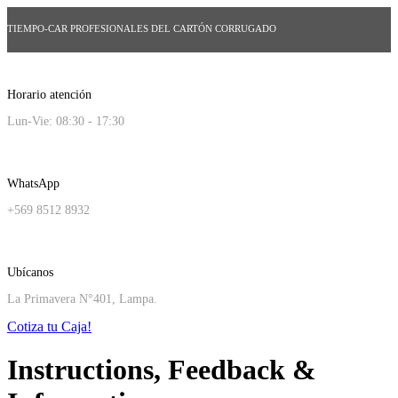
TIEMPO-CAR PROFESIONALES DEL CARTÓN CORRUGADO
Horario atención
Lun-Vie: 08:30 - 17:30
WhatsApp
+569 8512 8932
Ubícanos
La Primavera N°401, Lampa.
Cotiza tu Caja!
Instructions, Feedback &