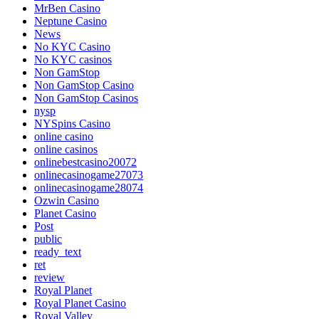
MrBen Casino
Neptune Casino
News
No KYC Casino
No KYC casinos
Non GamStop
Non GamStop Casino
Non GamStop Casinos
nysp
NYSpins Casino
online casino
online casinos
onlinebestcasino20072
onlinecasinogame27073
onlinecasinogame28074
Ozwin Casino
Planet Casino
Post
public
ready_text
ret
review
Royal Planet
Royal Planet Casino
Royal Valley