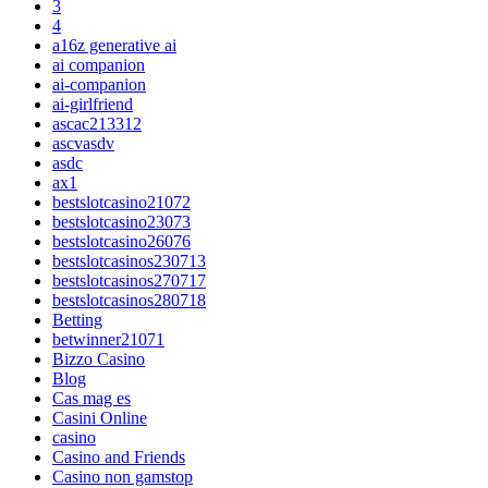
3
4
a16z generative ai
ai companion
ai-companion
ai-girlfriend
ascac213312
ascvasdv
asdc
ax1
bestslotcasino21072
bestslotcasino23073
bestslotcasino26076
bestslotcasinos230713
bestslotcasinos270717
bestslotcasinos280718
Betting
betwinner21071
Bizzo Casino
Blog
Cas mag es
Casini Online
casino
Casino and Friends
Casino non gamstop