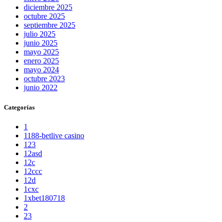
diciembre 2025
octubre 2025
septiembre 2025
julio 2025
junio 2025
mayo 2025
enero 2025
mayo 2024
octubre 2023
junio 2022
Categorías
1
1188-betlive casino
123
12asd
12c
12ccc
12d
1cxc
1xbet180718
2
23