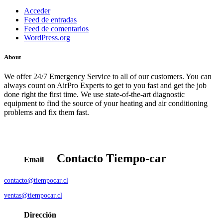
Acceder
Feed de entradas
Feed de comentarios
WordPress.org
About
We offer 24/7 Emergency Service to all of our customers. You can
always count on AirPro Experts to get to you fast and get the job
done right the first time. We use state-of-the-art diagnostic
equipment to find the source of your heating and air conditioning
problems and fix them fast.
Contacto
Tiempo-car
Email
contacto@tiempocar.cl
ventas@tiempocar.cl
Dirección