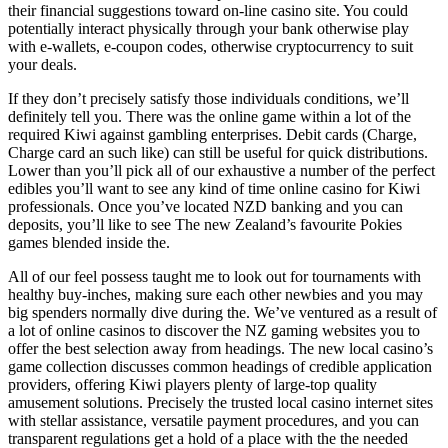
their financial suggestions toward on-line casino site. You could
potentially interact physically through your bank otherwise play
with e-wallets, e-coupon codes, otherwise cryptocurrency to suit
your deals.
If they don’t precisely satisfy those individuals conditions, we’ll
definitely tell you. There was the online game within a lot of the
required Kiwi against gambling enterprises. Debit cards (Charge,
Charge card an such like) can still be useful for quick distributions.
Lower than you’ll pick all of our exhaustive a number of the perfect
edibles you’ll want to see any kind of time online casino for Kiwi
professionals. Once you’ve located NZD banking and you can
deposits, you’ll like to see The new Zealand’s favourite Pokies
games blended inside the.
All of our feel possess taught me to look out for tournaments with
healthy buy-inches, making sure each other newbies and you may
big spenders normally dive during the. We’ve ventured as a result of
a lot of online casinos to discover the NZ gaming websites you to
offer the best selection away from headings. The new local casino’s
game collection discusses common headings of credible application
providers, offering Kiwi players plenty of large-top quality
amusement solutions. Precisely the trusted local casino internet sites
with stellar assistance, versatile payment procedures, and you can
transparent regulations get a hold of a place with the the needed