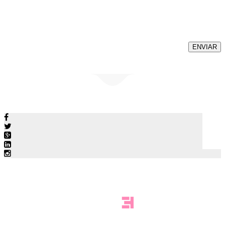
Diseño y desarrollo Web: