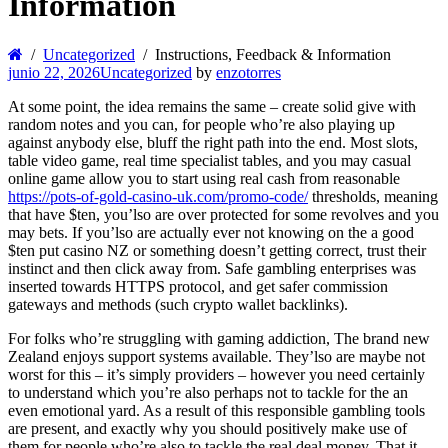
Information
Uncategorized
Instructions, Feedback & Information
junio 22, 2026
Uncategorized
by
enzotorres
At some point, the idea remains the same – create solid give with
random notes and you can, for people who’re also playing up
against anybody else, bluff the right path into the end. Most slots,
table video game, real time specialist tables, and you may casual
online game allow you to start using real cash from reasonable
https://pots-of-gold-casino-uk.com/promo-code/
thresholds, meaning
that have $ten, you’lso are over protected for some revolves and you
may bets. If you’lso are actually ever not knowing on the a good
$ten put casino NZ or something doesn’t getting correct, trust their
instinct and then click away from. Safe gambling enterprises was
inserted towards HTTPS protocol, and get safer commission
gateways and methods (such crypto wallet backlinks).
For folks who’re struggling with gaming addiction, The brand new
Zealand enjoys support systems available. They’lso are maybe not
worst for this – it’s simply providers – however you need certainly
to understand which you’re also perhaps not to tackle for the an
even emotional yard. As a result of this responsible gambling tools
are present, and exactly why you should positively make use of
them for people who’re also to tackle the real deal money. That it