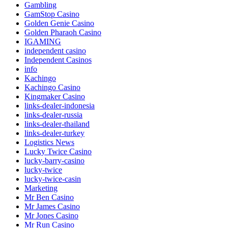
Gambling
GamStop Casino
Golden Genie Casino
Golden Pharaoh Casino
IGAMING
independent casino
Independent Casinos
info
Kachingo
Kachingo Casino
Kingmaker Casino
links-dealer-indonesia
links-dealer-russia
links-dealer-thailand
links-dealer-turkey
Logistics News
Lucky Twice Casino
lucky-barry-casino
lucky-twice
lucky-twice-casin
Marketing
Mr Ben Casino
Mr James Casino
Mr Jones Casino
Mr Run Casino