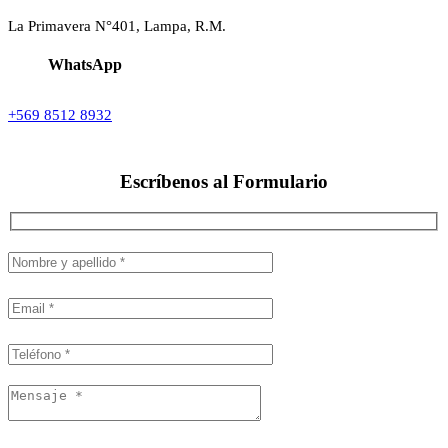
La Primavera N°401, Lampa, R.M.
WhatsApp
+569 8512 8932
Escríbenos al
Formulario