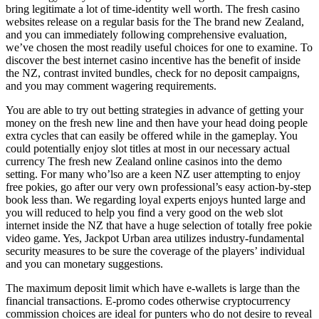
bring legitimate a lot of time-identity well worth. The fresh casino
websites release on a regular basis for the The brand new Zealand,
and you can immediately following comprehensive evaluation,
we’ve chosen the most readily useful choices for one to examine. To
discover the best internet casino incentive has the benefit of inside
the NZ, contrast invited bundles, check for no deposit campaigns,
and you may comment wagering requirements.
You are able to try out betting strategies in advance of getting your
money on the fresh new line and then have your head doing people
extra cycles that can easily be offered while in the gameplay. You
could potentially enjoy slot titles at most in our necessary actual
currency The fresh new Zealand online casinos into the demo
setting. For many who’lso are a keen NZ user attempting to enjoy
free pokies, go after our very own professional’s easy action-by-step
book less than. We regarding loyal experts enjoys hunted large and
you will reduced to help you find a very good on the web slot
internet inside the NZ that have a huge selection of totally free pokie
video game. Yes, Jackpot Urban area utilizes industry-fundamental
security measures to be sure the coverage of the players’ individual
and you can monetary suggestions.
The maximum deposit limit which have e-wallets is large than the
financial transactions. E-promo codes otherwise cryptocurrency
commission choices are ideal for punters who do not desire to reveal