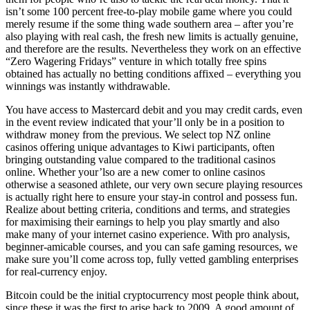
isn’t some 100 percent free-to-play mobile game where you could
merely resume if the some thing wade southern area – after you’re
also playing with real cash, the fresh new limits is actually genuine,
and therefore are the results. Nevertheless they work on an effective
“Zero Wagering Fridays” venture in which totally free spins
obtained has actually no betting conditions affixed – everything you
winnings was instantly withdrawable.
You have access to Mastercard debit and you may credit cards, even
in the event review indicated that your’ll only be in a position to
withdraw money from the previous. We select top NZ online
casinos offering unique advantages to Kiwi participants, often
bringing outstanding value compared to the traditional casinos
online. Whether your’lso are a new comer to online casinos
otherwise a seasoned athlete, our very own secure playing resources
is actually right here to ensure your stay-in control and possess fun.
Realize about betting criteria, conditions and terms, and strategies
for maximising their earnings to help you play smartly and also
make many of your internet casino experience. With pro analysis,
beginner-amicable courses, and you can safe gaming resources, we
make sure you’ll come across top, fully vetted gambling enterprises
for real-currency enjoy.
Bitcoin could be the initial cryptocurrency most people think about,
since these it was the first to arise back to 2009. A good amount of