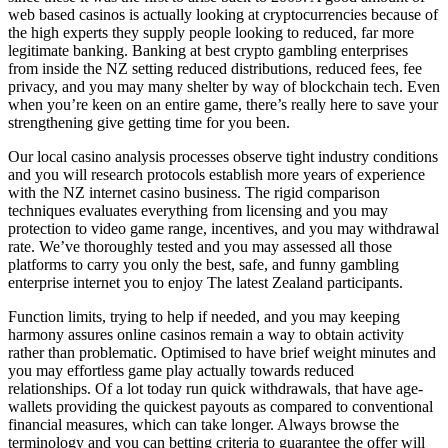
web based casinos is actually looking at cryptocurrencies because of
the high experts they supply people looking to reduced, far more
legitimate banking. Banking at best crypto gambling enterprises
from inside the NZ setting reduced distributions, reduced fees, fee
privacy, and you may many shelter by way of blockchain tech. Even
when you’re keen on an entire game, there’s really here to save your
strengthening give getting time for you been.
Our local casino analysis processes observe tight industry conditions
and you will research protocols establish more years of experience
with the NZ internet casino business. The rigid comparison
techniques evaluates everything from licensing and you may
protection to video game range, incentives, and you may withdrawal
rate. We’ve thoroughly tested and you may assessed all those
platforms to carry you only the best, safe, and funny gambling
enterprise internet you to enjoy The latest Zealand participants.
Function limits, trying to help if needed, and you may keeping
harmony assures online casinos remain a way to obtain activity
rather than problematic. Optimised to have brief weight minutes and
you may effortless game play actually towards reduced
relationships. Of a lot today run quick withdrawals, that have age-
wallets providing the quickest payouts as compared to conventional
financial measures, which can take longer. Always browse the
terminology and you can betting criteria to guarantee the offer will