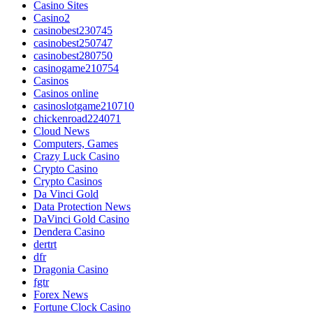
Casino Sites
Casino2
casinobest230745
casinobest250747
casinobest280750
casinogame210754
Casinos
Casinos online
casinoslotgame210710
chickenroad224071
Cloud News
Computers, Games
Crazy Luck Casino
Crypto Casino
Crypto Casinos
Da Vinci Gold
Data Protection News
DaVinci Gold Casino
Dendera Casino
dertrt
dfr
Dragonia Casino
fgtr
Forex News
Fortune Clock Casino