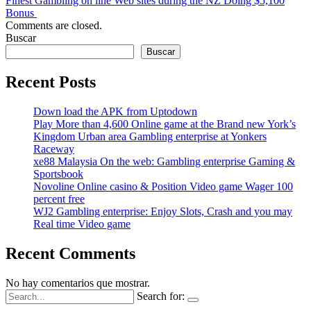
Finest Gambling on line Web sites during the NZ Doing $5,100
Bonus ️
Comments are closed.
Buscar
Buscar
Recent Posts
Down load the APK from Uptodown
Play More than 4,600 Online game at the Brand new York’s
Kingdom Urban area Gambling enterprise at Yonkers
Raceway
xe88 Malaysia On the web: Gambling enterprise Gaming &
Sportsbook
Novoline Online casino & Position Video game Wager 100
percent free
WJ2 Gambling enterprise: Enjoy Slots, Crash and you may
Real time Video game
Recent Comments
No hay comentarios que mostrar.
Search for: