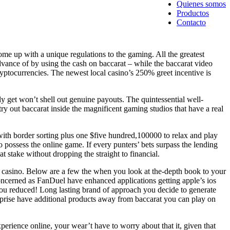
Quienes somos
Productos
Contacto
me up with a unique regulations to the gaming. All the greatest
advance of by using the cash on baccarat – while the baccarat video
yptocurrencies. The newest local casino’s 250% greet incentive is
ly get won’t shell out genuine payouts. The quintessential well-
out baccarat inside the magnificent gaming studios that have a real
with border sorting plus one $five hundred,100000 to relax and play
o possess the online game. If every punters’ bets surpass the lending
 stake without dropping the straight to financial.
 casino. Below are a few the when you look at the-depth book to your
ncerned as FanDuel have enhanced applications getting apple’s ios
o you reduced! Long lasting brand of approach you decide to generate
rprise have additional products away from baccarat you can play on
xperience online, your wear’t have to worry about that it, given that