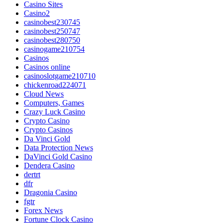
Casino Sites
Casino2
casinobest230745
casinobest250747
casinobest280750
casinogame210754
Casinos
Casinos online
casinoslotgame210710
chickenroad224071
Cloud News
Computers, Games
Crazy Luck Casino
Crypto Casino
Crypto Casinos
Da Vinci Gold
Data Protection News
DaVinci Gold Casino
Dendera Casino
dertrt
dfr
Dragonia Casino
fgtr
Forex News
Fortune Clock Casino