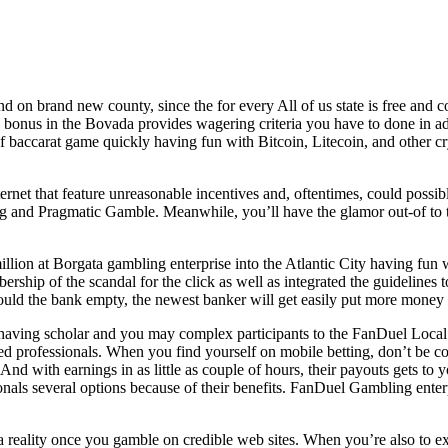
on brand new county, since the for every All of us state is free and co
ate bonus in the Bovada provides wagering criteria you have to done in 
 baccarat game quickly having fun with Bitcoin, Litecoin, and other cr
ternet that feature unreasonable incentives and, oftentimes, could possib
nd Pragmatic Gamble. Meanwhile, you’ll have the glamor out-of to try 
lion at Borgata gambling enterprise into the Atlantic City having fun 
rship of the scandal for the click as well as integrated the guidelines t
ld the bank empty, the newest banker will get easily put more money at
 having scholar and you may complex participants to the FanDuel Local
 professionals. When you find yourself on mobile betting, don’t be co
And with earnings in as little as couple of hours, their payouts gets t
nals several options because of their benefits. FanDuel Gambling ente
s a reality once you gamble on credible web sites. When you’re also to e