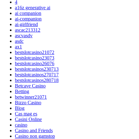
4
a16z generative ai
ai companion
ai-companion
ai-girlfriend
ascac213312
ascvasdv
asdc
ax1
bestslotcasino21072
bestslotcasino23073
bestslotcasino26076
bestslotcasinos230713
bestslotcasinos270717
bestslotcasinos280718
Betcave Casino
Betting
betwinner21071
Bizzo Casino
Blog
Cas mag es
Casini Online
casino
Casino and Friends
Casino non gamstop