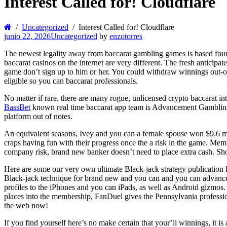
Interest Called for! Cloudflare
Uncategorized
Interest Called for! Cloudflare
junio 22, 2026
Uncategorized
by
enzotorres
The newest legality away from baccarat gambling games is based found 
baccarat casinos on the internet are very different. The fresh anticip
game don’t sign up to him or her. You could withdraw winnings out-of
eligible so you can baccarat professionals.
No matter if rare, there are many rogue, unlicensed crypto baccarat in
BassBet
known real time baccarat app team is Advancement Gambling a
platform out of notes.
An equivalent seasons, Ivey and you can a female spouse won $9.6 mil
craps having fun with their progress once the a risk in the game. Membe
company risk, brand new banker doesn’t need to place extra cash. Shou
Here are some our very own ultimate Black-jack strategy publication
Black-jack technique for brand new and you can and you can advanced
profiles to the iPhones and you can iPads, as well as Android gizmos. 
places into the membership, FanDuel gives the Pennsylvania professio
the web now!
If you find yourself here’s no make certain that your’ll winnings, it i