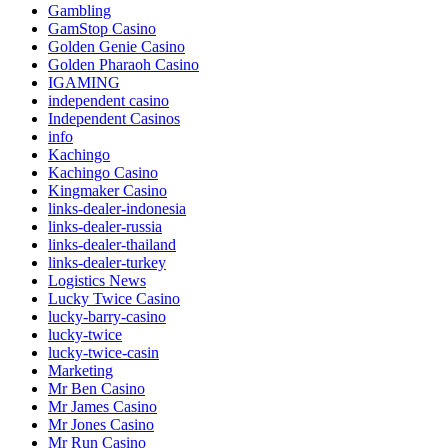
Gambling
GamStop Casino
Golden Genie Casino
Golden Pharaoh Casino
IGAMING
independent casino
Independent Casinos
info
Kachingo
Kachingo Casino
Kingmaker Casino
links-dealer-indonesia
links-dealer-russia
links-dealer-thailand
links-dealer-turkey
Logistics News
Lucky Twice Casino
lucky-barry-casino
lucky-twice
lucky-twice-casin
Marketing
Mr Ben Casino
Mr James Casino
Mr Jones Casino
Mr Run Casino