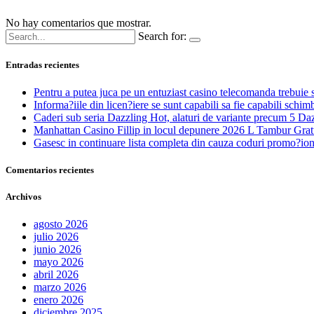
No hay comentarios que mostrar.
Search for:
Entradas recientes
Pentru a putea juca pe un entuziast casino telecomanda trebuie 
Informa?iile din licen?iere se sunt capabili sa fie capabili sch
Caderi sub seria Dazzling Hot, alaturi de variante precum 5 Da
Manhattan Casino Fillip in locul depunere 2026 L Tambur Grat
Gasesc in continuare lista completa din cauza coduri promo?ional
Comentarios recientes
Archivos
agosto 2026
julio 2026
junio 2026
mayo 2026
abril 2026
marzo 2026
enero 2026
diciembre 2025