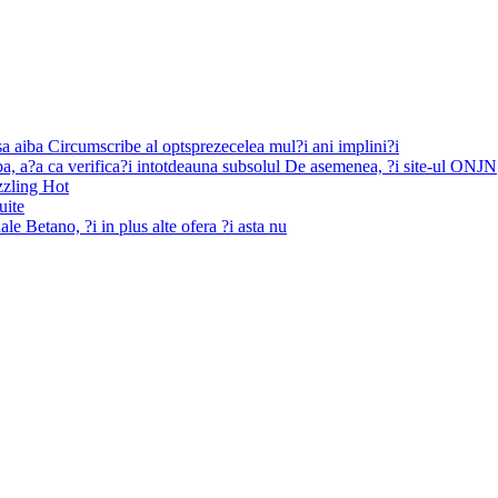
sa aiba Circumscribe al optsprezecelea mul?i ani implini?i
imba, a?a ca verifica?i intotdeauna subsolul De asemenea, ?i site-ul ONJN
zzling Hot
uite
e Betano, ?i in plus alte ofera ?i asta nu