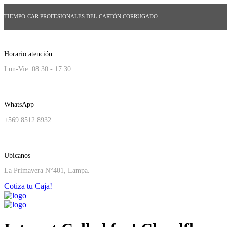
TIEMPO-CAR PROFESIONALES DEL CARTÓN CORRUGADO
Horario atención
Lun-Vie: 08:30 - 17:30
WhatsApp
+569 8512 8932
Ubícanos
La Primavera N°401, Lampa.
Cotiza tu Caja!