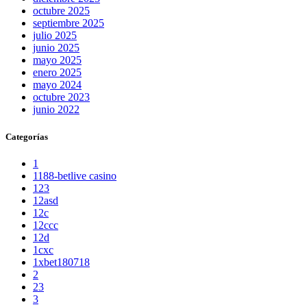
octubre 2025
septiembre 2025
julio 2025
junio 2025
mayo 2025
enero 2025
mayo 2024
octubre 2023
junio 2022
Categorías
1
1188-betlive casino
123
12asd
12c
12ccc
12d
1cxc
1xbet180718
2
23
3