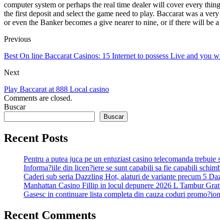
computer system or perhaps the real time dealer will cover every thin
the first deposit and select the game need to play. Baccarat was a ve
or even the Banker becomes a give nearer to nine, or if there will be a 
Previous
Best On line Baccarat Casinos: 15 Internet to possess Live and you
Next
Play Baccarat at 888 Local casino
Comments are closed.
Buscar
Buscar
Recent Posts
Pentru a putea juca pe un entuziast casino telecomanda trebuie 
Informa?iile din licen?iere se sunt capabili sa fie capabili sch
Caderi sub seria Dazzling Hot, alaturi de variante precum 5 Da
Manhattan Casino Fillip in locul depunere 2026 L Tambur Grat
Gasesc in continuare lista completa din cauza coduri promo?ional
Recent Comments