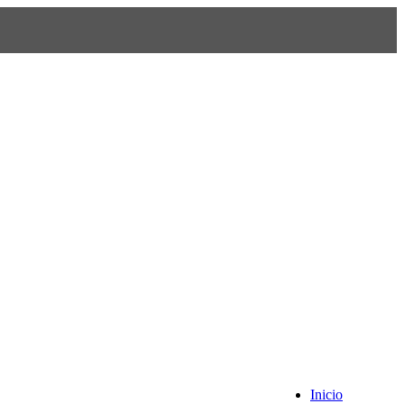
Inicio