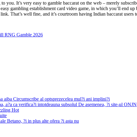
g to you. It’s very easy to gamble baccarat on the web – merely subscri
ry easy gambling establishment card video game, in which you’ll end up
link. That’s well fine, and it’s courtroom having Indian baccarat users t
 will RNG Gamble 2026
sa aiba Circumscribe al optsprezecelea mul?i ani implini?i
imba, a?a ca verifica?i intotdeauna subsolul De asemenea, ?i site-ul ONJN
zzling Hot
uite
e Betano, ?i in plus alte ofera ?i asta nu