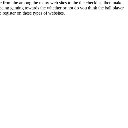
be from the among the many web sites to the the checklist, then make
 being gaming towards the whether or not do you think the ball player
o register on these types of websites.